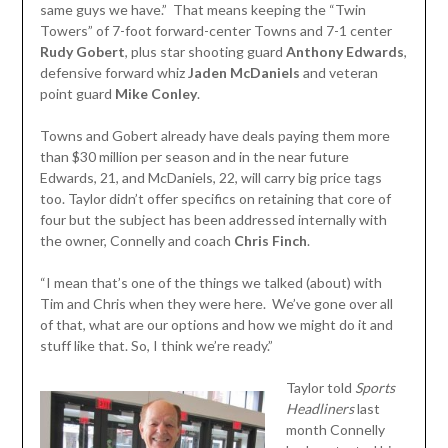
same guys we have.” That means keeping the “Twin
Towers” of 7-foot forward-center Towns and 7-1 center
Rudy Gobert
, plus star shooting guard
Anthony Edwards
,
defensive forward whiz
Jaden McDaniels
and veteran
point guard
Mike Conley
.
Towns and Gobert already have deals paying them more
than $30 million per season and in the near future
Edwards, 21, and McDaniels, 22, will carry big price tags
too. Taylor didn’t offer specifics on retaining that core of
four but the subject has been addressed internally with
the owner, Connelly and coach
Chris Finch
.
“I mean that’s one of the things we talked (about) with
Tim and Chris when they were here. We’ve gone over all
of that, what are our options and how we might do it and
stuff like that. So, I think we’re ready.”
Taylor told
Sports
Headliners
last
month Connelly