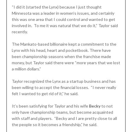
“I did it (started the Lynx) because I just thought
Minnesota was a leader in women’s issues, and certainly
this was one area that I could control and wanted to get
involved in. To me it was natural that we do it,“ Taylor said
recently.
The Mankato-based billionaire kept a commitment to the
Lynx with his head, heart and pocketbook. There have
been championship seasons when the franchise made
money, but Taylor said there were “more years that we lost
a million dollars.”
Taylor recognized the Lynx as a startup business and has
been willing to accept the financial losses. “I never really
felt I wanted to get rid of it,” he said.
It’s been satisfying for Taylor and his wife
Becky
to not
only have championship teams, but become acquainted
with staff and players. “Becky and I are pretty close to all
the people so it becomes a friendship,” he said.