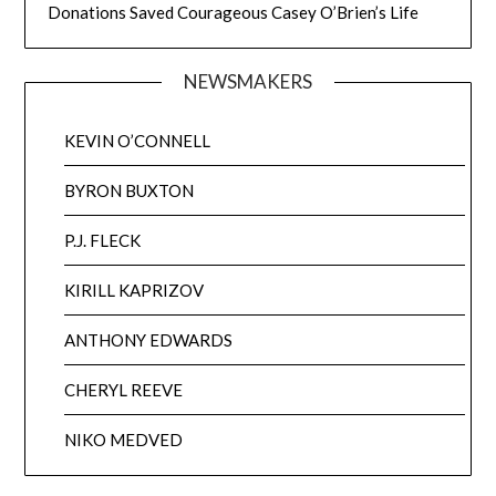
Donations Saved Courageous Casey O’Brien’s Life
NEWSMAKERS
KEVIN O’CONNELL
BYRON BUXTON
P.J. FLECK
KIRILL KAPRIZOV
ANTHONY EDWARDS
CHERYL REEVE
NIKO MEDVED