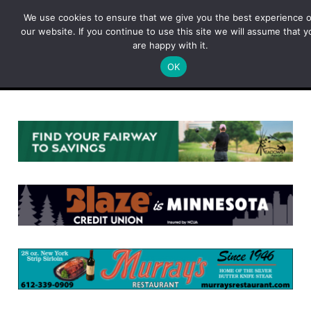
Skip
We use cookies to ensure that we give you the best experience 
to
our website. If you continue to use this site we will assume that y
content
are happy with it.
OK
Menu