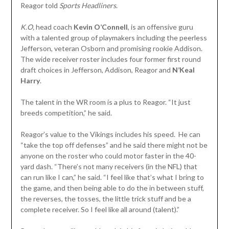
Reagor told
Sports Headliners
.
K.O,
head coach
Kevin O’Connell
, is an offensive guru
with a talented group of playmakers including the peerless
Jefferson, veteran Osborn and promising rookie Addison.
The wide receiver roster includes four former first round
draft choices in Jefferson, Addison, Reagor and
N’Keal
Harry
.
The talent in the WR room is a plus to Reagor. “It just
breeds competition,” he said.
Reagor’s value to the Vikings includes his speed. He can
“take the top off defenses” and he said there might not be
anyone on the roster who could motor faster in the 40-
yard dash. “There’s not many receivers (in the NFL) that
can run like I can,” he said. “I feel like that’s what I bring to
the game, and then being able to do the in between stuff,
the reverses, the tosses, the little trick stuff and be a
complete receiver. So I feel like all around (talent).”