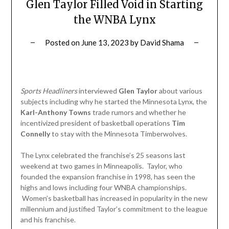
Glen Taylor Filled Void in Starting
the WNBA Lynx
Posted on
June 13, 2023
by
David Shama
Sports Headliners
interviewed
Glen Taylor
about various
subjects including why he started the Minnesota Lynx, the
Karl-Anthony Towns
trade rumors and whether he
incentivized president of basketball operations
Tim
Connelly
to stay with the Minnesota Timberwolves.
The Lynx celebrated the franchise’s 25 seasons last
weekend at two games in Minneapolis. Taylor, who
founded the expansion franchise in 1998, has seen the
highs and lows including four WNBA championships.
Women’s basketball has increased in popularity in the new
millennium and justified Taylor’s commitment to the league
and his franchise.