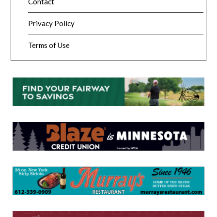
Contact
Privacy Policy
Terms of Use