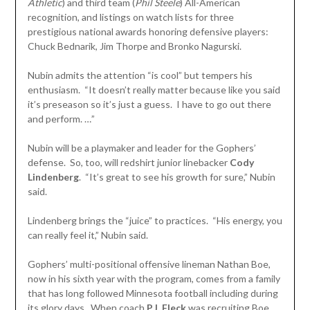
Athletic
) and third team (
Phil Steele
) All-American
recognition, and listings on watch lists for three
prestigious national awards honoring defensive players:
Chuck Bednarik, Jim Thorpe and Bronko Nagurski.
Nubin admits the attention “is cool” but tempers his
enthusiasm. “It doesn’t really matter because like you said
it’s preseason so it’s just a guess. I have to go out there
and perform. …”
Nubin will be a playmaker and leader for the Gophers’
defense. So, too, will redshirt junior linebacker
Cody
Lindenberg
. “It’s great to see his growth for sure,” Nubin
said.
Lindenberg brings the “juice” to practices. “His energy, you
can really feel it,” Nubin said.
Gophers’ multi-positional offensive lineman Nathan Boe,
now in his sixth year with the program, comes from a family
that has long followed Minnesota football including during
its glory days. When coach
P.J. Fleck
was recruiting Boe