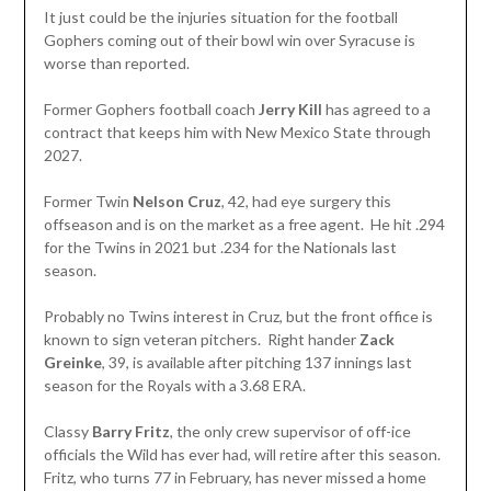
It just could be the injuries situation for the football
Gophers coming out of their bowl win over Syracuse is
worse than reported.
Former Gophers football coach
Jerry Kill
has agreed to a
contract that keeps him with New Mexico State through
2027.
Former Twin
Nelson Cruz
, 42, had eye surgery this
offseason and is on the market as a free agent. He hit .294
for the Twins in 2021 but .234 for the Nationals last
season.
Probably no Twins interest in Cruz, but the front office is
known to sign veteran pitchers. Right hander
Zack
Greinke
, 39, is available after pitching 137 innings last
season for the Royals with a 3.68 ERA.
Classy
Barry Fritz
, the only crew supervisor of off-ice
officials the Wild has ever had, will retire after this season.
Fritz, who turns 77 in February, has never missed a home