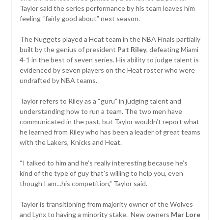
Taylor said the series performance by his team leaves him
feeling “fairly good about” next season.
The Nuggets played a Heat team in the NBA Finals partially
built by the genius of president
Pat Riley
, defeating Miami
4-1 in the best of seven series. His ability to judge talent is
evidenced by seven players on the Heat roster who were
undrafted by NBA teams.
Taylor refers to Riley as a “guru” in judging talent and
understanding how to run a team. The two men have
communicated in the past, but Taylor wouldn’t report what
he learned from Riley who has been a leader of great teams
with the Lakers, Knicks and Heat.
“I talked to him and he’s really interesting because he’s
kind of the type of guy that’s willing to help you, even
though I am…his competition,” Taylor said.
Taylor is transitioning from majority owner of the Wolves
and Lynx to having a minority stake. New owners
Mar Lore