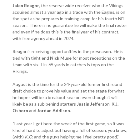
Jalen Reagor
, the reserve wide receiver who the Vikings
acquired almost a year ago in a trade with the Eagles, is on
the spot as he prepares in training camp for his fourth NFL
season. There is no guarantee he will make the final roster
and even if he does this is the final year of his contract,
with free agency ahead in 2024.
Reagor is receiving opportunities in the preseason. He is
tied with tight end
Nick
Muse
for most receptions on the
team with six. His 65 yards in catches is tops on the
Vikings.
August is the time for the 24-year-old former first round
draft choice to prove his value and set the stage for what
he hopes will be a breakout season even though it will
likely be as a sub behind starters
Justin Jefferson
,
K.J.
Osborn
and
Jordan
Addison
.
“Last year I got here the week of the first game, so it was
kind of hard to adjust but having a full offseason, you know,
(with)
K.O.
and the guys helping me I feel pretty good,”