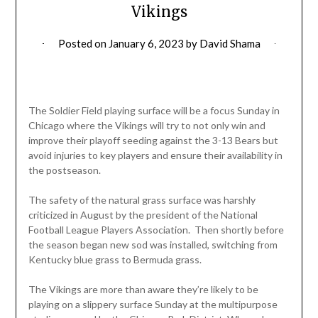
Vikings
Posted on
January 6, 2023
by
David Shama
The Soldier Field playing surface will be a focus Sunday in
Chicago where the Vikings will try to not only win and
improve their playoff seeding against the 3-13 Bears but
avoid injuries to key players and ensure their availability in
the postseason.
The safety of the natural grass surface was harshly
criticized in August by the president of the National
Football League Players Association. Then shortly before
the season began new sod was installed, switching from
Kentucky blue grass to Bermuda grass.
The Vikings are more than aware they’re likely to be
playing on a slippery surface Sunday at the multipurpose