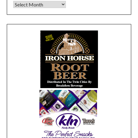
Archives