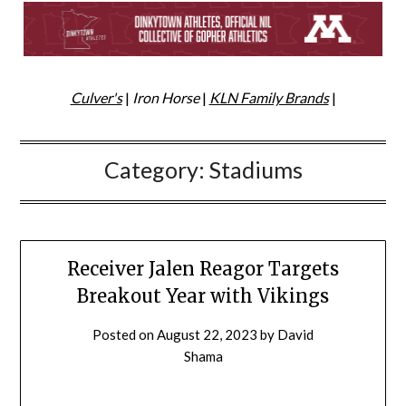
Culver's
|
Iron Horse
|
KLN Family Brands
|
Category:
Stadiums
Receiver Jalen Reagor Targets
Breakout Year with Vikings
Posted on
August 22, 2023
by
David
Shama