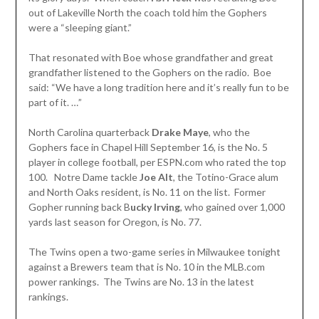
out of Lakeville North the coach told him the Gophers
were a “sleeping giant.”
That resonated with Boe whose grandfather and great
grandfather listened to the Gophers on the radio. Boe
said: “We have a long tradition here and it’s really fun to be
part of it. …”
North Carolina quarterback
Drake Maye
, who the
Gophers face in Chapel Hill September 16, is the No. 5
player in college football, per ESPN.com who rated the top
100. Notre Dame tackle
Joe Alt
, the Totino-Grace alum
and North Oaks resident, is No. 11 on the list. Former
Gopher running back B
ucky Irving
, who gained over 1,000
yards last season for Oregon, is No. 77.
The Twins open a two-game series in Milwaukee tonight
against a Brewers team that is No. 10 in the MLB.com
power rankings. The Twins are No. 13 in the latest
rankings.