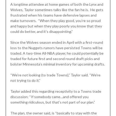
A longtime attendee at home games of both the Lynx and
Wolves, Taylor sometimes talks like the fan he is. He gets
frustrated when his teams have defensive lapses and
make turnovers. “When they play good, you’re so proud
and happy but when they play poorly you know that they
could do better, and it’s disappointing.”
Since the Wolves season ended in April with a first-round
loss to the Nuggets rumors have persisted Towns will be
traded. A two-time All-NBA player, he could potentially be
traded for future first and second round draft picks and
bolster Minnesota’s minimal inventory for upcoming drafts.
“We’re not looking (to trade Towns),” Taylor said. “We’re
not trying to do it.”
Taylor added this regarding receptivity to a Towns trade
discussion: “If somebody came…and offered you
something ridiculous, but that’s not part of our plan.”
The plan, the owner said, is “basically to stay with the