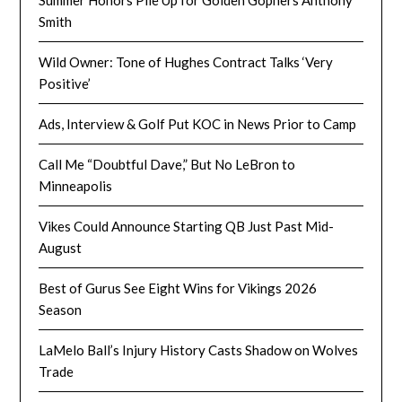
Smith
Wild Owner: Tone of Hughes Contract Talks ‘Very
Positive’
Ads, Interview & Golf Put KOC in News Prior to Camp
Call Me “Doubtful Dave,” But No LeBron to
Minneapolis
Vikes Could Announce Starting QB Just Past Mid-
August
Best of Gurus See Eight Wins for Vikings 2026
Season
LaMelo Ball’s Injury History Casts Shadow on Wolves
Trade