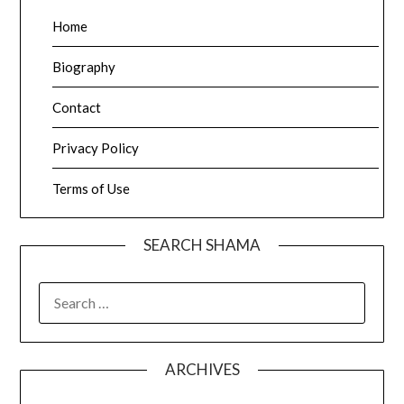
Home
Biography
Contact
Privacy Policy
Terms of Use
SEARCH SHAMA
SEARCH
FOR:
ARCHIVES