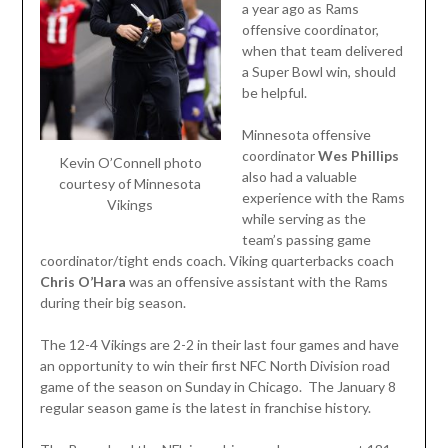
a year ago as Rams
offensive coordinator,
when that team delivered
a Super Bowl win, should
be helpful.
Minnesota offensive
coordinator
Wes Phillips
Kevin O’Connell photo
also had a valuable
courtesy of Minnesota
experience with the Rams
Vikings
while serving as the
team’s passing game
coordinator/tight ends coach. Viking quarterbacks coach
Chris O’Hara
was an offensive assistant with the Rams
during their big season.
The 12-4 Vikings are 2-2 in their last four games and have
an opportunity to win their first NFC North Division road
game of the season on Sunday in Chicago. The January 8
regular season game is the latest in franchise history.