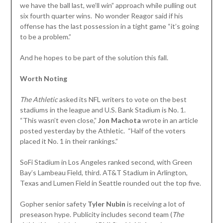
we have the ball last, we’ll win” approach while pulling out
six fourth quarter wins. No wonder Reagor said if his
offense has the last possession in a tight game “it’s going
to be a problem.”
And he hopes to be part of the solution this fall.
Worth Noting
The Athletic
asked its NFL writers to vote on the best
stadiums in the league and U.S. Bank Stadium is No. 1.
“This wasn’t even close,”
Jon Machota
wrote in an article
posted yesterday by the Athletic. “Half of the voters
placed it No. 1 in their rankings.”
SoFi Stadium in Los Angeles ranked second, with Green
Bay’s Lambeau Field, third. AT&T Stadium in Arlington,
Texas and Lumen Field in Seattle rounded out the top five.
Gopher senior safety
Tyler
Nubin
is receiving a lot of
preseason hype. Publicity includes second team (
The