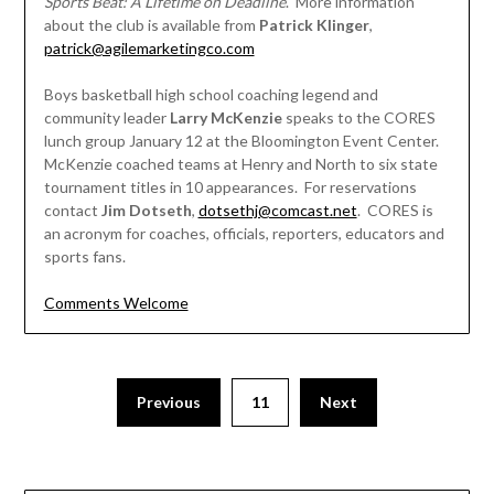
Sports Beat: A Lifetime on Deadline
. More information
about the club is available from
Patrick Klinger
,
patrick@agilemarketingco.com
Boys basketball high school coaching legend and
community leader
Larry McKenzie
speaks to the CORES
lunch group January 12 at the Bloomington Event Center.
McKenzie coached teams at Henry and North to six state
tournament titles in 10 appearances. For reservations
contact
Jim Dotseth
,
dotsethj@comcast.net
. CORES is
an acronym for coaches, officials, reporters, educators and
sports fans.
Comments Welcome
Posts
Previous
11
Next
pagination