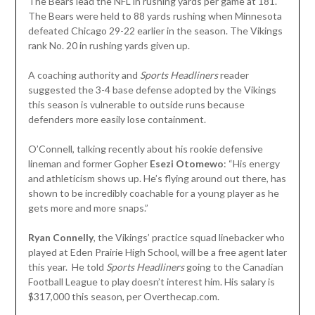
The Bears lead the NFL in rushing yards per game at 181.
The Bears were held to 88 yards rushing when Minnesota
defeated Chicago 29-22 earlier in the season. The Vikings
rank No. 20 in rushing yards given up.
A coaching authority and
Sports Headliners
reader
suggested the 3-4 base defense adopted by the Vikings
this season is vulnerable to outside runs because
defenders more easily lose containment.
O’Connell, talking recently about his rookie defensive
lineman and former Gopher
Esezi Otomewo
: “His energy
and athleticism shows up. He’s flying around out there, has
shown to be incredibly coachable for a young player as he
gets more and more snaps.”
Ryan Connelly
, the Vikings’ practice squad linebacker who
played at Eden Prairie High School, will be a free agent later
this year. He told
Sports Headliners
going to the Canadian
Football League to play doesn’t interest him. His salary is
$317,000 this season, per Overthecap.com.