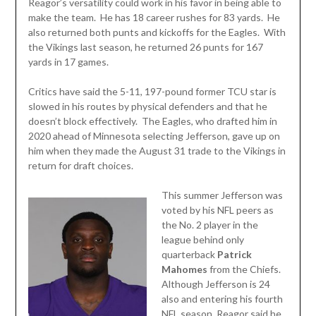
Reagor’s versatility could work in his favor in being able to
make the team. He has 18 career rushes for 83 yards. He
also returned both punts and kickoffs for the Eagles. With
the Vikings last season, he returned 26 punts for 167
yards in 17 games.
Critics have said the 5-11, 197-pound former TCU star is
slowed in his routes by physical defenders and that he
doesn’t block effectively. The Eagles, who drafted him in
2020 ahead of Minnesota selecting Jefferson, gave up on
him when they made the August 31 trade to the Vikings in
return for draft choices.
This summer Jefferson was
voted by his NFL peers as
the No. 2 player in the
league behind only
quarterback
Patrick
Mahomes
from the Chiefs.
Although Jefferson is 24
also and entering his fourth
NFL season, Reagor said he