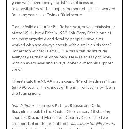
game while overseeing statistics and press box
responsibilities of the support personnel. He also worked
for many years as a Twins official scorer.
Former Wild executive
Bill Robertson
, now commissioner
of the USHL, hired Fritz in 1999. “Mr. Barry Fritz is one of
the most organized and detailed people I have ever
worked with and always does it with a smile on his face,”
Robertson wrote via email. “He has a can-do attitude
every day at the rink or ballpark. He was so easy to work
with on every level and always looked out for his support
crew.”
There’s talk the NCAA may expand “March Madness” from
68 to 90 teams. If so, most of the Big Ten teams will be in
the tournament.
Star Tribune
columnists
Patrick Reusse
and
Chip
Scoggins
speak to the Capital Club January 18 starting
about 7:30 a.m. at Mendakota Country Club. The two
collaborated on the recent book
Tales from the Minnesota