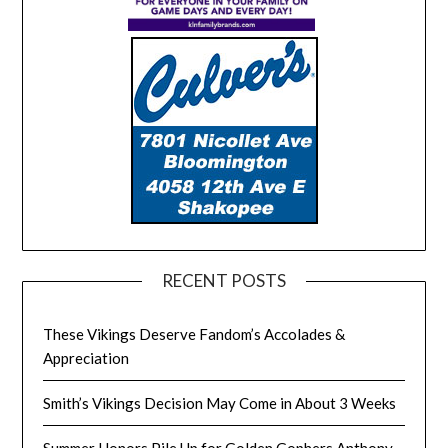
RECENT POSTS
These Vikings Deserve Fandom’s Accolades &
Appreciation
Smith’s Vikings Decision May Come in About 3 Weeks
Summer Honors Pile Up for Golden Gophers Anthony