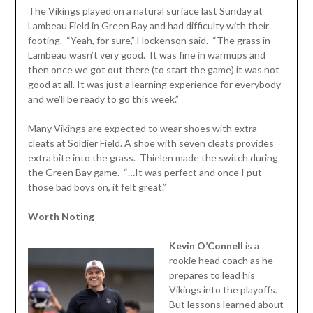
The Vikings played on a natural surface last Sunday at
Lambeau Field in Green Bay and had difficulty with their
footing. “Yeah, for sure,” Hockenson said. “The grass in
Lambeau wasn’t very good. It was fine in warmups and
then once we got out there (to start the game) it was not
good at all. It was just a learning experience for everybody
and we’ll be ready to go this week.”
Many Vikings are expected to wear shoes with extra
cleats at Soldier Field. A shoe with seven cleats provides
extra bite into the grass. Thielen made the switch during
the Green Bay game. “…It was perfect and once I put
those bad boys on, it felt great.”
Worth Noting
Kevin O’Connell
is a
rookie head coach as he
prepares to lead his
Vikings into the playoffs.
But lessons learned about