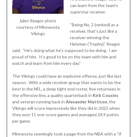
can learn from the team’s
superstar receiver.
Jalen Reagor photo
“Being No. 2 (ranked) as a
courtesy of Minnesota
receiver, that’s just like a
Vikings
receiver winning the
Heisman (Trophy),” Reagor
said. “He’s doing what he’s supposed to be doing. I am
proud of him. It’s good to be on the team with him and
watch and learn from him every day.”
The Vikings could have an explosive offense, just like last
season. With a wide receiver group that wants to be the
best in the NFL, a deep tight end roster, five returnees in
the offensive line, a quality quarterback in
Kirk Cousins
and veteran running back in
Alexander Mattison
, the
Vikings will score impressively like they did in 2022 when
they won 11 one-score games and averaged 24.9 points
per game.
Minnesota seemingly took a page from the NBA with a “if