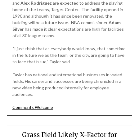
and
Alex Rodriguez
are expected to address the playing
home of the teams, Target Center. The facility opened in
1990 and although it has since been renovated, the
building will be a future issue. NBA commissioner
Adam
Silver
has made it clear expectations are high for facilities
of all 30 league teams.
“I just think that as everybody would know, that sometime
in the future we as the team, or the city, are going to have
to face that issue,” Taylor said.
Taylor has national and international businesses in varied
fields. His career and successes are being chronicled in a
new video being produced internally for employee
audiences.
Comments Welcome
Grass Field Likely X-Factor for