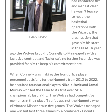
had contacted him
and made it clear
he wasn’t leaving
to head the
basketball
operations with
the Wizards, the
Glen Taylor
organization that
gave him his start
in the NBA. A year
ago the Wolves brought Connelly to Minneapolis with a
lucrative contract and Taylor said no further incentive was
provided for him to keep his commitment here.
When Connelly was making the front office player
personnel decisions for the Nuggets from 2013 to 2022,
he acquired foundational players
Nikola Jovic
and
Jamal
Murray
who led the team to its first ever NBA
championship last night. The Wolves had competitive
moments in their playoff series against the Nuggets who
eliminated Minnesota in five games. The Wolves managed
one win but lost three games by a combined 21 points.