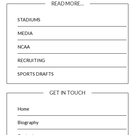
READ MORE…
STADIUMS
MEDIA
NCAA
RECRUITING
SPORTS DRAFTS
GET IN TOUCH
Home
Biography