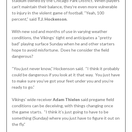
stadium owned by the Chicago Park District. When players
can’t maintain their balance, they’re even more vulnerable
to injury in the violent game of football. “Yeah, 100
percent,” said
T.J. Hockenson
.
With new sod and months of use in varying weather
conditions, the Vikings’ tight end anticipates a “pretty
bad” playing surface Sunday when he and other starters
hope to avoid misfortune. Does he consider the field
dangerous?
“You just never know,” Hockenson said. “I think it probably
could be dangerous if you look at it that way. You just have
to make sure you’ve got your feet under you and you’re
ready to go.”
Vikings’ wide receiver
Adam Thielen
said pregame field
conditions can be deceiving, with things changing once
the game starts. “I think it’s just going to have to be
something (Sunday) where you just have to figure it out on
the fly.”