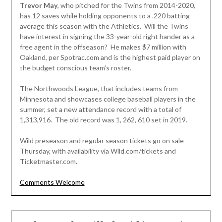
Trevor May
, who pitched for the Twins from 2014-2020,
has 12 saves while holding opponents to a .220 batting
average this season with the Athletics. Will the Twins
have interest in signing the 33-year-old right hander as a
free agent in the offseason? He makes $7 million with
Oakland, per Spotrac.com and is the highest paid player on
the budget conscious team’s roster.
The Northwoods League, that includes teams from
Minnesota and showcases college baseball players in the
summer, set a new attendance record with a total of
1,313,916. The old record was 1, 262, 610 set in 2019.
Wild preseason and regular season tickets go on sale
Thursday, with availability via Wild.com/tickets and
Ticketmaster.com.
Comments Welcome