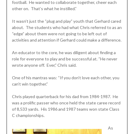
football. He wanted to collaborate together, cheer each
other on. That’s what he instilled.”
It wasn’t just the “plug and play” youth that Gerhard cared
about. The students who had what Chris referred to as an
“edge” about them were not going to be left out of
activities and attention if Gerhard could make a difference.
An educator to the core, he was diligent about finding a
role for everyone to play and be successful at. “He never
wrote anyone off. Ever,” Chris said.
One of his mantras was: “If you don’t love each other, you
can’t win together.”
Chris played quarterback for his dad from 1984-1987. He
was a prolific passer who once held the state caree record
of 8,533 yards. His 1986 and 1987 teams won state Class
C championships.
As