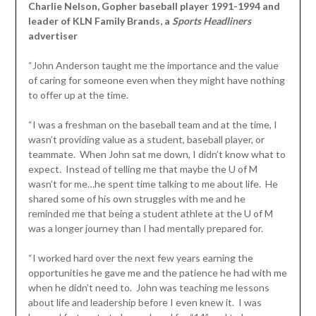
Charlie Nelson, Gopher baseball player 1991-1994 and
leader of KLN Family Brands, a
Sports Headliners
advertiser
“John Anderson taught me the importance and the value
of caring for someone even when they might have nothing
to offer up at the time.
“I was a freshman on the baseball team and at the time, I
wasn’t providing value as a student, baseball player, or
teammate. When John sat me down, I didn’t know what to
expect. Instead of telling me that maybe the U of M
wasn’t for me…he spent time talking to me about life. He
shared some of his own struggles with me and he
reminded me that being a student athlete at the U of M
was a longer journey than I had mentally prepared for.
“I worked hard over the next few years earning the
opportunities he gave me and the patience he had with me
when he didn’t need to. John was teaching me lessons
about life and leadership before I even knew it. I was