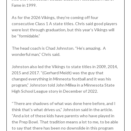
Fame in 1999.
As for the 2026 Vikings, they’re coming off four
consecutive Class 1 A state titles. Chris said good players
were lost through graduation, but this year’s Vikings will
be “formidable.”
The head coach is Chad Johnston. “He’s amazing. A
wonderful man,” Chris said.
Johnston also led the Vikings to state titles in 2009, 2014,
2015 and 2017. “(Gerhard Meidt) was the guy that
changed everything in Minneota football and it was his
program,” Johnston told John Millea in a Minnesota State
High School League story in December of 2022.
“There are shadows of what was done here before, and I
think that’s what drives us,” Johnston said in the article.
“And a lot of these kids have parents who have played in
the Prep Bowl. That tradition means a lot to me, to be able
to say that there has been no downslide in this program