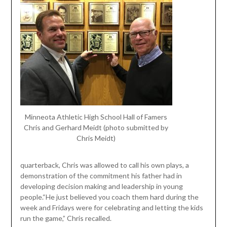
Minneota Athletic High School Hall of Famers
Chris and Gerhard Meidt (photo submitted by
Chris Meidt)
quarterback, Chris was allowed to call his own plays, a
demonstration of the commitment his father had in
developing decision making and leadership in young
people.“He just believed you coach them hard during the
week and Fridays were for celebrating and letting the kids
run the game,” Chris recalled.