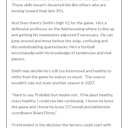
Those skills haven’t deserted him like others who are
moving toward their late 30’s.
And then there’s Smith’s high IQ for the game. He’s a
defensive professor on the field knowing where to line up
and getting his teammates adjusted if necessary. He can
jump around and move before the snap, confusing and
discombobulating quarterbacks. He’s a football
encyclopedia with his knowledge of tendencies and rival
players.
Smith may decide he’s still too interested and healthy to
retire from the game he enjoys so much. The source
wouldn’t rule out even another season in 2027.
“Hard to say. Probably but maybe not. If he plays healthy,
stays healthy, I could see him continuing. I know he loves
the game and I know he loves O’Connell and (defensive
coordinator Brian) Flores.”
If retirement is the decision the factors could start with