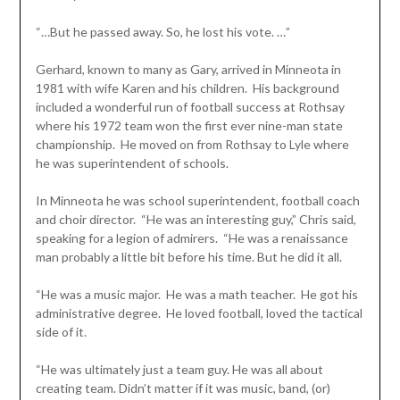
“…But he passed away. So, he lost his vote. …”
Gerhard, known to many as Gary, arrived in Minneota in
1981 with wife Karen and his children. His background
included a wonderful run of football success at Rothsay
where his 1972 team won the first ever nine-man state
championship. He moved on from Rothsay to Lyle where
he was superintendent of schools.
In Minneota he was school superintendent, football coach
and choir director. “He was an interesting guy,” Chris said,
speaking for a legion of admirers. “He was a renaissance
man probably a little bit before his time. But he did it all.
“He was a music major. He was a math teacher. He got his
administrative degree. He loved football, loved the tactical
side of it.
“He was ultimately just a team guy. He was all about
creating team. Didn’t matter if it was music, band, (or)