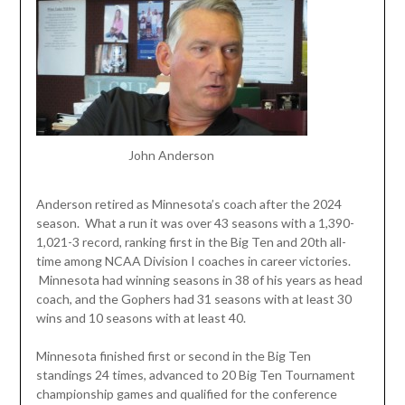
John Anderson
Anderson retired as Minnesota’s coach after the 2024
season. What a run it was over 43 seasons with a 1,390-
1,021-3 record, ranking first in the Big Ten and 20th all-
time among NCAA Division I coaches in career victories.
Minnesota had winning seasons in 38 of his years as head
coach, and the Gophers had 31 seasons with at least 30
wins and 10 seasons with at least 40.
Minnesota finished first or second in the Big Ten
standings 24 times, advanced to 20 Big Ten Tournament
championship games and qualified for the conference