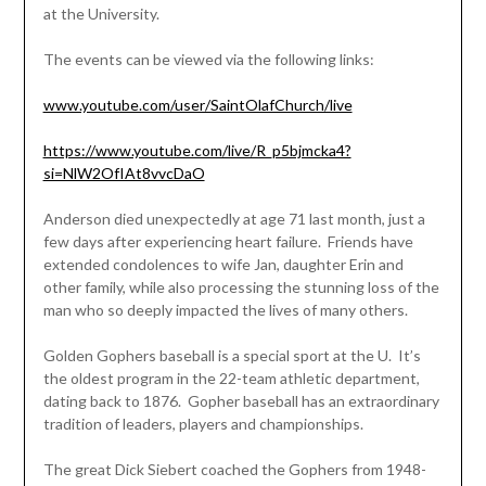
at the University.
The events can be viewed via the following links:
www.youtube.com/user/SaintOlafChurch/live
https://www.youtube.com/live/R_p5bjmcka4?
si=NlW2OfIAt8vvcDaO
Anderson died unexpectedly at age 71 last month, just a
few days after experiencing heart failure. Friends have
extended condolences to wife Jan, daughter Erin and
other family, while also processing the stunning loss of the
man who so deeply impacted the lives of many others.
Golden Gophers baseball is a special sport at the U. It’s
the oldest program in the 22-team athletic department,
dating back to 1876. Gopher baseball has an extraordinary
tradition of leaders, players and championships.
The great Dick Siebert coached the Gophers from 1948-