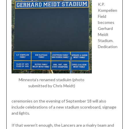
K.P.
Kompelien
Field
becomes
Gerhard
Meidt
Stadium.
Dedication
Minneota’s renamed stadiuim (photo
submitted by Chris Meidt)
ceremonies on the evening of September 18 will also
include celebrations of a new stadium scoreboard, signage
and lights.
If that weren’t enough, the Lancers are a rivalry team and