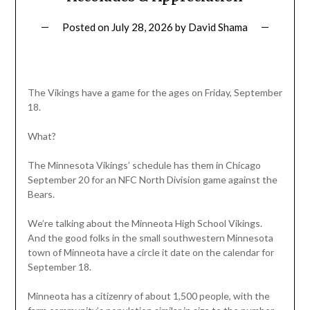
Posted on
July 28, 2026
by
David Shama
The Vikings have a game for the ages on Friday, September
18.
What?
The Minnesota Vikings’ schedule has them in Chicago
September 20 for an NFC North Division game against the
Bears.
We’re talking about the Minneota High School Vikings.
And the good folks in the small southwestern Minnesota
town of Minneota have a circle it date on the calendar for
September 18.
Minneota has a citizenry of about 1,500 people, with the