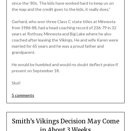
since the ‘80s. The kids have worked hard to keep us on
the map and the credit goes to the kids, it really does.”
Gerhard, who won three Class C state titles at Minneota
from 1986-88, had a head coaching record of 236-79 in 32
years at Rothsay, Minneota and Big Lake where he also
coached after leaving the Vikings. He and wife Karen were
married for 65 years and he was a proud father and
grandparent.
He would be humbled and would no doubt deflect praise if
present on September 18.
Skol!
5 comments
Smith’s Vikings Decision May Come
in About 3 Weeks