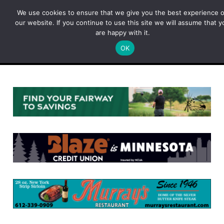
Skip
We use cookies to ensure that we give you the best experience 
to
our website. If you continue to use this site we will assume that y
content
are happy with it.
OK
Menu