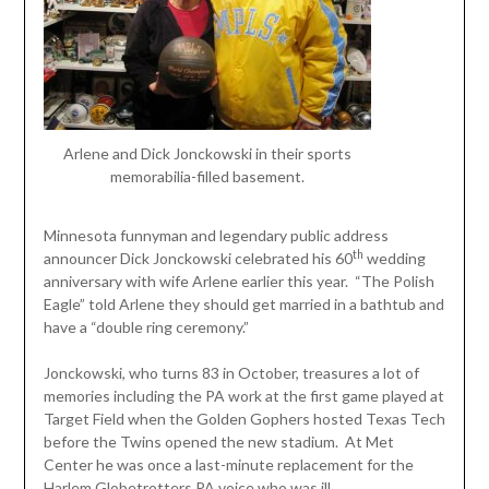
Arlene and Dick Jonckowski in their sports
memorabilia-filled basement.
Minnesota funnyman and legendary public address
th
announcer Dick Jonckowski celebrated his 60
wedding
anniversary with wife Arlene earlier this year. “The Polish
Eagle” told Arlene they should get married in a bathtub and
have a “double ring ceremony.”
Jonckowski, who turns 83 in October, treasures a lot of
memories including the PA work at the first game played at
Target Field when the Golden Gophers hosted Texas Tech
before the Twins opened the new stadium. At Met
Center he was once a last-minute replacement for the
Harlem Globetrotters PA voice who was ill.