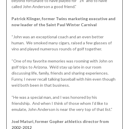
beyond fortunate to have played for “14” and to have
called John Anderson a good friend.”
Patrick Klinger, former Twins marketing executive and
now leader of the Saint Paul Winter Carnival
“John was an exceptional coach and an even better
human. We smoked many cigars, raised a few glasses of
vino and played numerous rounds of golf together.
“One of my favorite memories was rooming with John on
golf trips to Arizona. We’d stay up late in our room
discussing life, family, friends and sharing experiences.
Funny, I never recall talking baseball with him even though
we’d both been in that business.
“He was a special man, and I was honored by his
friendship. And when I think of those whom I’d like to
emulate, John Anderson is near the very top of that list.”
Joel Maturi, former Gopher athletics director from
2002-2012