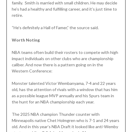
family. Smith is married with small children. He may decide
he’s had a healthy and fulfilling career, and it’s just time to
retire.
“He’s definitely a Hall of Famer,” the source said.
Worth Noting
NBA teams often build their rosters to compete with high
impact individuals on other clubs who are championship
caliber. And now there is a pattern going on in the
Western Conference:
Monster talented Victor Wembanyama, 7-4 and 22 years
old, has the attention of rivals with a window that has him
as a possible league MVP annually and his Spurs team in
the hunt for an NBA championship each year.
The 2025 NBA champion Thunder counter with
Minneapolis native Chet Holmgren who is 7-1 and 24 years
old. And in this year’s NBA Draft it looked like anti-Wemby