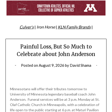
Culver's
|
Iron Horse
|
KLN Family Brands
|
Painful Loss, But So Much to
Celebrate about John Anderson
Posted on
August 9, 2026
by
David Shama
Minnesotans will offer their tributes tomorrow to
University of Minnesota legendary baseball coach John
Anderson. Funeral services will be at 3 p.m. Monday at St.
Olaf Catholic Church in Minneapolis, with a celebration of
life open to the public starting at 6 p.m. at Maturi Pavilion