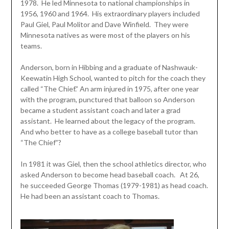
1978. He led Minnesota to national championships in
1956, 1960 and 1964. His extraordinary players included
Paul Giel, Paul Molitor and Dave Winfield. They were
Minnesota natives as were most of the players on his
teams.
Anderson, born in Hibbing and a graduate of Nashwauk-
Keewatin High School, wanted to pitch for the coach they
called “The Chief.” An arm injured in 1975, after one year
with the program, punctured that balloon so Anderson
became a student assistant coach and later a grad
assistant. He learned about the legacy of the program.
And who better to have as a college baseball tutor than
“The Chief”?
In 1981 it was Giel, then the school athletics director, who
asked Anderson to become head baseball coach. At 26,
he succeeded George Thomas (1979-1981) as head coach.
He had been an assistant coach to Thomas.