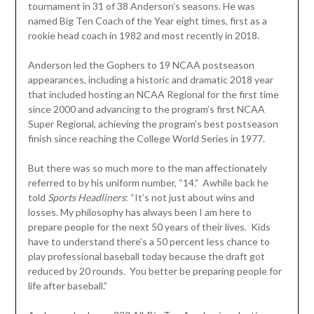
tournament in 31 of 38 Anderson’s seasons. He was
named Big Ten Coach of the Year eight times, first as a
rookie head coach in 1982 and most recently in 2018.
Anderson led the Gophers to 19 NCAA postseason
appearances, including a historic and dramatic 2018 year
that included hosting an NCAA Regional for the first time
since 2000 and advancing to the program’s first NCAA
Super Regional, achieving the program’s best postseason
finish since reaching the College World Series in 1977.
But there was so much more to the man affectionately
referred to by his uniform number, “14.” Awhile back he
told
Sports Headliners
: “It’s not just about wins and
losses. My philosophy has always been I am here to
prepare people for the next 50 years of their lives. Kids
have to understand there’s a 50 percent less chance to
play professional baseball today because the draft got
reduced by 20 rounds. You better be preparing people for
life after baseball.”