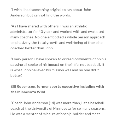
“I wish I had something original to say about John
Anderson but cannot find the words.
“As I have shared with others, I was an athletic
administrator for 40 years and worked with and evaluated
many coaches. No one embodied a whole person approach
emphasizing the total growth and well-being of those he
coached better than John.
“Every person I have spoken to or read comments of on his
passing all spoke of his impact on their life, not baseball. It
is what John believed his mission was and no one did it
better.”
Bill Robertson, former sports executive including with
the Minnesota Wild
“Coach John Anderson (14) was more than just a baseball
coach at the University of Minnesota for so many seasons.
He was a mentor of mine, relationship-builder and most