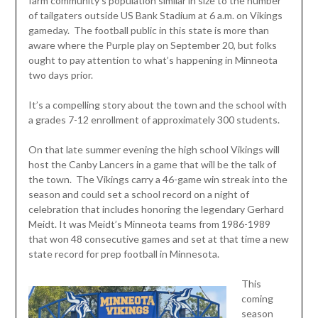
farm community’s population similar in size to the number
of tailgaters outside US Bank Stadium at 6 a.m. on Vikings
gameday. The football public in this state is more than
aware where the Purple play on September 20, but folks
ought to pay attention to what’s happening in Minneota
two days prior.
It’s a compelling story about the town and the school with
a grades 7-12 enrollment of approximately 300 students.
On that late summer evening the high school Vikings will
host the Canby Lancers in a game that will be the talk of
the town. The Vikings carry a 46-game win streak into the
season and could set a school record on a night of
celebration that includes honoring the legendary Gerhard
Meidt. It was Meidt’s Minneota teams from 1986-1989
that won 48 consecutive games and set at that time a new
state record for prep football in Minnesota.
This
coming
season