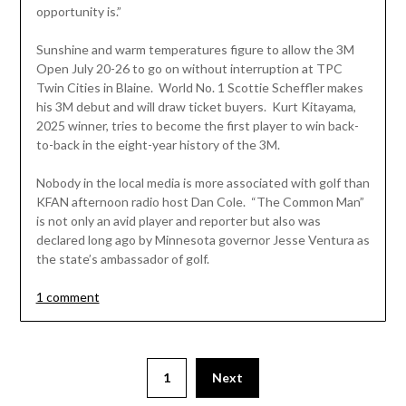
opportunity is.”
Sunshine and warm temperatures figure to allow the 3M
Open July 20-26 to go on without interruption at TPC
Twin Cities in Blaine. World No. 1 Scottie Scheffler makes
his 3M debut and will draw ticket buyers. Kurt Kitayama,
2025 winner, tries to become the first player to win back-
to-back in the eight-year history of the 3M.
Nobody in the local media is more associated with golf than
KFAN afternoon radio host Dan Cole. “The Common Man”
is not only an avid player and reporter but also was
declared long ago by Minnesota governor Jesse Ventura as
the state’s ambassador of golf.
1 comment
Posts
1
Next
pagination