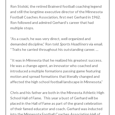
Ron Stolski, the retired Brainerd football coaching legend
and still the longtime executive director of the Minnesota
Football Coaches Association, first met Gerhard in 1962.
Ron followed and admired Gerhard’s career that had
multiple stops.
“As a coach, he was very direct, well organized and
demanded discipline,” Ron told
Sports Headliners
via email.
“Traits he carried throughout his outstanding career. …
“It was in Minneota that he realized his greatest success.
He was a change agent, an innovator who coached and
introduced a multiple formations passing game featuring
motion and spread formations that literally changed and
affected the high school football landscape in Minnesota.”
Chris and his father are both in the Minneota Athletic High
School Hall of Fame. This year a bust of Gerhard will be
placed in the Hall of Fame as part of the grand celebration
of their famed educator and coach. Gerhard was inducted
into the Minnesota Football Coaches Association Hall of