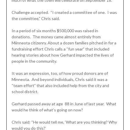
much of what the town will celebrate on September 18.
Challenge accepted. “I created a committee of one. I was
the committee,” Chris said.
In a period of six months $500,000 was raised in
donations. The money came almost entirely from
Miinneota citizenry. About a dozen families pitched in for a
fundraising effort Chris calls a “fun year” that included
hearing stories about how Gerhard impacted the lives of
people in the community.
It was an expression, too, of how proud donors are of
Minneota. And beyond individuals, Chris said it was a
“team effort” that also included help from the city and
school district.
Gerhard passed away at age 88 in June of last year. What
would he think of what’s going on now?
Chris said: “He would tell me, ‘What are you thinking? Why
would you do this?’