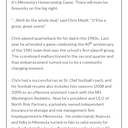
it’s Minneota’s Homecoming Game. There will even be
fireworks on the big night.
“…We’ll do the whole deal,” said Chris Meidt. “It’ll be a
great, great event.”
Chris played quarterback for his dad in the 1980s. Last
th
year he attended a game celebrating the 40
anniversary
of the 1985 team that was the school’s first playoff group.
The scoreboard malfunctioned in the second quarter and
that embarrassment turned out to be a community
changing moment.
Chris had a successful run as St. Olaf football coach, and
his football resume also includes two seasons (2008 and
2009) as an offensive assistant coach with the NFL
Washington Redskins. Now he’s president and CEO of
North Risk Partners, a privately owned independent
insurance brokerage and risk management firm
headquartered in Minnesota. He understands finances
and folks in Minneota turned to him to raise money for