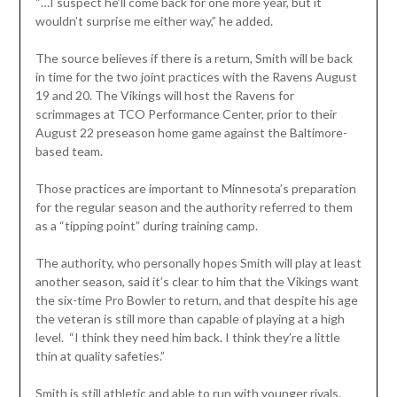
“…I suspect he’ll come back for one more year, but it
wouldn’t surprise me either way,” he added.
The source believes if there is a return, Smith will be back
in time for the two joint practices with the Ravens August
19 and 20. The Vikings will host the Ravens for
scrimmages at TCO Performance Center, prior to their
August 22 preseason home game against the Baltimore-
based team.
Those practices are important to Minnesota’s preparation
for the regular season and the authority referred to them
as a “tipping point” during training camp.
The authority, who personally hopes Smith will play at least
another season, said it’s clear to him that the Vikings want
the six-time Pro Bowler to return, and that despite his age
the veteran is still more than capable of playing at a high
level. “I think they need him back. I think they’re a little
thin at quality safeties.”
Smith is still athletic and able to run with younger rivals.