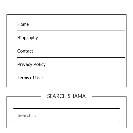
Home
Biography
Contact
Privacy Policy
Terms of Use
SEARCH SHAMA
SEARCH
FOR: