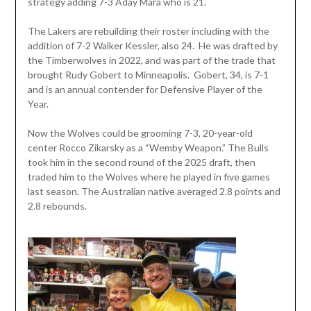
strategy adding 7-3 Aday Mara who is 21.
The Lakers are rebuilding their roster including with the
addition of 7-2 Walker Kessler, also 24. He was drafted by
the Timberwolves in 2022, and was part of the trade that
brought Rudy Gobert to Minneapolis. Gobert, 34, is 7-1
and is an annual contender for Defensive Player of the
Year.
Now the Wolves could be grooming 7-3, 20-year-old
center Rocco Zikarsky as a “Wemby Weapon.” The Bulls
took him in the second round of the 2025 draft, then
traded him to the Wolves where he played in five games
last season. The Australian native averaged 2.8 points and
2.8 rebounds.