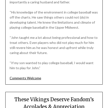
importantly a caring husband and father.
“His knowledge of the environment in college baseball was
off the charts. He saw things others could not (do) in
developing talent. He knew the limitations and climate of
playing college baseball in the Upper Midwest.
“John taught me a lot about being professional and how to
treat others. Even players who did not play much for him
still revere him as he was honest and upfront while truly
caring about their future.
“If my son wanted to play college baseball, I would want
him to play for John.”
Comments Welcome
These Vikings Deserve Fandom’s
Accolades & Appreciation