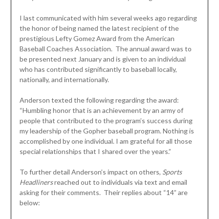
I last communicated with him several weeks ago regarding
the honor of being named the latest recipient of the
prestigious Lefty Gomez Award from the American
Baseball Coaches Association. The annual award was to
be presented next January and is given to an individual
who has contributed significantly to baseball locally,
nationally, and internationally.
Anderson texted the following regarding the award:
“Humbling honor that is an achievement by an army of
people that contributed to the program’s success during
my leadership of the Gopher baseball program. Nothing is
accomplished by one individual. I am grateful for all those
special relationships that I shared over the years.”
To further detail Anderson’s impact on others,
Sports
Headliners
reached out to individuals via text and email
asking for their comments. Their replies about “14” are
below: