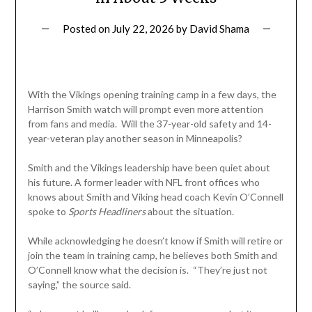
Posted on
July 22, 2026
by
David Shama
With the Vikings opening training camp in a few days, the
Harrison Smith watch will prompt even more attention
from fans and media. Will the 37-year-old safety and 14-
year-veteran play another season in Minneapolis?
Smith and the Vikings leadership have been quiet about
his future. A former leader with NFL front offices who
knows about Smith and Viking head coach Kevin O’Connell
spoke to
Sports
Headliners
about the situation.
While acknowledging he doesn’t know if Smith will retire or
join the team in training camp, he believes both Smith and
O’Connell know what the decision is. “They’re just not
saying,” the source said.