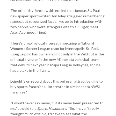
The other day Jonckowski recalled that famous St. Paul
newspaper sportswriter Don Riley struggled remembering
names, but recognized faces. His go to introduction with
two people who were strangers was this: “Tiger, meet
Ace. Ace, meet Tiger.”
There’s ongoing local interest in securing a National
Women’s Soccer League team for Minneapolis-St. Paul.
Craig Leipold has ownership not only in the Wild but is the
principal investor in the new Minnesota volleyball team
that debuts next year in Major League Volleyball, and he
has a stake in the Twins.
Leipold is on record about this being an attractive time to
buy sports franchises. Interested in a Minnesota NWSL
franchise?
“I would never say never, but its never been presented to
me,” Leipold told
Sports
Headliners
. “So, I haven’t really
thought much of it. So, I’d have to see what the