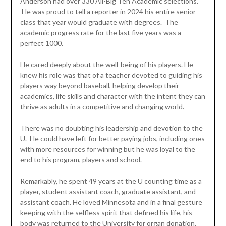
Anderson had over 330 All-Big Ten Academic selections.
He was proud to tell a reporter in 2024 his entire senior
class that year would graduate with degrees. The
academic progress rate for the last five years was a
perfect 1000.
He cared deeply about the well-being of his players. He
knew his role was that of a teacher devoted to guiding his
players way beyond baseball, helping develop their
academics, life skills and character with the intent they can
thrive as adults in a competitive and changing world.
There was no doubting his leadership and devotion to the
U. He could have left for better paying jobs, including ones
with more resources for winning but he was loyal to the
end to his program, players and school.
Remarkably, he spent 49 years at the U counting time as a
player, student assistant coach, graduate assistant, and
assistant coach. He loved Minnesota and in a final gesture
keeping with the selfless spirit that defined his life, his
body was returned to the University for organ donation.