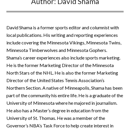
Author:
David Shama
David Shama is a former sports editor and columnist with
local publications. His writing and reporting experiences
include covering the Minnesota Vikings, Minnesota Twins,
Minnesota Timberwolves and Minnesota Gophers.
Shama’s career experiences also include sports marketing.
He is the former Marketing Director of the Minnesota
North Stars of the NHL. He is also the former Marketing
Director of the United States Tennis Association’s
Northern Section. A native of Minneapolis, Shama has been
part of the community his entire life. He is a graduate of the
University of Minnesota where he majored in journalism.
He also has a Master’s degree in education from the
University of St. Thomas. He was a member of the
Governor’s NBA’s Task Force to help create interest in