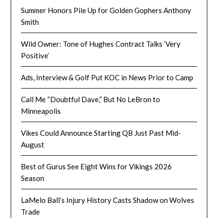
Summer Honors Pile Up for Golden Gophers Anthony
Smith
Wild Owner: Tone of Hughes Contract Talks ‘Very
Positive’
Ads, Interview & Golf Put KOC in News Prior to Camp
Call Me “Doubtful Dave,” But No LeBron to
Minneapolis
Vikes Could Announce Starting QB Just Past Mid-
August
Best of Gurus See Eight Wins for Vikings 2026
Season
LaMelo Ball’s Injury History Casts Shadow on Wolves
Trade