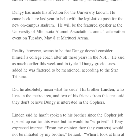
Dungy has made his affection for the University known. He
came back here last year to help with the legislative push for the
new on-campus stadium. He will be the featured speaker at the
University of Minnesota Alumni Association’s annual celebration
event on Tuesday, May 8 at Mariucci Arena.
Reality, however, seems to be that Dungy doesn’t consider
himself a college coach after all these years in the NFL. He said
as much earlier this week and in typical Dungy graciousness
added he was flattered to be mentioned, according to the Star
Tribune.
Linden
Did he absolutely mean what he said? His brother
, who
lives in the metro area, and two of his friends from this area said
they don’t believe Dungy is interested in the Gophers.
Linden said he hasn’t spoken to his brother since the Gopher job
opened up earlier this week but he would be “surprised” if
Tony
expressed interest. “From my opinion they (any contacts) would
not be initiated by my brother,” he said. “When I look at him at