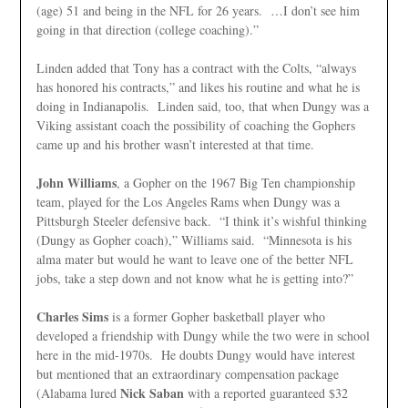
(age) 51 and being in the NFL for 26 years. …I don’t see him
going in that direction (college coaching).”
Linden added that Tony has a contract with the Colts, “always
has honored his contracts,” and likes his routine and what he is
doing in Indianapolis. Linden said, too, that when Dungy was a
Viking assistant coach the possibility of coaching the Gophers
came up and his brother wasn’t interested at that time.
John Williams
, a Gopher on the 1967 Big Ten championship
team, played for the Los Angeles Rams when Dungy was a
Pittsburgh Steeler defensive back. “I think it’s wishful thinking
(Dungy as Gopher coach),” Williams said. “Minnesota is his
alma mater but would he want to leave one of the better NFL
jobs, take a step down and not know what he is getting into?”
Charles Sims
is a former Gopher basketball player who
developed a friendship with Dungy while the two were in school
here in the mid-1970s. He doubts Dungy would have interest
but mentioned that an extraordinary compensation
package
Nick Saban
(Alabama lured
with a reported guaranteed $32