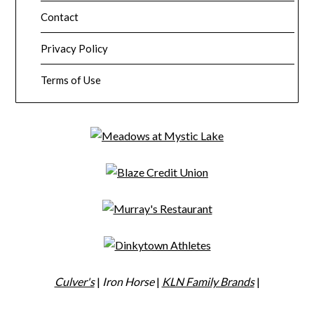
Contact
Privacy Policy
Terms of Use
Culver's
|
Iron Horse
|
KLN Family Brands
|