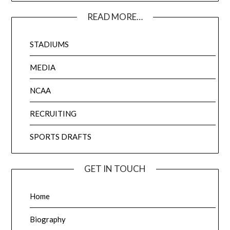
READ MORE…
STADIUMS
MEDIA
NCAA
RECRUITING
SPORTS DRAFTS
GET IN TOUCH
Home
Biography