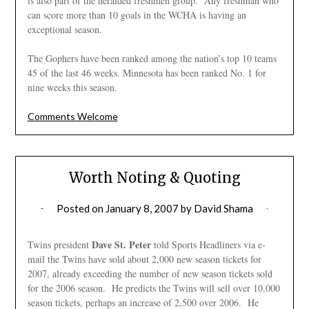
is also part of the heralded freshmen group. Any freshman who
can score more than 10 goals in the WCHA is having an
exceptional season.
The Gophers have been ranked among the nation’s top 10 teams
45 of the last 46 weeks. Minnesota has been ranked No. 1 for
nine weeks this season.
Comments Welcome
Worth Noting & Quoting
Posted on
January 8, 2007
by
David Shama
Dave St. Peter
Twins president
told Sports Headliners via e-
mail the Twins have sold about 2,000 new season tickets for
2007, already exceeding the number of new season tickets sold
for the 2006 season. He predicts the Twins will sell over 10,000
season tickets, perhaps an increase of 2,500 over 2006. He