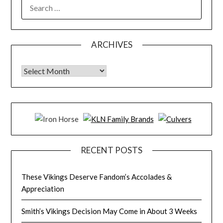
SEARCH
FOR:
ARCHIVES
Archives
RECENT POSTS
These Vikings Deserve Fandom’s Accolades &
Appreciation
Smith’s Vikings Decision May Come in About 3 Weeks