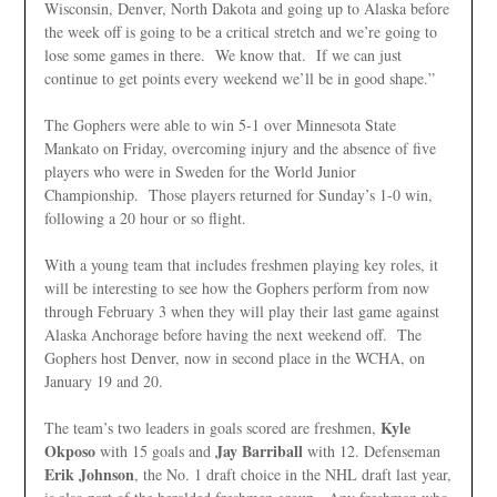
Wisconsin, Denver, North Dakota and going up to Alaska before
the week off is going to be a critical stretch and we’re going to
lose some games in there. We know that. If we can just
continue to get points every weekend we’ll be in good shape.”
The Gophers were able to win 5-1 over Minnesota State
Mankato on Friday, overcoming injury and the absence of five
players who were in Sweden for the World Junior
Championship. Those players returned for Sunday’s 1-0 win,
following a 20 hour or so flight.
With a young team that includes freshmen playing key roles, it
will be interesting to see how the Gophers perform from now
through February 3 when they will play their last game against
Alaska Anchorage before having the next weekend off. The
Gophers host Denver, now in second place in the WCHA, on
January 19 and 20.
Kyle
The team’s two leaders in goals scored are freshmen,
Okposo
Jay Barriball
with 15 goals and
with 12. Defenseman
Erik Johnson
, the No. 1 draft choice in the NHL draft last year,