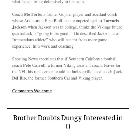
what he can bring defensively to the team.
Mo Forte
Coach
, a former Gopher player and assistant coach
Tarvaris
whose Arkansas at Pine Bluff team competed against
Jackson
when Jackson was in college, thinks the Vikings future
quarterback is “going to be good.” He described Jackson as a
“tremendous athlete” who will benefit from more game
experience, film work and coaching.
Sporting News speculates that if Southern California football
Pete Carroll
coach
, a former Viking assistant coach, leaves for
Jack
the NFL his replacement could be Jacksonville head coach
Del Rio
, the former Southern Cal and Viking player.
Comments Welcome
Brother Doubts Dungy Interested in
U