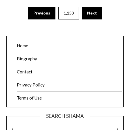
Posts
Previous
1,153
Next
pagination
Home
Biography
Contact
Privacy Policy
Terms of Use
SEARCH SHAMA