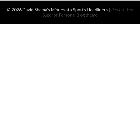
© 2026 David Shama's Minnesota Sports Headliners
| Powered by
Superbs
Personal Blog theme