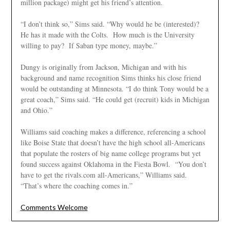
million package) might get his friend’s attention.
“I don’t think so,” Sims said. “Why would he be (interested)?
He has it made with the Colts. How much is the University
willing to pay? If Saban type money, maybe.”
Dungy is originally from Jackson, Michigan and with his
background and name recognition Sims thinks his close friend
would be outstanding at Minnesota. “I do think Tony would be a
great coach,” Sims said. “He could get (recruit) kids in Michigan
and Ohio.”
Williams said coaching makes a difference, referencing a school
like Boise State that doesn’t have the high school all-Americans
that populate the rosters of big name college programs but yet
found success against Oklahoma in the Fiesta Bowl. “You don’t
have to get the rivals.com all-Americans,” Williams said.
“That’s where the coaching comes in.”
Comments Welcome