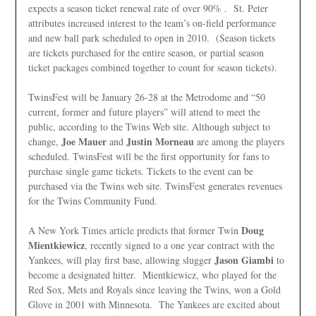
expects a season ticket renewal rate of over 90% . St. Peter
attributes increased interest to the team’s on-field performance
and new ball park scheduled to open in 2010. (Season tickets
are tickets purchased for the entire season, or partial season
ticket packages combined together to count for season tickets).
TwinsFest will be January 26-28 at the Metrodome and “50
current, former and future players” will attend to meet the
public, according to the Twins Web site. Although subject to
Joe Mauer
Justin Morneau
change,
and
are among the players
scheduled. TwinsFest will be the first opportunity for fans to
purchase single game tickets. Tickets to the event can be
purchased via the Twins web site. TwinsFest generates revenues
for the Twins Community Fund.
Doug
A New York Times article predicts that former Twin
Mientkiewicz
, recently signed to a one year contract with the
Jason Giambi
Yankees, will play first base, allowing slugger
to
become a designated hitter. Mientkiewicz, who played for the
Red Sox, Mets and Royals since leaving the Twins, won a Gold
Glove in 2001 with Minnesota. The Yankees are excited about