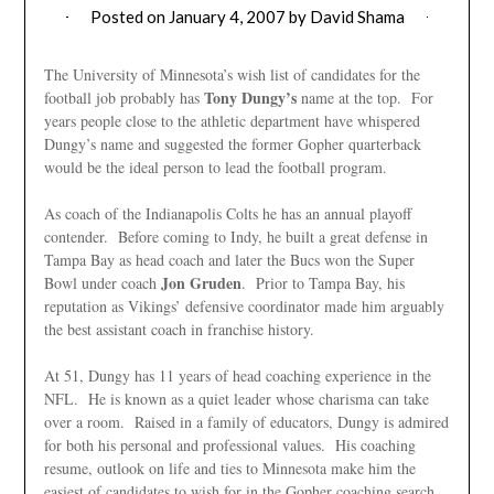
Posted on
January 4, 2007
by
David Shama
The University of Minnesota’s wish list of candidates for the
Tony Dungy’s
football job probably has
name at the top. For
years people close to the athletic department have whispered
Dungy’s name and suggested the former Gopher quarterback
would be the ideal person to lead the football program.
As coach of the Indianapolis Colts he has an annual playoff
contender. Before coming to Indy, he built a great defense in
Tampa Bay as head coach and later the Bucs won the Super
Jon Gruden
Bowl under coach
. Prior to Tampa Bay, his
reputation as Vikings’ defensive coordinator made him arguably
the best assistant coach in franchise history.
At 51, Dungy has 11 years of head coaching experience in the
NFL. He is known as a quiet leader whose charisma can take
over a room. Raised in a family of educators, Dungy is admired
for both his personal and professional values. His coaching
resume, outlook on life and ties to Minnesota make him the
easiest of candidates to wish for in the Gopher coaching search.