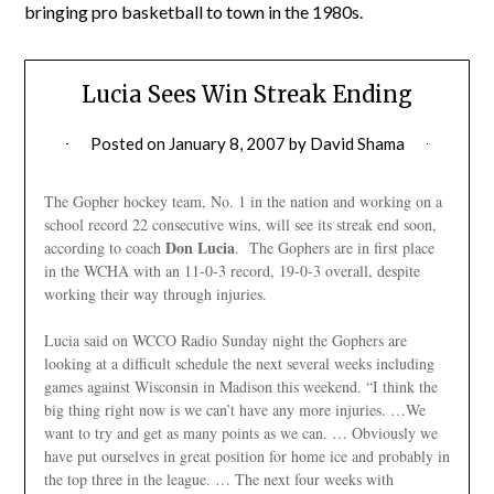
bringing pro basketball to town in the 1980s.
Lucia Sees Win Streak Ending
Posted on
January 8, 2007
by
David Shama
The Gopher hockey team, No. 1 in the nation and working on a
school record 22 consecutive wins, will see its streak end soon,
Don Lucia
according to coach
. The Gophers are in first place
in the WCHA with an 11-0-3 record, 19-0-3 overall, despite
working their way through injuries.
Lucia said on WCCO Radio Sunday night the Gophers are
looking at a difficult schedule the next several weeks including
games against Wisconsin in Madison this weekend. “I think the
big thing right now is we can’t have any more injuries. …We
want to try and get as many points as we can. … Obviously we
have put ourselves in great position for home ice and probably in
the top three in the league. … The next four weeks with