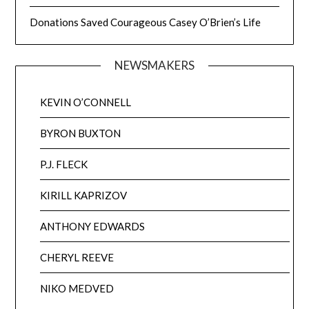
Donations Saved Courageous Casey O’Brien’s Life
NEWSMAKERS
KEVIN O’CONNELL
BYRON BUXTON
P.J. FLECK
KIRILL KAPRIZOV
ANTHONY EDWARDS
CHERYL REEVE
NIKO MEDVED