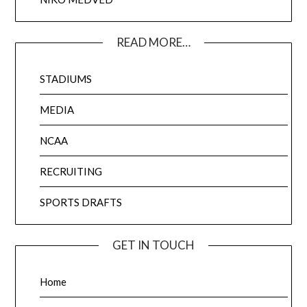
READ MORE…
STADIUMS
MEDIA
NCAA
RECRUITING
SPORTS DRAFTS
GET IN TOUCH
Home