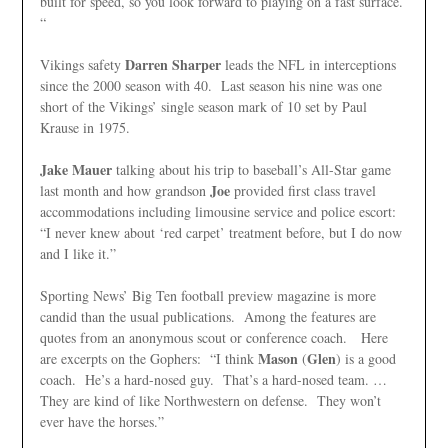
built for speed, so you look forward to playing on a fast surface.
“
Darren Sharper
Vikings safety
leads the NFL in interceptions
since the 2000 season with 40. Last season his nine was one
short of the Vikings’ single season mark of 10 set by Paul
Krause in 1975.
Jake Mauer
talking about his trip to baseball’s All-Star game
Joe
last month and how grandson
provided first class travel
accommodations including limousine service and police escort:
“I never knew about ‘red carpet’ treatment before, but I do now
and I like it.”
Sporting News’ Big Ten football preview magazine is more
candid than the usual publications. Among the features are
quotes from an anonymous scout or conference coach. Here
Mason
Glen
are excerpts on the Gophers: “I think
(
) is a good
coach. He’s a hard-nosed guy. That’s a hard-nosed team. …
They are kind of like Northwestern on defense. They won’t
ever have the horses.”