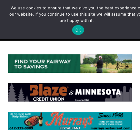
Skip
We use cookies to ensure that we give you the best experience 
to
our website. If you continue to use this site we will assume that y
content
are happy with it.
OK
Menu