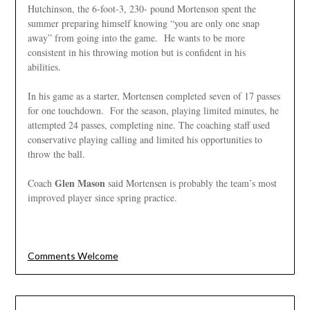
Hutchinson, the 6-foot-3, 230- pound Mortenson spent the
summer preparing himself knowing “you are only one snap
away” from going into the game. He wants to be more
consistent in his throwing motion but is confident in his
abilities.
In his game as a starter, Mortensen completed seven of 17 passes
for one touchdown. For the season, playing limited minutes, he
attempted 24 passes, completing nine. The coaching staff used
conservative playing calling and limited his opportunities to
throw the ball.
Glen Mason
Coach
said Mortensen is probably the team’s most
improved player since spring practice.
Comments Welcome