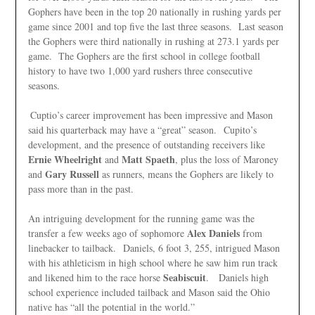
Gophers have been in the top 20 nationally in rushing yards per
game since 2001 and top five the last three seasons. Last season
the Gophers were third nationally in rushing at 273.1 yards per
game. The Gophers are the first school in college football
history to have two 1,000 yard rushers three consecutive
seasons.
Cuptio’s career improvement has been impressive and Mason
said his quarterback may have a “great” season. Cupito’s
development, and the presence of outstanding receivers like
Ernie Wheelright
Matt Spaeth
and
, plus the loss of Maroney
Gary Russell
and
as runners, means the Gophers are likely to
pass more than in the past.
An intriguing development for the running game was the
Alex Daniels
transfer a few weeks ago of sophomore
from
linebacker to tailback. Daniels, 6 foot 3, 255, intrigued Mason
with his athleticism in high school where he saw him run track
Seabiscuit
and likened him to the race horse
. Daniels high
school experience included tailback and Mason said the Ohio
native has “all the potential in the world.”