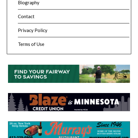
Biography
Contact
Privacy Policy
Terms of Use