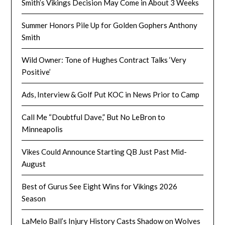
Smith’s Vikings Decision May Come in About 3 Weeks
Summer Honors Pile Up for Golden Gophers Anthony
Smith
Wild Owner: Tone of Hughes Contract Talks ‘Very
Positive’
Ads, Interview & Golf Put KOC in News Prior to Camp
Call Me “Doubtful Dave,” But No LeBron to
Minneapolis
Vikes Could Announce Starting QB Just Past Mid-
August
Best of Gurus See Eight Wins for Vikings 2026
Season
LaMelo Ball’s Injury History Casts Shadow on Wolves