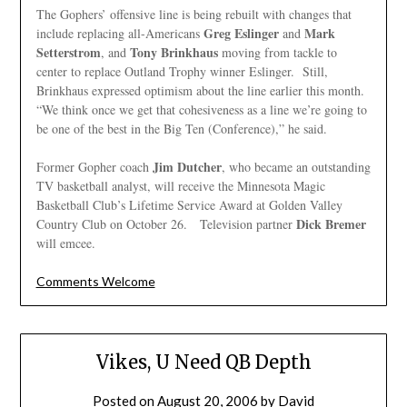
The Gophers’ offensive line is being rebuilt with changes that
Greg Eslinger
Mark
include replacing all-Americans
and
Setterstrom
Tony Brinkhaus
, and
moving from tackle to
center to replace Outland Trophy winner Eslinger. Still,
Brinkhaus expressed optimism about the line earlier this month.
“We think once we get that cohesiveness as a line we’re going to
be one of the best in the Big Ten (Conference),” he said.
Jim Dutcher
Former Gopher coach
, who became an outstanding
TV basketball analyst, will receive the Minnesota Magic
Basketball Club’s Lifetime Service Award at Golden Valley
Dick Bremer
Country Club on October 26. Television partner
will emcee.
Comments Welcome
Vikes, U Need QB Depth
Posted on
August 20, 2006
by
David