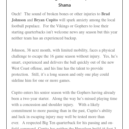
Shama
Brad
Ouch! The sound of broken bones or other injuries to
Johnson
Bryan Cupito
and
will spark anxiety among the local
football populace. For the Vikings or Gophers to lose their
starting quarterbacks isn’t welcome news any season but this year
neither team has an experienced backup.
Johnson, 38 next month, with limited mobility, faces a physical
challenge to escape the 16 game season without injury. Yes, he’s
smart, experienced and delivers the ball quickly out of the new
West Coast offense, and his line has the talent to provide
protection. Still, it’s a long season and only one play could
sideline him for one or more games.
Cupito enters his senior season with the Gophers having already
been a two-year starter. Along the way he’s missed playing time
with a concussion and shoulder injury. With a likely
commitment to more passing than in the past, Cupito’s ability
and luck in escaping injury may well be tested more than
ever. A respected Big Ten quarterback for his passing and on-
field command, Cupito has neither the Herculean build (6 foot 3,