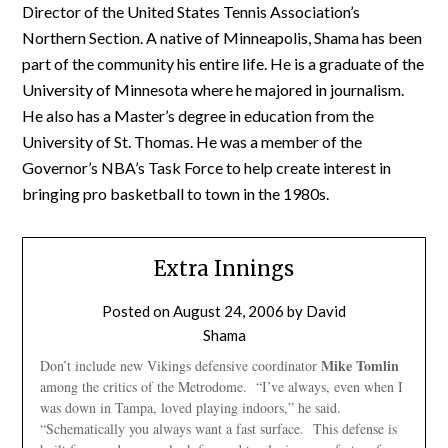
Director of the United States Tennis Association’s
Northern Section. A native of Minneapolis, Shama has been
part of the community his entire life. He is a graduate of the
University of Minnesota where he majored in journalism.
He also has a Master’s degree in education from the
University of St. Thomas. He was a member of the
Governor’s NBA’s Task Force to help create interest in
bringing pro basketball to town in the 1980s.
Extra Innings
Posted on
August 24, 2006
by
David
Shama
Mike Tomlin
Don’t include new Vikings defensive coordinator
among the critics of the Metrodome. “I’ve always, even when I
was down in Tampa, loved playing indoors,” he said.
“Schematically you always want a fast surface. This defense is