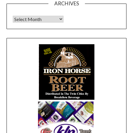
ARCHIVES
Archives