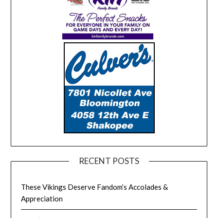
RECENT POSTS
These Vikings Deserve Fandom’s Accolades &
Appreciation