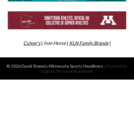
Culver's
|
Iron Horse
|
KLN Family Brands
|
© 2026 David Shama's Minnesota Sports Headliners
| Powered by
Superbs
Personal Blog theme