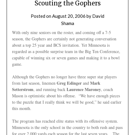
Scouting the Gophers
Posted on
August 20, 2006
by
David
Shama
With only nine seniors on the roster, and coming off a 7-5
season, the Gophers are certainly not generating conversation
about a top 25 year and BCS invitation. Yet Minnesota is
regarded as a possible surprise team in the Big Ten Conference,
capable of winning six or seven games and making it to a bowl
game.
Although the Gophers no longer have three super star players
Greg Eslinger
Mark
from last season, linemen
and
Setterstrom
Laurence
Maroney
, and running back
, coach
Mason is optimistic about his offense. “We have enough pieces
to the puzzle that I really think we will be good,” he said earlier
this month.
The program has reached elite status with its offensive system.
Minnesota is the only school in the country to both rush and pass
for over 2,000 yards each season for the last seven years. The