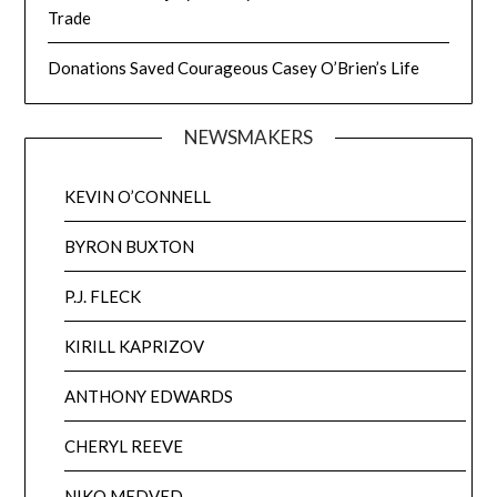
Trade
Donations Saved Courageous Casey O’Brien’s Life
NEWSMAKERS
KEVIN O’CONNELL
BYRON BUXTON
P.J. FLECK
KIRILL KAPRIZOV
ANTHONY EDWARDS
CHERYL REEVE
NIKO MEDVED