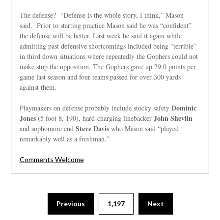
The defense? “Defense is the whole story, I think,” Mason
said. Prior to starting practice Mason said he was “confident”
the defense will be better. Last week he said it again while
admitting past defensive shortcomings included being “terrible”
in third down situations where repeatedly the Gophers could not
make stop the opposition. The Gophers gave up 29.0 points per
game last season and four teams passed for over 300 yards
against them.
Dominic
Playmakers on defense probably include stocky safety
Jones
John Shevlin
(5 foot 8, 190), hard-charging linebacker
Steve Davis
and sophomore end
who Mason said “played
remarkably well as a freshman.”
Comments Welcome
Posts
Previous
1,197
Next
pagination