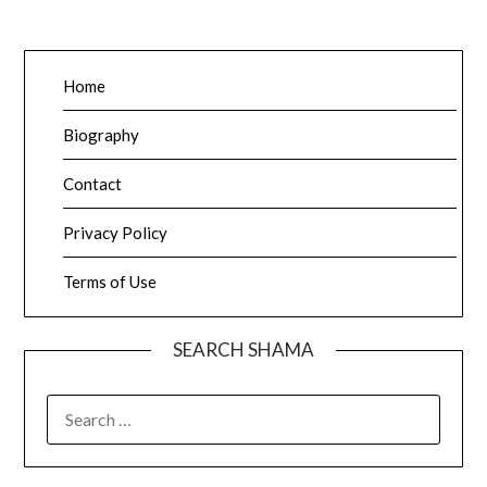
Home
Biography
Contact
Privacy Policy
Terms of Use
SEARCH SHAMA
SEARCH
FOR: