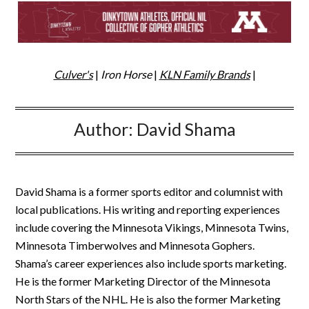
Culver's
|
Iron Horse
|
KLN Family Brands
|
Author:
David Shama
David Shama is a former sports editor and columnist with
local publications. His writing and reporting experiences
include covering the Minnesota Vikings, Minnesota Twins,
Minnesota Timberwolves and Minnesota Gophers.
Shama’s career experiences also include sports marketing.
He is the former Marketing Director of the Minnesota
North Stars of the NHL. He is also the former Marketing