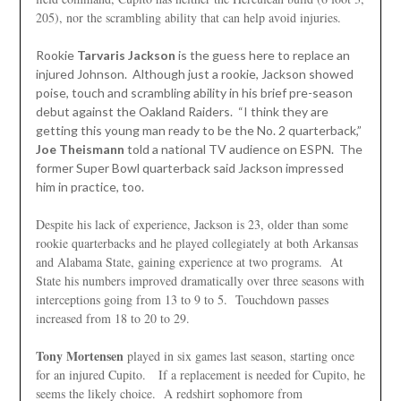
205), nor the scrambling ability that can help avoid injuries.
Rookie
Tarvaris Jackson
is the guess here to replace an
injured Johnson. Although just a rookie, Jackson showed
poise, touch and scrambling ability in his brief pre-season
debut against the Oakland Raiders. “I think they are
getting this young man ready to be the No. 2 quarterback,”
Joe Theismann
told a national TV audience on ESPN. The
former Super Bowl quarterback said Jackson impressed
him in practice, too.
Despite his lack of experience, Jackson is 23, older than some
rookie quarterbacks and he played collegiately at both Arkansas
and Alabama State, gaining experience at two programs. At
State his numbers improved dramatically over three seasons with
interceptions going from 13 to 9 to 5. Touchdown passes
increased from 18 to 20 to 29.
Tony Mortensen
played in six games last season, starting once
for an injured Cupito. If a replacement is needed for Cupito, he
seems the likely choice. A redshirt sophomore from