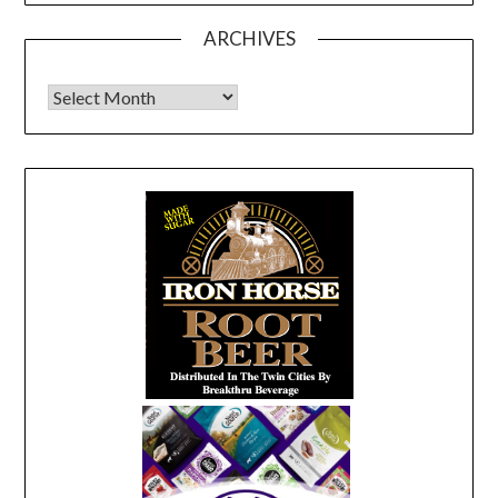
ARCHIVES
Archives