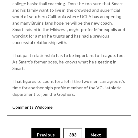
college basketball coaching. Don’t be too sure that Smart
and his family want to live in the crowded and superficial
world of southern California where UCLA has an opening
and many Bruins fans hope he will be the new coach.
Smart, raised in the Midwest, might prefer Minneapolis and
working for a man he trusts and has had a previous
successful relationship with.
That past relationship has to be important to Teague, too.
As Smart’s former boss, he knows what he’s getting in
Smart.
That figures to count for a lot if the two men can agree it’s
time for another high profile member of the VCU athletic
department to join the Gophers.
Comments Welcome
Posts
Previous
383
Next