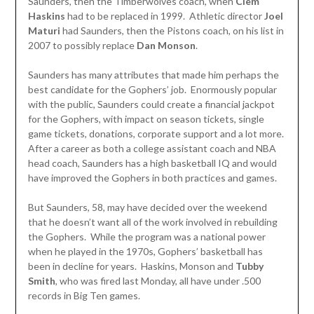
Saunders, then the Timberwolves coach, when
Clem
Haskins
had to be replaced in 1999. Athletic director
Joel
Maturi
had Saunders, then the Pistons coach, on his list in
2007 to possibly replace
Dan Monson
.
Saunders has many attributes that made him perhaps the
best candidate for the Gophers’ job. Enormously popular
with the public, Saunders could create a financial jackpot
for the Gophers, with impact on season tickets, single
game tickets, donations, corporate support and a lot more.
After a career as both a college assistant coach and NBA
head coach, Saunders has a high basketball IQ and would
have improved the Gophers in both practices and games.
But Saunders, 58, may have decided over the weekend
that he doesn’t want all of the work involved in rebuilding
the Gophers. While the program was a national power
when he played in the 1970s, Gophers’ basketball has
been in decline for years. Haskins, Monson and
Tubby
Smith
, who was fired last Monday, all have under .500
records in Big Ten games.