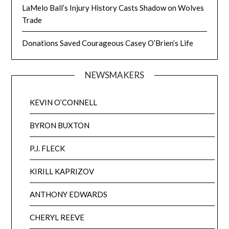
LaMelo Ball’s Injury History Casts Shadow on Wolves
Trade
Donations Saved Courageous Casey O’Brien’s Life
NEWSMAKERS
KEVIN O’CONNELL
BYRON BUXTON
P.J. FLECK
KIRILL KAPRIZOV
ANTHONY EDWARDS
CHERYL REEVE