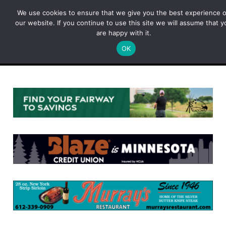
Skip
We use cookies to ensure that we give you the best experience 
to
our website. If you continue to use this site we will assume that y
content
are happy with it.
OK
Menu