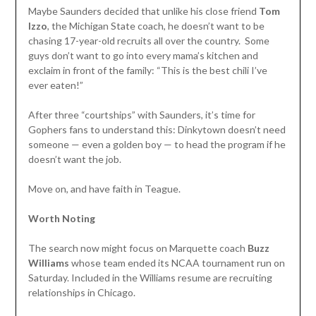
Maybe Saunders decided that unlike his close friend
Tom
Izzo
, the Michigan State coach, he doesn’t want to be
chasing 17-year-old recruits all over the country. Some
guys don’t want to go into every mama’s kitchen and
exclaim in front of the family: “This is the best chili I’ve
ever eaten!”
After three “courtships” with Saunders, it’s time for
Gophers fans to understand this: Dinkytown doesn’t need
someone — even a golden boy — to head the program if he
doesn’t want the job.
Move on, and have faith in Teague.
Worth Noting
The search now might focus on Marquette coach
Buzz
Williams
whose team ended its NCAA tournament run on
Saturday. Included in the Williams resume are recruiting
relationships in Chicago.