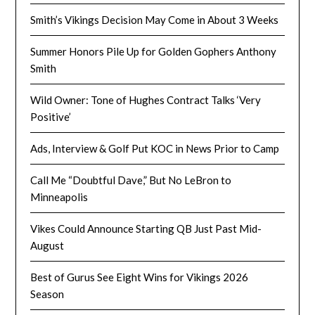
Smith’s Vikings Decision May Come in About 3 Weeks
Summer Honors Pile Up for Golden Gophers Anthony
Smith
Wild Owner: Tone of Hughes Contract Talks ‘Very
Positive’
Ads, Interview & Golf Put KOC in News Prior to Camp
Call Me “Doubtful Dave,” But No LeBron to
Minneapolis
Vikes Could Announce Starting QB Just Past Mid-
August
Best of Gurus See Eight Wins for Vikings 2026
Season