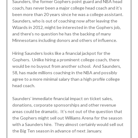
Saunders, the former Gophers point guard and NBA head
coach, has never been a major college head coach and it’s
been more than 20 years since he was a college assistant.
Saunders, who is out of coaching now after leaving the
Wizards in 2012, might be interested in the Gophers job,
and there’s no question he has the backing of many
Minnesotans including donors and others of influence.
Hiring Saunders looks like a financial jackpot for the
Gophers. Unlike hiring a prominent college coach, there
would be no buyout from another school. And Saunders,
58, has made millions coaching in the NBA and possibly
agree to a more minimal salary than a high profile college
head coach.
Saunders’ immediate financial impact on ticket sales,
donations, corporate sponsorships and other revenue
areas could be dramatic. It’s not out of the question that
the Gophers might sell out Williams Arena for the season
with a Saunders hire. They almost certainly would sell out
the Big Ten season in advance of next January.