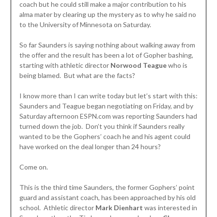
coach but he could still make a major contribution to his
alma mater by clearing up the mystery as to why he said no
to the University of Minnesota on Saturday.
So far Saunders is saying nothing about walking away from
the offer and the result has been a lot of Gopher bashing,
starting with athletic director
Norwood Teague
who is
being blamed. But what are the facts?
I know more than I can write today but let’s start with this:
Saunders and Teague began negotiating on Friday, and by
Saturday afternoon ESPN.com was reporting Saunders had
turned down the job. Don’t you think if Saunders really
wanted to be the Gophers’ coach he and his agent could
have worked on the deal longer than 24 hours?
Come on.
This is the third time Saunders, the former Gophers’ point
guard and assistant coach, has been approached by his old
school. Athletic director
Mark Dienhart
was interested in