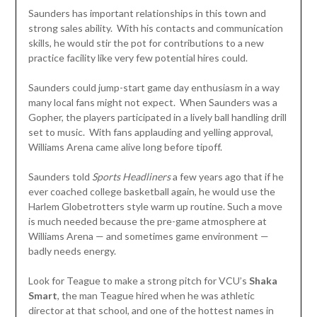
Saunders has important relationships in this town and
strong sales ability. With his contacts and communication
skills, he would stir the pot for contributions to a new
practice facility like very few potential hires could.
Saunders could jump-start game day enthusiasm in a way
many local fans might not expect. When Saunders was a
Gopher, the players participated in a lively ball handling drill
set to music. With fans applauding and yelling approval,
Williams Arena came alive long before tipoff.
Saunders told
Sports Headliners
a few years ago that if he
ever coached college basketball again, he would use the
Harlem Globetrotters style warm up routine. Such a move
is much needed because the pre-game atmosphere at
Williams Arena — and sometimes game environment —
badly needs energy.
Look for Teague to make a strong pitch for VCU’s
Shaka
Smart
, the man Teague hired when he was athletic
director at that school, and one of the hottest names in