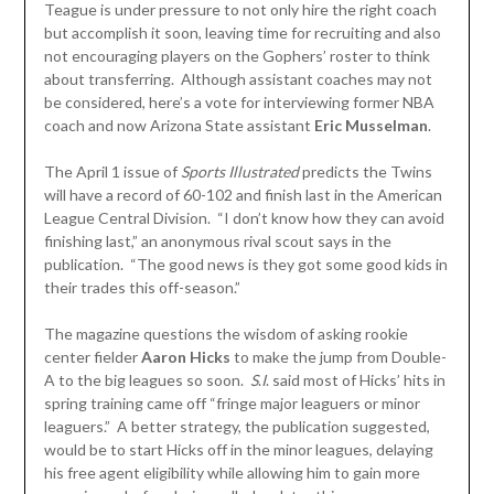
Teague is under pressure to not only hire the right coach
but accomplish it soon, leaving time for recruiting and also
not encouraging players on the Gophers’ roster to think
about transferring. Although assistant coaches may not
be considered, here’s a vote for interviewing former NBA
coach and now Arizona State assistant
Eric Musselman
.
The April 1 issue of
Sports Illustrated
predicts the Twins
will have a record of 60-102 and finish last in the American
League Central Division. “I don’t know how they can avoid
finishing last,” an anonymous rival scout says in the
publication. “The good news is they got some good kids in
their trades this off-season.”
The magazine questions the wisdom of asking rookie
center fielder
Aaron Hicks
to make the jump from Double-
A to the big leagues so soon.
S
.
I
. said most of Hicks’ hits in
spring training came off “fringe major leaguers or minor
leaguers.” A better strategy, the publication suggested,
would be to start Hicks off in the minor leagues, delaying
his free agent eligibility while allowing him to gain more