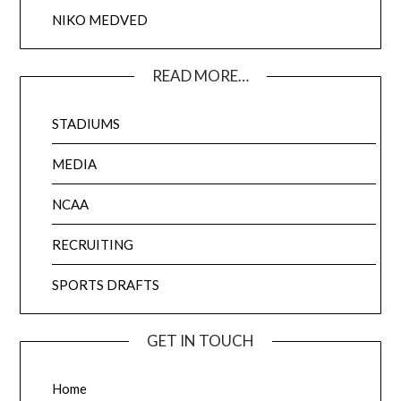
NIKO MEDVED
READ MORE…
STADIUMS
MEDIA
NCAA
RECRUITING
SPORTS DRAFTS
GET IN TOUCH
Home