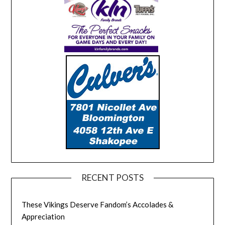
RECENT POSTS
These Vikings Deserve Fandom’s Accolades &
Appreciation