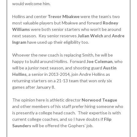
would welcome him.
Hollins and center
Trevor Mbakwe
were the team’s two
most valuable players but Mbakwe and forward
Rodney
Williams
were both senior starters who won’t be around
next season. Key senior reserves
Julian Welch
and
Andre
Ingram
have used up their eligibility too.
Whoever the new coach is replacing Smith, he will be
happy to build around Hollins. Forward
Joe Coleman
, who
will be a junior next season, and shooting guard
Austin
Hollins
, a senior in 2013-2014, join Andre Hollins as
returning starters on a 21-13 team that won only six
games after January 8.
The opinion here is athletic director
Norwood Teague
and other members of his staff prefer hiring someone who
is presently a college head coach. Their expertise is with
current college coaches, and so I have doubts if
Flip
Saunders
will be offered the Gophers’ job.