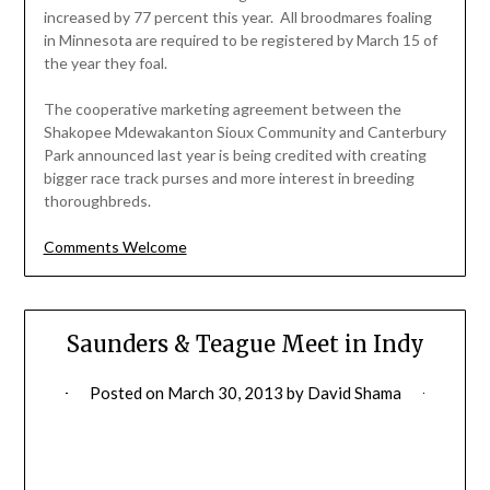
increased by 77 percent this year. All broodmares foaling
in Minnesota are required to be registered by March 15 of
the year they foal.
The cooperative marketing agreement between the
Shakopee Mdewakanton Sioux Community and Canterbury
Park announced last year is being credited with creating
bigger race track purses and more interest in breeding
thoroughbreds.
Comments Welcome
Saunders & Teague Meet in Indy
Posted on
March 30, 2013
by
David Shama