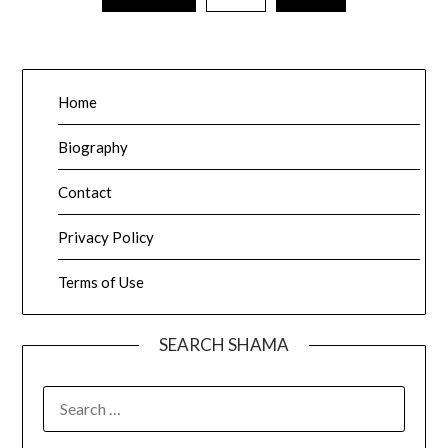
pagination
Home
Biography
Contact
Privacy Policy
Terms of Use
SEARCH SHAMA
SEARCH
FOR: