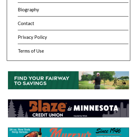
Biography
Contact
Privacy Policy
Terms of Use