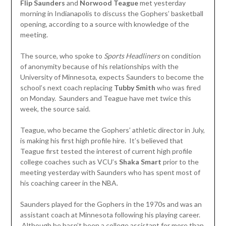
Flip Saunders
and
Norwood Teague
met yesterday
morning in Indianapolis to discuss the Gophers’ basketball
opening, according to a source with knowledge of the
meeting.
The source, who spoke to
Sports Headliners
on condition
of anonymity because of his relationships with the
University of Minnesota, expects Saunders to become the
school’s next coach replacing
Tubby Smith
who was fired
on Monday. Saunders and Teague have met twice this
week, the source said.
Teague, who became the Gophers’ athletic director in July,
is making his first high profile hire. It’s believed that
Teague first tested the interest of current high profile
college coaches such as VCU’s
Shaka Smart
prior to the
meeting yesterday with Saunders who has spent most of
his coaching career in the NBA.
Saunders played for the Gophers in the 1970s and was an
assistant coach at Minnesota following his playing career.
Although he hasn’t been a college assistant for more than