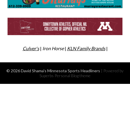
Culver's
|
Iron Horse
|
KLN Family Brands
|
© 2026 David Shama's Minnesota Sports Headliners
| Powered by
Superbs
Personal Blog theme