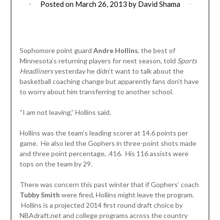
Posted on
March 26, 2013
by
David Shama
Sophomore point guard
Andre Hollins
, the best of
Minnesota’s returning players for next season, told
Sports
Headliners
yesterday he didn’t want to talk about the
basketball coaching change but apparently fans don’t have
to worry about him transferring to another school.
“I am not leaving,” Hollins said.
Hollins was the team’s leading scorer at 14.6 points per
game. He also led the Gophers in three-point shots made
and three point percentage, .416. His 116 assists were
tops on the team by 29.
There was concern this past winter that if Gophers’ coach
Tubby Smith
were fired, Hollins might leave the program.
Hollins is a projected 2014 first round draft choice by
NBAdraft.net and college programs across the country