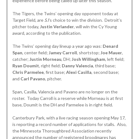
experience before being called up later this season.
The Tigers, the Twins’ opening day opponent today at
Target Field, are
S
.
I
’s choice to win the division. Detroit’s
pitcher today,
Justin Verlander
, will win the Cy Young
award, according to the publication.
The Twins’ opening day lineup a year ago was:
Denard
Span
, center field;
Jamey Carroll
, shortstop;
Joe Mauer
,
catcher;
Justin Morneau
, DH;
Josh Willingham
, left field;
Ryan Doumit
, right field;
Danny Valencia
, third base;
Chris Parmelee
, first base;
Alexi Casilla
, second base;
and
Carl Pavano
, pitcher.
Span, Casilla, Valencia and Pavano are no longer on the
roster. Today Carroll is a reserve while Morneau is at first
base, Doumit is the DH and Parmelee is in right field.
Canterbury Park, with a live racing season opening May 17,
is reporting a record number of applications for stalls. Also,
the Minnesota Thoroughbred Association recently
announced the number of registered broodmares has