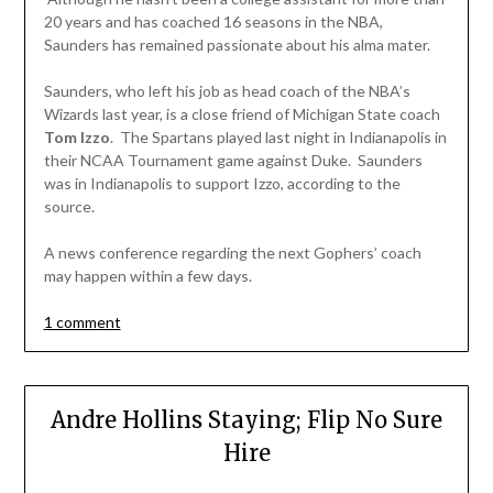
20 years and has coached 16 seasons in the NBA,
Saunders has remained passionate about his alma mater.
Saunders, who left his job as head coach of the NBA’s
Wizards last year, is a close friend of Michigan State coach
Tom Izzo
. The Spartans played last night in Indianapolis in
their NCAA Tournament game against Duke. Saunders
was in Indianapolis to support Izzo, according to the
source.
A news conference regarding the next Gophers’ coach
may happen within a few days.
1 comment
Andre Hollins Staying; Flip No Sure
Hire