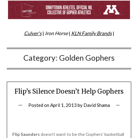
Culver's
|
Iron Horse
|
KLN Family Brands
|
Category:
Golden Gophers
Flip’s Silence Doesn’t Help Gophers
Posted on
April 1, 2013
by
David Shama
Flip Saunders
doesn’t want to be the Gophers’ basketball