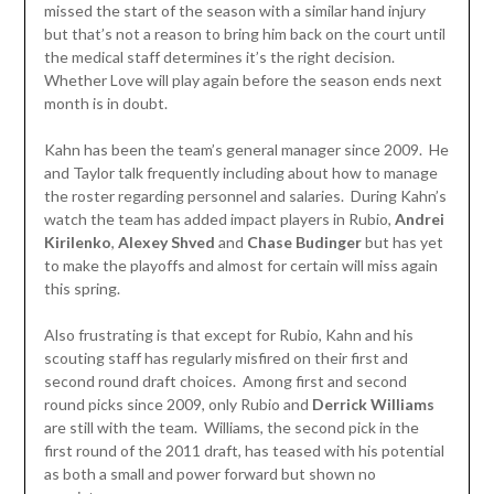
missed the start of the season with a similar hand injury
but that’s not a reason to bring him back on the court until
the medical staff determines it’s the right decision.
Whether Love will play again before the season ends next
month is in doubt.
Kahn has been the team’s general manager since 2009. He
and Taylor talk frequently including about how to manage
the roster regarding personnel and salaries. During Kahn’s
watch the team has added impact players in Rubio,
Andrei
Kirilenko
,
Alexey Shved
and
Chase Budinger
but has yet
to make the playoffs and almost for certain will miss again
this spring.
Also frustrating is that except for Rubio, Kahn and his
scouting staff has regularly misfired on their first and
second round draft choices. Among first and second
round picks since 2009, only Rubio and
Derrick Williams
are still with the team. Williams, the second pick in the
first round of the 2011 draft, has teased with his potential
as both a small and power forward but shown no