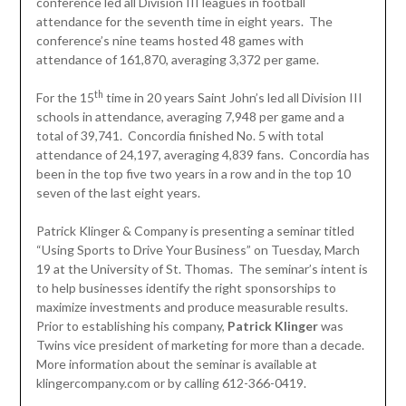
conference led all Division III leagues in football
attendance for the seventh time in eight years. The
conference’s nine teams hosted 48 games with
attendance of 161,870, averaging 3,372 per game.
th
For the 15
time in 20 years Saint John’s led all Division III
schools in attendance, averaging 7,948 per game and a
total of 39,741. Concordia finished No. 5 with total
attendance of 24,197, averaging 4,839 fans. Concordia has
been in the top five two years in a row and in the top 10
seven of the last eight years.
Patrick Klinger & Company is presenting a seminar titled
“Using Sports to Drive Your Business” on Tuesday, March
19 at the University of St. Thomas. The seminar’s intent is
to help businesses identify the right sponsorships to
maximize investments and produce measurable results.
Prior to establishing his company,
Patrick Klinger
was
Twins vice president of marketing for more than a decade.
More information about the seminar is available at
klingercompany.com or by calling 612-366-0419.