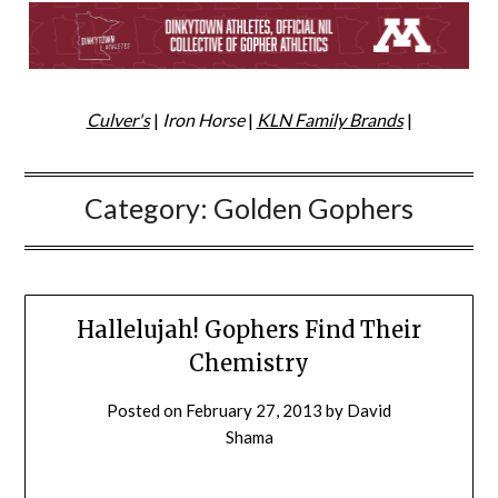
Culver's
|
Iron Horse
|
KLN Family Brands
|
Category:
Golden Gophers
Hallelujah! Gophers Find Their
Chemistry
Posted on
February 27, 2013
by
David
Shama