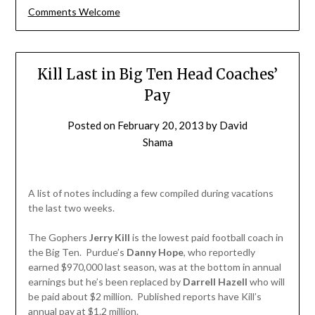
Comments Welcome
Kill Last in Big Ten Head Coaches’
Pay
Posted on
February 20, 2013
by
David
Shama
A list of notes including a few compiled during vacations
the last two weeks.
The Gophers
Jerry Kill
is the lowest paid football coach in
the Big Ten. Purdue’s
Danny Hope
, who reportedly
earned $970,000 last season, was at the bottom in annual
earnings but he’s been replaced by
Darrell Hazell
who will
be paid about $2 million. Published reports have Kill’s
annual pay at $1.2 million.