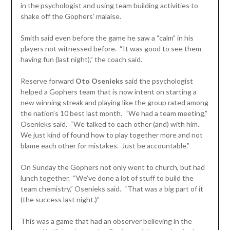
in the psychologist and using team building activities to
shake off the Gophers’ malaise.
Smith said even before the game he saw a “calm” in his
players not witnessed before. “It was good to see them
having fun (last night),” the coach said.
Reserve forward
Oto Osenieks
said the psychologist
helped a Gophers team that is now intent on starting a
new winning streak and playing like the group rated among
the nation’s 10 best last month. “We had a team meeting,”
Osenieks said. “We talked to each other (and) with him.
We just kind of found how to play together more and not
blame each other for mistakes. Just be accountable.”
On Sunday the Gophers not only went to church, but had
lunch together. “We’ve done a lot of stuff to build the
team chemistry,” Osenieks said. “That was a big part of it
(the success last night.)”
This was a game that had an observer believing in the