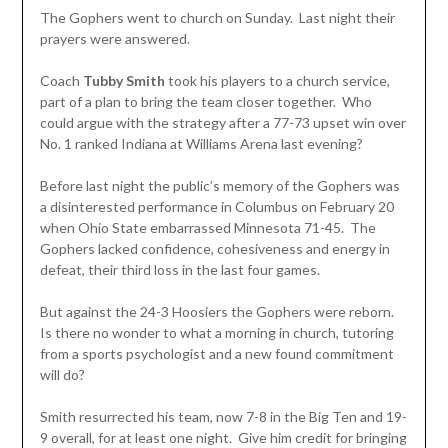
The Gophers went to church on Sunday. Last night their
prayers were answered.
Coach
Tubby Smith
took his players to a church service,
part of a plan to bring the team closer together. Who
could argue with the strategy after a 77-73 upset win over
No. 1 ranked Indiana at Williams Arena last evening?
Before last night the public’s memory of the Gophers was
a disinterested performance in Columbus on February 20
when Ohio State embarrassed Minnesota 71-45. The
Gophers lacked confidence, cohesiveness and energy in
defeat, their third loss in the last four games.
But against the 24-3 Hoosiers the Gophers were reborn.
Is there no wonder to what a morning in church, tutoring
from a sports psychologist and a new found commitment
will do?
Smith resurrected his team, now 7-8 in the Big Ten and 19-
9 overall, for at least one night. Give him credit for bringing