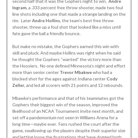
second half that it was the Gophers night to win.
Andre
Ingram
, a .333 percent free throw shooter, made two foul
line shots including one that made a strange landing on the
rim. Later
Andre
Hollins
, the team’s best free throw
shooter, threw up a foul shot that looked like a miss until
fate gave the ball a friendly bounce.
But make no mistake, the Gophers earned this win with
skill and pluck. And maybe Hollins was right when he said
he thought the Gophers “wanted” the victory more than
the Hoosiers. No one defined Minnesota’s night and effort
more than senior center
Trevor Mbakwe
who had a
blocked shot for the ages against Indiana center
Cody
Zeller
, and led all scorers with 21 points and 12 rebounds.
Mbawke’s performance and that of his teammates got the
Gophers their biggest win of the season, improved the
likelihood of an NCAA Tournament invite next month, and
set off a pandemonium not seen in Williams Arena for a
long time—maybe ever. Fans rushed the court after the
game, swallowing up the players despite their superior size
and letting loose the frustrations that have dogged both