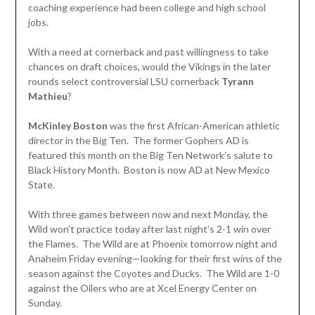
coaching experience had been college and high school
jobs.
With a need at cornerback and past willingness to take
chances on draft choices, would the Vikings in the later
rounds select controversial LSU cornerback
Tyrann
Mathieu
?
McKinley Boston
was the first African-American athletic
director in the Big Ten. The former Gophers AD is
featured this month on the Big Ten Network’s salute to
Black History Month. Boston is now AD at New Mexico
State.
With three games between now and next Monday, the
Wild won’t practice today after last night’s 2-1 win over
the Flames. The Wild are at Phoenix tomorrow night and
Anaheim Friday evening—looking for their first wins of the
season against the Coyotes and Ducks. The Wild are 1-0
against the Oilers who are at Xcel Energy Center on
Sunday.