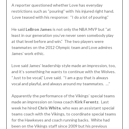
A reporter questioned whether Love has everyday
restrictions such as “pouring” with his injured right hand.
Love teased with his response: “I do a lot of pouring.”
He said
LeBron James
is not only the NBA MVP but “at
least in our generation you’ve never seen somebody play
at that level before and win.” The two players were
teammates on the 2012 Olympic team and Love admires
James’ work ethic.
Love said James’ leadership style made an impression, too,
and it’s something he wants to continue with the Wolves.
“Just to be vocal,” Love said. “I am a guy that is always
vocal and playful, and always around my teammates. …”
Apparently the performance of the Vikings’ special teams
made an impression on Iowa coach
Kirk Ferentz
. Last
week he hired
Chris White
, who was an assistant special
teams coach with the Vikings, to coordinate special teams
for the Hawkeyes and coach running backs. White had
been on the Vikings staff since 2009 but his previous