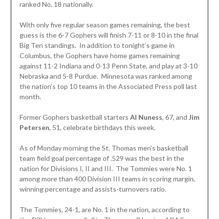
ranked No. 18 nationally.
With only five regular season games remaining, the best
guess is the 6-7 Gophers will finish 7-11 or 8-10 in the final
Big Ten standings. In addition to tonight’s game in
Columbus, the Gophers have home games remaining
against 11-2 Indiana and 0-13 Penn State, and play at 3-10
Nebraska and 5-8 Purdue. Minnesota was ranked among
the nation’s top 10 teams in the Associated Press poll last
month.
Former Gophers basketball starters
Al Nuness
, 67, and
Jim
Petersen
, 51, celebrate birthdays this week.
As of Monday morning the St. Thomas men’s basketball
team field goal percentage of .529 was the best in the
nation for Divisions I, II and III. The Tommies were No. 1
among more than 400 Division III teams in scoring margin,
winning percentage and assists-turnovers ratio.
The Tommies, 24-1, are No. 1 in the nation, according to