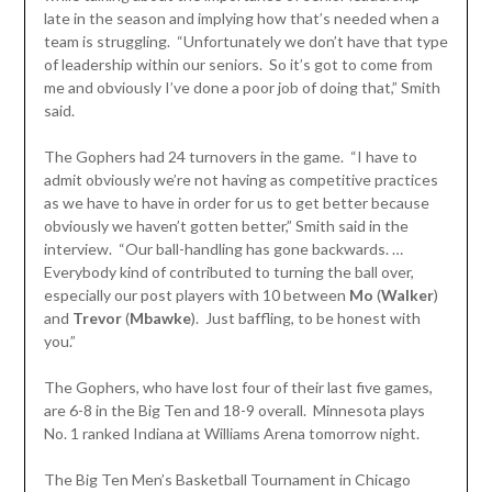
late in the season and implying how that’s needed when a
team is struggling. “Unfortunately we don’t have that type
of leadership within our seniors. So it’s got to come from
me and obviously I’ve done a poor job of doing that,” Smith
said.
The Gophers had 24 turnovers in the game. “I have to
admit obviously we’re not having as competitive practices
as we have to have in order for us to get better because
obviously we haven’t gotten better,” Smith said in the
interview. “Our ball-handling has gone backwards. …
Everybody kind of contributed to turning the ball over,
especially our post players with 10 between
Mo
(
Walker
)
and
Trevor
(
Mbawke
). Just baffling, to be honest with
you.”
The Gophers, who have lost four of their last five games,
are 6-8 in the Big Ten and 18-9 overall. Minnesota plays
No. 1 ranked Indiana at Williams Arena tomorrow night.
The Big Ten Men’s Basketball Tournament in Chicago