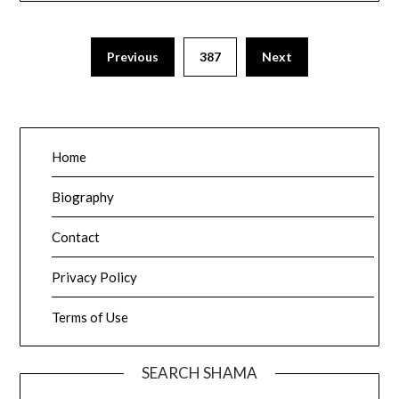
Posts
Previous
387
Next
pagination
Home
Biography
Contact
Privacy Policy
Terms of Use
SEARCH SHAMA