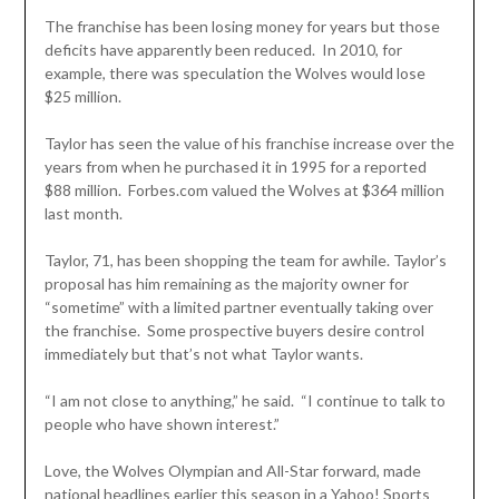
The franchise has been losing money for years but those
deficits have apparently been reduced. In 2010, for
example, there was speculation the Wolves would lose
$25 million.
Taylor has seen the value of his franchise increase over the
years from when he purchased it in 1995 for a reported
$88 million. Forbes.com valued the Wolves at $364 million
last month.
Taylor, 71, has been shopping the team for awhile. Taylor’s
proposal has him remaining as the majority owner for
“sometime” with a limited partner eventually taking over
the franchise. Some prospective buyers desire control
immediately but that’s not what Taylor wants.
“I am not close to anything,” he said. “I continue to talk to
people who have shown interest.”
Love, the Wolves Olympian and All-Star forward, made
national headlines earlier this season in a Yahoo! Sports