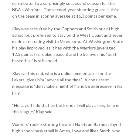
contributor to a surprisingly successful season for the
NBA’s Warriors. The second-year shooting guard is third
on the team in scoring average at 16.3 points per game.
Klay was recruited by the Gophers and Smith out of high
school but preferred to stay on the West Coast and never
made a recruiting visit to Minnesota. At Washington State
his play improved, as it has with the Warriors (averaged
12.5 points his rookie season) and he believes his “best
basketball” is still ahead.
Klay said his dad, who is a radio commentator for the
Lakers, gives him “advice all the time.” A consistent
message is “don’t take a night off” and be aggressive in his
play.
“He says if I do that on both ends I will play a long time in
this league,” Klay said.
Warriors’ rookie starting forward
Harrison Barnes
played
high school basketball in Ames, Iowa and likes Smith, who