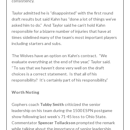
consistency.
Taylor admitted he is “disappointed” with the first round
draft results but said Kahn has “done a lot of things we’ve
asked him to do.” And Taylor said he can’t hold Kahn
responsible for a bizarre number of injuries that have at
times sidelined many of the team’s most important players
including starters and subs.
The Wolves have an option on Kahn’s contract. “We
evaluate everything at the end of the year,” Taylor said.
“To say that we haven’t done very well on the draft
choices is a correct statement. Is that all of his
responsibility? It’s certainly part of his responsibility.”
Worth Noting
Gophers coach
Tubby Smith
criticized the senior
leadership on his team during the 1500 ESPN postgame
show following last week’s 71-45 loss to Ohio State.
Commentator
Spencer Tollackson
prompted the remark
while talking about the importance of senior leadership