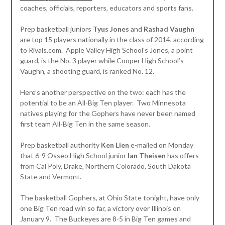
coaches, officials, reporters, educators and sports fans.
Prep basketball juniors
Tyus Jones
and
Rashad Vaughn
are top 15 players nationally in the class of 2014, according
to Rivals.com. Apple Valley High School’s Jones, a point
guard, is the No. 3 player while Cooper High School’s
Vaughn, a shooting guard, is ranked No. 12.
Here’s another perspective on the two: each has the
potential to be an All-Big Ten player. Two Minnesota
natives playing for the Gophers have never been named
first team All-Big Ten in the same season.
Prep basketball authority
Ken Lien
e-mailed on Monday
that 6-9 Osseo High School junior
Ian Theisen
has offers
from Cal Poly, Drake, Northern Colorado, South Dakota
State and Vermont.
The basketball Gophers, at Ohio State tonight, have only
one Big Ten road win so far, a victory over Illinois on
January 9. The Buckeyes are 8-5 in Big Ten games and