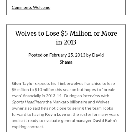
Comments Welcome
Wolves to Lose $5 Million or More
in 2013
Posted on
February 25, 2013
by
David
Shama
Glen Taylor
expects his Timberwolves franchise to lose
$5 million to $10 million this season but hopes to “break-
even” financially in 2013-14. During an interview with
Sports Headliners
the Mankato billionaire and Wolves
owner also said he’s not close to selling the team, looks
forward to having
Kevin Love
on the roster for many years
and isn’t ready to evaluate general manager
David Kahn’s
expiring contract.