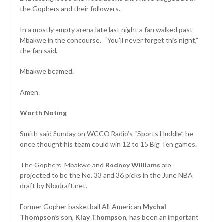
the Gophers and their followers.
In a mostly empty arena late last night a fan walked past
Mbakwe in the concourse. “You’ll never forget this night,”
the fan said.
Mbakwe beamed.
Amen.
Worth Noting
Smith said Sunday on WCCO Radio’s “Sports Huddle” he
once thought his team could win 12 to 15 Big Ten games.
The Gophers’ Mbakwe and
Rodney Williams
are
projected to be the No. 33 and 36 picks in the June NBA
draft by Nbadraft.net.
Former Gopher basketball All-American
Mychal
Thompson’s
son,
Klay Thompson
, has been an important