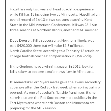
Hazell has only two years of head coaching experience
while Kill has 18 including two at Minnesota. Hazell had an
overall record of 16-10 in two seasons coaching Kent
State in the Mid-American Conference. Kill was 23-16 in
three seasons at Northern Illinois, another MAC member.
Dave Doeren
, Kill’s successor at Northern Illinois, was
paid $420,000 there but will make $1.8 million at
North Carolina State, according to a February 12 article on
college football coaches’ compensation in
USA Today
.
If the Gophers have a winning season in 2013, look for
Kill’s salary to become a major news item in Minnesota.
It seemed like Fort Myers media gave the Twins secondary
coverage after the Red Sox last week when spring training
opened. As one of baseball’s flagship franchises, it’s no
surprise to see the Red Sox receive more publicity in the
Fort Myers area where both Boston and Minnesota are
preparing for the MLB season.