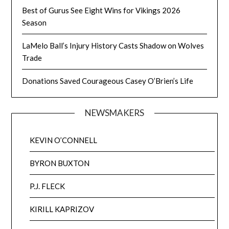
Best of Gurus See Eight Wins for Vikings 2026
Season
LaMelo Ball’s Injury History Casts Shadow on Wolves
Trade
Donations Saved Courageous Casey O’Brien’s Life
NEWSMAKERS
KEVIN O’CONNELL
BYRON BUXTON
P.J. FLECK
KIRILL KAPRIZOV