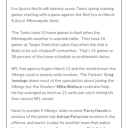
Fox Sports North will televise seven Twins spring training
games starting with a game against the Red Sox on March
8 (6 p.m. Minneapolis time).
The Twins have 15 home games in April when the
Minneapolis weather is unpredictable. They have 16
games at Target Field after Labor Day when the club is
likely to be out of playoff contention. That’s 31 games or
38 percent of the home schedule on problematic dates.
NFL free agency begins March 12 and the world knows the
Vikings covet a speedy wide receiver. The Packers’
Greg
Jennings
draws most of the speculation about joining the
Vikings but the Steelers’
Mike Wallace
could also help.
He has averaged as much as 21 yards per catch during his
four-season NFL career.
Have to wonder if Vikings’ wide receiver
Percy Harvin
is
envious of the prime role
Adrian Peterson
receives in the
offense, and wants to play for another team that makes