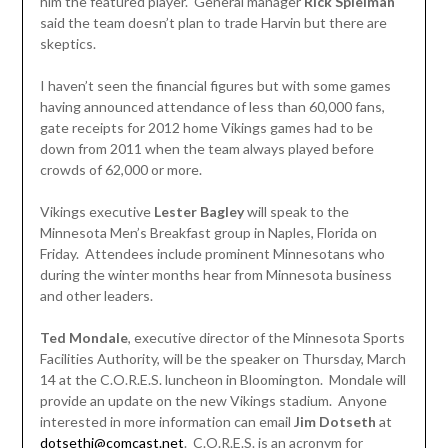
him the featured player. General manager
Rick Spielman
said the team doesn’t plan to trade Harvin but there are
skeptics.
I haven’t seen the financial figures but with some games
having announced attendance of less than 60,000 fans,
gate receipts for 2012 home Vikings games had to be
down from 2011 when the team always played before
crowds of 62,000 or more.
Vikings executive
Lester Bagley
will speak to the
Minnesota Men’s Breakfast group in Naples, Florida on
Friday. Attendees include prominent Minnesotans who
during the winter months hear from Minnesota business
and other leaders.
Ted Mondale
, executive director of the Minnesota Sports
Facilities Authority, will be the speaker on Thursday, March
14 at the C.O.R.E.S. luncheon in Bloomington. Mondale will
provide an update on the new Vikings stadium. Anyone
interested in more information can email
Jim Dotseth
at
dotsethj@comcast.net
. C.O.R.E.S. is an acronym for