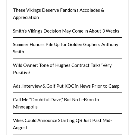
These Vikings Deserve Fandom’s Accolades &
Appreciation
Smith’s Vikings Decision May Come in About 3 Weeks
Summer Honors Pile Up for Golden Gophers Anthony
Smith
Wild Owner: Tone of Hughes Contract Talks ‘Very
Positive’
Ads, Interview & Golf Put KOC in News Prior to Camp
Call Me “Doubtful Dave,” But No LeBron to
Minneapolis
Vikes Could Announce Starting QB Just Past Mid-
August