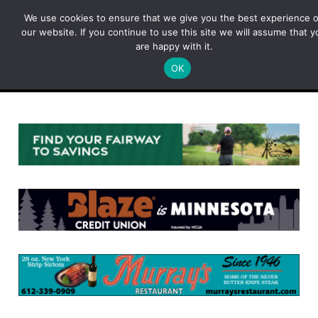
Skip
We use cookies to ensure that we give you the best experience 
to
our website. If you continue to use this site we will assume that y
content
are happy with it.
OK
Menu