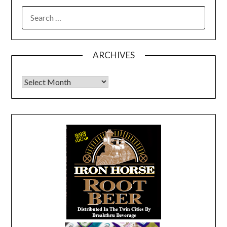
SEARCH
FOR:
ARCHIVES
Archives