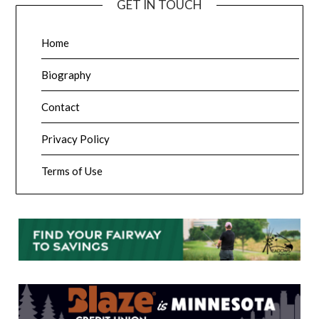
GET IN TOUCH
Home
Biography
Contact
Privacy Policy
Terms of Use