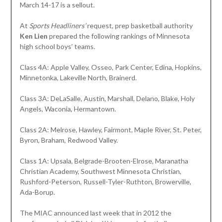
March 14-17 is a sellout.
At
Sports Headliners’
request, prep basketball authority
Ken Lien
prepared the following rankings of Minnesota
high school boys’ teams.
Class 4A: Apple Valley, Osseo, Park Center, Edina, Hopkins,
Minnetonka, Lakeville North, Brainerd.
Class 3A: DeLaSalle, Austin, Marshall, Delano, Blake, Holy
Angels, Waconia, Hermantown.
Class 2A: Melrose, Hawley, Fairmont, Maple River, St. Peter,
Byron, Braham, Redwood Valley.
Class 1A: Upsala, Belgrade-Brooten-Elrose, Maranatha
Christian Academy, Southwest Minnesota Christian,
Rushford-Peterson, Russell-Tyler-Ruthton, Browerville,
Ada-Borup.
The MIAC announced last week that in 2012 the