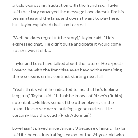
article expressing frustration with the franchise. Taylor
said the story conveyed the message Love doesn’t like his
teammates and the fans, and doesn’t want to play here,
but Taylor explained that’s not correct.
“Well, he does regret it (the story),” Taylor said. “He’s
expressed that. He didn’t quite anticipate it would come
out the way it did. …”
Taylor and Love have talked about the future. He expects
Love to be with the franchise even beyond the remaining
three seasons on his contract starting next fall.
“Yeah, that’s what he indicated to me, that he’s looking
long run,” Taylor said. “I think he knows of
Ricky’s
(
Rubio
)
potential. …He likes some of the other players on the
team. He can see we’re building a good nucleus. He
certainly likes the coach (
Rick Adelman
).”
Love hasn’t played since January 3 because of injury. Taylor
said it’s been a frustrating season for the 24-year-old who