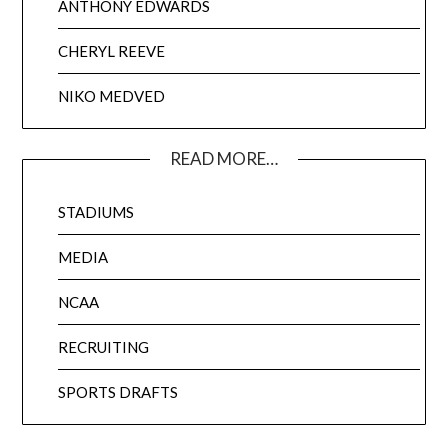
ANTHONY EDWARDS
CHERYL REEVE
NIKO MEDVED
READ MORE…
STADIUMS
MEDIA
NCAA
RECRUITING
SPORTS DRAFTS