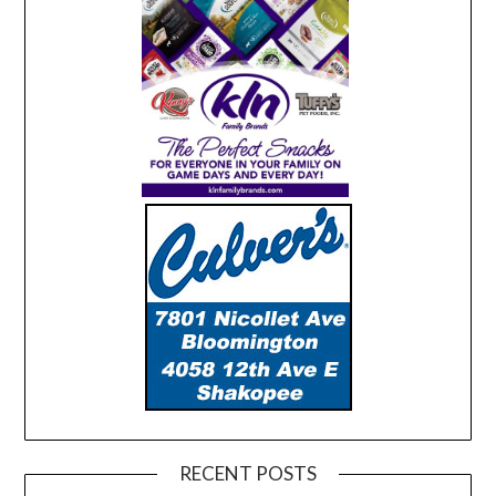
RECENT POSTS