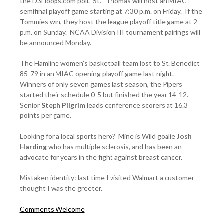
the D3Hoops.com poll. St. Thomas will host an MIAC
semifinal playoff game starting at 7:30 p.m. on Friday. If the
Tommies win, they host the league playoff title game at 2
p.m. on Sunday. NCAA Division III tournament pairings will
be announced Monday.
The Hamline women’s basketball team lost to St. Benedict
85-79 in an MIAC opening playoff game last night.
Winners of only seven games last season, the Pipers
started their schedule 0-5 but finished the year 14-12.
Senior
Steph Pilgrim
leads conference scorers at 16.3
points per game.
Looking for a local sports hero? Mine is Wild goalie
Josh
Harding
who has multiple sclerosis, and has been an
advocate for years in the fight against breast cancer.
Mistaken identity: last time I visited Walmart a customer
thought I was the greeter.
Comments Welcome