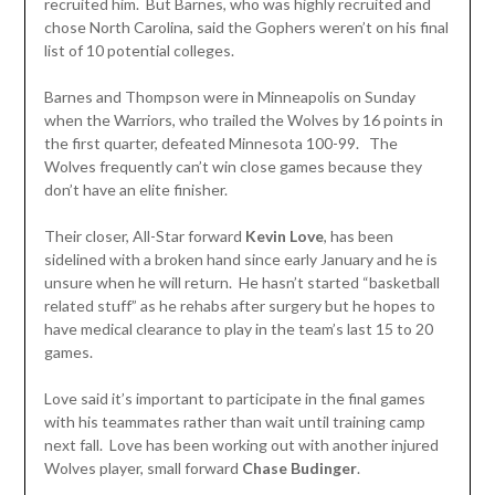
recruited him. But Barnes, who was highly recruited and
chose North Carolina, said the Gophers weren’t on his final
list of 10 potential colleges.
Barnes and Thompson were in Minneapolis on Sunday
when the Warriors, who trailed the Wolves by 16 points in
the first quarter, defeated Minnesota 100-99. The
Wolves frequently can’t win close games because they
don’t have an elite finisher.
Their closer, All-Star forward
Kevin Love
, has been
sidelined with a broken hand since early January and he is
unsure when he will return. He hasn’t started “basketball
related stuff” as he rehabs after surgery but he hopes to
have medical clearance to play in the team’s last 15 to 20
games.
Love said it’s important to participate in the final games
with his teammates rather than wait until training camp
next fall. Love has been working out with another injured
Wolves player, small forward
Chase Budinger
.