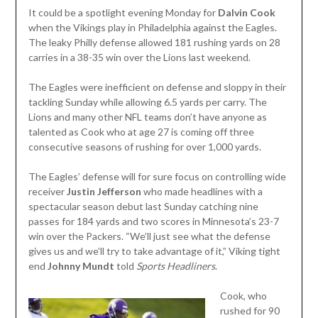
It could be a spotlight evening Monday for
Dalvin Cook
when the Vikings play in Philadelphia against the Eagles.
The leaky Philly defense allowed 181 rushing yards on 28
carries in a 38-35 win over the Lions last weekend.
The Eagles were inefficient on defense and sloppy in their
tackling Sunday while allowing 6.5 yards per carry. The
Lions and many other NFL teams don’t have anyone as
talented as Cook who at age 27 is coming off three
consecutive seasons of rushing for over 1,000 yards.
The Eagles’ defense will for sure focus on controlling wide
receiver
Justin Jefferson
who made headlines with a
spectacular season debut last Sunday catching nine
passes for 184 yards and two scores in Minnesota’s 23-7
win over the Packers. “We’ll just see what the defense
gives us and we’ll try to take advantage of it,” Viking tight
end
Johnny Mundt
told
Sports Headliners
.
Cook, who
rushed for 90