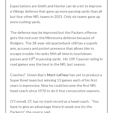
Expectations are Smith and Hunter can do a lot to improve
a Vikings defense that gave up more passing yards than all
but four other NFL teams in 2021. Only six teams gave up
more rushing yards.
The defense may be improved but the Packers offense
gets the nod over the Minnesota defense because of
Rodgers. The 38-year-old quarterback still has a superb
arm, accuracy and pocket presence that allows him to
escape trouble. He ranks fifth all-time in touchdown
th
passes and 10
in passing yards. His 109.7 passer rating in
road games was the best in the NFL last season.
Coaches? Green Bay’s
Matt LeFleur
has yet to produce a
Super Bowl team but winning 13 games each of his first
years is impressive. Now he could become the first NFL
head coach since 1970 to do it four consecutive seasons.
O’Connell, 37, has no track record as a head coach. “You
have to give an advantage there in week one (to the
Packers),” the source said.