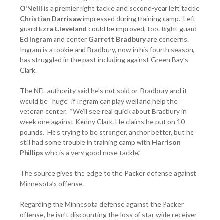
O’Neill
is a premier right tackle and second-year left tackle
Christian Darrisaw
impressed during training camp. Left
guard
Ezra
Cleveland
could be improved, too. Right guard
Ed Ingram
and center
Garrett
Bradbury
are concerns.
Ingram is a rookie and Bradbury, now in his fourth season,
has struggled in the past including against Green Bay’s
Clark.
The NFL authority said he’s not sold on Bradbury and it
would be “huge” if Ingram can play well and help the
veteran center. “We’ll see real quick about Bradbury in
week one against Kenny Clark. He claims he put on 10
pounds. He’s trying to be stronger, anchor better, but he
still had some trouble in training camp with
Harrison
Phillips
who is a very good nose tackle.”
The source gives the edge to the Packer defense against
Minnesota’s offense.
Regarding the Minnesota defense against the Packer
offense, he isn’t discounting the loss of star wide receiver