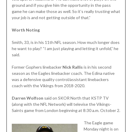
ground and if you give him the opportunity in the pass
game he can make those as well. So it’s really trusting what
your job is and not getting outside of that.”
Worth Noting
Smith, 33, is in his 11th NFL season. How much longer does
he want to play? “I am just playing and letting it unfold,” he
said.
Former Gophers linebacker
Nick Rallis
is in his second
season as the Eagles linebacker coach. The Edina native
was a defensive quality control/assistant linebackers
coach with the Vikings from 2018-2020.
Darren Wolfson
said on SKOR North that KSTP TV
(along with the NFL Network) will televise the Vikings-
Saints game from London beginning at 8:30 a.m. October 2.
The Eagle game
Monday night is on