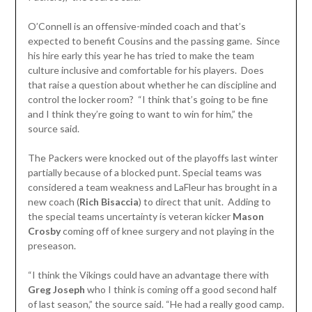
O’Connell is an offensive-minded coach and that’s
expected to benefit Cousins and the passing game. Since
his hire early this year he has tried to make the team
culture inclusive and comfortable for his players. Does
that raise a question about whether he can discipline and
control the locker room? “I think that’s going to be fine
and I think they’re going to want to win for him,” the
source said.
The Packers were knocked out of the playoffs last winter
partially because of a blocked punt. Special teams was
considered a team weakness and LaFleur has brought in a
new coach (
Rich Bisaccia
) to direct that unit. Adding to
the special teams uncertainty is veteran kicker
Mason
Crosby
coming off of knee surgery and not playing in the
preseason.
“I think the Vikings could have an advantage there with
Greg Joseph
who I think is coming off a good second half
of last season,” the source said. “He had a really good camp.