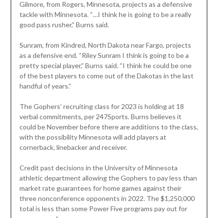
Gilmore, from Rogers, Minnesota, projects as a defensive
tackle with Minnesota. “…I think he is going to be a really
good pass rusher,” Burns said.
Sunram, from Kindred, North Dakota near Fargo, projects
as a defensive end. “Riley Sunram I think is going to be a
pretty special player,” Burns said. “I think he could be one
of the best players to come out of the Dakotas in the last
handful of years.”
The Gophers’ recruiting class for 2023 is holding at 18
verbal commitments, per 247Sports. Burns believes it
could be November before there are additions to the class,
with the possibility Minnesota will add players at
cornerback, linebacker and receiver.
Credit past decisions in the University of Minnesota
athletic department allowing the Gophers to pay less than
market rate guarantees for home games against their
three nonconference opponents in 2022. The $1,250,000
total is less than some Power Five programs pay out for