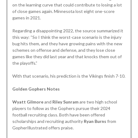
on the learning curve that could contribute to losing a lot
of close games again. Minnesota lost eight one-score
games in 2021.
Regarding a disappointing 2022, the source summarized it
this way: “So I think the worst-case scenario is the injury
bug hits them, and they have growing pains with the new
schemes on offense and defense, and they lose close
games like they did last year and that knocks them out of
the playoffs.”
With that scenario, his prediction is the Vikings finish 7-10.
Golden Gophers Notes
Wyatt Gilmore
and
Riley Sunram
are two high school
players to follow as the Gophers pursue their 2024
football recruiting class. Both have been offered
scholarships and recruiting authority
Ryan Burns
from
GopherIllustrated offers praise.