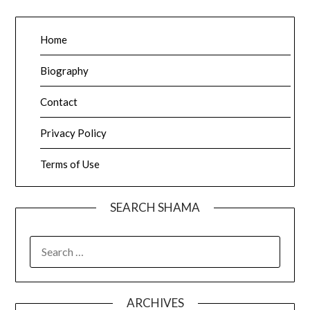
Home
Biography
Contact
Privacy Policy
Terms of Use
SEARCH SHAMA
SEARCH
FOR:
ARCHIVES