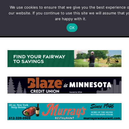
Skip
We use cookies to ensure that we give you the best experience 
to
our website. If you continue to use this site we will assume that y
content
are happy with it.
OK
Menu