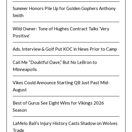
Summer Honors Pile Up for Golden Gophers Anthony
Smith
Wild Owner: Tone of Hughes Contract Talks ‘Very
Positive’
Ads, Interview & Golf Put KOC in News Prior to Camp
Call Me “Doubtful Dave,” But No LeBron to
Minneapolis
Vikes Could Announce Starting QB Just Past Mid-
August
Best of Gurus See Eight Wins for Vikings 2026
Season
LaMelo Ball’s Injury History Casts Shadow on Wolves
Trade