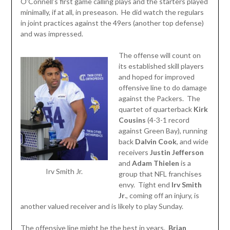
O’Connell’s first game calling plays and the starters played
minimally, if at all, in preseason. He did watch the regulars
in joint practices against the 49ers (another top defense)
and was impressed.
The offense will count on
its established skill players
and hoped for improved
offensive line to do damage
against the Packers. The
quartet of quarterback
Kirk
Cousins
(4-3-1 record
against Green Bay), running
back
Dalvin
Cook
, and wide
receivers
Justin Jefferson
and
Adam
Thielen
is a
Irv Smith Jr.
group that NFL franchises
envy. Tight end
Irv Smith
Jr
., coming off an injury, is
another valued receiver and is likely to play Sunday.
The offensive line might be the best in years.
Brian