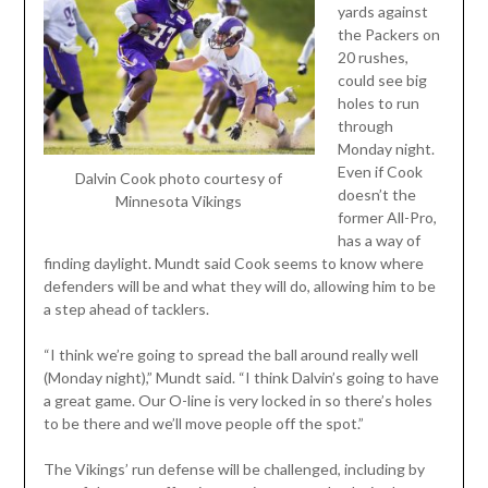
yards against
the Packers on
20 rushes,
could see big
holes to run
through
Monday night.
Even if Cook
Dalvin Cook photo courtesy of
doesn’t the
Minnesota Vikings
former All-Pro,
has a way of
finding daylight. Mundt said Cook seems to know where
defenders will be and what they will do, allowing him to be
a step ahead of tacklers.
“I think we’re going to spread the ball around really well
(Monday night),” Mundt said. “I think Dalvin’s going to have
a great game. Our O-line is very locked in so there’s holes
to be there and we’ll move people off the spot.”
The Vikings’ run defense will be challenged, including by