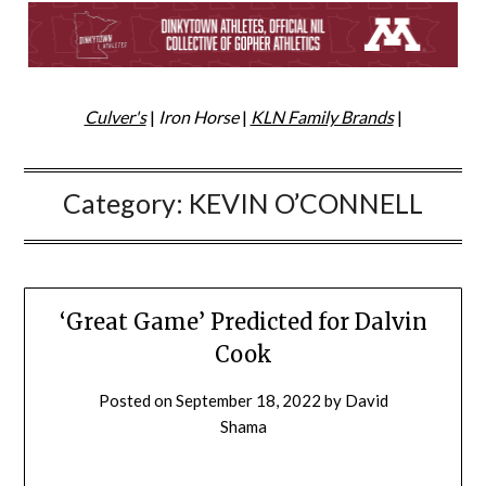
Culver's
|
Iron Horse
|
KLN Family Brands
|
Category:
KEVIN O’CONNELL
‘Great Game’ Predicted for Dalvin
Cook
Posted on
September 18, 2022
by
David
Shama