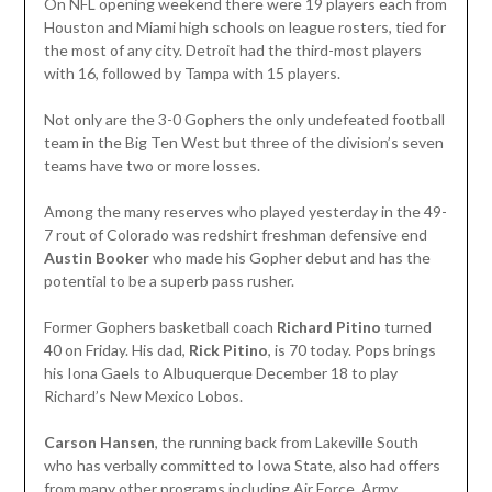
On NFL opening weekend there were 19 players each from
Houston and Miami high schools on league rosters, tied for
the most of any city. Detroit had the third-most players
with 16, followed by Tampa with 15 players.
Not only are the 3-0 Gophers the only undefeated football
team in the Big Ten West but three of the division’s seven
teams have two or more losses.
Among the many reserves who played yesterday in the 49-
7 rout of Colorado was redshirt freshman defensive end
Austin Booker
who made his Gopher debut and has the
potential to be a superb pass rusher.
Former Gophers basketball coach
Richard Pitino
turned
40 on Friday. His dad,
Rick Pitino
, is 70 today. Pops brings
his Iona Gaels to Albuquerque December 18 to play
Richard’s New Mexico Lobos.
Carson Hansen
, the running back from Lakeville South
who has verbally committed to Iowa State, also had offers
from many other programs including Air Force, Army,