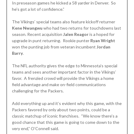
In preseason games he kicked a 58 yarder in Denver. So
he’s got a lot of confidence.”
The Vikings’ special teams also feature kickoff returner
Kene Nwangwu
who had two returns for touchdowns last
season. Recent acquisition
Jalen Reagor
is a hoped for
upgrade in punt returning. Rookie punter
Ryan Wright
won the punting job from veteran incumbent
Jordan
Barry
.
The NFL authority gives the edge to Minnesota’s special
teams and sees another important factor in the Vikings’
favor. A frenzied crowd will provide the Vikings a home
field advantage and make on-field communications
challenging for the Packers.
Add everything up and it’s evident why this game, with the
Packers favored by only about two points, could be a
classic matchup of iconic franchises. “We know there’s a
good chance that this game is going to come down to the
very end,” O’Connell said.