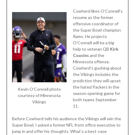
Cowherd likes O’Connell’s
resume as the former
offensive coordinator of
the Super Bowl champion
Rams. He projects
O’Connell will be a big
help to veteran QB
Kirk
Cousins
and the
Minnesota offense.
Cowherd’s gushing about
the Vikings includes the
prediction they will upset
the hated Packers in the
Kevin O’Connell photo
season opening game for
courtesy of Minnesota
both teams September
Vikings
11.
Before Cowherd tells his audience the Vikings will win the
Super Bowl, I asked a former NFL front office executive to
jump in and offer his thoughts. What’s a best-case