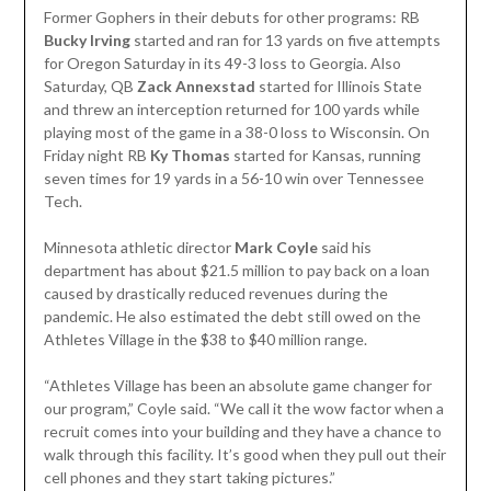
Former Gophers in their debuts for other programs: RB
Bucky Irving
started and ran for 13 yards on five attempts
for Oregon Saturday in its 49-3 loss to Georgia. Also
Saturday, QB
Zack Annexstad
started for Illinois State
and threw an interception returned for 100 yards while
playing most of the game in a 38-0 loss to Wisconsin. On
Friday night RB
Ky Thomas
started for Kansas, running
seven times for 19 yards in a 56-10 win over Tennessee
Tech.
Minnesota athletic director
Mark Coyle
said his
department has about $21.5 million to pay back on a loan
caused by drastically reduced revenues during the
pandemic. He also estimated the debt still owed on the
Athletes Village in the $38 to $40 million range.
“Athletes Village has been an absolute game changer for
our program,” Coyle said. “We call it the wow factor when a
recruit comes into your building and they have a chance to
walk through this facility. It’s good when they pull out their
cell phones and they start taking pictures.”