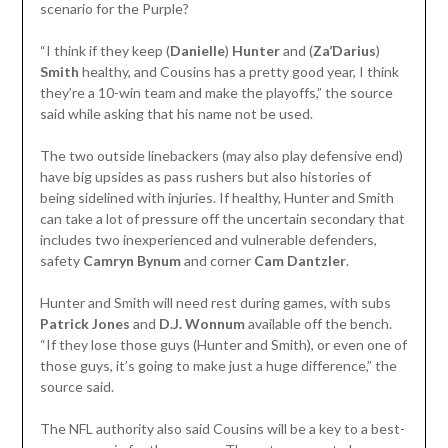
scenario for the Purple?
“I think if they keep (
Danielle
)
Hunter
and (
Za’Darius
)
Smith
healthy, and Cousins has a pretty good year, I think
they’re a 10-win team and make the playoffs,” the source
said while asking that his name not be used.
The two outside linebackers (may also play defensive end)
have big upsides as pass rushers but also histories of
being sidelined with injuries. If healthy, Hunter and Smith
can take a lot of pressure off the uncertain secondary that
includes two inexperienced and vulnerable defenders,
safety
Camryn Bynum
and corner
Cam
Dantzler
.
Hunter and Smith will need rest during games, with subs
Patrick Jones
and
D.J.
Wonnum
available off the bench.
“If they lose those guys (Hunter and Smith), or even one of
those guys, it’s going to make just a huge difference,” the
source said.
The NFL authority also said Cousins will be a key to a best-