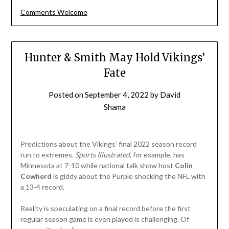
Comments Welcome
Hunter & Smith May Hold Vikings’
Fate
Posted on
September 4, 2022
by
David
Shama
Predictions about the Vikings’ final 2022 season record
run to extremes.
Sports
Illustrated
, for example, has
Minnesota at 7-10 while national talk show host
Colin
Cowherd
is giddy about the Purple shocking the NFL with
a 13-4 record.
Reality is speculating on a final record before the first
regular season game is even played is challenging. Of