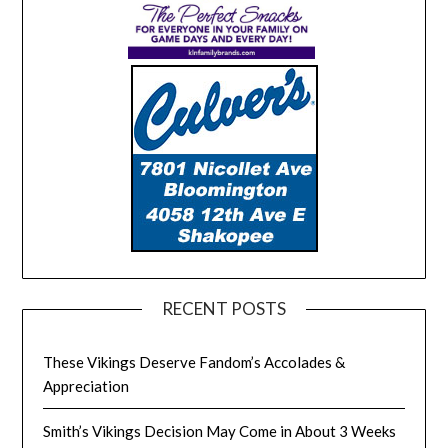
RECENT POSTS
These Vikings Deserve Fandom’s Accolades &
Appreciation
Smith’s Vikings Decision May Come in About 3 Weeks