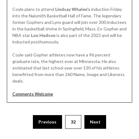
Coyle plans to attend
Lindsay Whalen’s
induction Friday
into the Naismith Basketball Hall of Fame. The legendary
former Gophers and Lynx guard will join over 300 inductees
in the basketball shrine in Springfield, Mass. Ex-Gopher and
NBA star
Lou Hudson
is also part of the 2022 and will be
inducted posthumously.
Coyle said Gopher athletes now have a 96 percent
graduate rate, the highest ever at Minnesota. He also
estimated that last school year over 130 of his athletes
benefitted from more than 260 Name, Image and Likeness
deals.
Comments Welcome
Posts
Previous
32
Next
pagination