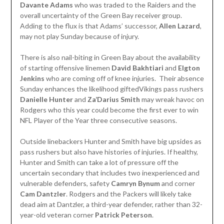
Davante Adams
who was traded to the Raiders and the
overall uncertainty of the Green Bay receiver group.
Adding to the flux is that Adams’ successor,
Allen Lazard
,
may not play Sunday because of injury.
There is also nail-biting in Green Bay about the availability
of starting offensive linemen
David Bakhtiari
and
Elgton
Jenkins
who are coming off of knee injuries. Their absence
Sunday enhances the likelihood giftedVikings pass rushers
Danielle Hunter
and
Za’Darius Smith
may wreak havoc on
Rodgers who this year could become the first ever to win
NFL Player of the Year three consecutive seasons.
Outside linebackers Hunter and Smith have big upsides as
pass rushers but also have histories of injuries. If healthy,
Hunter and Smith can take a lot of pressure off the
uncertain secondary that includes two inexperienced and
vulnerable defenders, safety
Camryn Bynum
and corner
Cam Dantzler
. Rodgers and the Packers will likely take
dead aim at Dantzler, a third-year defender, rather than 32-
year-old veteran corner
Patrick Peterson
.