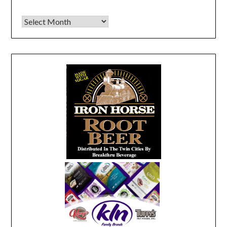
Archives