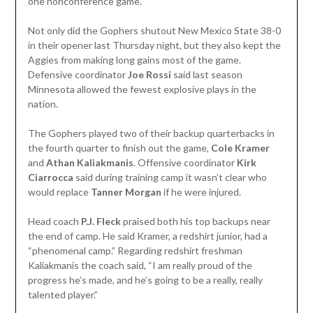
one nonconference game.
Not only did the Gophers shutout New Mexico State 38-0
in their opener last Thursday night, but they also kept the
Aggies from making long gains most of the game.
Defensive coordinator
Joe Rossi
said last season
Minnesota allowed the fewest explosive plays in the
nation.
The Gophers played two of their backup quarterbacks in
the fourth quarter to finish out the game,
Cole Kramer
and
Athan Kaliakmanis
. Offensive coordinator
Kirk
Ciarrocca
said during training camp it wasn’t clear who
would replace
Tanner Morgan
if he were injured.
Head coach
P.J. Fleck
praised both his top backups near
the end of camp. He said Kramer, a redshirt junior, had a
“phenomenal camp.” Regarding redshirt freshman
Kaliakmanis the coach said, “I am really proud of the
progress he’s made, and he’s going to be a really, really
talented player.”