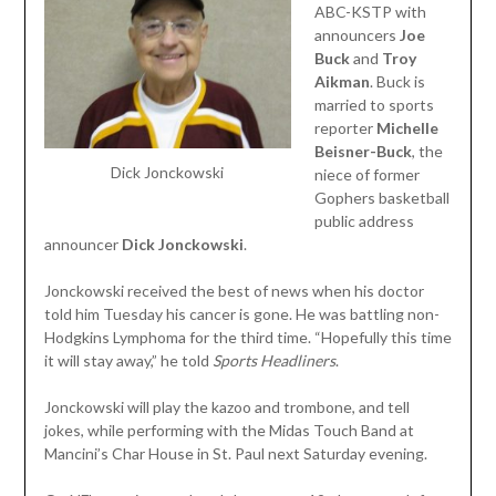
ABC-KSTP with
announcers
Joe
Buck
and
Troy
Aikman
. Buck is
married to sports
reporter
Michelle
Beisner-Buck
, the
Dick Jonckowski
niece of former
Gophers basketball
public address
announcer
Dick
Jonckowski
.
Jonckowski received the best of news when his doctor
told him Tuesday his cancer is gone. He was battling non-
Hodgkins Lymphoma for the third time. “Hopefully this time
it will stay away,” he told
Sports Headliners
.
Jonckowski will play the kazoo and trombone, and tell
jokes, while performing with the Midas Touch Band at
Mancini’s Char House in St. Paul next Saturday evening.