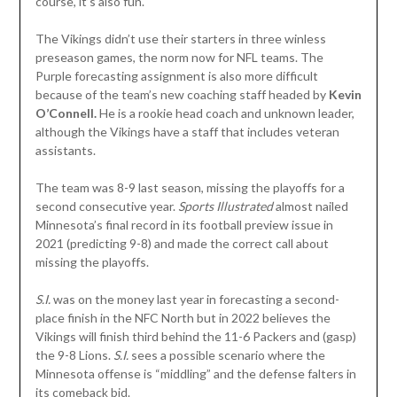
course, it’s also fun.
The Vikings didn’t use their starters in three winless
preseason games, the norm now for NFL teams. The
Purple forecasting assignment is also more difficult
because of the team’s new coaching staff headed by
Kevin
O’Connell.
He is a rookie head coach and unknown leader,
although the Vikings have a staff that includes veteran
assistants.
The team was 8-9 last season, missing the playoffs for a
second consecutive year.
Sports Illustrated
almost nailed
Minnesota’s final record in its football preview issue in
2021 (predicting 9-8) and made the correct call about
missing the playoffs.
S.I.
was on the money last year in forecasting a second-
place finish in the NFC North but in 2022 believes the
Vikings will finish third behind the 11-6 Packers and (gasp)
the 9-8 Lions.
S.I.
sees a possible scenario where the
Minnesota offense is “middling” and the defense falters in
its comeback bid.