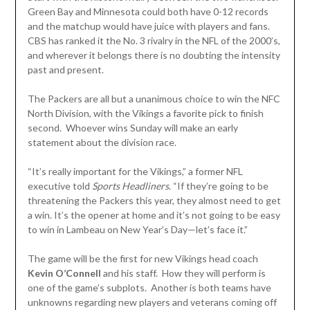
Green Bay and Minnesota could both have 0-12 records
and the matchup would have juice with players and fans.
CBS has ranked it the No. 3 rivalry in the NFL of the 2000’s,
and wherever it belongs there is no doubting the intensity
past and present.
The Packers are all but a unanimous choice to win the NFC
North Division, with the Vikings a favorite pick to finish
second. Whoever wins Sunday will make an early
statement about the division race.
“It’s really important for the Vikings,” a former NFL
executive told
Sports
Headliners
. “If they’re going to be
threatening the Packers this year, they almost need to get
a win. It’s the opener at home and it’s not going to be easy
to win in Lambeau on New Year’s Day—let’s face it.”
The game will be the first for new Vikings head coach
Kevin O’Connell
and his staff. How they will perform is
one of the game’s subplots. Another is both teams have
unknowns regarding new players and veterans coming off