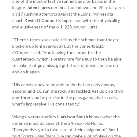
one of the most effective running quarterbacks in the
league.
Jalen Hurts
ran for a touchdown and 90 total yards
on 17 rushing attempts against the Lions. Minnesota
coach
Kevin O’Connell
is impressed with the physicality
and elusiveness of the 6-1, 223-pound Hurts.
“There’s times you could tell by the scheme that they’re…
blocking up (on) everybody but the corner(back),”
O’Connell said. “And leaving the corner for the
quarterback, which is pretty rare for a guy to then be able
to make that guy miss, go get the first down and line up
and do it again.
“His consistency to be able to do that on early downs,
second-and-10, run the rock, get tackled, get up on a third-
and-three and be precise in the pass game, that’s really
what’s impressive. His consistency.”
Vikings’ veteran safety
Harrison Smith
knows what the
defense must do against the 24-year-old Hurts.
“Everybody’s gotta take care of their assignment,” Smith
told
Sports Headliners
. “He can make a lot of plays on the