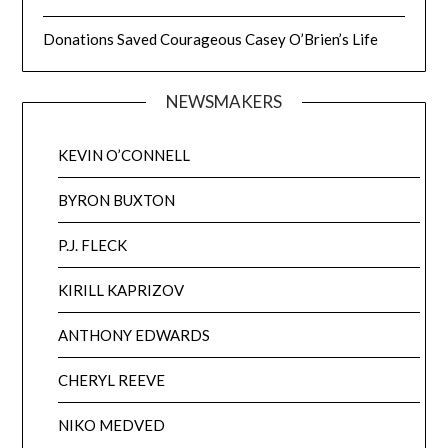
Donations Saved Courageous Casey O’Brien’s Life
NEWSMAKERS
KEVIN O’CONNELL
BYRON BUXTON
P.J. FLECK
KIRILL KAPRIZOV
ANTHONY EDWARDS
CHERYL REEVE
NIKO MEDVED