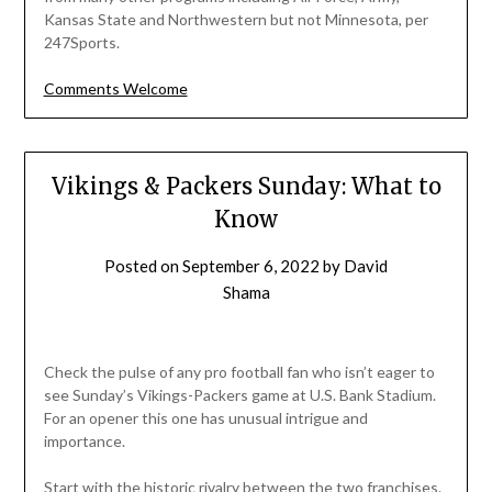
Kansas State and Northwestern but not Minnesota, per
247Sports.
Comments Welcome
Vikings & Packers Sunday: What to
Know
Posted on
September 6, 2022
by
David
Shama
Check the pulse of any pro football fan who isn’t eager to
see Sunday’s Vikings-Packers game at U.S. Bank Stadium.
For an opener this one has unusual intrigue and
importance.
Start with the historic rivalry between the two franchises.