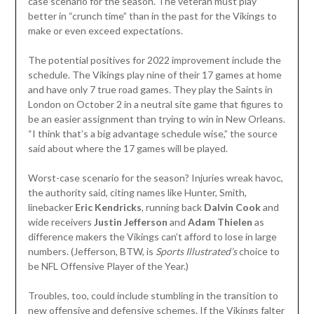
case scenario for the season. The veteran must play
better in “crunch time” than in the past for the Vikings to
make or even exceed expectations.
The potential positives for 2022 improvement include the
schedule. The Vikings play nine of their 17 games at home
and have only 7 true road games. They play the Saints in
London on October 2 in a neutral site game that figures to
be an easier assignment than trying to win in New Orleans.
“I think that’s a big advantage schedule wise,” the source
said about where the 17 games will be played.
Worst-case scenario for the season? Injuries wreak havoc,
the authority said, citing names like Hunter, Smith,
linebacker
Eric Kendricks
, running back
Dalvin Cook
and
wide receivers
Justin Jefferson
and
Adam Thielen
as
difference makers the Vikings can’t afford to lose in large
numbers. (Jefferson, BTW, is
Sports Illustrated’s
choice to
be NFL Offensive Player of the Year.)
Troubles, too, could include stumbling in the transition to
new offensive and defensive schemes. If the Vikings falter