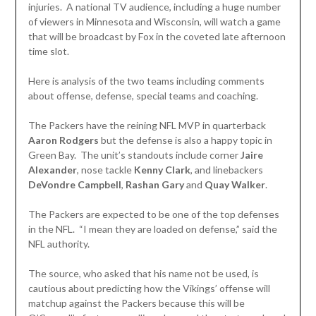
injuries. A national TV audience, including a huge number
of viewers in Minnesota and Wisconsin, will watch a game
that will be broadcast by Fox in the coveted late afternoon
time slot.
Here is analysis of the two teams including comments
about offense, defense, special teams and coaching.
The Packers have the reining NFL MVP in quarterback
Aaron Rodgers
but the defense is also a happy topic in
Green Bay. The unit’s standouts include corner
Jaire
Alexander
, nose tackle
Kenny Clark
, and linebackers
DeVondre Campbell
,
Rashan Gary
and
Quay Walker
.
The Packers are expected to be one of the top defenses
in the NFL. “I mean they are loaded on defense,” said the
NFL authority.
The source, who asked that his name not be used, is
cautious about predicting how the Vikings’ offense will
matchup against the Packers because this will be