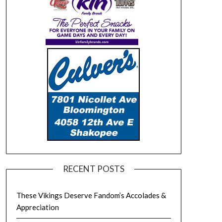
RECENT POSTS
These Vikings Deserve Fandom’s Accolades &
Appreciation