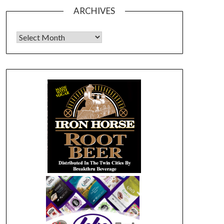
ARCHIVES
Archives