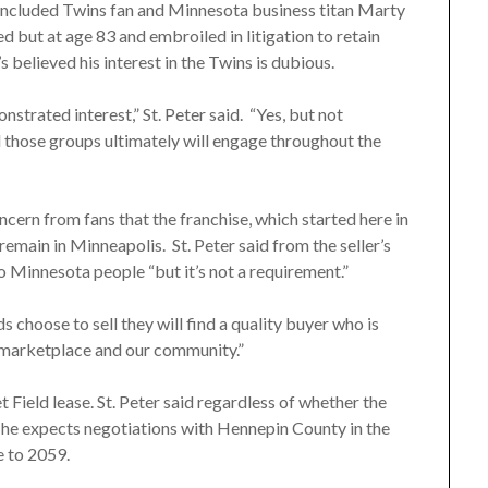
included Twins fan and Minnesota business titan Marty
 but at age 83 and embroiled in litigation to retain
 believed his interest in the Twins is dubious.
strated interest,” St. Peter said. “Yes, but not
el those groups ultimately will engage throughout the
cern from fans that the franchise, which started here in
emain in Minneapolis. St. Peter said from the seller’s
o Minnesota people “but it’s not a requirement.”
ds choose to sell they will find a quality buyer who is
r marketplace and our community.”
 Field lease. St. Peter said regardless of whether the
e, he expects negotiations with Hennepin County in the
e to 2059.