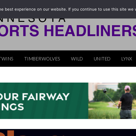
e best experience on our website. If you continue to use this site we w
TWINS
TIMBERWOLVES
WILD
UNITED
LYNX