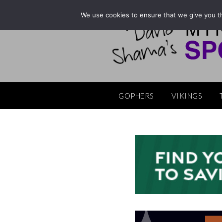
Skip
We use cookies to ensure that we give you th
to
content
GOPHERS
VIKINGS