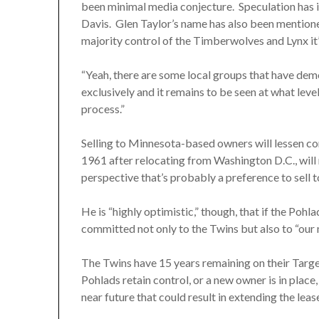
been minimal media conjecture. Speculation has 
Davis. Glen Taylor’s name has also been mentioned
majority control of the Timberwolves and Lynx it’s
“Yeah, there are some local groups that have demon
exclusively and it remains to be seen at what lev
process.”
Selling to Minnesota-based owners will lessen con
1961 after relocating from Washington D.C., will r
perspective that’s probably a preference to sell t
He is “highly optimistic,” though, that if the Pohla
committed not only to the Twins but also to “ou
The Twins have 15 years remaining on their Target
Pohlads retain control, or a new owner is in plac
near future that could result in extending the leas