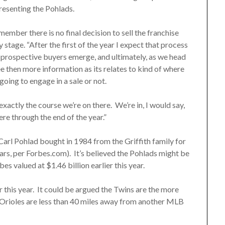
resenting the Pohlads.
mber there is no final decision to sell the franchise
y stage. “After the first of the year I expect that process
ee prospective buyers emerge, and ultimately, as we head
ee then more information as its relates to kind of where
going to engage in a sale or not.
exactly the course we’re on there. We’re in, I would say,
ere through the end of the year.”
 Carl Pohlad bought in 1984 from the Griffith family for
lars, per Forbes.com). It’s believed the Pohlads might be
es valued at $1.46 billion earlier this year.
er this year. It could be argued the Twins are the more
Orioles are less than 40 miles away from another MLB