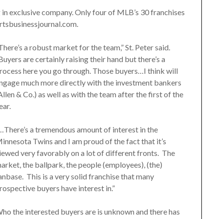
g in exclusive company. Only four of MLB’s 30 franchises
ortsbusinessjournal.com.
There’s a robust market for the team,” St. Peter said.
Buyers are certainly raising their hand but there’s a
rocess here you go through. Those buyers…I think will
ngage much more directly with the investment bankers
Allen & Co.) as well as with the team after the first of the
ear.
…There’s a tremendous amount of interest in the
innesota Twins and I am proud of the fact that it’s
iewed very favorably on a lot of different fronts. The
arket, the ballpark, the people (employees), (the)
anbase. This is a very solid franchise that many
rospective buyers have interest in.”
ho the interested buyers are is unknown and there has