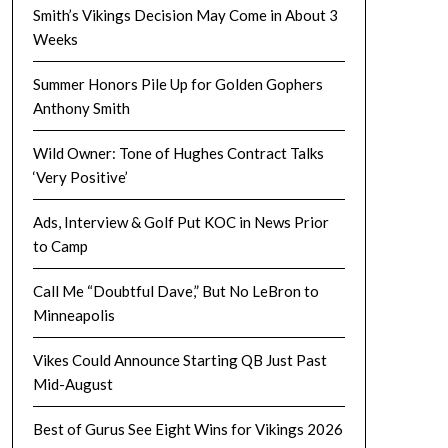
Smith’s Vikings Decision May Come in About 3
Weeks
Summer Honors Pile Up for Golden Gophers
Anthony Smith
Wild Owner: Tone of Hughes Contract Talks
‘Very Positive’
Ads, Interview & Golf Put KOC in News Prior
to Camp
Call Me “Doubtful Dave,” But No LeBron to
Minneapolis
Vikes Could Announce Starting QB Just Past
Mid-August
Best of Gurus See Eight Wins for Vikings 2026