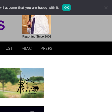
ill assume that you are happy with it.
OK
UST
MIAC
PREPS