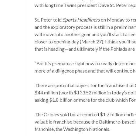
with longtime Twins president Dave St. Peter rep
St. Peter told
Sports Headliners
on Monday to reme
and the exploratory process is still in a preliminar
will move into another gear and you’ll start to s
closer to opening day (March 27), I think you’ll s
that is heading—and ultimately if the Pohlads are 
“But it’s premature right now to really determine 
more of a diligence phase and that will continue h
There are potential buyers for the franchise that
$44 million (worth $133.52 million in today’s dol
asking $1.8 billion or more for the club which Forb
The Orioles sold for a reported $1.7 billion earli
valuable franchise because the Baltimore-based 
franchise, the Washington Nationals.