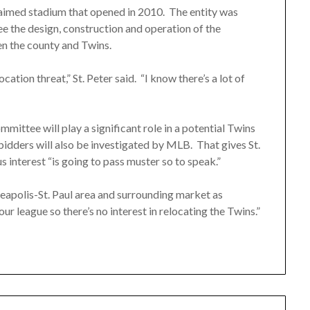
aimed stadium that opened in 2010. The entity was
ee the design, construction and operation of the
n the county and Twins.
location threat,” St. Peter said. “I know there’s a lot of
ittee will play a significant role in a potential Twins
 bidders will also be investigated by MLB. That gives St.
 interest “is going to pass muster so to speak.”
eapolis-St. Paul area and surrounding market as
our league so there’s no interest in relocating the Twins.”