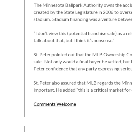
The Minnesota Ballpark Authority owns the accl
created by the State Legislature in 2006 to overs
stadium. Stadium financing was a venture betwee
“I don’t view this (potential franchise sale) as a re
talk about that, but I think it’s nonsense.”
St. Peter pointed out that the MLB Ownership Comm
sale. Not only would a final buyer be vetted, but
Peter confidence that any party expressing serious
St. Peter also assured that MLB regards the Minn
important. He added “this is a critical market for 
Comments Welcome