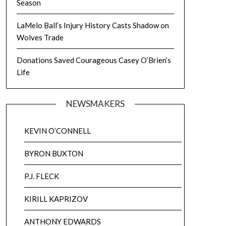
Season
LaMelo Ball’s Injury History Casts Shadow on
Wolves Trade
Donations Saved Courageous Casey O’Brien’s
Life
NEWSMAKERS
KEVIN O’CONNELL
BYRON BUXTON
P.J. FLECK
KIRILL KAPRIZOV
ANTHONY EDWARDS