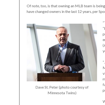
Of note, too, is that owning an MLB team is bein
have changed owners in the last 12 years, per Sp
“
“
p
e
(
y
“
M
v
m
f
Dave St. Peter (photo courtesy of
p
Minnesota Twins)
W