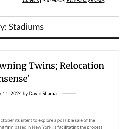
Culver's
|
Iron Horse
|
KLN Family Brands
|
ry:
Stadiums
 Owning Twins; Relocation
nsense’
 11, 2024
by
David Shama
tober its intent to explore a possible sale of the
g firm based in New York, is facilitating the process