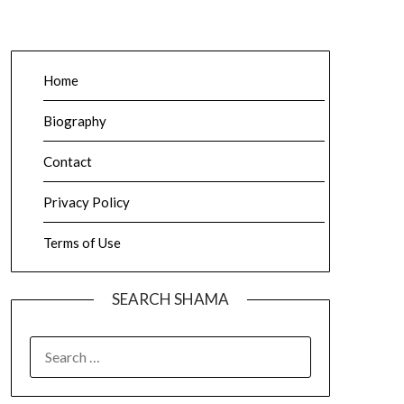
Home
Biography
Contact
Privacy Policy
Terms of Use
SEARCH SHAMA
SEARCH
FOR: