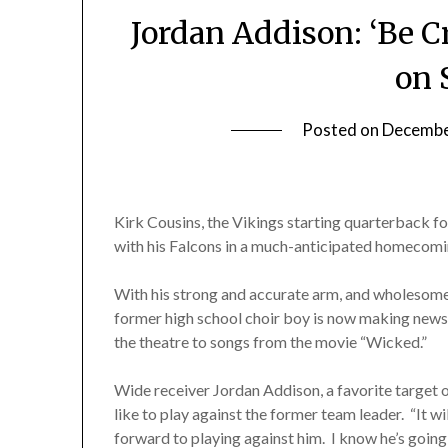
Jordan Addison: ‘Be C
on 
Posted on
Decembe
Kirk Cousins, the Vikings starting quarterback f
with his Falcons in a much-anticipated homecomi
With his strong and accurate arm, and wholesome 
former high school choir boy is now making news 
the theatre to songs from the movie “Wicked.”
Wide receiver Jordan Addison, a favorite target o
like to play against the former team leader. “It w
forward to playing against him. I know he’s going