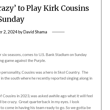
razy’ to Play Kirk Cousins
Sunday
r 2, 2024
by
David Shama
or six seasons, comes to U.S. Bank Stadium on Sunday
ng game against the Purple.
personality, Cousins was a hero in Skol Country. The
in the south where he recently reported singing along in
f Cousins in 2023, was asked awhile ago what it will feel
ill be crazy. Great quarterback in my eyes. I look
 to come in having his team ready to go. So we gotta be