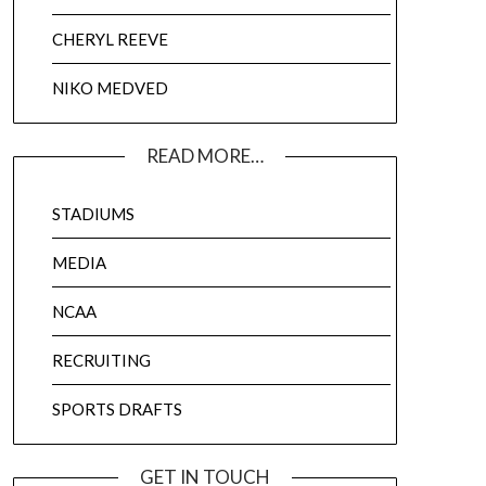
CHERYL REEVE
NIKO MEDVED
READ MORE…
STADIUMS
MEDIA
NCAA
RECRUITING
SPORTS DRAFTS
GET IN TOUCH