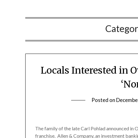
Catego
Locals Interested in
‘No
Posted on
December
The family of the late Carl Pohlad announced in Oc
franchise. Allen & Company, an investment bankin