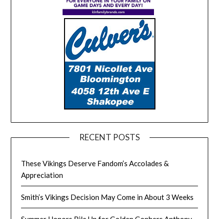
RECENT POSTS
These Vikings Deserve Fandom’s Accolades &
Appreciation
Smith’s Vikings Decision May Come in About 3 Weeks
Summer Honors Pile Up for Golden Gophers Anthony