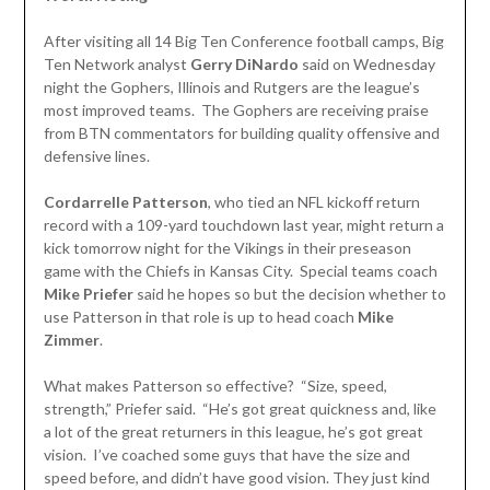
After visiting all 14 Big Ten Conference football camps, Big
Ten Network analyst
Gerry DiNardo
said on Wednesday
night the Gophers, Illinois and Rutgers are the league’s
most improved teams. The Gophers are receiving praise
from BTN commentators for building quality offensive and
defensive lines.
Cordarrelle Patterson
, who tied an NFL kickoff return
record with a 109-yard touchdown last year, might return a
kick tomorrow night for the Vikings in their preseason
game with the Chiefs in Kansas City. Special teams coach
Mike Priefer
said he hopes so but the decision whether to
use Patterson in that role is up to head coach
Mike
Zimmer
.
What makes Patterson so effective? “Size, speed,
strength,” Priefer said. “He’s got great quickness and, like
a lot of the great returners in this league, he’s got great
vision. I’ve coached some guys that have the size and
speed before, and didn’t have good vision. They just kind