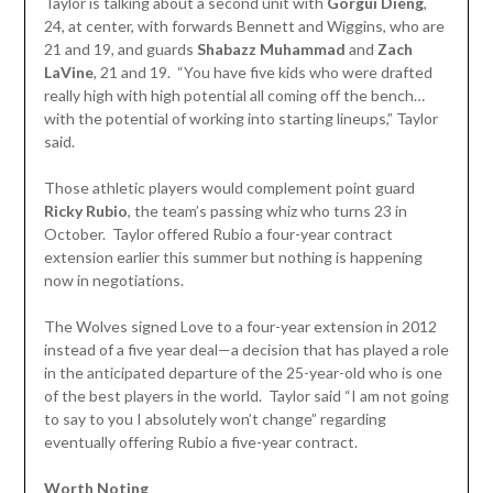
Taylor is talking about a second unit with
Gorgui Dieng
,
24, at center, with forwards Bennett and Wiggins, who are
21 and 19, and guards
Shabazz Muhammad
and
Zach
LaVine
, 21 and 19. “You have five kids who were drafted
really high with high potential all coming off the bench…
with the potential of working into starting lineups,” Taylor
said.
Those athletic players would complement point guard
Ricky Rubio
, the team’s passing whiz who turns 23 in
October. Taylor offered Rubio a four-year contract
extension earlier this summer but nothing is happening
now in negotiations.
The Wolves signed Love to a four-year extension in 2012
instead of a five year deal—a decision that has played a role
in the anticipated departure of the 25-year-old who is one
of the best players in the world. Taylor said “I am not going
to say to you I absolutely won’t change” regarding
eventually offering Rubio a five-year contract.
Worth Noting