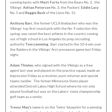
running backs with
Matt
Forte
from the Bears No. 2, the
Vikings’
Adrian Peterson
No. 3, the Packers’
Eddie Lacy
No. 5 and
Reggie Bush
of the Lions No. 15.
Anthony Barr
, the former UCLA linebacker who was the
Vikings’ top first round pick with the No. 9 selection this
spring, was rated the best athlete in the country coming
out of high school in Los Angeles by prep recruiting
authority
Tom
Lemming
. Barr started in the 10-6 win over
the Raiders in the Vikings’ first preseason game last Friday
night.
Adam Thielen
, who signed with the Vikings as a free
agent last year and played on the practice squad, made an
impression Friday as a receiver, punt returner and special
teams tackler. The former Minnesota State player
attended Detroit Lakes High School where he not only
played football but was on the Lakers’ state championship
golf team as a senior.
Trevor May’s
name is on the Twins’ blueprint for a winning