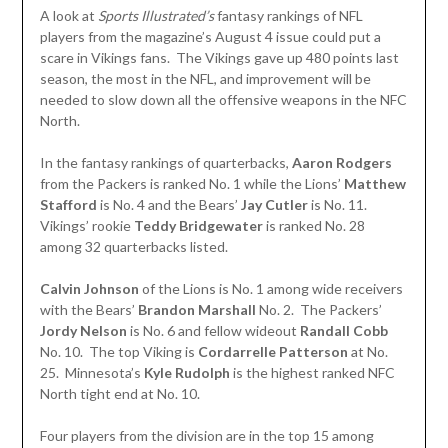
A look at
Sports Illustrated’s
fantasy rankings of NFL
players from the magazine’s August 4 issue could put a
scare in Vikings fans. The Vikings gave up 480 points last
season, the most in the NFL, and improvement will be
needed to slow down all the offensive weapons in the NFC
North.
In the fantasy rankings of quarterbacks,
Aaron Rodgers
from the Packers is ranked No. 1 while the Lions’
Matthew
Stafford
is No. 4 and the Bears’
Jay Cutler
is No. 11.
Vikings’ rookie
Teddy Bridgewater
is ranked No. 28
among 32 quarterbacks listed.
Calvin Johnson
of the Lions is No. 1 among wide receivers
with the Bears’
Brandon Marshall
No. 2. The Packers’
Jordy Nelson
is No. 6 and fellow wideout
Randall Cobb
No. 10. The top Viking is
Cordarrelle Patterson
at No.
25. Minnesota’s
Kyle Rudolph
is the highest ranked NFC
North tight end at No. 10.
Four players from the division are in the top 15 among