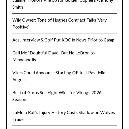
Smith
Wild Owner: Tone of Hughes Contract Talks ‘Very
Positive’
Ads, Interview & Golf Put KOC in News Prior to Camp
Call Me “Doubtful Dave,” But No LeBron to
Minneapolis
Vikes Could Announce Starting QB Just Past Mid-
August
Best of Gurus See Eight Wins for Vikings 2026
Season
LaMelo Ball’s Injury History Casts Shadow on Wolves
Trade