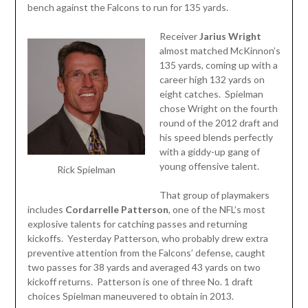
bench against the Falcons to run for 135 yards.
Receiver
Jarius Wright
almost matched McKinnon’s
135 yards, coming up with a
career high 132 yards on
eight catches. Spielman
chose Wright on the fourth
round of the 2012 draft and
his speed blends perfectly
with a giddy-up gang of
young offensive talent.
Rick Spielman
That group of playmakers
includes
Cordarrelle
Patterson
, one of the NFL’s most
explosive talents for catching passes and returning
kickoffs. Yesterday Patterson, who probably drew extra
preventive attention from the Falcons’ defense, caught
two passes for 38 yards and averaged 43 yards on two
kickoff returns. Patterson is one of three No. 1 draft
choices Spielman maneuvered to obtain in 2013.