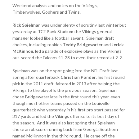
Weekend analysis and notes on the Vikings,
Timberwolves, Gophers and Twins.
Rick Spielman
was under plenty of scrutiny last winter but
yesterday at TCF Bank Stadium the Vikings general
manager looked like a football savant. Spielman draft
choices, including rookies
Teddy Bridgewater
and
Jerick
McKinnon
, led a parade of explosive plays as the Vikings
out-scored the Falcons 41-28 to even their record at 2-2.
Spielman was on the spot going into the NFL Draft last
spring after quarterback
Christian Ponder
, his first round
pick in the 2011 draft, faltered in 2013 after helping the
Vikings to the playoffs the previous season. Spielman
chose Bridgewater late in the first round this year, even
though most other teams passed on the Louisville
quarterback who yesterday in his first pro start passed for
317 yards and led the Vikings offense to its best day of
the season. And it was also last spring that Spielman
chose an obscure running back from Georgia Southern
named McKinnon in the third round. He came off the