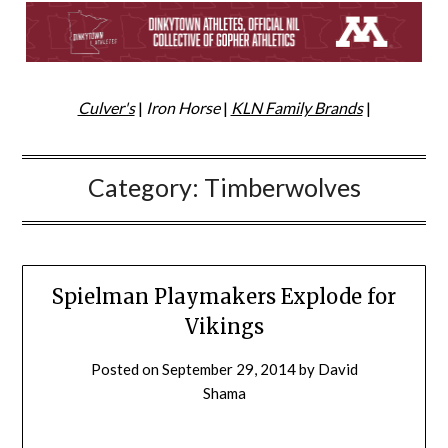
Culver's
|
Iron Horse
|
KLN Family Brands
|
Category:
Timberwolves
Spielman Playmakers Explode for
Vikings
Posted on
September 29, 2014
by
David
Shama