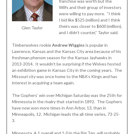
franchise was worth but the
Wilfs and their group of investors
were willing to pay more. “I think
I bid like $525 (million) and I think
theirs was closer to $600 (million),
Glen Taylor
and I didn’t counter,” Taylor said.
Timberwolves rookie
Andrew Wiggins
is popular in
Lawrence, Kansas and the Kansas City area because of his
freshman phenom season for the Kansas Jayhawks in
2013-2014. It wouldn’t be surprising if the Wolves hosted
an exhibition game in Kansas City in the coming years. The
Missouri city was once home to the NBA’s Kings and has
interest in acquiring a team again.
The Gophers’ win over Michigan Saturday was the 25th for
Minnesota in the rivalry that started in 1892. The Gophers
have now won more times in Ann Arbor, 13, than in
Minneapolis, 12. Michigan leads the all-time series, 73-25-
3.
Minnesota, 4-1 overall and 1-0 in the Big Ten, will probably