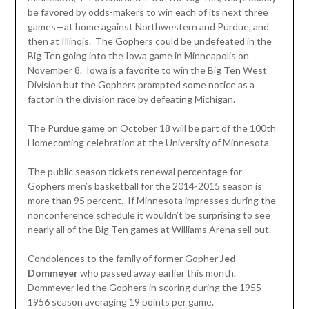
be favored by odds-makers to win each of its next three
games—at home against Northwestern and Purdue, and
then at Illinois. The Gophers could be undefeated in the
Big Ten going into the Iowa game in Minneapolis on
November 8. Iowa is a favorite to win the Big Ten West
Division but the Gophers prompted some notice as a
factor in the division race by defeating Michigan.
The Purdue game on October 18 will be part of the 100th
Homecoming celebration at the University of Minnesota.
The public season tickets renewal percentage for
Gophers men’s basketball for the 2014-2015 season is
more than 95 percent. If Minnesota impresses during the
nonconference schedule it wouldn’t be surprising to see
nearly all of the Big Ten games at Williams Arena sell out.
Condolences to the family of former Gopher
Jed
Dommeyer
who passed away earlier this month.
Dommeyer led the Gophers in scoring during the 1955-
1956 season averaging 19 points per game.