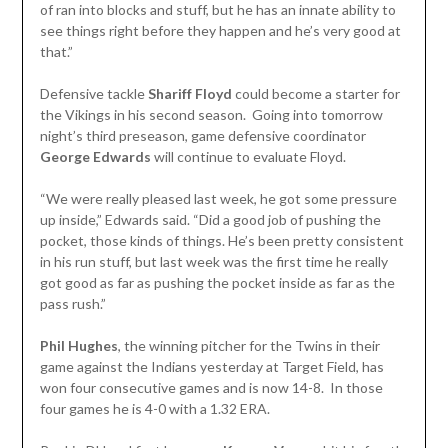
of ran into blocks and stuff, but he has an innate ability to
see things right before they happen and he’s very good at
that.”
Defensive tackle
Shariff Floyd
could become a starter for
the Vikings in his second season. Going into tomorrow
night’s third preseason, game defensive coordinator
George Edwards
will continue to evaluate Floyd.
“We were really pleased last week, he got some pressure
up inside,” Edwards said. “Did a good job of pushing the
pocket, those kinds of things. He’s been pretty consistent
in his run stuff, but last week was the first time he really
got good as far as pushing the pocket inside as far as the
pass rush.”
Phil Hughes
, the winning pitcher for the Twins in their
game against the Indians yesterday at Target Field, has
won four consecutive games and is now 14-8. In those
four games he is 4-0 with a 1.32 ERA.