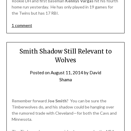
Rookie DH and first baseman
Kennys Vargas
hit his fourth
home run yesterday. He has only played in 19 games for
the Twins but has 17 RBI.
1 comment
Smith Shadow Still Relevant to
Wolves
Posted on
August 11, 2014
by
David
Shama
Remember forward
Joe Smith
? You can be sure the
Timberwolves do, and his shadow could be hanging over
the rumored trade with Cleveland—for both the Cavs and
Minnesota.