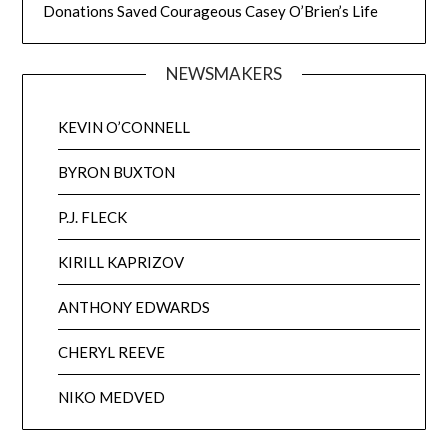
Donations Saved Courageous Casey O’Brien’s Life
NEWSMAKERS
KEVIN O’CONNELL
BYRON BUXTON
P.J. FLECK
KIRILL KAPRIZOV
ANTHONY EDWARDS
CHERYL REEVE
NIKO MEDVED