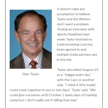
It doesn’t take any
assumption to believe
Taylor and the Wolves
don’t want a problem.
During an interview with
Sports Headliners
last
week Taylor insisted no
trade involving Love has
been agreed to and
multiple trade partners are
in the mix.
Taylor described August 23
Glen Taylor
as a “trigger point day”
with the Cavs or another
club. “I think it (the trade)
could come together in one or two days,” Taylor said. “We
could give ourselves until October 1 (early days of training
camp) but I don’t really see it falling that way.”