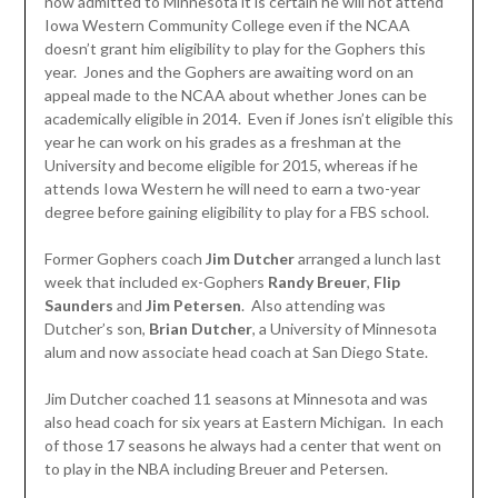
now admitted to Minnesota it is certain he will not attend
Iowa Western Community College even if the NCAA
doesn’t grant him eligibility to play for the Gophers this
year. Jones and the Gophers are awaiting word on an
appeal made to the NCAA about whether Jones can be
academically eligible in 2014. Even if Jones isn’t eligible this
year he can work on his grades as a freshman at the
University and become eligible for 2015, whereas if he
attends Iowa Western he will need to earn a two-year
degree before gaining eligibility to play for a FBS school.
Former Gophers coach
Jim Dutcher
arranged a lunch last
week that included ex-Gophers
Randy Breuer
,
Flip
Saunders
and
Jim Petersen
. Also attending was
Dutcher’s son,
Brian Dutcher
, a University of Minnesota
alum and now associate head coach at San Diego State.
Jim Dutcher coached 11 seasons at Minnesota and was
also head coach for six years at Eastern Michigan. In each
of those 17 seasons he always had a center that went on
to play in the NBA including Breuer and Petersen.