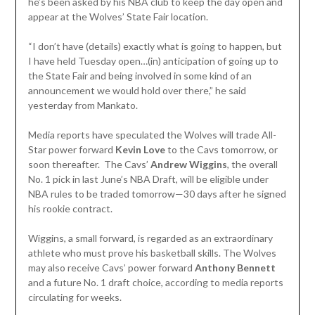
he’s been asked by his NBA club to keep the day open and
appear at the Wolves’ State Fair location.
“I don’t have (details) exactly what is going to happen, but
I have held Tuesday open…(in) anticipation of going up to
the State Fair and being involved in some kind of an
announcement we would hold over there,” he said
yesterday from Mankato.
Media reports have speculated the Wolves will trade All-
Star power forward
Kevin
Love
to the Cavs tomorrow, or
soon thereafter. The Cavs’
Andrew Wiggins
, the overall
No. 1 pick in last June’s NBA Draft, will be eligible under
NBA rules to be traded tomorrow—30 days after he signed
his rookie contract.
Wiggins, a small forward, is regarded as an extraordinary
athlete who must prove his basketball skills. The Wolves
may also receive Cavs’ power forward
Anthony Bennett
and a future No. 1 draft choice, according to media reports
circulating for weeks.