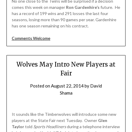
No one close to the Twins will be surprised if a decision
comes this week on manager
Ron Gardenhire’s
future. He
has a record of 199 wins and 291 losses the last four
seasons, losing more than 90 games per year. Gardenhire
has one season remaining on his contract.
Comments Welcome
Wolves May Intro New Players at
Fair
Posted on
August 22, 2014
by
David
Shama
It sounds like the Timberwolves will introduce some new
players at the State Fair next Tuesday. Owner
Glen
Taylor
told
Sports Headliners
during a telephone interview