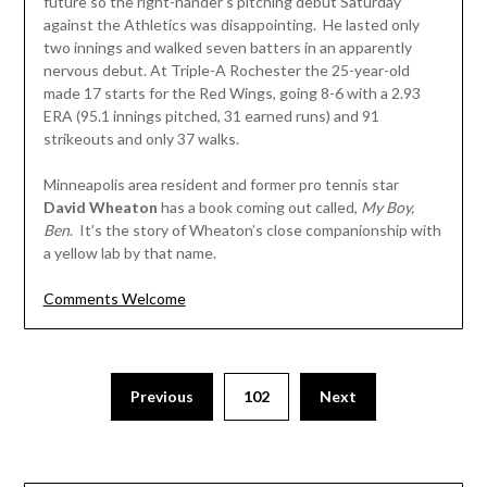
future so the right-hander’s pitching debut Saturday
against the Athletics was disappointing. He lasted only
two innings and walked seven batters in an apparently
nervous debut. At Triple-A Rochester the 25-year-old
made 17 starts for the Red Wings, going 8-6 with a 2.93
ERA (95.1 innings pitched, 31 earned runs) and 91
strikeouts and only 37 walks.
Minneapolis area resident and former pro tennis star
David Wheaton
has a book coming out called,
My Boy,
Ben
. It’s the story of Wheaton’s close companionship with
a yellow lab by that name.
Comments Welcome
Posts
Previous
102
Next
pagination