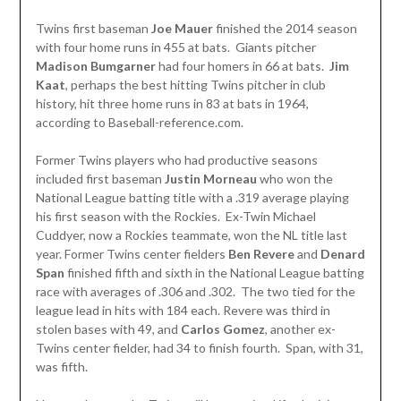
Twins first baseman
Joe Mauer
finished the 2014 season
with four home runs in 455 at bats. Giants pitcher
Madison Bumgarner
had four homers in 66 at bats.
Jim
Kaat
, perhaps the best hitting Twins pitcher in club
history, hit three home runs in 83 at bats in 1964,
according to Baseball-reference.com.
Former Twins players who had productive seasons
included first baseman
Justin
Morneau
who won the
National League batting title with a .319 average playing
his first season with the Rockies. Ex-Twin Michael
Cuddyer, now a Rockies teammate, won the NL title last
year. Former Twins center fielders
Ben Revere
and
Denard
Span
finished fifth and sixth in the National League batting
race with averages of .306 and .302. The two tied for the
league lead in hits with 184 each. Revere was third in
stolen bases with 49, and
Carlos Gomez
, another ex-
Twins center fielder, had 34 to finish fourth. Span, with 31,
was fifth.