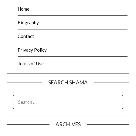
Home
Biography
Contact
Privacy Policy
Terms of Use
SEARCH SHAMA
SEARCH
FOR:
ARCHIVES