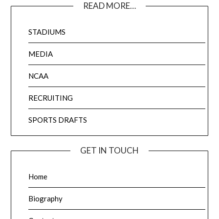
READ MORE…
STADIUMS
MEDIA
NCAA
RECRUITING
SPORTS DRAFTS
GET IN TOUCH
Home
Biography