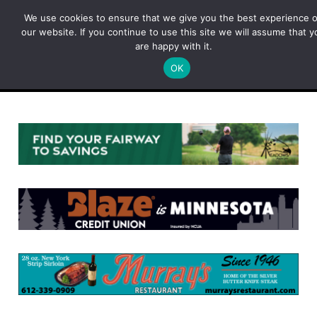
Skip
We use cookies to ensure that we give you the best experience 
to
our website. If you continue to use this site we will assume that y
content
are happy with it.
OK
Menu