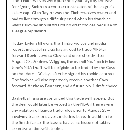
The Timberwolves were punished years ago by the NBA
for signing Smith to a contract in violation of the league’s
salary cap.
Glen Taylor
was the Timberwolves owner and
had to live through a difficult period when his franchise
wasn’t allowed annual first round draft choices because of
a league reprimand.
Today Taylor still owns the Timberwolves and media
reports indicate his club has agreed to trade All-Star
forward
Kevin Love
to Cleveland on or shortly after
August 23.
Andrew Wiggins,
the overall No. 1 pick in last
June’s NBA Draft, will be eligible to be traded by the Cavs
on that date—30 days after he signed his rookie contract.
The Wolves will also reportedly receive another Cavs
forward,
Anthony
Bennett
, and a future No. 1 draft choice.
Basketball fans are convinced this trade will happen. But
the deal would later be vetoed by the NBA if there were
any violation of league trade rules prior to August 23—
involving teams or players including Love. In addition to
the Smith fiasco, the league has some history of taking
assertive action with trades.