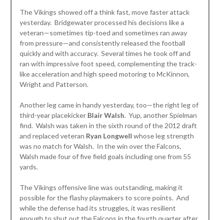
The Vikings showed off a think fast, move faster attack
yesterday. Bridgewater processed his decisions like a
veteran—sometimes tip-toed and sometimes ran away
from pressure—and consistently released the football
quickly and with accuracy. Several times he took off and
ran with impressive foot speed, complementing the track-
like acceleration and high speed motoring to McKinnon,
Wright and Patterson.
Another leg came in handy yesterday, too—the right leg of
third-year placekicker
Blair
Walsh
. Yup, another Spielman
find. Walsh was taken in the sixth round of the 2012 draft
and replaced veteran
Ryan Longwell
whose leg strength
was no match for Walsh. In the win over the Falcons,
Walsh made four of five field goals including one from 55
yards.
The Vikings offensive line was outstanding, making it
possible for the flashy playmakers to score points. And
while the defense had its struggles, it was resilient
enough to shut out the Falcons in the fourth quarter after