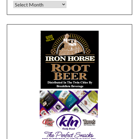
Archives