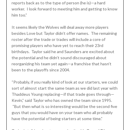
reports back as to the type of person (he is)—a hard
worker. I look forward to meeting him and getting to know
him too.”
It seems likely the Wolves will deal away more players
besides Love but Taylor didn’t offer names. The remaining
roster after the trade or trades will include a core of
promising players who have yet to reach their 23rd
birthdays. Taylor said he and Saunders are excited about
the potential and he didn’t sound discouraged about
reorganizing his team yet again—a franchise that hasn’t
been to the playoffs since 2004.
“Probably, if you really kind of look at our starters, we could
sort of almost start the same team as we did last year with
Thaddeus Young replacing—if that trade goes through—
Kevin,” said Taylor who has owned the team since 1995.
“But then what is so interesting would be the second five
guys that you would have on your team who all probably
have the potential of being starters at some time.”