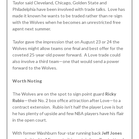
Taylor said Cleveland, Chicago, Golden State and
Philadelphia have been involved with trade talks. Love has
made it known he wants to be traded rather than re-sign
with the Wolves when he becomes an unrestricted free
agent next summer.
Taylor gave the impression that on August 23 or 24 the
Wolves might allow teams one final and best offer for the
coveted 25-year-old power forward. A Love trade could
also involve a third team—one that would send a power
forward to the Wolves.
Worth Noting
The Wolves are on the spot to sign point guard
Ricky
Rubio
—their No. 2 box office attraction after Love—to a
contract extension. Rubio isn’t half the player Love is but
he has plenty of upside and few NBA players have his flair
in the open court.
With former Washburn four-star running back
Jeff Jones