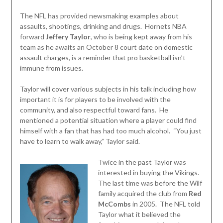
The NFL has provided newsmaking examples about
assaults, shootings, drinking and drugs. Hornets NBA
forward
Jeffery Taylor
, who is being kept away from his
team as he awaits an October 8 court date on domestic
assault charges, is a reminder that pro basketball isn’t
immune from issues.
Taylor will cover various subjects in his talk including how
important it is for players to be involved with the
community, and also respectful toward fans. He
mentioned a potential situation where a player could find
himself with a fan that has had too much alcohol. “You just
have to learn to walk away,” Taylor said.
Twice in the past Taylor was
interested in buying the Vikings.
The last time was before the Wilf
family acquired the club from
Red
McCombs
in 2005. The NFL told
Taylor what it believed the