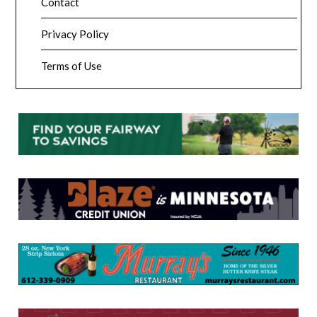
Contact
Privacy Policy
Terms of Use