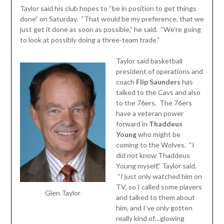
Taylor said his club hopes to “be in position to get things
done” on Saturday. “That would be my preference, that we
just get it done as soon as possible,” he said. “We’re going
to look at possibly doing a three-team trade.”
Taylor said basketball
president of operations and
coach
Flip Saunders
has
talked to the Cavs and also
to the 76ers. The 76ers
have a veteran power
forward in
Thaddeus
Young
who might be
coming to the Wolves. “I
did not know Thaddeus
Young myself,” Taylor said.
“I just only watched him on
TV, so I called some players
Glen Taylor
and talked to them about
him, and I’ve only gotten
really kind of…glowing