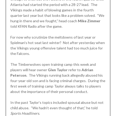
Atlanta had started the period with a 28-27 lead. The
Vikings made a habit of blowing games in the fourth
quarter last year but that looks like a problem solved. “We
hung in there and we fought,” head coach
Mike Zimmer
told KFAN Radio after the game.
For now why scrutinize the meltdowns of last year or
Spielman’s hot seat last winter? Not after yesterday when
the Vikings young offensive talent had too much juice for
the Falcons.
The Timberwolves open training camp this week and
players will hear owner
Glen
Taylor
refer to
Adrian
Peterson
. The Vikings running back allegedly abused his
four-year-old son and is facing criminal charges. During the
first week of training camp Taylor always talks to players
about the importance of their personal conduct.
In the past Taylor’s topics included spousal abuse but not
child abuse. “We hadn’t even thought of that,” he told
Sports Headliners
.