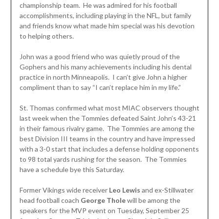
championship team. He was admired for his football
accomplishments, including playing in the NFL, but family
and friends know what made him special was his devotion
to helping others.
John was a good friend who was quietly proud of the
Gophers and his many achievements including his dental
practice in north Minneapolis. I can’t give John a higher
compliment than to say “I can’t replace him in my life.”
St. Thomas confirmed what most MIAC observers thought
last week when the Tommies defeated Saint John’s 43-21
in their famous rivalry game. The Tommies are among the
best Division III teams in the country and have impressed
with a 3-0 start that includes a defense holding opponents
to 98 total yards rushing for the season. The Tommies
have a schedule bye this Saturday.
Former Vikings wide receiver
Leo Lewis
and ex-Stillwater
head football coach
George Thole
will be among the
speakers for the MVP event on Tuesday, September 25