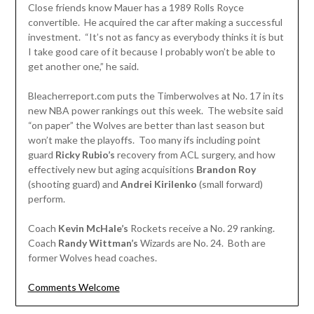
Close friends know Mauer has a 1989 Rolls Royce
convertible. He acquired the car after making a successful
investment. “It’s not as fancy as everybody thinks it is but
I take good care of it because I probably won’t be able to
get another one,” he said.
Bleacherreport.com puts the Timberwolves at No. 17 in its
new NBA power rankings out this week. The website said
“on paper” the Wolves are better than last season but
won’t make the playoffs. Too many ifs including point
guard
Ricky Rubio’s
recovery from ACL surgery, and how
effectively new but aging acquisitions
Brandon Roy
(shooting guard) and
Andrei Kirilenko
(small forward)
perform.
Coach
Kevin McHale’s
Rockets receive a No. 29 ranking.
Coach
Randy Wittman’s
Wizards are No. 24. Both are
former Wolves head coaches.
Comments Welcome