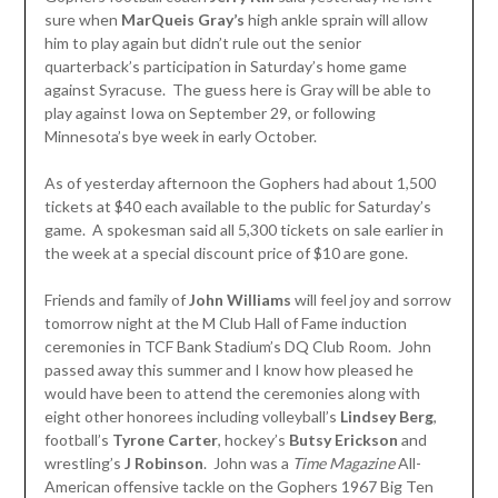
sure when
MarQueis Gray’s
high ankle sprain will allow
him to play again but didn’t rule out the senior
quarterback’s participation in Saturday’s home game
against Syracuse. The guess here is Gray will be able to
play against Iowa on September 29, or following
Minnesota’s bye week in early October.
As of yesterday afternoon the Gophers had about 1,500
tickets at $40 each available to the public for Saturday’s
game. A spokesman said all 5,300 tickets on sale earlier in
the week at a special discount price of $10 are gone.
Friends and family of
John Williams
will feel joy and sorrow
tomorrow night at the M Club Hall of Fame induction
ceremonies in TCF Bank Stadium’s DQ Club Room. John
passed away this summer and I know how pleased he
would have been to attend the ceremonies along with
eight other honorees including volleyball’s
Lindsey Berg
,
football’s
Tyrone Carter
, hockey’s
Butsy Erickson
and
wrestling’s
J Robinson
. John was a
Time Magazine
All-
American offensive tackle on the Gophers 1967 Big Ten