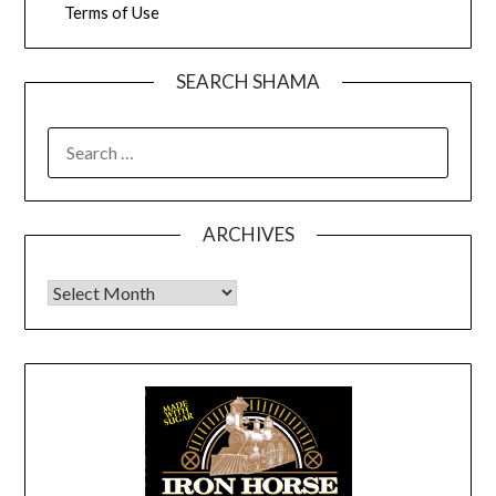
Terms of Use
SEARCH SHAMA
SEARCH
FOR:
ARCHIVES
Archives