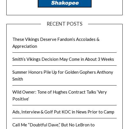
RECENT POSTS
These Vikings Deserve Fandom’s Accolades &
Appreciation
Smith’s Vikings Decision May Come in About 3 Weeks
Summer Honors Pile Up for Golden Gophers Anthony
Smith
Wild Owner: Tone of Hughes Contract Talks ‘Very
Positive’
Ads, Interview & Golf Put KOC in News Prior to Camp
Call Me “Doubtful Dave,” But No LeBron to