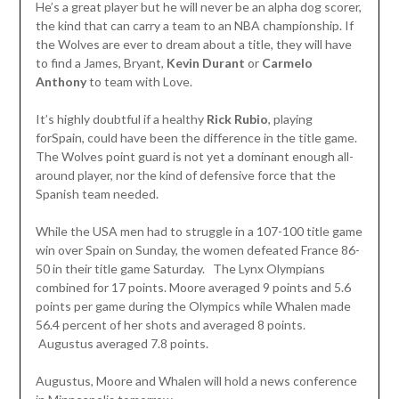
He’s a great player but he will never be an alpha dog scorer,
the kind that can carry a team to an NBA championship. If
the Wolves are ever to dream about a title, they will have
to find a James, Bryant,
Kevin Durant
or
Carmelo
Anthony
to team with Love.
It’s highly doubtful if a healthy
Rick Rubio
, playing
forSpain, could have been the difference in the title game.
The Wolves point guard is not yet a dominant enough all-
around player, nor the kind of defensive force that the
Spanish team needed.
While the USA men had to struggle in a 107-100 title game
win over Spain on Sunday, the women defeated France 86-
50 in their title game Saturday. The Lynx Olympians
combined for 17 points. Moore averaged 9 points and 5.6
points per game during the Olympics while Whalen made
56.4 percent of her shots and averaged 8 points.
Augustus averaged 7.8 points.
Augustus, Moore and Whalen will hold a news conference