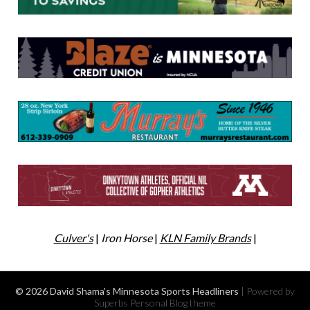
Culver's
|
Iron Horse
|
KLN Family Brands
|
© 2026 David Shama's Minnesota Sports Headliners
| Powered by
Superbs
Personal Blog theme