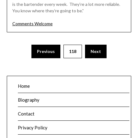
is the bartender every week. They’re a lot more reliable.
You know where they’re going to be.”
Comments Welcome
Posts
Previous
118
Next
pagination
Home
Biography
Contact
Privacy Policy