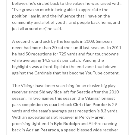
believes he’s circled back to the values he was raised with.
“I’ve grown so much in being able to appreciate the
position I am in, and the influence that I have on the
community and a lot of youth, and people back home, and
just all around me,” he said.
A second round pick by the Bengals in 2008, Simpson
never had more than 20 catches until last season. In 2011
he had 50 receptions for 725 yards and four touchdowns
while averaging 14.5 yards per catch. Among the
highlights was a front flip into the end zone touchdown
against the Cardinals that has become YouTube content.
The Vikings have been searching for an elusive big play
receiver since
Sidney Rice
left for Seattle after the 2010
season. In two games this season the Vikings’ longest
pass completion by quarterback
Christian Ponder
is 29
yards and the team’s average pass reception is 8.3 yards.
With an exceptional slot receiver in
Percy Harvin
,
promising tight end in
Kyle Rudolph
and All-Pro running
back in
Adrian Peterson
, a speed-blessed wide receiver