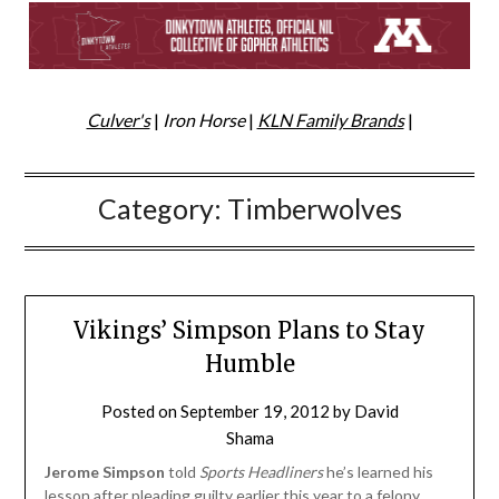
Culver's
|
Iron Horse
|
KLN Family Brands
|
Category:
Timberwolves
Vikings’ Simpson Plans to Stay
Humble
Posted on
September 19, 2012
by
David
Shama
Jerome Simpson
told
Sports Headliners
he’s learned his
lesson after pleading guilty earlier this year to a felony