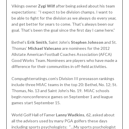
Vikings owner
Zygi Wilf
after being asked about his team
expectations: “I expect to be division champs. I want to
be able to fight for the division as we always do every year,
and get better for years to come. That’s always been our
goal. That’s been the goal since the first day I came here.”
Bethel’s
Erik Smith
, Saint John’s
Stephen Johnson
and St.
Thomas’
Michael Valesano
are nominees for the 2012
Allstate American Football Coaches Association (AFCA)
Good Works Team. Nominees are players who have made a
difference for their communities in off-field activities.
Compughterratings.com’s Division III preseason rankings
include three MIAC teams in the top 20: Bethel, No. 12; St.
Thomas, No. 13 and Saint John’s No. 19. MIAC schools
begin nonconference games on September 1 and league
games start September 15.
World Golf Hall of Famer
Lanny Wadkins
, 62, asked about
all the advisors used by many PGA golfers these days
including sports psychologists: “…My sports psychologist