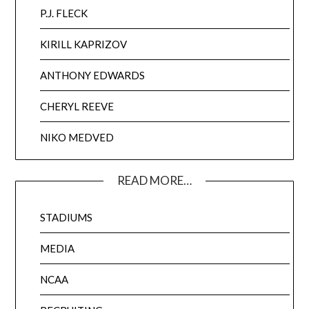
P.J. FLECK
KIRILL KAPRIZOV
ANTHONY EDWARDS
CHERYL REEVE
NIKO MEDVED
READ MORE…
STADIUMS
MEDIA
NCAA