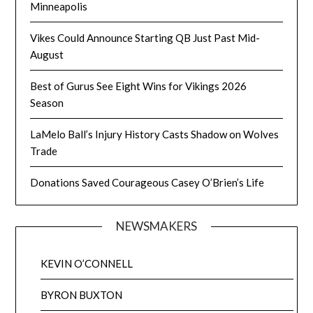
Minneapolis
Vikes Could Announce Starting QB Just Past Mid-
August
Best of Gurus See Eight Wins for Vikings 2026
Season
LaMelo Ball’s Injury History Casts Shadow on Wolves
Trade
Donations Saved Courageous Casey O’Brien’s Life
NEWSMAKERS
KEVIN O’CONNELL
BYRON BUXTON