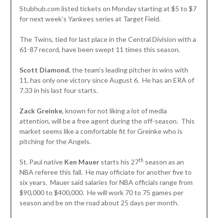
Stubhub.com listed tickets on Monday starting at $5 to $7
for next week’s Yankees series at Target Field.
The Twins, tied for last place in the Central Division with a
61-87 record, have been swept 11 times this season.
Scott Diamond
, the team’s leading pitcher in wins with
11, has only one victory since August 6. He has an ERA of
7.33 in his last four starts.
Zack Greinke
, known for not liking a lot of media
attention, will be a free agent during the off-season. This
market seems like a comfortable fit for Greinke who is
pitching for the Angels.
th
St. Paul native
Ken Mauer
starts his 27
season as an
NBA referee this fall. He may officiate for another five to
six years. Mauer said salaries for NBA officials range from
$90,000 to $400,000. He will work 70 to 75 games per
season and be on the road about 25 days per month.