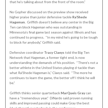
that he’s talking about from the front of the room.”
No Gopher discussed on the preview show received
higher praise than junior defensive tackle
Ra’Shede
Hageman
. Griffith doesn’t believe any center in the Big
Ten can block Hageman who was outstanding in
Minnesota’s final game last season against Illinois and has
continued to progress. “In my mind he’s going to be tough
to block for anybody,” Griffith said.
Defensive coordinator
Tracy Claeys
told the Big Ten
Network that Hageman, a former tight end, is now
understanding the demands of his position. “There’s not a
better athlete in the United States playing d-tackle than
what Ra’Shede Hageman is,” Claeys said. “The more he
continues to learn the game, the better off I think he will
be.”
Griffith thinks senior quarterback
MarQueis Gray
can
have a “tremendous year.” DiNardo said proven running
skills and improved passing could make Gray the best