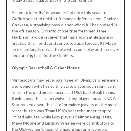
“dual-threat” quarterback in the conference.
Asked to identify “newcomers” of note this season,
Griffith selected redshirt freshman defensive end
Theiren
Cockran
, a promising pass rusher whom Kill has praised in
the off-season. DiNardo chose true freshmen
Jamel
Harbison
, a wide receiver that has shown athleticism in
practice this month, and converted quarterback
KJ
Maye
,
an exceptionally quick athlete who could play both receiver
and running back for the Gophers.
Olympic Basketball & Other Notes:
Minnesotans may never again see an Olympics where men
and women with ties to this state played such significant
roles in the gold medal success of USA basketball teams.
Kevin Love
, the Timberwolves’ best player and an NBA All-
Star, ranked down the list of premiere players on the men’s
roster but he was Team USA’s best rebounder despite
limited minutes, while Lynx players
Seimone Augustus
,
Maya Moore
and
Lindsay Whalen
were contributors to
the USA women’s team championship run in London.