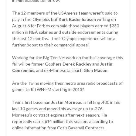
in Minneapolis tomorrow.
The 12-members of the USAmen’s team weren’t paid to
play in the Olympics but
Kurt Badenhausen
writing on
August 6 for Forbes.com said those players earned $230
million in NBA salaries and outside endorsements during
the last 12 months. Their Olympic experience will be a
further boost to their commercial appeal.
Working for the Big Ten Network on football coverage this
fall will be former Gophers
Derek Rackley
and
Justin
Conzemius
, and ex-Minnesota coach
Glen Mason
.
Are the Twins moving their metro area radio broadcasts of
games to KTWN-FM starting in 2013?
Twins first baseman
Justin Morneau
is hitting .400 in his
last 10 games and moved his average up to .276.
Morneau’s contract expires after next season. He
reportedly earns $14 million this season, according to
online information from Cot’s Baseball Contracts.