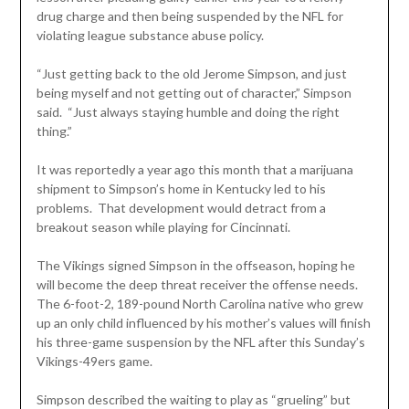
drug charge and then being suspended by the NFL for
violating league substance abuse policy.
“Just getting back to the old Jerome Simpson, and just
being myself and not getting out of character,” Simpson
said. “Just always staying humble and doing the right
thing.”
It was reportedly a year ago this month that a marijuana
shipment to Simpson’s home in Kentucky led to his
problems. That development would detract from a
breakout season while playing for Cincinnati.
The Vikings signed Simpson in the offseason, hoping he
will become the deep threat receiver the offense needs.
The 6-foot-2, 189-pound North Carolina native who grew
up an only child influenced by his mother’s values will finish
his three-game suspension by the NFL after this Sunday’s
Vikings-49ers game.
Simpson described the waiting to play as “grueling” but