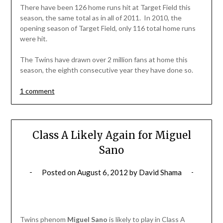
There have been 126 home runs hit at Target Field this
season, the same total as in all of 2011. In 2010, the
opening season of Target Field, only 116 total home runs
were hit.
The Twins have drawn over 2 million fans at home this
season, the eighth consecutive year they have done so.
1 comment
Class A Likely Again for Miguel
Sano
Posted on
August 6, 2012
by
David Shama
Twins phenom
Miguel Sano
is likely to play in Class A