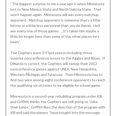
“The biggest surprise to me a year ago is when Minnesota
lost to New Mexico State and North Dakota State. That
won’t happen again. Minnesota will win every matchup
opponent. Matchup opponent is someone that’s a little
better or a little less personnel than you do (have). He’ll
win every one of those games. …It’s taken him maybe a
little bit longer here than some of the other places he’s
been.”
The Gophers were 3-9 last season including those
surprise nonconference losses to the Aggies and Bison. If
DiNardo is correct, the Gophers will sweep their 2012
nonconference games against UNLV, New Hampshire,
Western Michigan and Syracuse. Then Minnesota has to
find two wins among eight conference opponents to reach
the qualifying six victories to be eligible for a bowl game.
Minnesota is a second-year rebuilding program under Kill,
and Griffith thinks the Gophers are still going to “take
their lumps.” Griffith likes the direction of the program with
Kill and said the players “have bought into the message