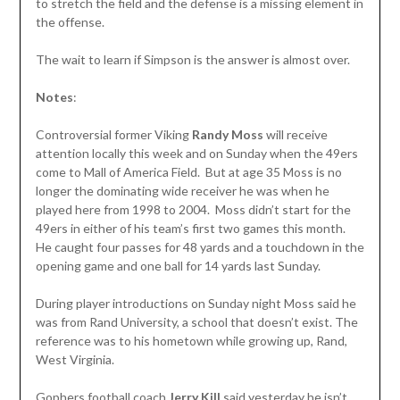
to stretch the field and the defense is a missing element in
the offense.
The wait to learn if Simpson is the answer is almost over.
Notes
:
Controversial former Viking
Randy Moss
will receive
attention locally this week and on Sunday when the 49ers
come to Mall of America Field. But at age 35 Moss is no
longer the dominating wide receiver he was when he
played here from 1998 to 2004. Moss didn’t start for the
49ers in either of his team’s first two games this month.
He caught four passes for 48 yards and a touchdown in the
opening game and one ball for 14 yards last Sunday.
During player introductions on Sunday night Moss said he
was from Rand University, a school that doesn’t exist. The
reference was to his hometown while growing up, Rand,
West Virginia.
Gophers football coach
Jerry Kill
said yesterday he isn’t