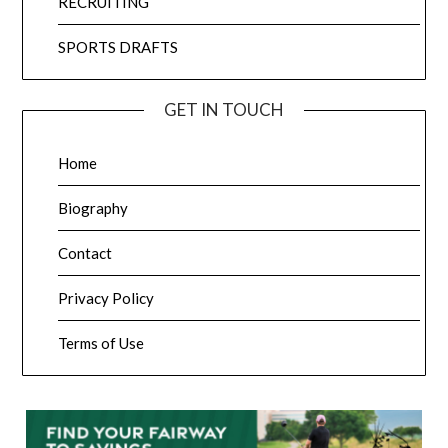
RECRUITING
SPORTS DRAFTS
GET IN TOUCH
Home
Biography
Contact
Privacy Policy
Terms of Use