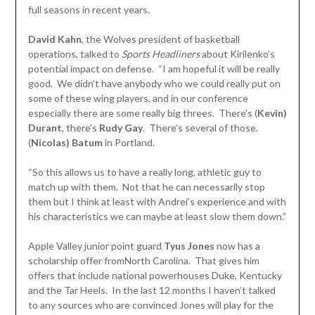
full seasons in recent years.
David Kahn
, the Wolves president of basketball
operations, talked to
Sports Headliners
about Kirilenko’s
potential impact on defense. “I am hopeful it will be really
good. We didn’t have anybody who we could really put on
some of these wing players, and in our conference
especially there are some really big threes. There’s (
Kevin)
Durant
, there’s
Rudy Gay
. There’s several of those.
(
Nicolas)
Batum
in Portland.
“So this allows us to have a really long, athletic guy to
match up with them. Not that he can necessarily stop
them but I think at least with Andrei’s experience and with
his characteristics we can maybe at least slow them down.”
Apple Valley junior point guard
Tyus Jones
now has a
scholarship offer fromNorth Carolina. That gives him
offers that include national powerhouses Duke, Kentucky
and the Tar Heels. In the last 12 months I haven’t talked
to any sources who are convinced Jones will play for the