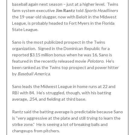
baseball again next season – just at a higher level. Twins
farm system executive
Jim Rantz
told
Sports Headliners
the 19-year-old slugger, now with Beloit in the Midwest
League, is probably headed to Fort Myers in the Florida
State League.
Sano is the most publicized prospect in the Twins
organization. Signed in the Dominican Republic for a
reported $3.15 million bonus when he was 16, Sano is
featured in the recently released movie
Pelotero
. He’s
been ranked as the Twins top prospect and power hitter
by
Baseball America
.
Sano leads the Midwest League in home runs at 22 and
RBI with 84. He’s struggled, though, with his batting
average, .254, and fielding at third base.
Rantz said the batting average is predictable because Sano
is “very aggressive at the plate and still trying to learn the
strike zone.” He is seeing a lot of breaking balls and
changeups from pitchers.