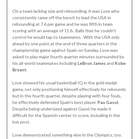
On a team lacking size and rebounding, it was Love who
consistently came off the bench to lead the USA in
rebounding at 7.6 per game and he was fifth in team
scoring with an average of 11.6. Balls that he couldn’t
control he would tap to teammates. With the USA only
ahead by one point at the end of three quarters in the
championship game against Spain on Sunday, Love was
asked to play major fourth quarter minutes surrounded by
his all-world teammates including
LeBron James
and
Kobe
Bryant
.
Love showed his usual basketball IQ in the gold medal
game, not only positioning himself effectively for rebounds
but in the fourth quarter, despite playing with four fouls,
he effectively defended Spain’s best player,
Pau Gasol
.
Despite being undersized against Gasol, he made it
difficult for the Spanish center to score, including in the
low post.
Love demonstrated something else in the Olympics, too.