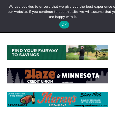
Skip
We use cookies to ensure that we give you the best experience 
to
our website. If you continue to use this site we will assume that y
content
are happy with it.
OK
Menu