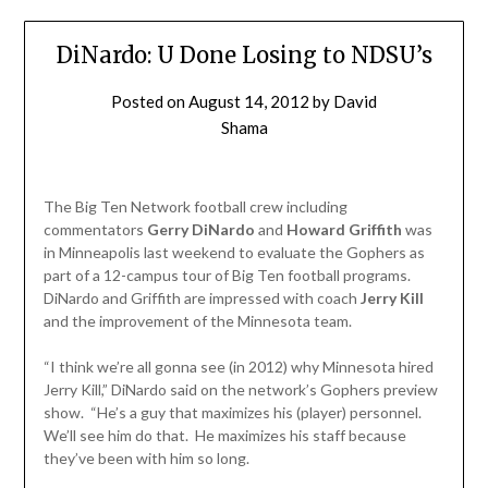
DiNardo: U Done Losing to NDSU’s
Posted on
August 14, 2012
by
David
Shama
The Big Ten Network football crew including
commentators
Gerry DiNardo
and
Howard Griffith
was
in Minneapolis last weekend to evaluate the Gophers as
part of a 12-campus tour of Big Ten football programs.
DiNardo and Griffith are impressed with coach
Jerry Kill
and the improvement of the Minnesota team.
“I think we’re all gonna see (in 2012) why Minnesota hired
Jerry Kill,” DiNardo said on the network’s Gophers preview
show. “He’s a guy that maximizes his (player) personnel.
We’ll see him do that. He maximizes his staff because
they’ve been with him so long.