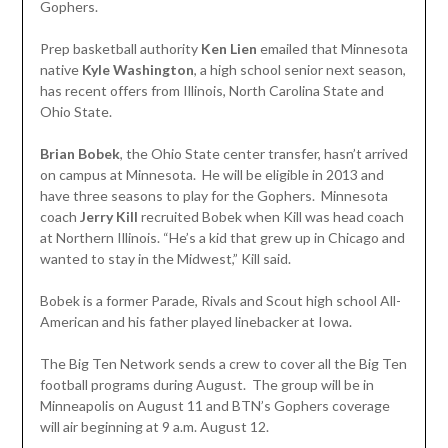
Gophers.
Prep basketball authority
Ken Lien
emailed that Minnesota
native
Kyle Washington
, a high school senior next season,
has recent offers from Illinois, North Carolina State and
Ohio State.
Brian Bobek
, the Ohio State center transfer, hasn’t arrived
on campus at Minnesota. He will be eligible in 2013 and
have three seasons to play for the Gophers. Minnesota
coach
Jerry Kill
recruited Bobek when Kill was head coach
at Northern Illinois. “He’s a kid that grew up in Chicago and
wanted to stay in the Midwest,” Kill said.
Bobek is a former Parade, Rivals and Scout high school All-
American and his father played linebacker at Iowa.
The Big Ten Network sends a crew to cover all the Big Ten
football programs during August. The group will be in
Minneapolis on August 11 and BTN’s Gophers coverage
will air beginning at 9 a.m. August 12.