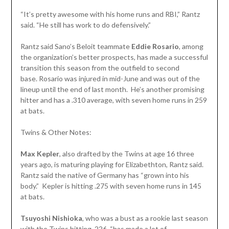
“It’s pretty awesome with his home runs and RBI,” Rantz
said. “He still has work to do defensively.”
Rantz said Sano’s Beloit teammate
Eddie Rosario
, among
the organization’s better prospects, has made a successful
transition this season from the outfield to second
base. Rosario was injured in mid-June and was out of the
lineup until the end of last month. He’s another promising
hitter and has a .310 average, with seven home runs in 259
at bats.
Twins & Other Notes:
Max Kepler
, also drafted by the Twins at age 16 three
years ago, is maturing playing for Elizabethton, Rantz said.
Rantz said the native of Germany has “grown into his
body.” Kepler is hitting .275 with seven home runs in 145
at bats.
Tsuyoshi Nishioka
, who was a bust as a rookie last season
with the Twins hitting .226, “has made a lot of