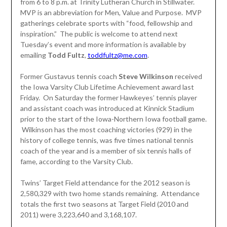
from 6 to 8 p.m. at Trinity Lutheran Church in Stillwater.
MVP is an abbreviation for Men, Value and Purpose. MVP
gatherings celebrate sports with “food, fellowship and
inspiration.” The public is welcome to attend next
Tuesday’s event and more information is available by
emailing
Todd Fultz
,
toddfultz@me.com
.
Former Gustavus tennis coach
Steve Wilkinson
received
the Iowa Varsity Club Lifetime Achievement award last
Friday. On Saturday the former Hawkeyes’ tennis player
and assistant coach was introduced at Kinnick Stadium
prior to the start of the Iowa-Northern Iowa football game.
Wilkinson has the most coaching victories (929) in the
history of college tennis, was five times national tennis
coach of the year and is a member of six tennis halls of
fame, according to the Varsity Club.
Twins’ Target Field attendance for the 2012 season is
2,580,329 with two home stands remaining. Attendance
totals the first two seasons at Target Field (2010 and
2011) were 3,223,640 and 3,168,107.