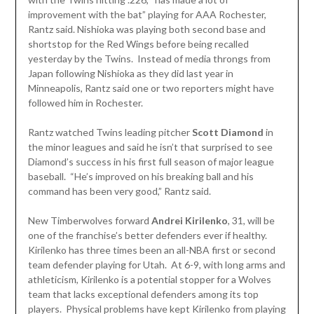
improvement with the bat” playing for AAA Rochester,
Rantz said. Nishioka was playing both second base and
shortstop for the Red Wings before being recalled
yesterday by the Twins. Instead of media throngs from
Japan following Nishioka as they did last year in
Minneapolis, Rantz said one or two reporters might have
followed him in Rochester.
Rantz watched Twins leading pitcher
Scott Diamond
in
the minor leagues and said he isn’t that surprised to see
Diamond’s success in his first full season of major league
baseball. “He’s improved on his breaking ball and his
command has been very good,” Rantz said.
New Timberwolves forward
Andrei Kirilenko
, 31, will be
one of the franchise’s better defenders ever if healthy.
Kirilenko has three times been an all-NBA first or second
team defender playing for Utah. At 6-9, with long arms and
athleticism, Kirilenko is a potential stopper for a Wolves
team that lacks exceptional defenders among its top
players. Physical problems have kept Kirilenko from playing