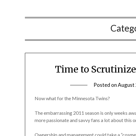
Categ
Time to Scrutiniz
Posted on
August 
Now what for the Minnesota Twins?
The embarrassing 2011 season is only weeks away
more passionate and savvy fans a lot about this or
Ownership and management could take a “cosmet