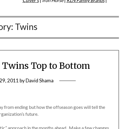
Culver's
|
Iron Horse
|
KLN Family Brands
|
ory:
Twins
e Twins Top to Bottom
29, 2011
by
David Shama
 from ending but how the offseason goes will tell the
ganization’s future.
ic” approach in the months ahead. Make a few changes