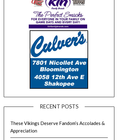
RECENT POSTS
These Vikings Deserve Fandom’s Accolades &
Appreciation