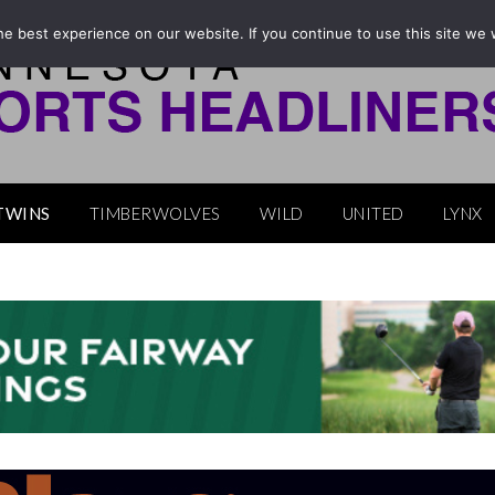
e best experience on our website. If you continue to use this site we w
TWINS
TIMBERWOLVES
WILD
UNITED
LYNX