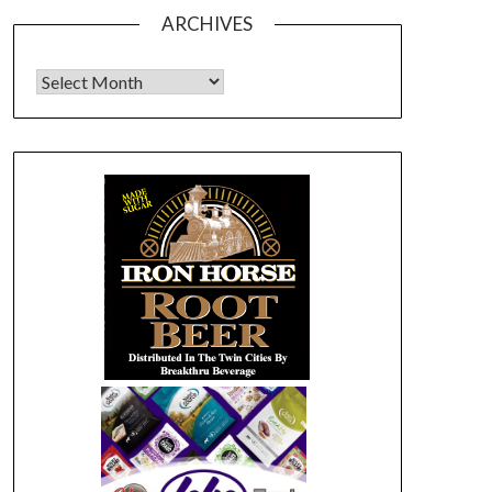
ARCHIVES
Archives