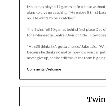
Mauer has played 11 games at first base without a
plans to give up catching. “He enjoys it (first base
no. He wants to be a catcher.”
The Twins fell 10 games behind first place Detro
for a Minnesota Central Division title. How does
“He still thinks he’s gotta chance,” Jake said. “Wha
because he thinks no matter how low you can get, 
never give up, and he still thinks the team is going 
Comments Welcome
Twin