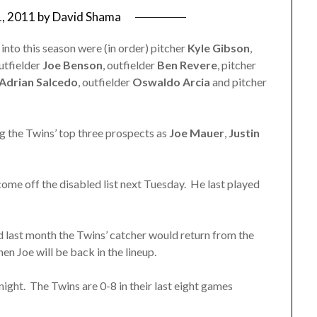
1, 2011
by
David Shama
nto this season were (in order) pitcher
Kyle Gibson
,
outfielder
Joe Benson
, outfielder
Ben Revere
, pitcher
Adrian Salcedo
, outfielder
Oswaldo Arcia
and pitcher
ng the Twins’ top three prospects as
Joe Mauer
,
Justin
 come off the disabled list next Tuesday. He last played
d last month the Twins’ catcher would return from the
hen Joe will be back in the lineup.
night. The Twins are 0-8 in their last eight games