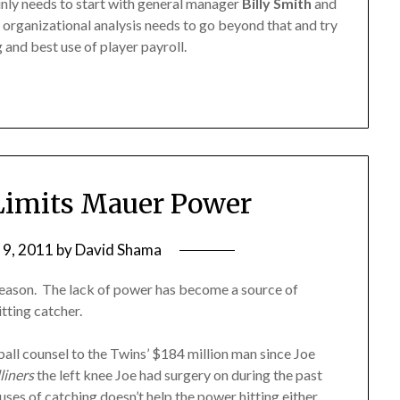
inly needs to start with general manager
Billy Smith
and
e organizational analysis needs to go beyond that and try
and best use of player payroll.
Limits Mauer Power
 9, 2011
by
David Shama
 season. The lack of power has become a source of
tting catcher.
ball counsel to the Twins’ $184 million man since Joe
liners
the left knee Joe had surgery on during the past
buses of catching doesn’t help the power hitting either.