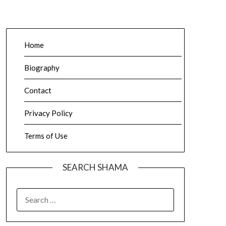
Home
Biography
Contact
Privacy Policy
Terms of Use
SEARCH SHAMA
SEARCH
FOR: