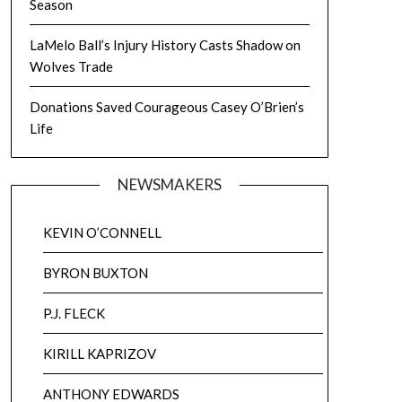
Season
LaMelo Ball’s Injury History Casts Shadow on
Wolves Trade
Donations Saved Courageous Casey O’Brien’s
Life
NEWSMAKERS
KEVIN O’CONNELL
BYRON BUXTON
P.J. FLECK
KIRILL KAPRIZOV
ANTHONY EDWARDS