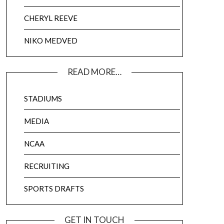
CHERYL REEVE
NIKO MEDVED
READ MORE…
STADIUMS
MEDIA
NCAA
RECRUITING
SPORTS DRAFTS
GET IN TOUCH