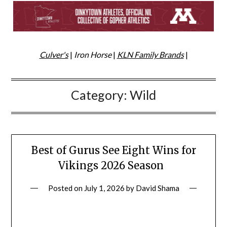
Culver's
|
Iron Horse
|
KLN Family Brands
|
Category:
Wild
Best of Gurus See Eight Wins for
Vikings 2026 Season
Posted on
July 1, 2026
by
David Shama