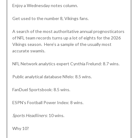
Enjoy a Wednesday notes column.
Get used to the number 8, Vikings fans.
A search of the most authoritative annual prognosticators
of NFL team records turns up a lot of eights for the 2026
Vikings season. Here’s a sample of the usually most
accurate swamis.
NFL Network analytics expert Cynthia Frelund: 8.7 wins.
Public analytical database Nfelo: 8.5 wins.
FanDuel Sportsbook: 8.5 wins.
ESPN’s Football Power Index: 8 wins.
Sports Headliners
: 10 wins.
Why 10?