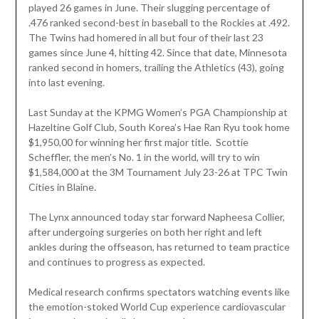
played 26 games in June. Their slugging percentage of
.476 ranked second-best in baseball to the Rockies at .492.
The Twins had homered in all but four of their last 23
games since June 4, hitting 42. Since that date, Minnesota
ranked second in homers, trailing the Athletics (43), going
into last evening.
Last Sunday at the KPMG Women’s PGA Championship at
Hazeltine Golf Club, South Korea’s Hae Ran Ryu took home
$1,950,00 for winning her first major title. Scottie
Scheffler, the men’s No. 1 in the world, will try to win
$1,584,000 at the 3M Tournament July 23-26 at TPC Twin
Cities in Blaine.
The Lynx announced today star forward Napheesa Collier,
after undergoing surgeries on both her right and left
ankles during the offseason, has returned to team practice
and continues to progress as expected.
Medical research confirms spectators watching events like
the emotion-stoked World Cup experience cardiovascular