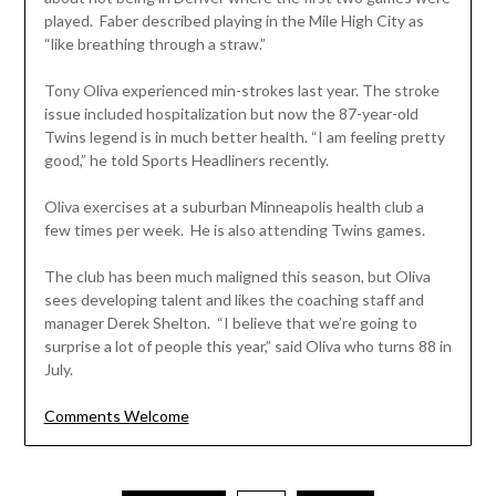
played. Faber described playing in the Mile High City as
“like breathing through a straw.”
Tony Oliva experienced min-strokes last year. The stroke
issue included hospitalization but now the 87-year-old
Twins legend is in much better health. “I am feeling pretty
good,” he told Sports Headliners recently.
Oliva exercises at a suburban Minneapolis health club a
few times per week. He is also attending Twins games.
The club has been much maligned this season, but Oliva
sees developing talent and likes the coaching staff and
manager Derek Shelton. “I believe that we’re going to
surprise a lot of people this year,” said Oliva who turns 88 in
July.
Comments Welcome