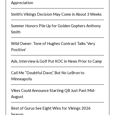
Appreciation
Smith’s Vikings Decision May Come in About 3 Weeks
Summer Honors Pile Up for Golden Gophers Anthony
Smith
Wild Owner: Tone of Hughes Contract Talks ‘Very
Positive’
Ads, Interview & Golf Put KOC in News Prior to Camp
Call Me “Doubtful Dave,” But No LeBron to
Minneapolis
Vikes Could Announce Starting QB Just Past Mid-
August
Best of Gurus See Eight Wins for Vikings 2026
Season