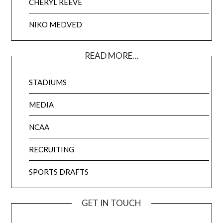
CHERYL REEVE
NIKO MEDVED
READ MORE…
STADIUMS
MEDIA
NCAA
RECRUITING
SPORTS DRAFTS
GET IN TOUCH