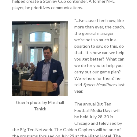
helped create a Stanley Cup contender. A former NHL
player, he prioritizes communications.
“…Because I feel now, like
more than ever, the coach,
the general manager
we’re not so much in a
position to say, do this, do
that. It’s how can we help
you get better? What can
we do for you to help you
carry out our game plan?
We’re here for them,” he
told
Sports
Headliners
last
year.
Guerin photo by Marshall
The annual Big Ten
Tanick
Football Media Days will
be held July 28-30 in
Chicago and televised by
the Big Ten Network. The Golden Gophers will be one of
the programs focused on July 29 at the Hilton Hotel. The