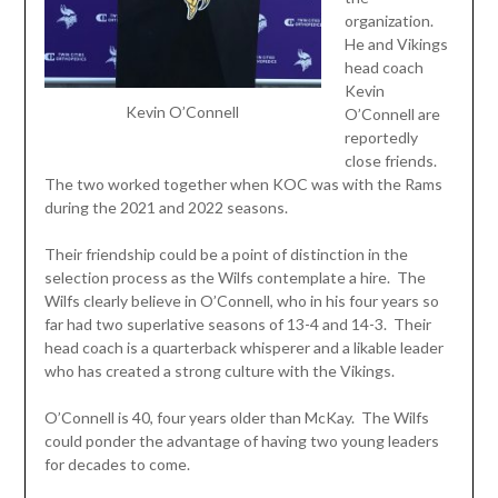
organization.
He and Vikings
head coach
Kevin
Kevin O’Connell
O’Connell are
reportedly
close friends.
The two worked together when KOC was with the Rams
during the 2021 and 2022 seasons.
Their friendship could be a point of distinction in the
selection process as the Wilfs contemplate a hire. The
Wilfs clearly believe in O’Connell, who in his four years so
far had two superlative seasons of 13-4 and 14-3. Their
head coach is a quarterback whisperer and a likable leader
who has created a strong culture with the Vikings.
O’Connell is 40, four years older than McKay. The Wilfs
could ponder the advantage of having two young leaders
for decades to come.