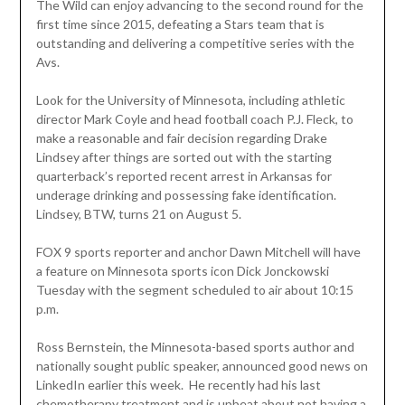
The Wild can enjoy advancing to the second round for the
first time since 2015, defeating a Stars team that is
outstanding and delivering a competitive series with the
Avs.
Look for the University of Minnesota, including athletic
director Mark Coyle and head football coach P.J. Fleck, to
make a reasonable and fair decision regarding Drake
Lindsey after things are sorted out with the starting
quarterback’s reported recent arrest in Arkansas for
underage drinking and possessing fake identification.
Lindsey, BTW, turns 21 on August 5.
FOX 9 sports reporter and anchor Dawn Mitchell will have
a feature on Minnesota sports icon Dick Jonckowski
Tuesday with the segment scheduled to air about 10:15
p.m.
Ross Bernstein, the Minnesota-based sports author and
nationally sought public speaker, announced good news on
LinkedIn earlier this week. He recently had his last
chemotherapy treatment and is upbeat about not having a