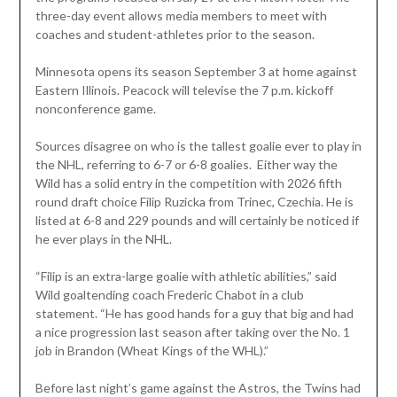
three-day event allows media members to meet with
coaches and student-athletes prior to the season.
Minnesota opens its season September 3 at home against
Eastern Illinois. Peacock will televise the 7 p.m. kickoff
nonconference game.
Sources disagree on who is the tallest goalie ever to play in
the NHL, referring to 6-7 or 6-8 goalies. Either way the
Wild has a solid entry in the competition with 2026 fifth
round draft choice Filip Ruzicka from Trinec, Czechia. He is
listed at 6-8 and 229 pounds and will certainly be noticed if
he ever plays in the NHL.
“Filip is an extra-large goalie with athletic abilities,” said
Wild goaltending coach Frederic Chabot in a club
statement. “He has good hands for a guy that big and had
a nice progression last season after taking over the No. 1
job in Brandon (Wheat Kings of the WHL).”
Before last night’s game against the Astros, the Twins had