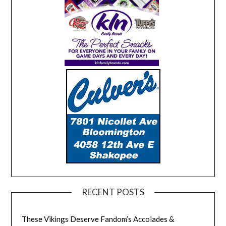
RECENT POSTS
These Vikings Deserve Fandom’s Accolades &