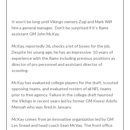
It won’t be long until Vikings owners Zygi and Mark Wilf
hire a general manager. Don’t be surprised if it’s Rams
assistant GM John McKay.
McKay, reportedly 36, checks a lot of boxes for the job.
Despite his young age, he has an impressive 10 years of
experience with the Rams including previous positions as
director of pro personnel and assistant director of
scouting.
McKay has evaluated college players for the draft, scouted
opposing teams, and evaluated rosters of all NFL teams
prior to free agency. Failure in the college draft haunted
the Vikings in recent years led by former GM Kwesi-Adofo
Mensah who was fired in January.
McKay comes from an innovative organization led by GM
Les Snead and head coach Sean McVay. The front office