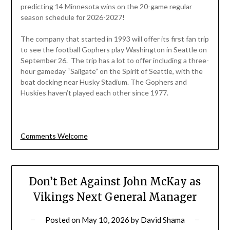
predicting 14 Minnesota wins on the 20-game regular
season schedule for 2026-2027!
The company that started in 1993 will offer its first fan trip
to see the football Gophers play Washington in Seattle on
September 26. The trip has a lot to offer including a three-
hour gameday “Sailgate” on the Spirit of Seattle, with the
boat docking near Husky Stadium. The Gophers and
Huskies haven’t played each other since 1977.
Comments Welcome
Don’t Bet Against John McKay as
Vikings Next General Manager
Posted on
May 10, 2026
by
David Shama