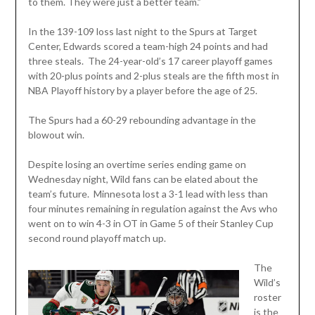
to them. They were just a better team.”
In the 139-109 loss last night to the Spurs at Target
Center, Edwards scored a team-high 24 points and had
three steals. The 24-year-old’s 17 career playoff games
with 20-plus points and 2-plus steals are the fifth most in
NBA Playoff history by a player before the age of 25.
The Spurs had a 60-29 rebounding advantage in the
blowout win.
Despite losing an overtime series ending game on
Wednesday night, Wild fans can be elated about the
team’s future. Minnesota lost a 3-1 lead with less than
four minutes remaining in regulation against the Avs who
went on to win 4-3 in OT in Game 5 of their Stanley Cup
second round playoff match up.
The
Wild’s
roster
is the