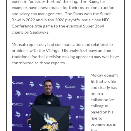
excels in “outside-the-box” thinking. The Rams, for
example, have drawn praise for their roster construction
and salary cap management. The Rams won the Super
Bowl in 2022 and in the 2026 playoffs lost a close NFC
Conference title game to the eventual Super Bowl
champion Seahawks.
Mensah reportedly had communication and relationship
problems with the Vikings. His analytics-heavy and non-
traditional football decision making approach may well have
contributed to those reports.
McKay doesn’t
fit that profile
and clearly has
been a
collaborative
colleague
based on his
rise to
prominence in
the