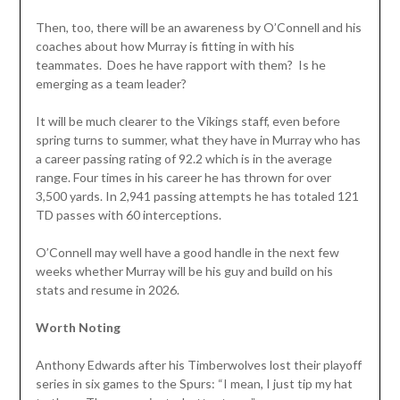
Then, too, there will be an awareness by O’Connell and his
coaches about how Murray is fitting in with his
teammates. Does he have rapport with them? Is he
emerging as a team leader?
It will be much clearer to the Vikings staff, even before
spring turns to summer, what they have in Murray who has
a career passing rating of 92.2 which is in the average
range. Four times in his career he has thrown for over
3,500 yards. In 2,941 passing attempts he has totaled 121
TD passes with 60 interceptions.
O’Connell may well have a good handle in the next few
weeks whether Murray will be his guy and build on his
stats and resume in 2026.
Worth Noting
Anthony Edwards after his Timberwolves lost their playoff
series in six games to the Spurs: “I mean, I just tip my hat