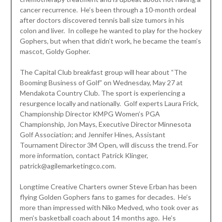
cancer recurrence. He’s been through a 10-month ordeal
after doctors discovered tennis ball size tumors in his
colon and liver. In college he wanted to play for the hockey
Gophers, but when that didn’t work, he became the team’s
mascot, Goldy Gopher.
The Capital Club breakfast group will hear about “The
Booming Business of Golf” on Wednesday, May 27 at
Mendakota Country Club. The sport is experiencing a
resurgence locally and nationally. Golf experts Laura Frick,
Championship Director KMPG Women’s PGA
Championship, Jon Mays, Executive Director Minnesota
Golf Association; and Jennifer Hines, Assistant
Tournament Director 3M Open, will discuss the trend. For
more information, contact Patrick Klinger,
patrick@agilemarketingco.com.
Longtime Creative Charters owner Steve Erban has been
flying Golden Gophers fans to games for decades. He’s
more than impressed with Niko Medved, who took over as
men’s basketball coach about 14 months ago. He’s