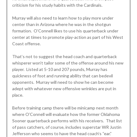
criticism for his study habits with the Cardinals.
Murray will also need to learn how to play more under
center than in Arizona where he was in the shotgun
formation. O’Connell likes to use his quarterback under
center at times to promote play-action as part of his West
Coast offense.
That’s not to suggest the head coach and quarterback
whisperer won’t tailor some of the offense around his new
player. Listed at 5-10 and 207 pounds, Murray has
quickness of foot and running ability that can bedevil
opponents. Murray will need to show he can become
adept with whatever new offensive wrinkles are put in
place.
Before training camp there will be minicamp next month
where O’Connell will evaluate how the former Oklahoma
Sooner quarterback performs with his receivers. That list
of pass catchers, of course, includes superstar WR Justin
Jefferson who seems to have the head coach’s “ear.”