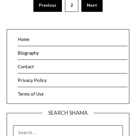
Posts
Previous
2
Next
pagination
Home
Biography
Contact
Privacy Policy
Terms of Use
SEARCH SHAMA
SEARCH