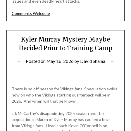
issues and even deadly heart attacks.
Comments Welcome
Kyler Murray Mystery Maybe
Decided Prior to Training Camp
Posted on
May 16, 2026
by
David Shama
There is no off-season for Vikings fans. Speculation swirls
now on who the Vikings starting quarterback will be in
2026. And when will that be known.
J.J. McCarthy’s disappointing 2025 season and the
acquisition in March of Kyler Murray has caused a buzz
from Vikings fans. Head coach Kevin O’Connell is on