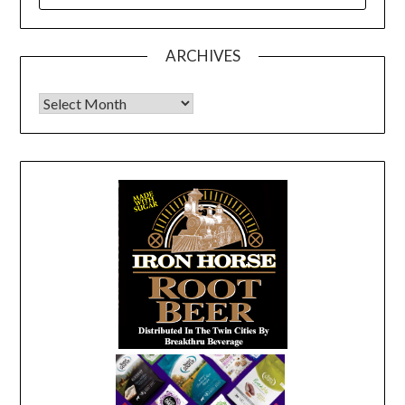
FOR:
ARCHIVES
Archives