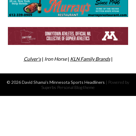
Culver's
|
Iron Horse
|
KLN Family Brands
|
© 2026 David Shama's Minnesota Sports Headliners
| Powered by
Superbs
Personal Blog theme