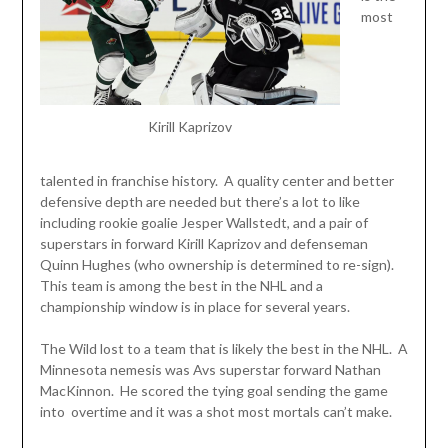
most
Kirill Kaprizov
talented in franchise history. A quality center and better
defensive depth are needed but there’s a lot to like
including rookie goalie Jesper Wallstedt, and a pair of
superstars in forward Kirill Kaprizov and defenseman
Quinn Hughes (who ownership is determined to re-sign).
This team is among the best in the NHL and a
championship window is in place for several years.
The Wild lost to a team that is likely the best in the NHL. A
Minnesota nemesis was Avs superstar forward Nathan
MacKinnon. He scored the tying goal sending the game
into overtime and it was a shot most mortals can’t make.