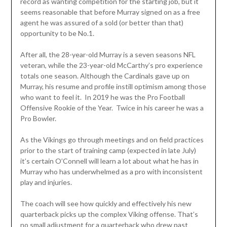
record as wanting competition for the starting job, but it
seems reasonable that before Murray signed on as a free
agent he was assured of a sold (or better than that)
opportunity to be No.1.
After all, the 28-year-old Murray is a seven seasons NFL
veteran, while the 23-year-old McCarthy’s pro experience
totals one season. Although the Cardinals gave up on
Murray, his resume and profile instill optimism among those
who want to feel it. In 2019 he was the Pro Football
Offensive Rookie of the Year. Twice in his career he was a
Pro Bowler.
As the Vikings go through meetings and on field practices
prior to the start of training camp (expected in late July)
it’s certain O’Connell will learn a lot about what he has in
Murray who has underwhelmed as a pro with inconsistent
play and injuries.
The coach will see how quickly and effectively his new
quarterback picks up the complex Viking offense. That’s
no small adjustment for a quarterback who drew past