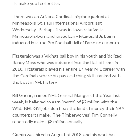
To make you feel better.
There was an Arizona Cardinals airplane parked at
Minneapolis-St. Paul International Airport last
Wednesday. Perhaps it was in town relative to
Minneapolis-born and raised Larry Fitzgerald Jr. being
inducted into the Pro Football Hall of Fame next month.
Fitzgerald was a Vikings ball boy in his youth and idolized
Randy Moss who was inducted into the Hall of Fame in
2018. Fitzgerald played his entire 17-year NFL career with
the Cardinals where his pass catching skills ranked with
the best in NFL history.
Bill Guerin, named NHL General Manger of the Year last
week, is believed to earn “north” of $2 million with the
Wild. NHL GM jobs don’t pay the kind of money their NBA
counterparts make. The Timberwolves’ Tim Connelly
reportedly makes $8 million annually.
Guerin was hired in August of 2018, and his work has