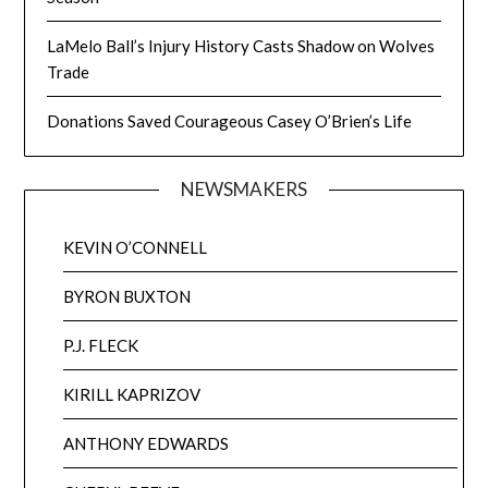
LaMelo Ball’s Injury History Casts Shadow on Wolves
Trade
Donations Saved Courageous Casey O’Brien’s Life
NEWSMAKERS
KEVIN O’CONNELL
BYRON BUXTON
P.J. FLECK
KIRILL KAPRIZOV
ANTHONY EDWARDS