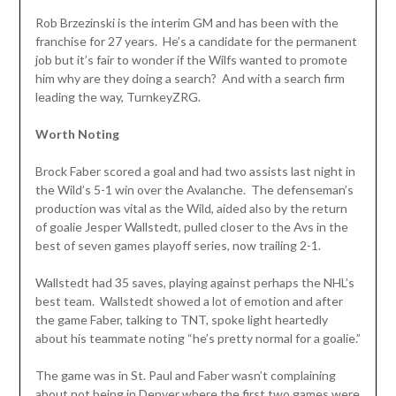
Rob Brzezinski is the interim GM and has been with the
franchise for 27 years. He’s a candidate for the permanent
job but it’s fair to wonder if the Wilfs wanted to promote
him why are they doing a search? And with a search firm
leading the way, TurnkeyZRG.
Worth Noting
Brock Faber scored a goal and had two assists last night in
the Wild’s 5-1 win over the Avalanche. The defenseman’s
production was vital as the Wild, aided also by the return
of goalie Jesper Wallstedt, pulled closer to the Avs in the
best of seven games playoff series, now trailing 2-1.
Wallstedt had 35 saves, playing against perhaps the NHL’s
best team. Wallstedt showed a lot of emotion and after
the game Faber, talking to TNT, spoke light heartedly
about his teammate noting “he’s pretty normal for a goalie.”
The game was in St. Paul and Faber wasn’t complaining
about not being in Denver where the first two games were