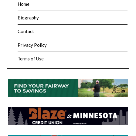
Home
Biography
Contact
Privacy Policy
Terms of Use