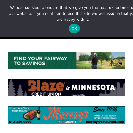
Skip
We use cookies to ensure that we give you the best experience 
to
our website. If you continue to use this site we will assume that y
content
are happy with it.
OK
Menu