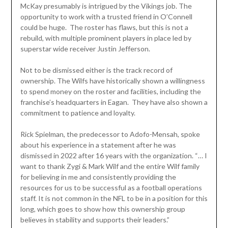
McKay presumably is intrigued by the Vikings job. The
opportunity to work with a trusted friend in O’Connell
could be huge. The roster has flaws, but this is not a
rebuild, with multiple prominent players in place led by
superstar wide receiver Justin Jefferson.
Not to be dismissed either is the track record of
ownership. The Wilfs have historically shown a willingness
to spend money on the roster and facilities, including the
franchise’s headquarters in Eagan. They have also shown a
commitment to patience and loyalty.
Rick Spielman, the predecessor to Adofo-Mensah, spoke
about his experience in a statement after he was
dismissed in 2022 after 16 years with the organization. “… I
want to thank Zygi & Mark Wilf and the entire Wilf family
for believing in me and consistently providing the
resources for us to be successful as a football operations
staff. It is not common in the NFL to be in a position for this
long, which goes to show how this ownership group
believes in stability and supports their leaders.”