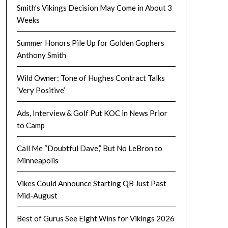
Smith’s Vikings Decision May Come in About 3
Weeks
Summer Honors Pile Up for Golden Gophers
Anthony Smith
Wild Owner: Tone of Hughes Contract Talks
‘Very Positive’
Ads, Interview & Golf Put KOC in News Prior
to Camp
Call Me “Doubtful Dave,” But No LeBron to
Minneapolis
Vikes Could Announce Starting QB Just Past
Mid-August
Best of Gurus See Eight Wins for Vikings 2026