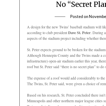
No “Secret Pla
Posted on
November
A design for the new Twins’ baseball stadium will lik
Dave St. Peter
according to club president
. During 
aspects of the stadium project including whether there
St. Peter expects ground to be broken for the stadium
Although Hennepin County and the Twins made a com
infrastructure) open-air stadium earlier this year, th
roof but St. Peter said “there is no secret plan” to do
The expense of a roof would add considerably to the 
The Twins,
St. Peter said, were given a choice of r
Based on his research, St. Peter concluded there isn’
Minneapolis and other northern major league cities s