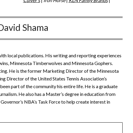
Culver's
|
Iron Horse
|
KLN Family Brands
|
David Shama
ith local publications. His writing and reporting experiences
Twins, Minnesota Timberwolves and Minnesota Gophers.
ting. He is the former Marketing Director of the Minnesota
ng Director of the United States Tennis Association’s
een part of the community his entire life. He is a graduate
urnalism. He also has a Master’s degree in education from
Governor’s NBA’s Task Force to help create interest in