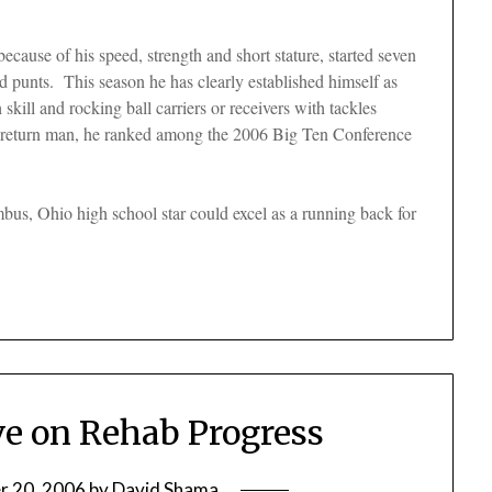
ecause of his speed, strength and short stature, started seven
d punts. This season he has clearly established himself as
 skill and rocking ball carriers or receivers with tackles
f return man, he ranked among the 2006 Big Ten Conference
mbus, Ohio high school star could excel as a running back for
ve on Rehab Progress
 20, 2006
by
David Shama