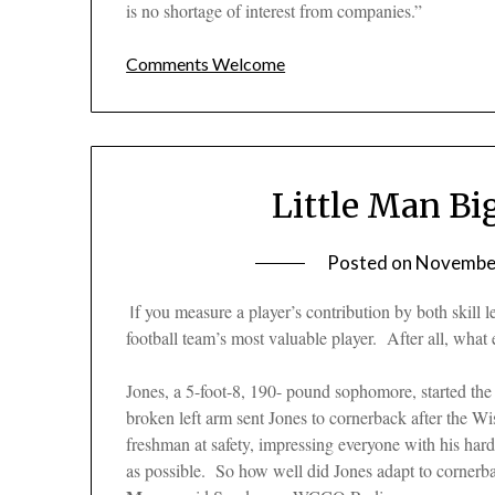
is no shortage of interest from companies.”
Comments Welcome
Little Man Bi
Posted on
November
f you measure a player’s contribution by both skill le
I
football team’s most valuable player. After all, wh
Jones, a 5-foot-8, 190- pound sophomore, started the
broken left arm sent Jones to cornerback after the W
freshman at safety, impressing everyone with his hard
as possible. So how well did Jones adapt to cornerba