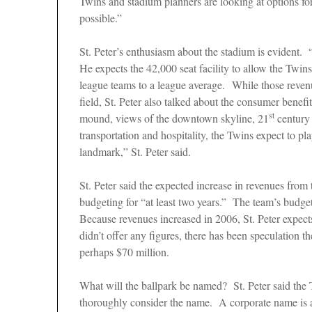
Twins and stadium planners are looking at options for
possible.”
St. Peter’s enthusiasm about the stadium is evident. 
He expects the 42,000 seat facility to allow the Twi
league teams to a league average. While those reven
field, St. Peter also talked about the consumer benef
st
mound, views of the downtown skyline, 21
century 
transportation and hospitality, the Twins expect to p
landmark,” St. Peter said.
St. Peter said the expected increase in revenues from 
budgeting for “at least two years.” The team’s budge
Because revenues increased in 2006, St. Peter expects
didn’t offer any figures, there has been speculation 
perhaps $70 million.
What will the ballpark be named? St. Peter said the 
thoroughly consider the name. A corporate name is a p