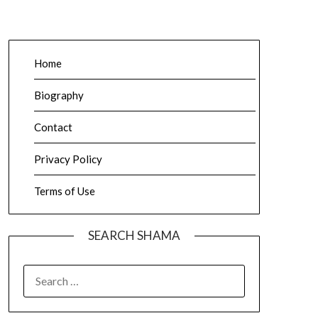
Home
Biography
Contact
Privacy Policy
Terms of Use
SEARCH SHAMA
SEARCH
FOR: