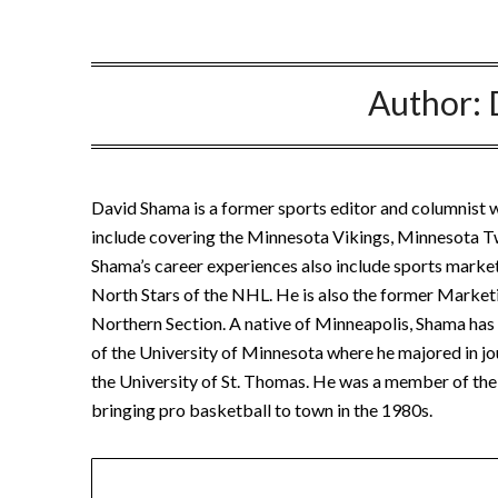
Author:
David Shama is a former sports editor and columnist w
include covering the Minnesota Vikings, Minnesota 
Shama’s career experiences also include sports marke
North Stars of the NHL. He is also the former Marketi
Northern Section. A native of Minneapolis, Shama has b
of the University of Minnesota where he majored in jo
the University of St. Thomas. He was a member of the 
bringing pro basketball to town in the 1980s.