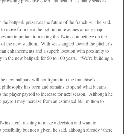
 providing protective cover and heat to “as many seats as
“The ballpark preserves the future of the franchise,” he said.
ns to move from near the bottom in revenues among major
ues are important to making the Twins competitive on the
it of the new stadium. With seats angled toward the pitcher’s
fan enhancements and a superb location with proximity to
lay in the new ballpark for 50 to 100 years. “We’re building a
the new ballpark will not figure into the franchise’s
t philosophy has been and remains to spend what it earns.
 the player payroll to increase for next season. Although he
the payroll may increase from an estimated $63 million to
Twins aren’t rushing to make a decision and want to
ossibility but not a given, he said, although already “there