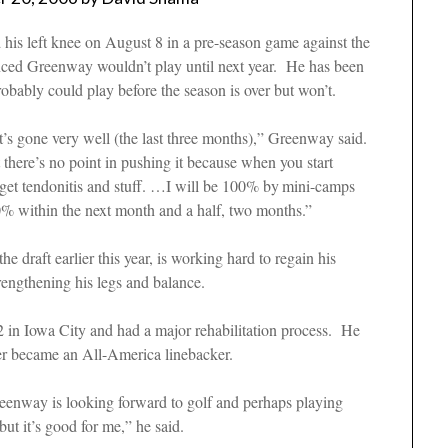
 his left knee on August 8 in a pre-season game against the
nced Greenway wouldn’t play until next year. He has been
 probably could play before the season is over but won’t.
’s gone very well (the last three months),” Greenway said.
there’s no point in pushing it because when you start
 get tendonitis and stuff. …I will be 100% by
mini-camps
100% within the next month and a half, two months.”
e draft earlier this year, is working hard to regain his
rengthening his legs and balance.
2 in Iowa City and had a major rehabilitation process. He
reer became an All-America linebacker.
 Greenway is looking forward to golf and perhaps playing
but it’s good for me,” he said.