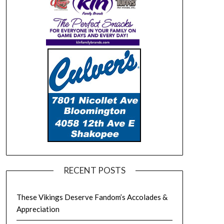
RECENT POSTS
These Vikings Deserve Fandom’s Accolades &
Appreciation