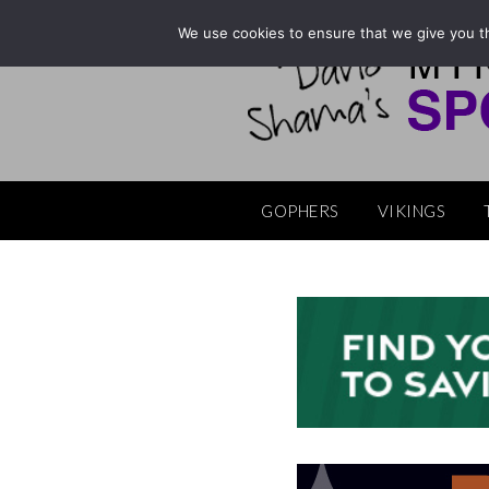
Skip
We use cookies to ensure that we give you th
to
content
GOPHERS
VIKINGS