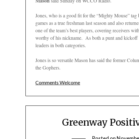
Mason
said Sunday on WCCO Radio.
Jones, who is a good fit for the “Mighty Mouse” tag b
games as a true freshman last season and also returne
one of the team’s best players, covering receivers with
worthy of his nickname. As both a punt and kickof
leaders in both categories.
Jones is so versatile Mason has said the former Colu
the Gophers.
Comments Welcome
Greenway Positi
Posted on
November