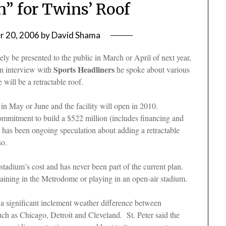
n” for Twins’ Roof
 20, 2006
by
David Shama
ely be presented to the public in March or April of next year,
Sports Headliners
an interview with
he spoke about various
 will be a retractable roof.
 in May or June and the facility will open in 2010.
mitment to build a $522 million (includes financing and
ere has been ongoing speculation about adding a retractable
 so.
stadium’s cost and has never been part of the current plan.
emaining in the Metrodome or playing in an open-air stadium.
t a significant inclement weather difference between
uch as Chicago, Detroit and Cleveland. St. Peter said the