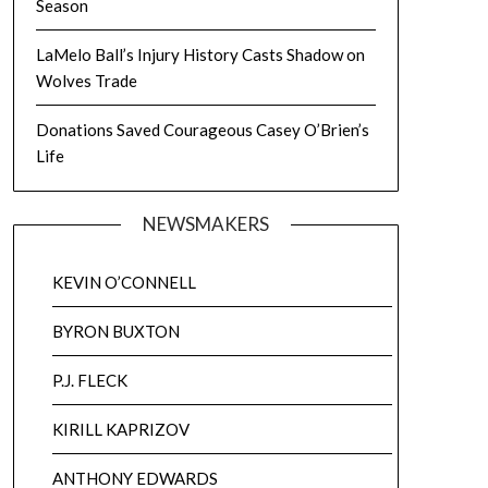
Season
LaMelo Ball’s Injury History Casts Shadow on
Wolves Trade
Donations Saved Courageous Casey O’Brien’s
Life
NEWSMAKERS
KEVIN O’CONNELL
BYRON BUXTON
P.J. FLECK
KIRILL KAPRIZOV
ANTHONY EDWARDS