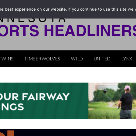
e best experience on our website. If you continue to use this site we w
TWINS
TIMBERWOLVES
WILD
UNITED
LYNX