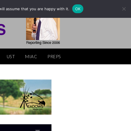
ill assume that you are happy with it.
OK
UST
MIAC
PREPS