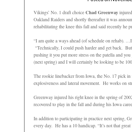
Chad Greenway
Vikings’ No. 1 draft choice
injured
Oakland Raiders and shortly thereafter it was annou
rehabilitating the knee this fall and said recently he
“I am quite a ways ahead (of schedule on rehab). …It
“Technically, I could push harder and get back. But 
pushing it you put more stress on the patella and you
(next spring) and I will certainly be looking to be 
The rookie linebacker from Iowa, the No. 17 pick in th
explosiveness and lateral movement. He works on st
Greenway injured his right knee in the spring of 200
recovered to play in the fall and during his Iowa ca
In addition to participating in practice next spring,
every day. He has a 10 handicap. “It’s not that great 