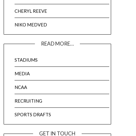
CHERYL REEVE
NIKO MEDVED
READ MORE…
STADIUMS
MEDIA
NCAA
RECRUITING
SPORTS DRAFTS
GET IN TOUCH