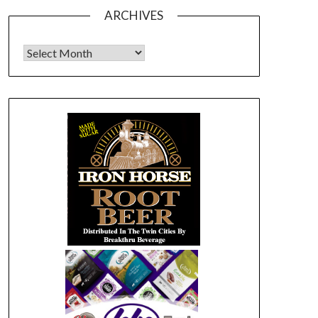
ARCHIVES
Archives