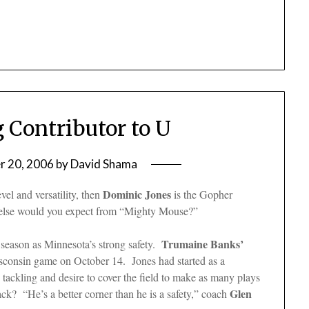
g Contributor to U
 20, 2006
by
David Shama
Dominic Jones
vel and versatility, then
is the Gopher
at else would you expect from “Mighty Mouse?”
Trumaine Banks’
 season as Minnesota’s strong safety.
isconsin game on October 14. Jones had started as a
 tackling and desire to cover the field to make as many plays
Glen
ck? “He’s a better corner than he is a safety,” coach