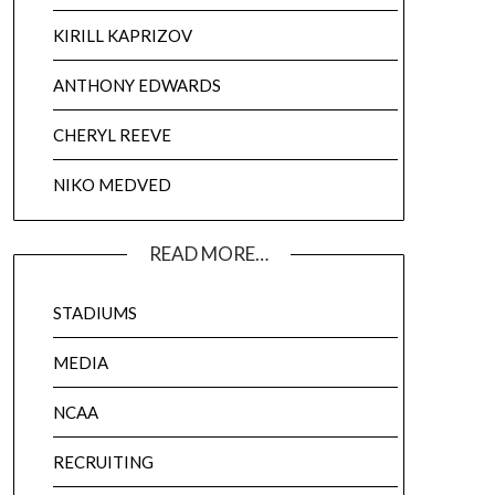
KIRILL KAPRIZOV
ANTHONY EDWARDS
CHERYL REEVE
NIKO MEDVED
READ MORE…
STADIUMS
MEDIA
NCAA
RECRUITING