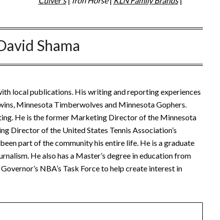
Culver's
|
Iron Horse
|
KLN Family Brands
|
David Shama
ith local publications. His writing and reporting experiences
Twins, Minnesota Timberwolves and Minnesota Gophers.
ting. He is the former Marketing Director of the Minnesota
ng Director of the United States Tennis Association’s
een part of the community his entire life. He is a graduate
urnalism. He also has a Master’s degree in education from
Governor’s NBA’s Task Force to help create interest in