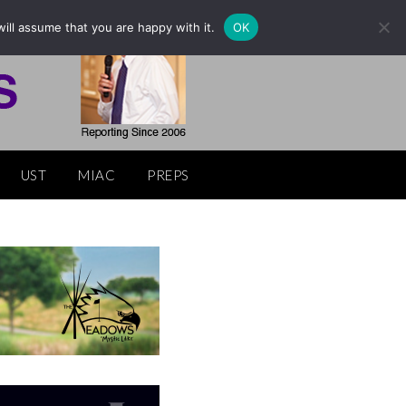
ill assume that you are happy with it.
OK
UST
MIAC
PREPS