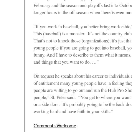
February and the season and playoffs last into Octob
longer hours in the off-season when there is even mo
“If you work in baseball, you better bring work ethic,”
This (baseball) is a monster. It’s not the country c
That’s not to knock those (organizations); it’s just t
young people if you are going to get into baseball, y
funny. And I have to describe to them what it means,
and things that you want to do. …”
On request he speaks about his career to individuals 
of entitlement many young people have, a feeling the
people are willing to go out and run the Hub Pro Sho
people,” St. Peter said. “You get to where you want t
or a side door. It’s probably going to be the back d
working hard and have faith in your skills.”
Comments Welcome