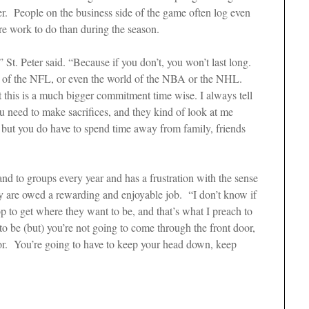
er. People on the business side of the game often log even
re work to do than during the season.
 St. Peter said. “Because if you don’t, you won’t last long.
lub of the NFL, or even the world of the NBA or the NHL.
hat this is a much bigger commitment time wise. I always tell
ou need to make sacrifices, and they kind of look at me
 but you do have to spend time away from family, friends
and to groups every year and has a frustration with the sense
y are owed a rewarding and enjoyable job. “I don’t know if
p to get where they want to be, and that’s what I preach to
o be (but) you’re not going to come through the front door,
oor. You’re going to have to keep your head down, keep