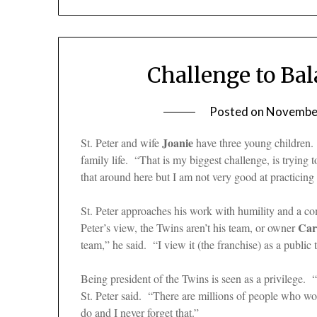
Challenge to Ba
Posted on
November
Joanie
St. Peter and wife
have three young children. 
family life. “That is my biggest challenge, is trying
that around here but I am not very good at practicing 
St. Peter approaches his work with humility and a c
Car
Peter’s view, the Twins aren’t his team, or owner
team,” he said. “I view it (the franchise) as a public t
Being president of the Twins is seen as a privilege. 
St. Peter said. “There are millions of people who wo
do and I never forget that.”