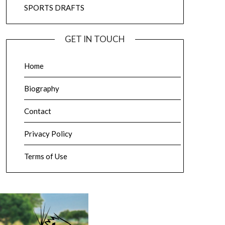
SPORTS DRAFTS
GET IN TOUCH
Home
Biography
Contact
Privacy Policy
Terms of Use