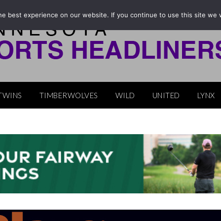
e best experience on our website. If you continue to use this site we w
TWINS
TIMBERWOLVES
WILD
UNITED
LYNX