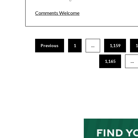
Comments Welcome
Posts
Previous
1
…
1,159
1
pagination
1,165
…