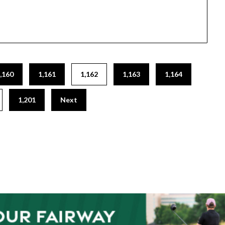
,160
1,161
1,162
1,163
1,164
1,201
Next