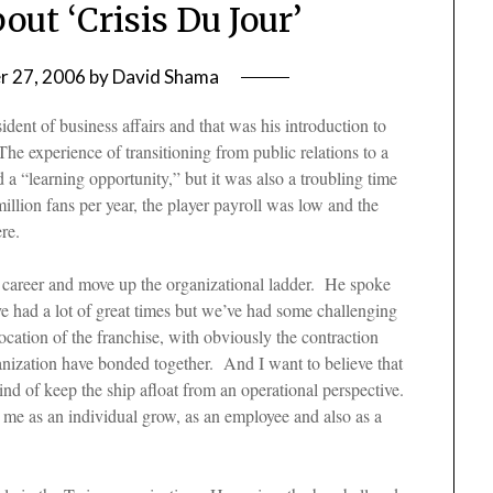
ut ‘Crisis Du Jour’
 27, 2006
by
David Shama
dent of business affairs and that was his introduction to
The experience of transitioning from public relations to a
a “learning opportunity,” but it was also a troubling time
llion fans per year, the player payroll was low and the
ere.
his career and move up the organizational ladder. He spoke
ve had a lot of great times but we’ve had some challenging
location of the franchise, with obviously the contraction
rganization have bonded together. And I want to believe that
ind of keep the ship afloat from an operational perspective.
ed me as an individual grow, as an employee and also as a