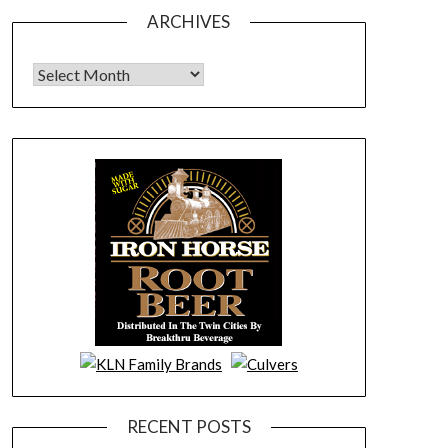
ARCHIVES
Archives
RECENT POSTS