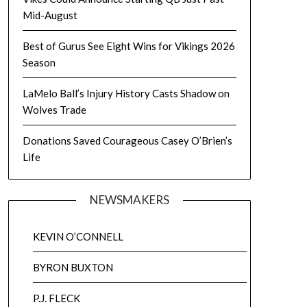
Mid-August
Best of Gurus See Eight Wins for Vikings 2026
Season
LaMelo Ball’s Injury History Casts Shadow on
Wolves Trade
Donations Saved Courageous Casey O’Brien’s
Life
NEWSMAKERS
KEVIN O’CONNELL
BYRON BUXTON
P.J. FLECK