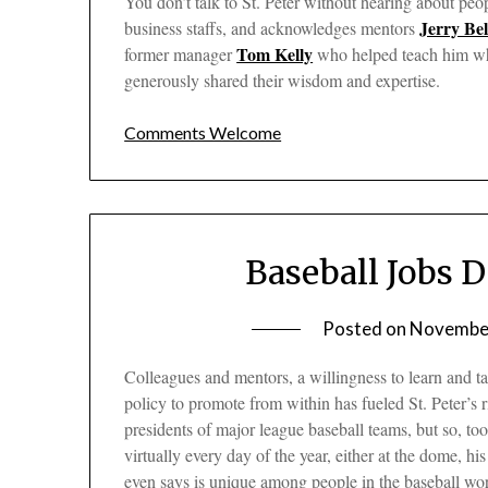
You don’t talk to St. Peter without hearing about peo
Jerry Bel
business staffs, and acknowledges mentors
Tom Kelly
former manager
who helped teach him wha
generously shared their wisdom and expertise.
Comments Welcome
Baseball Jobs 
Posted on
November
Colleagues and mentors, a willingness to learn and t
policy to promote from within has fueled St. Peter’s
presidents of major league baseball teams, but so, to
virtually every day of the year, either at the dome, h
even says is unique among people in the baseball wor