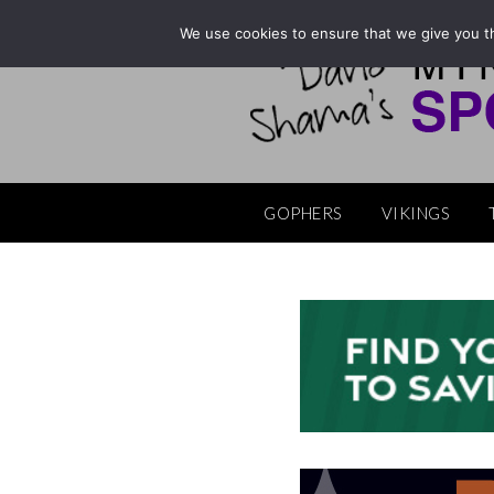
Skip
We use cookies to ensure that we give you th
to
content
GOPHERS
VIKINGS