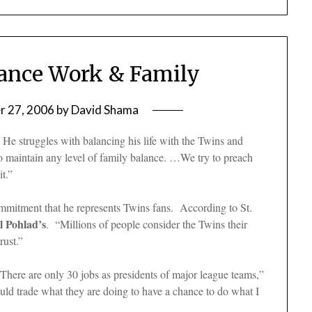
lance Work & Family
 27, 2006
by
David Shama
He struggles with balancing his life with the Twins and
 to maintain any level of family balance. …We try to preach
it.”
ommitment that he represents Twins fans. According to St.
l Pohlad’s
. “Millions of people consider the Twins their
rust.”
“There are only 30 jobs as presidents of major league teams,”
uld trade what they are doing to have a chance to do what I