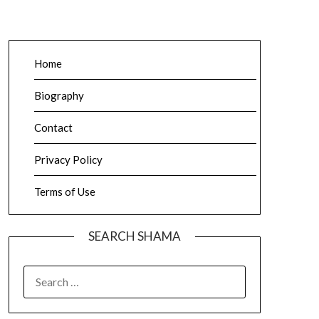
Home
Biography
Contact
Privacy Policy
Terms of Use
SEARCH SHAMA
SEARCH
FOR: