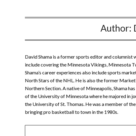
Author:
David Shama is a former sports editor and columnist w
include covering the Minnesota Vikings, Minnesota 
Shama’s career experiences also include sports marke
North Stars of the NHL. He is also the former Marketi
Northern Section. A native of Minneapolis, Shama has b
of the University of Minnesota where he majored in jo
the University of St. Thomas. He was a member of the 
bringing pro basketball to town in the 1980s.