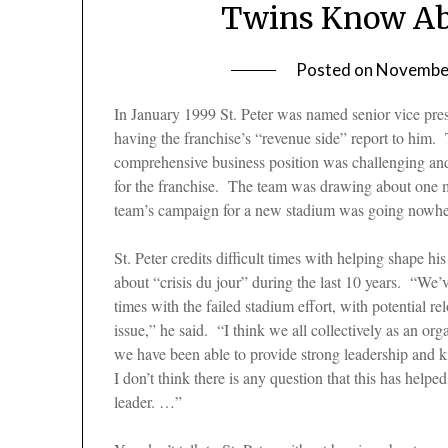
Twins Know Abo
Posted on
November
In January 1999 St. Peter was named senior vice presi
having the franchise’s “revenue side” report to him. 
comprehensive business position was challenging and 
for the franchise. The team was drawing about one mi
team’s campaign for a new stadium was going nowh
St. Peter credits difficult times with helping shape 
about “crisis du jour” during the last 10 years. “We’
times with the failed stadium effort, with potential re
issue,” he said. “I think we all collectively as an o
we have been able to provide strong leadership and k
I don’t think there is any question that this has help
leader. …”