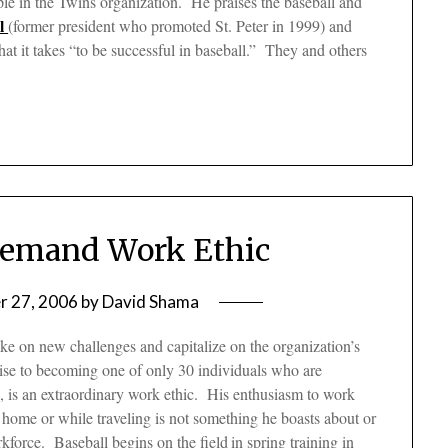
ple in the Twins organization. He praises the baseball and
l
(former president who promoted St. Peter in 1999) and
t it takes “to be successful in baseball.” They and others
Demand Work Ethic
 27, 2006
by
David Shama
ake on new challenges and capitalize on the organization’s
 rise to becoming one of only 30 individuals who are
o, is an extraordinary work ethic. His enthusiasm to work
is home or while traveling is not something he boasts about or
kforce. Baseball begins on the field
in spring training in