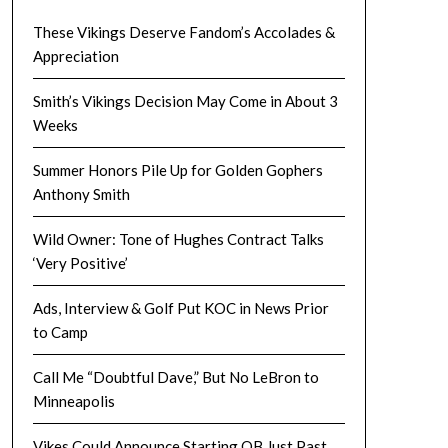
These Vikings Deserve Fandom’s Accolades &
Appreciation
Smith’s Vikings Decision May Come in About 3
Weeks
Summer Honors Pile Up for Golden Gophers
Anthony Smith
Wild Owner: Tone of Hughes Contract Talks
‘Very Positive’
Ads, Interview & Golf Put KOC in News Prior
to Camp
Call Me “Doubtful Dave,” But No LeBron to
Minneapolis
Vikes Could Announce Starting QB Just Past