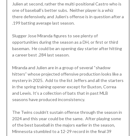
Julien at second, rather the multi-positional Castro who is
one of baseball’s better subs. Neither player is a whiz
there defensively, and Julien’s offense is in question after a
.199 batting average last season.
Slugger Jose Miranda figures to see plenty of
opportunities during the season as a DH, or first or third
baseman. He could be an opening day starter after hitting
a career best .284 last season.
Miranda and Julien are in a group of several “shadow
hitters” whose projected offensive production looks like a
mystery in 2025. Add to the list Jeffers and all the starters
in the spring training opener except for Buxton, Correa
and Lewis. It’s a collection of bats that in past MLB
seasons have produced inconsistency.
The Twins couldn’t sustain offense through the season in
2024 and this year could be the same. After playing some
of the best baseball in the majors earlier in the season,
Minnesota stumbled to a 12-29 record in the final 39