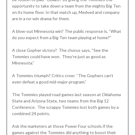
opportunity to take down a team from the mighty Big Ten
on its home floor. In that match up, Medved and company
are in a no-win drama for them.
A blow-out Minnesota win? The public response is, “What
do you expect from a Big Ten team playing at home?”
A close Gopher victory? The chorus says, “See the
Tommies could have won. They’re just as good as
Minnesota.”
A Tommies triumph? Critics crow: “The Gophers can’t
even defeat a good mid-major program.”
The Tommies played road games last season at Oklahoma
State and Arizona State, two teams from the Big 12
Conference. The scrappy Tommies lost both games by a
combined 24 points.
Ask the marketers at those Power Four schools if the
games against the Tommies did anything to boost their