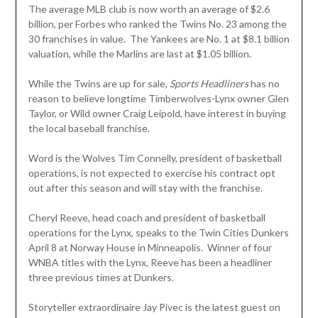
The average MLB club is now worth an average of $2.6
billion, per Forbes who ranked the Twins No. 23 among the
30 franchises in value. The Yankees are No. 1 at $8.1 billion
valuation, while the Marlins are last at $1.05 billion.
While the Twins are up for sale,
Sports Headliners
has no
reason to believe longtime Timberwolves-Lynx owner Glen
Taylor, or Wild owner Craig Leipold, have interest in buying
the local baseball franchise.
Word is the Wolves Tim Connelly, president of basketball
operations, is not expected to exercise his contract opt
out after this season and will stay with the franchise.
Cheryl Reeve, head coach and president of basketball
operations for the Lynx, speaks to the Twin Cities Dunkers
April 8 at Norway House in Minneapolis. Winner of four
WNBA titles with the Lynx, Reeve has been a headliner
three previous times at Dunkers.
Storyteller extraordinaire Jay Pivec is the latest guest on