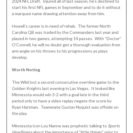
2024 NFL Draft. Injured all of last season, he’s destined to
start his first NFL games in September and to do it without
a marquee name drawing attention away from him.
Howell’s career is in need of rehab. The former North
Carolina QB was traded by the Commanders last year and
played in two games, attempting 14 passes. With “Doctor”
O’Connell, he will no doubt get a thorough evaluation from
arm angle on his throws to his progressions as plays
develop.
Worth Noting
The Wild lost a second consecutive overtime game to the
Golden Knights last evening in Las Vegas. It looked like
Minnesota would win 3-2 with a goal late in the third
period only to have a video replay negate the score by
Ryan Hartman. Teammate Gustav Nyquist was offside on
the play.
Minnesota icon Lou Nanne was prophetic talking to
Sports
Headliners
about the importance of “little things” prior to