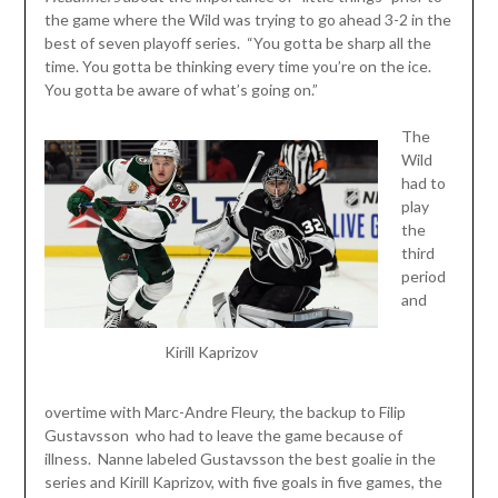
the game where the Wild was trying to go ahead 3-2 in the
best of seven playoff series. “You gotta be sharp all the
time. You gotta be thinking every time you’re on the ice.
You gotta be aware of what’s going on.”
The
Wild
had to
play
the
third
period
and
Kirill Kaprizov
overtime with Marc-Andre Fleury, the backup to Filip
Gustavsson who had to leave the game because of
illness. Nanne labeled Gustavsson the best goalie in the
series and Kirill Kaprizov, with five goals in five games, the