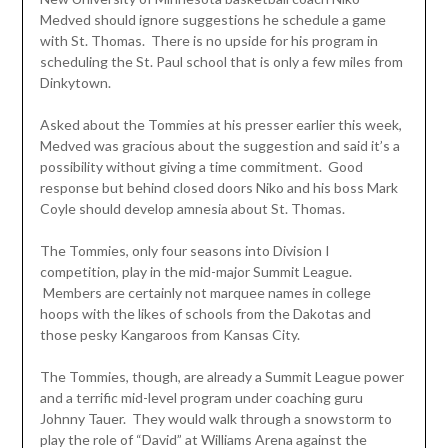
Medved should ignore suggestions he schedule a game
with St. Thomas. There is no upside for his program in
scheduling the St. Paul school that is only a few miles from
Dinkytown.
Asked about the Tommies at his presser earlier this week,
Medved was gracious about the suggestion and said it’s a
possibility without giving a time commitment. Good
response but behind closed doors Niko and his boss Mark
Coyle should develop amnesia about St. Thomas.
The Tommies, only four seasons into Division I
competition, play in the mid-major Summit League.
Members are certainly not marquee names in college
hoops with the likes of schools from the Dakotas and
those pesky Kangaroos from Kansas City.
The Tommies, though, are already a Summit League power
and a terrific mid-level program under coaching guru
Johnny Tauer. They would walk through a snowstorm to
play the role of “David” at Williams Arena against the