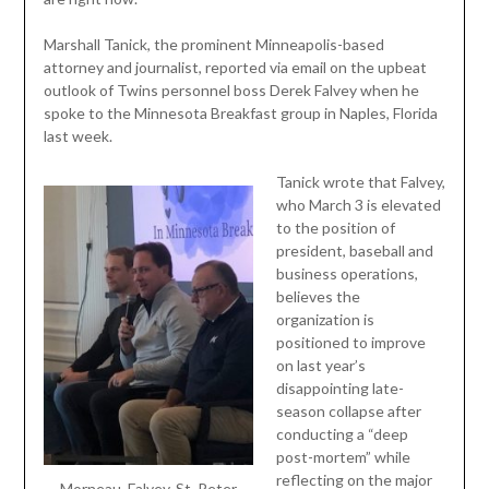
Marshall Tanick, the prominent Minneapolis-based
attorney and journalist, reported via email on the upbeat
outlook of Twins personnel boss Derek Falvey when he
spoke to the Minnesota Breakfast group in Naples, Florida
last week.
Tanick wrote that Falvey,
who March 3 is elevated
to the position of
president, baseball and
business operations,
believes the
organization is
positioned to improve
on last year’s
disappointing late-
season collapse after
conducting a “deep
post-mortem” while
reflecting on the major
Morneau, Falvey, St. Peter