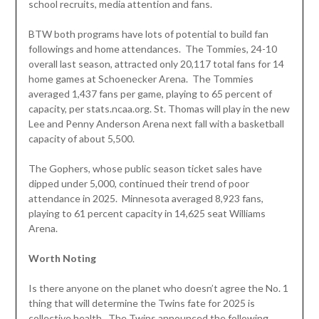
school recruits, media attention and fans.
BTW both programs have lots of potential to build fan
followings and home attendances. The Tommies, 24-10
overall last season, attracted only 20,117 total fans for 14
home games at Schoenecker Arena. The Tommies
averaged 1,437 fans per game, playing to 65 percent of
capacity, per stats.ncaa.org. St. Thomas will play in the new
Lee and Penny Anderson Arena next fall with a basketball
capacity of about 5,500.
The Gophers, whose public season ticket sales have
dipped under 5,000, continued their trend of poor
attendance in 2025. Minnesota averaged 8,923 fans,
playing to 61 percent capacity in 14,625 seat Williams
Arena.
Worth Noting
Is there anyone on the planet who doesn’t agree the No. 1
thing that will determine the Twins fate for 2025 is
collective health. The Twins announced the following