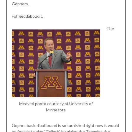
Gophers.
Fuhgeddaboudit.
The
Medved photo courtesy of University of
Minnesota
Gopher basketball brand is so tarnished right now it would
be foolish to play “Goliath” by giving the Tommies the