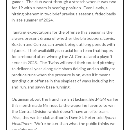
games. The club went through a stretch when it was two-
for-19 with runners in scoring position. Even Lewis, a
hitting phenom in two brief previous seasons, faded badly
in late summer of 2024.
Tainting expectations for the offense this season is the
always present drama of whether the big boppers, Lewis,
Buxton and Correa, can avoid being out long periods with
injuries. Their availability is crucial for a team that hopes
for a rebound after winning the AL Central and a playoff
series in 2023. The Twins will need their touted pitching
to deliver all year, alongside sharp fielding and an ability to
produce runs when the pressure is on, even if it means
grinding out offense in the simplest of ways including hit-
and-run, and savvy base running.
Optimism about the franchise isn’t lacking. BetMGM earlier
this month made Minnesota the wagering favorite to win
the Central Division which doesn’t have an elite team.
Also, this winter club authority Dave St. Peter told
Sports
Headliners
: “We’re better than what the public thinks we
are right now.”