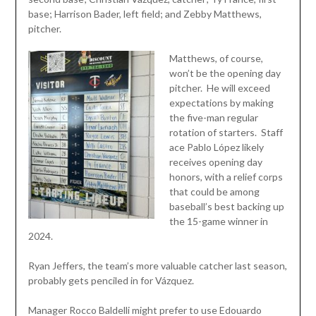
base; Harrison Bader, left field; and Zebby Matthews,
pitcher.
Matthews, of course,
won’t be the opening day
pitcher. He will exceed
expectations by making
the five-man regular
rotation of starters. Staff
ace Pablo López likely
receives opening day
honors, with a relief corps
that could be among
baseball’s best backing up
the 15-game winner in
2024.
Ryan Jeffers, the team’s more valuable catcher last season,
probably gets penciled in for Vázquez.
Manager Rocco Baldelli might prefer to use Edouardo