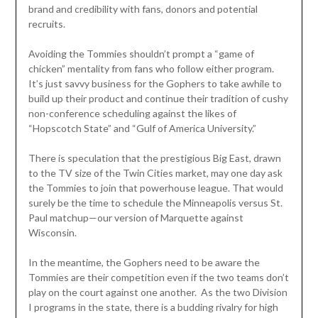
brand and credibility with fans, donors and potential
recruits.
Avoiding the Tommies shouldn’t prompt a “game of
chicken” mentality from fans who follow either program.
It’s just savvy business for the Gophers to take awhile to
build up their product and continue their tradition of cushy
non-conference scheduling against the likes of
“Hopscotch State” and “Gulf of America University.”
There is speculation that the prestigious Big East, drawn
to the TV size of the Twin Cities market, may one day ask
the Tommies to join that powerhouse league. That would
surely be the time to schedule the Minneapolis versus St.
Paul matchup—our version of Marquette against
Wisconsin.
In the meantime, the Gophers need to be aware the
Tommies are their competition even if the two teams don’t
play on the court against one another. As the two Division
I programs in the state, there is a budding rivalry for high