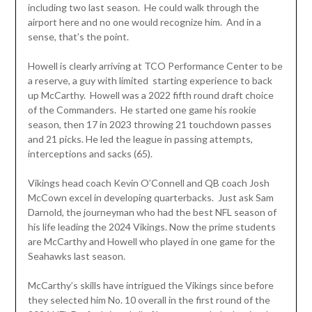
including two last season. He could walk through the
airport here and no one would recognize him. And in a
sense, that’s the point.
Howell is clearly arriving at TCO Performance Center to be
a reserve, a guy with limited starting experience to back
up McCarthy. Howell was a 2022 fifth round draft choice
of the Commanders. He started one game his rookie
season, then 17 in 2023 throwing 21 touchdown passes
and 21 picks. He led the league in passing attempts,
interceptions and sacks (65).
Vikings head coach Kevin O’Connell and QB coach Josh
McCown excel in developing quarterbacks. Just ask Sam
Darnold, the journeyman who had the best NFL season of
his life leading the 2024 Vikings. Now the prime students
are McCarthy and Howell who played in one game for the
Seahawks last season.
McCarthy’s skills have intrigued the Vikings since before
they selected him No. 10 overall in the first round of the