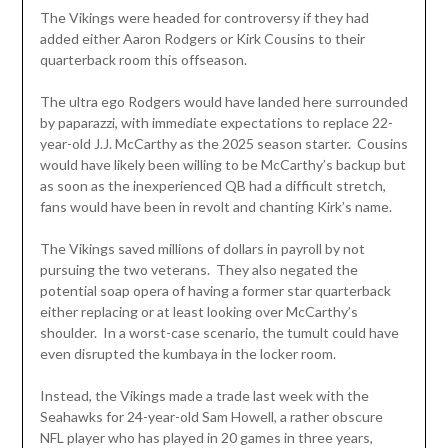
The Vikings were headed for controversy if they had
added either Aaron Rodgers or Kirk Cousins to their
quarterback room this offseason.
The ultra ego Rodgers would have landed here surrounded
by paparazzi, with immediate expectations to replace 22-
year-old J.J. McCarthy as the 2025 season starter. Cousins
would have likely been willing to be McCarthy’s backup but
as soon as the inexperienced QB had a difficult stretch,
fans would have been in revolt and chanting Kirk’s name.
The Vikings saved millions of dollars in payroll by not
pursuing the two veterans. They also negated the
potential soap opera of having a former star quarterback
either replacing or at least looking over McCarthy’s
shoulder. In a worst-case scenario, the tumult could have
even disrupted the kumbaya in the locker room.
Instead, the Vikings made a trade last week with the
Seahawks for 24-year-old Sam Howell, a rather obscure
NFL player who has played in 20 games in three years,