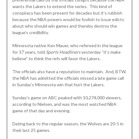
wants the Lakers to extend the series. This kind of
conspiracy has been present for decades but it’s rubbish
because the NBA powers would be foolish to issue edicts
about who should win games and thereby destroy the
league’s credibility.
Minnesota native Ken Mauer, who refereed in the league
for 37 years, told
Sports Headliners
yesterday “it’s make
believe” to think the refs will favor the Lakers.
The officials also have a reputation to maintain. And, BTW,
the NBA has admitted the officials missed a late game call
in Sunday’s Minnesota win that hurt the Lakers.
Sunday’s game on ABC peaked with 10,274,000 viewers,
according to Nielsen, and was the most watched NBA
game of that day and evening.
Dating back to the regular season, the Wolves are 20-5 in
their last 25 games.