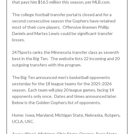
that pays him $16.5 million this season, per MLB.com.
The college football transfer portal is closed and for a
second consecutive season the Gophers have retained
most of their core players. Offensive linemen Phillip
Daniels and Martes Lewis could be significant transfer
losses.
247Sports ranks the Minnesota transfer class as seventh
best in the Big Ten. The website lists 22 incoming and 20
outgoing transfers with the program.
The Big Ten announced men’s basketball opponents
yesterday for the 18 league teams for the 2025-2026
season. Each team will play 20 league games, facing 14
opponents only once. Dates and times announced later.
Below is the Golden Gophers list of opponents.
Home: Iowa, Maryland, Michigan State, Nebraska, Rutgers,
UCLA, USC.
Away: Illinois, Michigan, Ohio State, Oregon, Penn State,