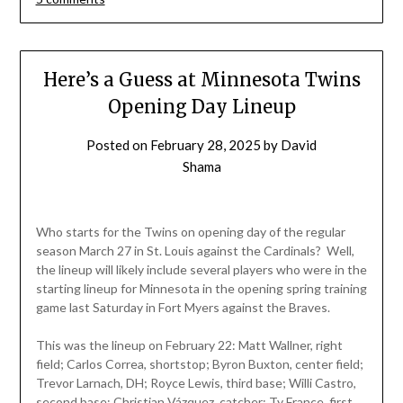
Here’s a Guess at Minnesota Twins
Opening Day Lineup
Posted on
February 28, 2025
by
David
Shama
Who starts for the Twins on opening day of the regular
season March 27 in St. Louis against the Cardinals? Well,
the lineup will likely include several players who were in the
starting lineup for Minnesota in the opening spring training
game last Saturday in Fort Myers against the Braves.
This was the lineup on February 22: Matt Wallner, right
field; Carlos Correa, shortstop; Byron Buxton, center field;
Trevor Larnach, DH; Royce Lewis, third base; Willi Castro,
second base; Christian Vázquez, catcher; Ty France, first