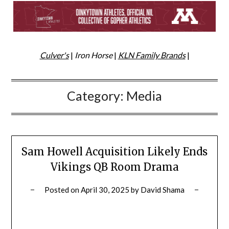
Culver's
|
Iron Horse
|
KLN Family Brands
|
Category:
Media
Sam Howell Acquisition Likely Ends
Vikings QB Room Drama
Posted on
April 30, 2025
by
David Shama