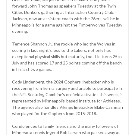
forward John Thomas as speakers Tuesday at the Twin
Cities Dunkers gathering at Interlachen Country Club.
Jackson, now an assistant coach with the 76ers, will be in
Minneapolis for a game against the Timberwolves Tuesday
evening.
Terrence Shannon Jr., the rookie who led the Wolves in
scoring in last night’s loss to the Lakers, not only has
exceptional physical skills but maturity, too. He turns 25 in
July and has scored 17 and 25 points coming off the bench
in his last two games.
Cody Lindenberg, the 2024 Gophers linebacker who is
recovering from hernia surgery and unable to participate in
the NFL Scouting Combine’s on-field activities this week, is
represented by Minneapolis-based Institute for Athletes.
The agency also handles Vikings linebacker Blake Cashman
who played for the Gophers from 2015-2018.
Condolences to family, friends and the many followers of
Minnesota tennis legend Bob Larson who passed away at