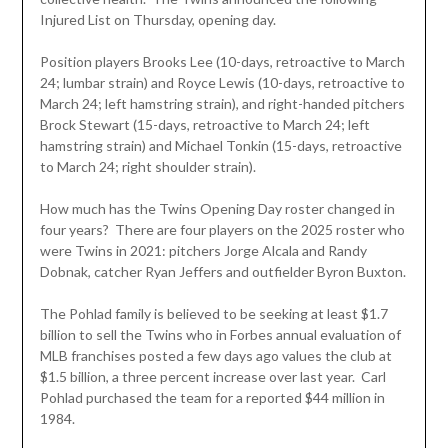
Injured List on Thursday, opening day.
Position players Brooks Lee (10-days, retroactive to March
24; lumbar strain) and Royce Lewis (10-days, retroactive to
March 24; left hamstring strain), and right-handed pitchers
Brock Stewart (15-days, retroactive to March 24; left
hamstring strain) and Michael Tonkin (15-days, retroactive
to March 24; right shoulder strain).
How much has the Twins Opening Day roster changed in
four years? There are four players on the 2025 roster who
were Twins in 2021: pitchers Jorge Alcala and Randy
Dobnak, catcher Ryan Jeffers and outfielder Byron Buxton.
The Pohlad family is believed to be seeking at least $1.7
billion to sell the Twins who in Forbes annual evaluation of
MLB franchises posted a few days ago values the club at
$1.5 billion, a three percent increase over last year. Carl
Pohlad purchased the team for a reported $44 million in
1984.