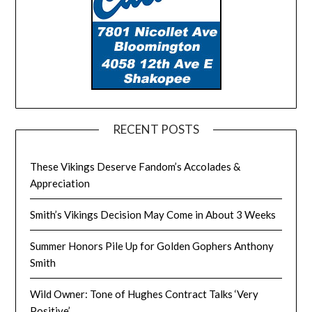
RECENT POSTS
These Vikings Deserve Fandom’s Accolades &
Appreciation
Smith’s Vikings Decision May Come in About 3 Weeks
Summer Honors Pile Up for Golden Gophers Anthony
Smith
Wild Owner: Tone of Hughes Contract Talks ‘Very
Positive’