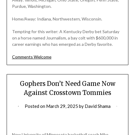
Purdue, Washington.
Home/Away: Indiana, Northwestern, Wisconsin.
Tempting for this writer: A Kentucky Derby bet Saturday
on a horse named Journalism, a bay colt with $600,000 in
career earnings who has emerged as a Derby favorite.
Comments Welcome
Gophers Don’t Need Game Now
Against Crosstown Tommies
Posted on
March 29, 2025
by
David Shama
New University of Minnesota basketball coach Niko