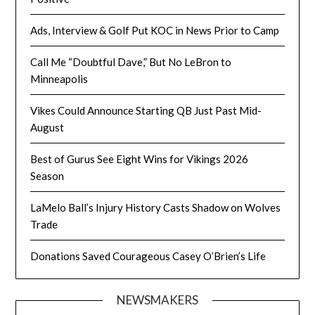
Ads, Interview & Golf Put KOC in News Prior to Camp
Call Me “Doubtful Dave,” But No LeBron to
Minneapolis
Vikes Could Announce Starting QB Just Past Mid-
August
Best of Gurus See Eight Wins for Vikings 2026
Season
LaMelo Ball’s Injury History Casts Shadow on Wolves
Trade
Donations Saved Courageous Casey O’Brien’s Life
NEWSMAKERS