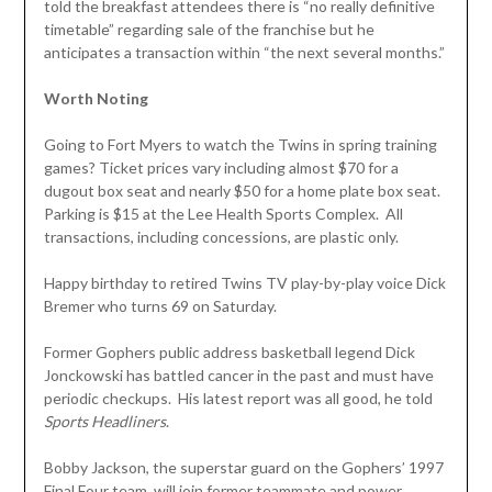
told the breakfast attendees there is “no really definitive
timetable” regarding sale of the franchise but he
anticipates a transaction within “the next several months.”
Worth Noting
Going to Fort Myers to watch the Twins in spring training
games? Ticket prices vary including almost $70 for a
dugout box seat and nearly $50 for a home plate box seat.
Parking is $15 at the Lee Health Sports Complex. All
transactions, including concessions, are plastic only.
Happy birthday to retired Twins TV play-by-play voice Dick
Bremer who turns 69 on Saturday.
Former Gophers public address basketball legend Dick
Jonckowski has battled cancer in the past and must have
periodic checkups. His latest report was all good, he told
Sports Headliners
.
Bobby Jackson, the superstar guard on the Gophers’ 1997
Final Four team, will join former teammate and power