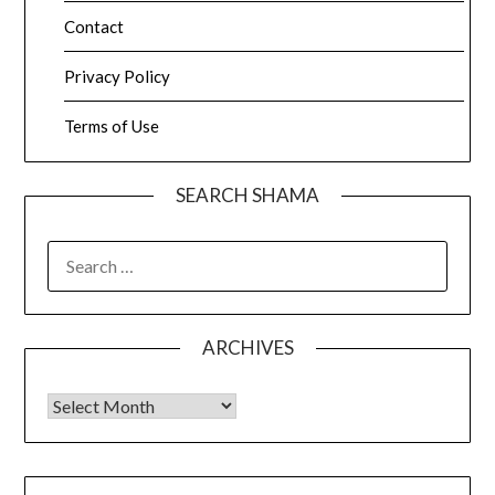
Contact
Privacy Policy
Terms of Use
SEARCH SHAMA
SEARCH
FOR:
ARCHIVES
Archives