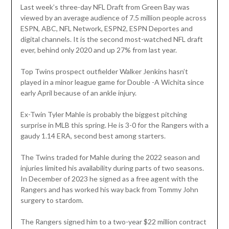
Last week’s three-day NFL Draft from Green Bay was
viewed by an average audience of 7.5 million people across
ESPN, ABC, NFL Network, ESPN2, ESPN Deportes and
digital channels. It is the second most-watched NFL draft
ever, behind only 2020 and up 27% from last year.
Top Twins prospect outfielder Walker Jenkins hasn’t
played in a minor league game for Double -A Wichita since
early April because of an ankle injury.
Ex-Twin Tyler Mahle is probably the biggest pitching
surprise in MLB this spring. He is 3-0 for the Rangers with a
gaudy 1.14 ERA, second best among starters.
The Twins traded for Mahle during the 2022 season and
injuries limited his availability during parts of two seasons.
In December of 2023 he signed as a free agent with the
Rangers and has worked his way back from Tommy John
surgery to stardom.
The Rangers signed him to a two-year $22 million contract