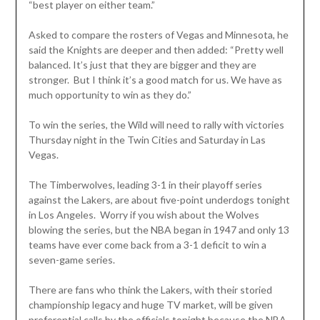
“best player on either team.”
Asked to compare the rosters of Vegas and Minnesota, he
said the Knights are deeper and then added: “Pretty well
balanced. It’s just that they are bigger and they are
stronger. But I think it’s a good match for us. We have as
much opportunity to win as they do.”
To win the series, the Wild will need to rally with victories
Thursday night in the Twin Cities and Saturday in Las
Vegas.
The Timberwolves, leading 3-1 in their playoff series
against the Lakers, are about five-point underdogs tonight
in Los Angeles. Worry if you wish about the Wolves
blowing the series, but the NBA began in 1947 and only 13
teams have ever come back from a 3-1 deficit to win a
seven-game series.
There are fans who think the Lakers, with their storied
championship legacy and huge TV market, will be given
preferential calls by the officials tonight because the NBA