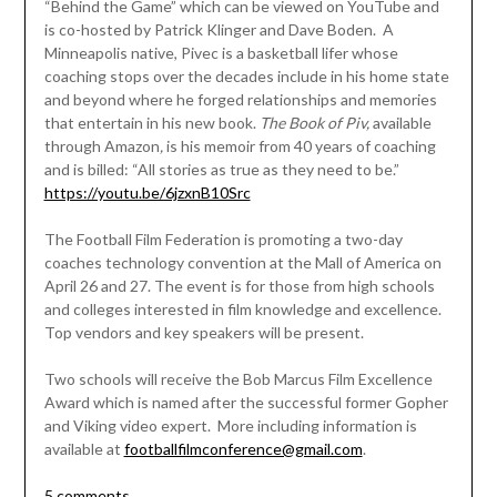
“Behind the Game” which can be viewed on YouTube and
is co-hosted by Patrick Klinger and Dave Boden. A
Minneapolis native, Pivec is a basketball lifer whose
coaching stops over the decades include in his home state
and beyond where he forged relationships and memories
that entertain in his new book.
The Book of Piv,
available
through Amazon
,
is his memoir from 40 years of coaching
and is billed: “All stories as true as they need to be.”
https://youtu.be/6jzxnB10Src
The Football Film Federation is promoting a two-day
coaches technology convention at the Mall of America on
April 26 and 27. The event is for those from high schools
and colleges interested in film knowledge and excellence.
Top vendors and key speakers will be present.
Two schools will receive the Bob Marcus Film Excellence
Award which is named after the successful former Gopher
and Viking video expert. More including information is
available at
footballfilmconference@gmail.com
.
5 comments