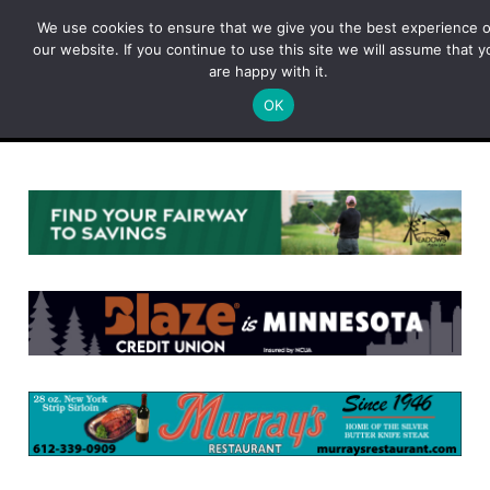
Skip
We use cookies to ensure that we give you the best experience 
to
our website. If you continue to use this site we will assume that y
content
are happy with it.
OK
Menu