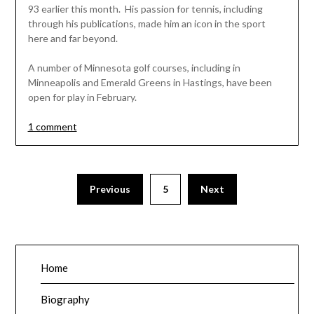
93 earlier this month. His passion for tennis, including
through his publications, made him an icon in the sport
here and far beyond.
A number of Minnesota golf courses, including in
Minneapolis and Emerald Greens in Hastings, have been
open for play in February.
1 comment
Posts
Previous
5
Next
pagination
Home
Biography