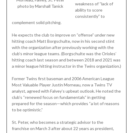
weakness of “lack of
photo by Marshall Tanick
ability to score
consistently” to
complement solid pitching.
He expects the club to improve on “offense” under new
hitting coach Matt Borgschulte, now in his second stint
with the organization after previously working with the
club’s minor league teams. (Borgschulte was the Orioles’
hitting coach last season and between 2018 and 2021 was
a minor league hitting instructor in the Twins organization.)
Former Twins first baseman and 2006 American League
Most Valuable Player Justin Morneau, now a Twins TV
analyst, agreed with Falvey’s upbeat outlook. He noted the
club’s “renewed focus on fundamentals” in getting
prepared for the season—which provides “a lot of reasons
to be optimistic.”
St. Peter, who becomes a strategic advisor to the
franchise on March 3 after about 22 years as president,