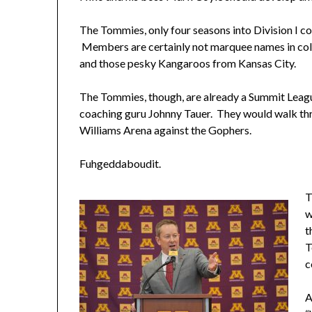
The Tommies, only four seasons into Division I c
Members are certainly not marquee names in coll
and those pesky Kangaroos from Kansas City.
The Tommies, though, are already a Summit Leagu
coaching guru Johnny Tauer. They would walk thr
Williams Arena against the Gophers.
Fuhgeddaboudit.
T
w
t
T
c
A