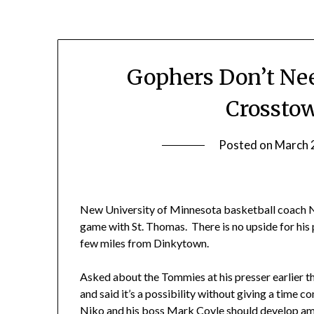
Gophers Don’t Ne
Crossto
Posted on
March 
New University of Minnesota basketball coach N
game with St. Thomas. There is no upside for his p
few miles from Dinkytown.
Asked about the Tommies at his presser earlier 
and said it’s a possibility without giving a tim
Niko and his boss Mark Coyle should develop am