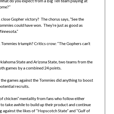
What do you expect from a Big Ten team playing at
ome?”
 close Gopher victory? The chorus says, “See the
ommies could have won. They’re just as good as
innesota.”
 Tommies triumph? Critics crow: “The Gophers can’t
klahoma State and Arizona State, two teams from the
oth games by a combined 24 points.
f the games against the Tommies did anything to boost
otential recruits.
f chicken” mentality from fans who follow either
 to take awhile to build up their product and continue
g against the likes of “Hopscotch State” and “Gulf of