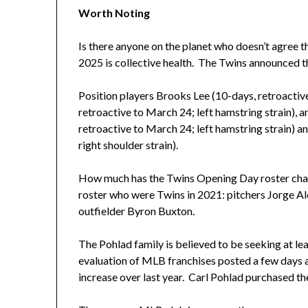
Worth Noting
Is there anyone on the planet who doesn’t agree th
2025 is collective health. The Twins announced th
Position players Brooks Lee (10-days, retroactiv
retroactive to March 24; left hamstring strain), 
retroactive to March 24; left hamstring strain) 
right shoulder strain).
How much has the Twins Opening Day roster chang
roster who were Twins in 2021: pitchers Jorge A
outfielder Byron Buxton.
The Pohlad family is believed to be seeking at lea
evaluation of MLB franchises posted a few days ag
increase over last year. Carl Pohlad purchased th