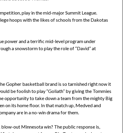
ompetition, play in the mid-major Summit League.
ege hoops with the likes of schools from the Dakotas
e power and a terrific mid-level program under
ough a snowstorm to play the role of “David” at
he Gopher basketball brand is so tarnished right now it
ould be foolish to play “Goliath” by giving the Tommies
he opportunity to take down a team from the mighty Big
en on its home floor. In that match up, Medved and
ompany are in a no-win drama for them.
 blow-out Minnesota win? The public response is,