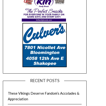
RECENT POSTS
These Vikings Deserve Fandom’s Accolades &
Appreciation