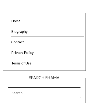
Home
Biography
Contact
Privacy Policy
Terms of Use
SEARCH SHAMA
SEARCH
FOR: