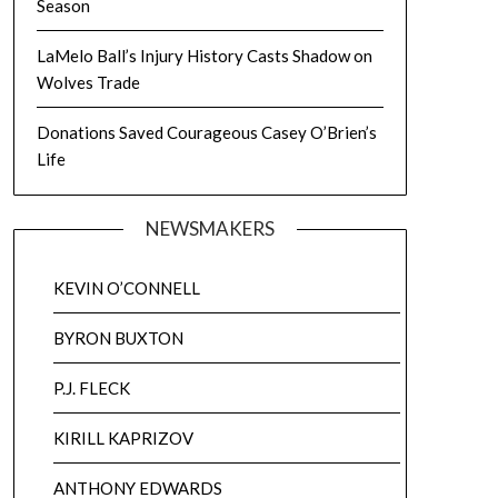
Season
LaMelo Ball’s Injury History Casts Shadow on
Wolves Trade
Donations Saved Courageous Casey O’Brien’s
Life
NEWSMAKERS
KEVIN O’CONNELL
BYRON BUXTON
P.J. FLECK
KIRILL KAPRIZOV
ANTHONY EDWARDS