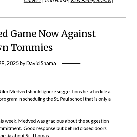
Culver's
|
Iron Horse
|
KLN Family Brands
|
ed Game Now Against
wn Tommies
29, 2025
by
David Shama
iko Medved should ignore suggestions he schedule a
rogram in scheduling the St. Paul school that is only a
this week, Medved was gracious about the suggestion
e commitment. Good response but behind closed doors
nesia about St. Thomas.