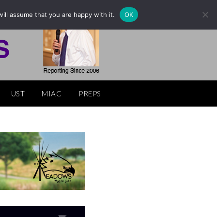
ill assume that you are happy with it.
OK
UST
MIAC
PREPS