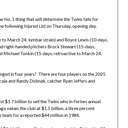
e No. 1 thing that will determine the Twins fate for
e following Injured List on Thursday, opening day.
e to March 24; lumbar strain) and Royce Lewis (10-days,
and right-handed pitchers Brock Stewart (15-days,
and Michael Tonkin (15-days, retroactive to March 24;
ed in four years? There are four players on the 2025
lcala and Randy Dobnak, catcher Ryan Jeffers and
st $1.7 billion to sell the Twins who in Forbes annual
o values the club at $1.5 billion, a three percent
e team for a reported $44 million in 1984.