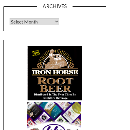
ARCHIVES
Archives