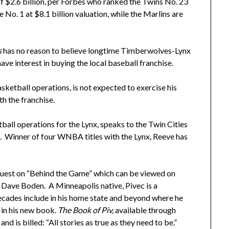
 $2.6 billion, per Forbes who ranked the Twins No. 23
No. 1 at $8.1 billion valuation, while the Marlins are
s
has no reason to believe longtime Timberwolves-Lynx
ve interest in buying the local baseball franchise.
ketball operations, is not expected to exercise his
th the franchise.
all operations for the Lynx, speaks to the Twin Cities
 Winner of four WNBA titles with the Lynx, Reeve has
.
t guest on “Behind the Game” which can be viewed on
 Dave Boden. A Minneapolis native, Pivec is a
ecades include in his home state and beyond where he
 in his new book.
The Book of Piv,
available through
d is billed: “All stories as true as they need to be.”