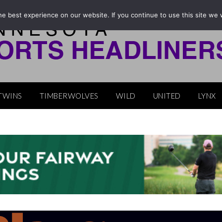
e best experience on our website. If you continue to use this site we w
TWINS
TIMBERWOLVES
WILD
UNITED
LYNX