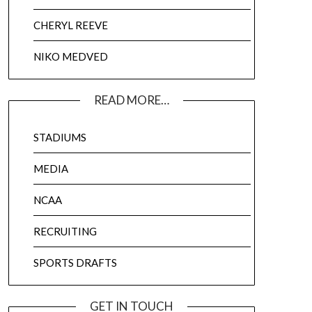
CHERYL REEVE
NIKO MEDVED
READ MORE…
STADIUMS
MEDIA
NCAA
RECRUITING
SPORTS DRAFTS
GET IN TOUCH