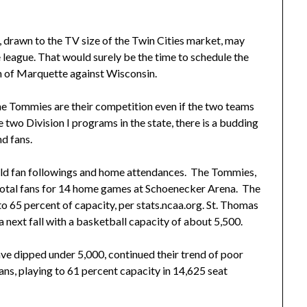
t, drawn to the TV size of the Twin Cities market, may
league. That would surely be the time to schedule the
n of Marquette against Wisconsin.
he Tommies are their competition even if the two teams
e two Division I programs in the state, there is a budding
nd fans.
ild fan followings and home attendances. The Tommies,
 total fans for 14 home games at Schoenecker Arena. The
 65 percent of capacity, per stats.ncaa.org. St. Thomas
 next fall with a basketball capacity of about 5,500.
ve dipped under 5,000, continued their trend of poor
s, playing to 61 percent capacity in 14,625 seat