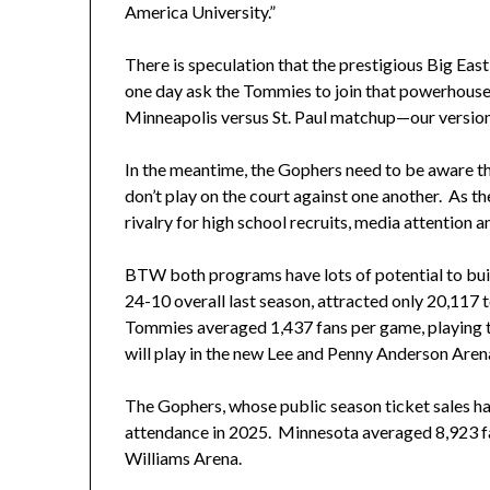
America University.”
There is speculation that the prestigious Big Eas
one day ask the Tommies to join that powerhouse 
Minneapolis versus St. Paul matchup—our versio
In the meantime, the Gophers need to be aware t
don’t play on the court against one another. As th
rivalry for high school recruits, media attention a
BTW both programs have lots of potential to bu
24-10 overall last season, attracted only 20,117
Tommies averaged 1,437 fans per game, playing to
will play in the new Lee and Penny Anderson Arena
The Gophers, whose public season ticket sales ha
attendance in 2025. Minnesota averaged 8,923 fan
Williams Arena.