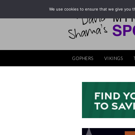
Skip
We use cookies to ensure that we give you th
to
content
GOPHERS
VIKINGS