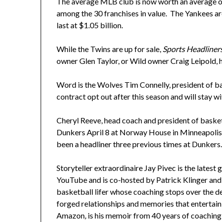
The average MLB club is now worth an average of
among the 30 franchises in value. The Yankees are 
last at $1.05 billion.
While the Twins are up for sale,
Sports Headliner
owner Glen Taylor, or Wild owner Craig Leipold, ha
Word is the Wolves Tim Connelly, president of bas
contract opt out after this season and will stay wi
Cheryl Reeve, head coach and president of basketb
Dunkers April 8 at Norway House in Minneapolis.
been a headliner three previous times at Dunkers
Storyteller extraordinaire Jay Pivec is the lates
YouTube and is co-hosted by Patrick Klinger and
basketball lifer whose coaching stops over the d
forged relationships and memories that entertain
Amazon
,
is his memoir from 40 years of coaching an