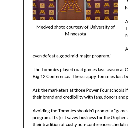
“
h
A
Medved photo courtesy of University of
T
Minnesota
M
A
even defeat a good mid-major program.”
The Tommies played road games last season at O
Big 12 Conference. The scrappy Tommies lost b
Ask the marketers at those Power Four schools i
their brand and credibility with fans, donors and p
Avoiding the Tommies shouldn’t prompt a “game o
program. It’s just savvy business for the Gophers
their tradition of cushy non-conference schedulin