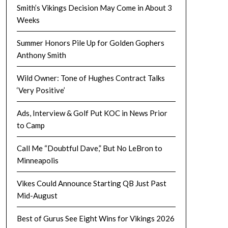
Smith’s Vikings Decision May Come in About 3
Weeks
Summer Honors Pile Up for Golden Gophers
Anthony Smith
Wild Owner: Tone of Hughes Contract Talks
‘Very Positive’
Ads, Interview & Golf Put KOC in News Prior
to Camp
Call Me “Doubtful Dave,” But No LeBron to
Minneapolis
Vikes Could Announce Starting QB Just Past
Mid-August
Best of Gurus See Eight Wins for Vikings 2026