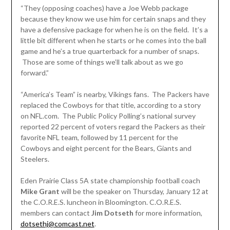
“They (opposing coaches) have a Joe Webb package
because they know we use him for certain snaps and they
have a defensive package for when he is on the field. It’s a
little bit different when he starts or he comes into the ball
game and he’s a true quarterback for a number of snaps.
Those are some of things we’ll talk about as we go
forward.”
“America’s Team” is nearby, Vikings fans. The Packers have
replaced the Cowboys for that title, according to a story
on NFL.com. The Public Policy Polling’s national survey
reported 22 percent of voters regard the Packers as their
favorite NFL team, followed by 11 percent for the
Cowboys and eight percent for the Bears, Giants and
Steelers.
Eden Prairie Class 5A state championship football coach
Mike Grant
will be the speaker on Thursday, January 12 at
the C.O.R.E.S. luncheon in Bloomington. C.O.R.E.S.
members can contact
Jim Dotseth
for more information,
dotsethj@comcast.net
.