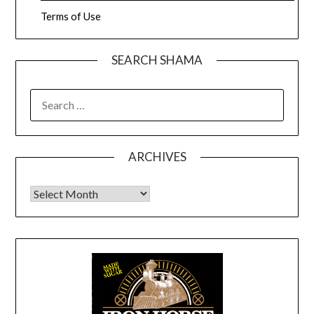
Terms of Use
SEARCH SHAMA
SEARCH
FOR:
ARCHIVES
Archives