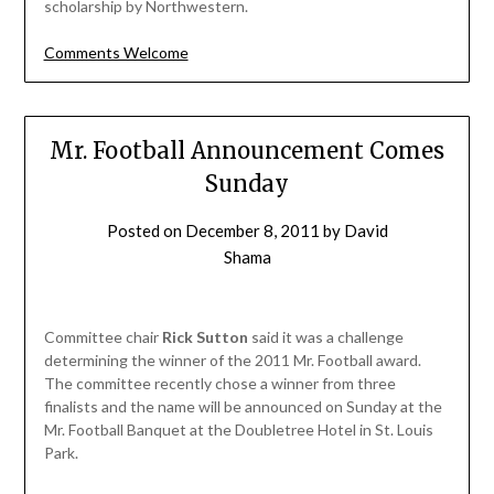
scholarship by Northwestern.
Comments Welcome
Mr. Football Announcement Comes
Sunday
Posted on
December 8, 2011
by
David
Shama
Committee chair
Rick Sutton
said it was a challenge
determining the winner of the 2011 Mr. Football award.
The committee recently chose a winner from three
finalists and the name will be announced on Sunday at the
Mr. Football Banquet at the Doubletree Hotel in St. Louis
Park.