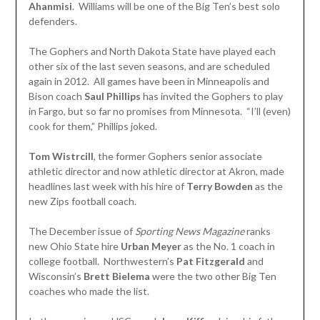
Ahanmisi
. Williams will be one of the Big Ten’s best solo
defenders.
The Gophers and North Dakota State have played each
other six of the last seven seasons, and are scheduled
again in 2012. All games have been in Minneapolis and
Bison coach
Saul Phillips
has invited the Gophers to play
in Fargo, but so far no promises from Minnesota. “I’ll (even)
cook for them,” Phillips joked.
Tom Wistrcill
, the former Gophers senior associate
athletic director and now athletic director at Akron, made
headlines last week with his hire of
Terry Bowden
as the
new Zips football coach.
The December issue of
Sporting News Magazine
ranks
new Ohio State hire
Urban Meyer
as the No. 1 coach in
college football. Northwestern’s
Pat Fitzgerald
and
Wisconsin’s
Brett Bielema
were the two other Big Ten
coaches who made the list.