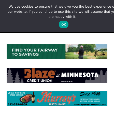
Skip
We use cookies to ensure that we give you the best experience 
to
our website. If you continue to use this site we will assume that y
content
are happy with it.
OK
Menu