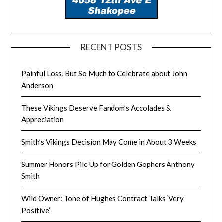
RECENT POSTS
Painful Loss, But So Much to Celebrate about John
Anderson
These Vikings Deserve Fandom’s Accolades &
Appreciation
Smith’s Vikings Decision May Come in About 3 Weeks
Summer Honors Pile Up for Golden Gophers Anthony
Smith
Wild Owner: Tone of Hughes Contract Talks ‘Very
Positive’