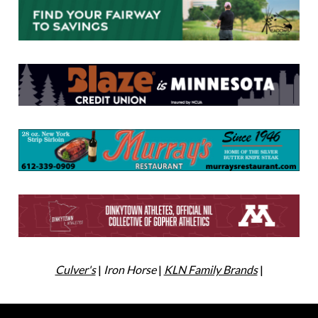
Culver's
|
Iron Horse
|
KLN Family Brands
|