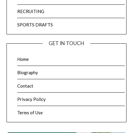
RECRUITING
SPORTS DRAFTS
GET IN TOUCH
Home
Biography
Contact
Privacy Policy
Terms of Use