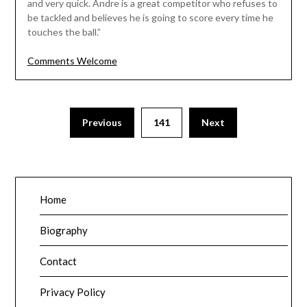
and very quick. Andre is a great competitor who refuses to
be tackled and believes he is going to score every time he
touches the ball.”
Comments Welcome
Posts
Previous
141
Next
pagination
Home
Biography
Contact
Privacy Policy