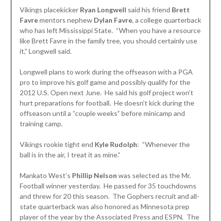
Vikings placekicker
Ryan Longwell
said his friend
Brett
Favre
mentors nephew
Dylan Favre
, a college quarterback
who has left Mississippi State. “When you have a resource
like Brett Favre in the family tree, you should certainly use
it,” Longwell said.
Longwell plans to work during the offseason with a PGA
pro to improve his golf game and possibly qualify for the
2012 U.S. Open next June. He said his golf project won’t
hurt preparations for football. He doesn’t kick during the
offseason until a “couple weeks” before minicamp and
training camp.
Vikings rookie tight end
Kyle Rudolph
: “Whenever the
ball is in the air, I treat it as mine.”
Mankato West’s
Phillip Nelson
was selected as the Mr.
Football winner yesterday. He passed for 35 touchdowns
and threw for 20 this season. The Gophers recruit and all-
state quarterback was also honored as Minnesota prep
player of the year by the Associated Press and ESPN. The