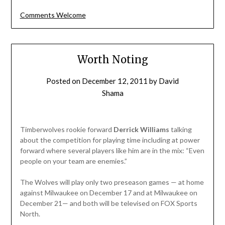
Comments Welcome
Worth Noting
Posted on
December 12, 2011
by
David
Shama
Timberwolves rookie forward
Derrick Williams
talking
about the competition for playing time including at power
forward where several players like him are in the mix: “Even
people on your team are enemies.”
The Wolves will play only two preseason games — at home
against Milwaukee on December 17 and at Milwaukee on
December 21— and both will be televised on FOX Sports
North.