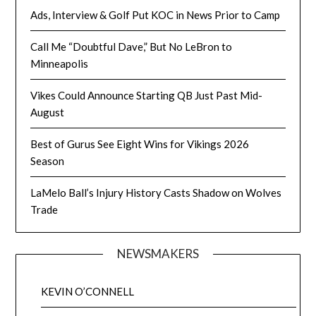
Ads, Interview & Golf Put KOC in News Prior to Camp
Call Me “Doubtful Dave,” But No LeBron to
Minneapolis
Vikes Could Announce Starting QB Just Past Mid-
August
Best of Gurus See Eight Wins for Vikings 2026
Season
LaMelo Ball’s Injury History Casts Shadow on Wolves
Trade
NEWSMAKERS
KEVIN O’CONNELL