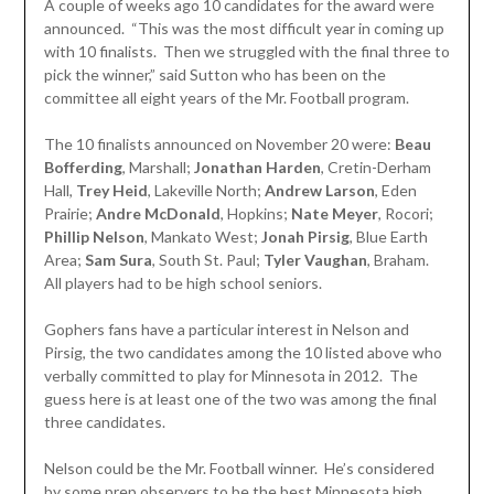
A couple of weeks ago 10 candidates for the award were
announced. “This was the most difficult year in coming up
with 10 finalists. Then we struggled with the final three to
pick the winner,” said Sutton who has been on the
committee all eight years of the Mr. Football program.
The 10 finalists announced on November 20 were:
Beau
Bofferding
, Marshall;
Jonathan
Harden
, Cretin-Derham
Hall,
Trey Heid
, Lakeville North;
Andrew Larson
, Eden
Prairie;
Andre McDonald
, Hopkins;
Nate Meyer
, Rocori;
Phillip Nelson
, Mankato West;
Jonah Pirsig
, Blue Earth
Area;
Sam Sura
, South St. Paul;
Tyler Vaughan
, Braham.
All players had to be high school seniors.
Gophers fans have a particular interest in Nelson and
Pirsig, the two candidates among the 10 listed above who
verbally committed to play for Minnesota in 2012. The
guess here is at least one of the two was among the final
three candidates.
Nelson could be the Mr. Football winner. He’s considered
by some prep observers to be the best Minnesota high