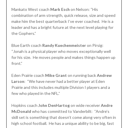
Mankato West coach
Mark Esch
on Nelson: “His
combination of arm strength, quick release, size and speed
make him the best quarterback I’ve ever coached. He is a
leader and has a bright future at the next level playing for
the Gophers.”
Blue Earth coach
Randy Kuechenmeister
on Pirsig:
“Jonah is a physical player who moves exceptionally well
for his size. He moves people and makes things happen up
front.”
Eden Prairie coach
Mike Grant
on running back
Andrew
Larson
: “We have never had a better player at Eden
Prairie and this includes multiple Division I players and a
few who played in the NFL.”
Hopkins coach
John DenHartog
on wide receiver
Andre
McDonald
who has committed to Vanderbilt: “Andre’s
skill set is something that doesn’t come along very often in
high school football. He has a unique ability to be big, fast