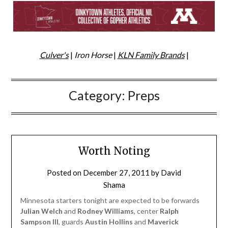
Culver's
|
Iron Horse
|
KLN Family Brands
|
Category:
Preps
Worth Noting
Posted on
December 27, 2011
by
David
Shama
Minnesota starters tonight are expected to be forwards
Julian Welch
and
Rodney Williams
, center
Ralph
Sampson III
, guards
Austin Hollins
and
Maverick