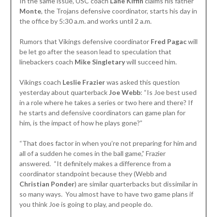
In the same issue, USC coach
Lane Kiffin
claims his father
Monte
, the Trojans defensive coordinator, starts his day in
the office by 5:30 a.m. and works until 2 a.m.
Rumors that Vikings defensive coordinator
Fred Pagac
will
be let go after the season lead to speculation that
linebackers coach
Mike Singletary
will succeed him.
Vikings coach
Leslie Frazier
was asked this question
yesterday about quarterback
Joe Webb
: “Is Joe best used
in a role where he takes a series or two here and there? If
he starts and defensive coordinators can game plan for
him, is the impact of how he plays gone?”
“That does factor in when you’re not preparing for him and
all of a sudden he comes in the ball game,” Frazier
answered. “It definitely makes a difference from a
coordinator standpoint because they (Webb and
Christian Ponder
) are similar quarterbacks but dissimilar in
so many ways. You almost have to have two game plans if
you think Joe is going to play, and people do.