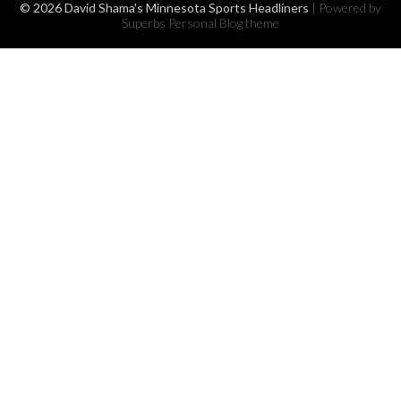
© 2026 David Shama's Minnesota Sports Headliners
| Powered by
Superbs
Personal Blog theme