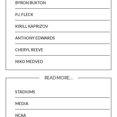
BYRON BUXTON
P.J. FLECK
KIRILL KAPRIZOV
ANTHONY EDWARDS
CHERYL REEVE
NIKO MEDVED
READ MORE…
STADIUMS
MEDIA
NCAA