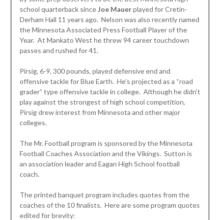
school quarterback since
Joe
Mauer
played for Cretin-
Derham Hall 11 years ago. Nelson was also recently named
the Minnesota Associated Press Football Player of the
Year. At Mankato West he threw 94 career touchdown
passes and rushed for 41.
Pirsig, 6-9, 300 pounds, played defensive end and
offensive tackle for Blue Earth. He’s projected as a “road
grader” type offensive tackle in college. Although he didn’t
play against the strongest of high school competition,
Pirsig drew interest from Minnesota and other major
colleges.
The Mr. Football program is sponsored by the Minnesota
Football Coaches Association and the Vikings. Sutton is
an association leader and Eagan High School football
coach.
The printed banquet program includes quotes from the
coaches of the 10 finalists. Here are some program quotes
edited for brevity: