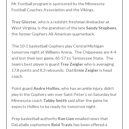
Mr. Football program is sponsored by the Minnesota
Football Coaches Association and the Vikings.
Troy Gloster
, who is a redshirt freshman linebacker at
West Virginia, is the grandson of the late
Sandy Stephens
,
the former Gophers All-American quarterback.
The 10-1 basketball Gophers play Central Michigan
tomorrow night at Williams Arena. The Chippewas are 4-4
and lost their last game, 65-57 to Tennessee State. The
team’s best player is guard
Trey Zeigler
who is averaging
17.8 points and 8.3 rebounds. Dad
Ernie Zeigler
is head
coach.
Point guard
Andre Hollins
, who has an ankle injury, didn’t
play in the Gophers win over Saint Peter’s on Saturday but
Minnesota coach
Tubby Smith
said after the game he
expects Hollins to be ready for tomorrow night.
Prep basketball authority
Ken Lien
emailed news that
DeLaSalle sophomore
Reid
Travis
has been offered a