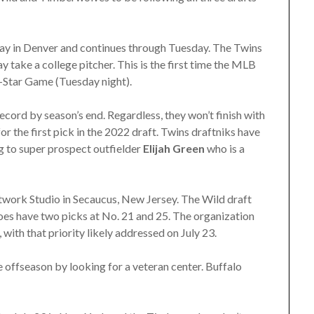
ay in Denver and continues through Tuesday. The Twins
y take a college pitcher. This is the first time the MLB
l-Star Game (Tuesday night).
ecord by season’s end. Regardless, they won’t finish with
r the first pick in the 2022 draft. Twins draftniks have
ng to super prospect outfielder
Elijah Green
who is a
work Studio in Secaucus, New Jersey. The Wild draft
 does have two picks at No. 21 and 25. The organization
with that priority likely addressed on July 23.
he offseason by looking for a veteran center. Buffalo