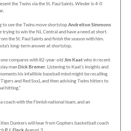
esent the Twins via the St. Paul Saints. Winder is 4-0
r.
ing to see the Twins move shortstop
Andrelton Simmons
 trying to win the NL Central and have a need at short.
rom the St. Paul Saints and finish the season with him.
sota’s long-term answer at shortstop.
o one compares with 82-year-old
Jim Kaat
who in recent
-play man
Dick Bremer
. Listening to Kaat’s insights and
moments his infallible baseball mind might be recalling
Tigers and Red Sox), and then advising Twins hitters to
l hitting.”
 coach with the Finnish national team, and an
ities Dunkers will hear from Gophers basketball coach
ach
P.J. Fleck
August 3.