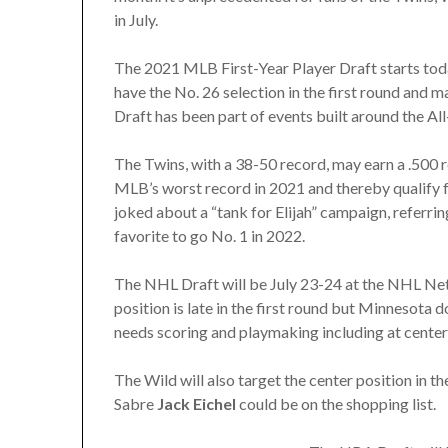
in July.
The 2021 MLB First-Year Player Draft starts tod
have the No. 26 selection in the first round and ma
Draft has been part of events built around the Al
The Twins, with a 38-50 record, may earn a .500 r
MLB’s worst record in 2021 and thereby qualify fo
joked about a “tank for Elijah” campaign, referri
favorite to go No. 1 in 2022.
The NHL Draft will be July 23-24 at the NHL Net
position is late in the first round but Minnesota
needs scoring and playmaking including at center, 
The Wild will also target the center position in t
Sabre
Jack Eichel
could be on the shopping list.