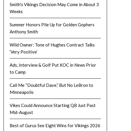
Smith’s Vikings Decision May Come in About 3
Weeks
Summer Honors Pile Up for Golden Gophers
Anthony Smith
Wild Owner: Tone of Hughes Contract Talks
‘Very Positive’
Ads, Interview & Golf Put KOC in News Prior
to Camp
Call Me “Doubtful Dave,” But No LeBron to
Minneapolis
Vikes Could Announce Starting QB Just Past
Mid-August
Best of Gurus See Eight Wins for Vikings 2026