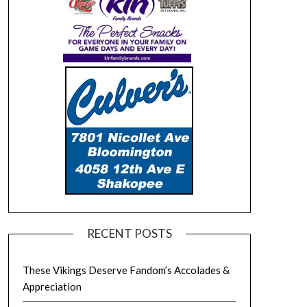
RECENT POSTS
These Vikings Deserve Fandom’s Accolades &
Appreciation