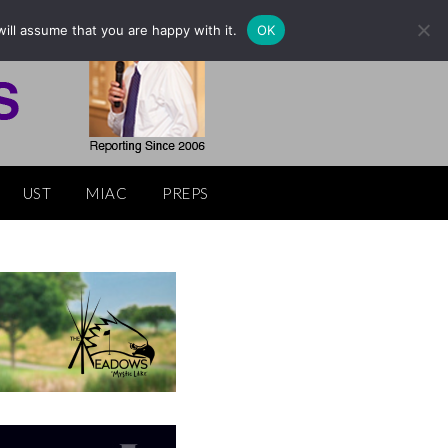
ill assume that you are happy with it.
OK
UST
MIAC
PREPS