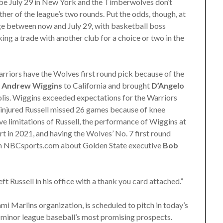
be July 29 in New York and the Timberwolves don’t
ither of the league’s two rounds. Put the odds, though, at
ge between now and July 29, with basketball boss
ng a trade with another club for a choice or two in the
rriors have the Wolves first round pick because of the
t
Andrew Wiggins
to California and brought
D’Angelo
is. Wiggins exceeded expectations for the Warriors
n injured Russell missed 26 games because of knee
ve limitations of Russell, the performance of Wiggins at
rt in 2021, and having the Wolves’ No. 7 first round
rom NBCsports.com about Golden State executive
Bob
 Russell in his office with a thank you card attached.”
ami Marlins organization, is scheduled to pitch in today’s
 minor league baseball’s most promising prospects.