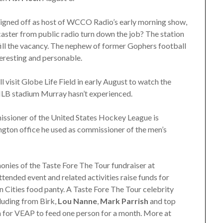
igned off as host of WCCO Radio’s early morning show,
aster from public radio turn down the job? The station
fill the vacancy. The nephew of former Gophers football
nteresting and personable.
ll visit Globe Life Field in early August to watch the
MLB stadium Murray hasn’t experienced.
issioner of the United States Hockey League is
gton office he used as commissioner of the men’s
onies of the Taste Fore The Tour fundraiser at
tended event and related activities raise funds for
n Cities food panty. A Taste Fore The Tour celebrity
cluding from Birk,
Lou Nanne
,
Mark Parrish
and top
h for VEAP to feed one person for a month. More at