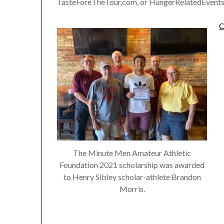
TasteForeTheTour.com, or HungerRelatedEvents
C
The Minute Men Amateur Athletic
Foundation 2021 scholarship was awarded
to Henry Sibley scholar-athlete Brandon
Morris.