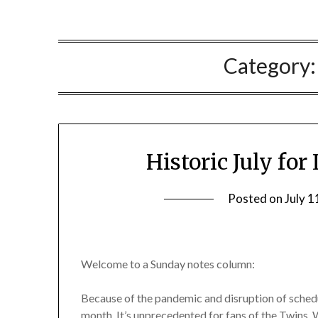
Category
Historic July for
Posted on
July 1
Welcome to a Sunday notes column:
Because of the pandemic and disruption of sched
month. It’s unprecedented for fans of the Twins, 