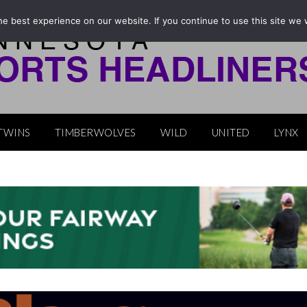
e best experience on our website. If you continue to use this site we w
TWINS
TIMBERWOLVES
WILD
UNITED
LYNX