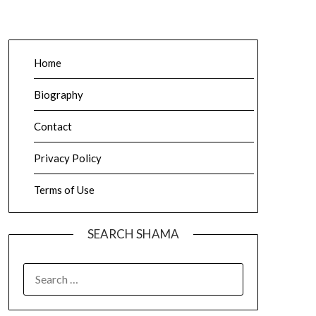
Home
Biography
Contact
Privacy Policy
Terms of Use
SEARCH SHAMA
SEARCH
FOR: