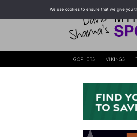
Skip
We use cookies to ensure that we give you th
to
content
GOPHERS
VIKINGS