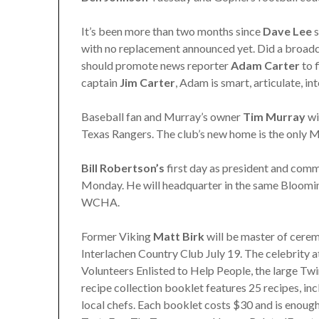
It’s been more than two months since
Dave Lee
s
with no replacement announced yet. Did a broadc
should promote news reporter
Adam Carter
to 
captain
Jim
Carter
, Adam is smart, articulate, i
Baseball fan and Murray’s owner
Tim Murray
wi
Texas Rangers. The club’s new home is the only 
Bill Robertson’s
first day as president and comm
Monday. He will headquarter in the same Bloomin
WCHA.
Former Viking
Matt Birk
will be master of cerem
Interlachen Country Club July 19. The celebrity at
Volunteers Enlisted to Help People, the large Twi
recipe collection booklet features 25 recipes, in
local chefs. Each booklet costs $30 and is enoug