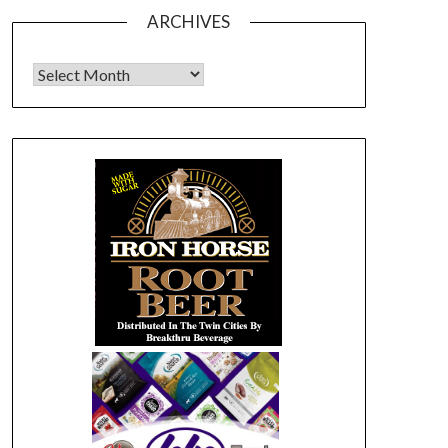
ARCHIVES
Archives