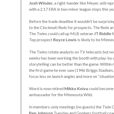
Josh Winder,
a right-hander like Meyer, will repr
with a 2.17 ERA in two minor league stops this yea
Before the trade deadline it wouldn’t be surpris
to the Cincinnati Reds for prospects. The Reds are
The Twins could call up MLB veteran
JT Riddle
f
Top prospect
Royce Lewis
is likely to be Minne
The Twins rotate analysts on TV telecasts but n
weeks has been working the booth with play-by
storytelling can be better than the game. Within 
the first game he ever saw (1946 Briggs Stadium, 
focus less on launch angles and more on “situationa
Word is now retired
Mikko Koivu
could become a
ambassador for the Minnesota Wild.
In members-only meetings (no guests) the Twin C
Ben Johnson
Tuesday and Gophers football co