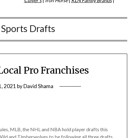
Culver's
|
Iron Horse
|
KLN Family Brands
|
:
Sports Drafts
 Local Pro Franchises
1, 2021
by
David Shama
ules, MLB, the NHL and NBA hold player drafts this
Wild and Timberwolves to be following all three drafts