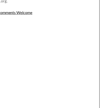
.org.
omments Welcome