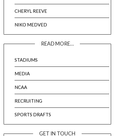
CHERYL REEVE
NIKO MEDVED
READ MORE…
STADIUMS
MEDIA
NCAA
RECRUITING
SPORTS DRAFTS
GET IN TOUCH