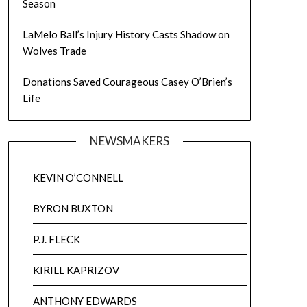
Season
LaMelo Ball’s Injury History Casts Shadow on
Wolves Trade
Donations Saved Courageous Casey O’Brien’s
Life
NEWSMAKERS
KEVIN O’CONNELL
BYRON BUXTON
P.J. FLECK
KIRILL KAPRIZOV
ANTHONY EDWARDS