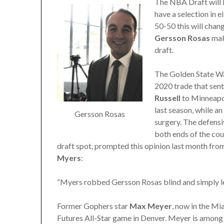
The NBA Draft will 
have a selection in e
50-50 this will chan
Gersson Rosas
maki
draft.
The Golden State Wa
2020 trade that sen
Russell
to Minneapol
last season, while a
Gersson Rosas
surgery. The defensi
both ends of the cou
draft spot, prompted this opinion last month f
Myers
:
“Myers robbed Gersson Rosas blind and simply left
Former Gophers star
Max Meyer
, now in the Mi
Futures All-Star game in Denver. Meyer is among