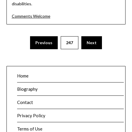
disabilities.
Comments Welcome
Posts
Previous
247
Next
pagination
Home
Biography
Contact
Privacy Policy
Terms of Use