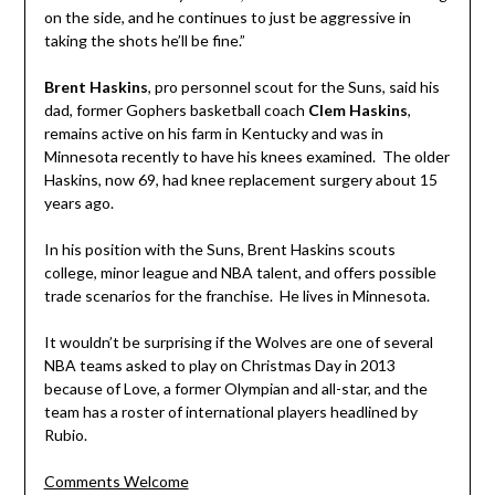
on the side, and he continues to just be aggressive in
taking the shots he’ll be fine.”
Brent Haskins
, pro personnel scout for the Suns, said his
dad, former Gophers basketball coach
Clem Haskins
,
remains active on his farm in Kentucky and was in
Minnesota recently to have his knees examined. The older
Haskins, now 69, had knee replacement surgery about 15
years ago.
In his position with the Suns, Brent Haskins scouts
college, minor league and NBA talent, and offers possible
trade scenarios for the franchise. He lives in Minnesota.
It wouldn’t be surprising if the Wolves are one of several
N
BA teams asked to play on Christmas Day in 2013
because of Love, a former Olympian and all-star, and the
team has a roster of international players headlined by
Rubio.
Comments Welcome