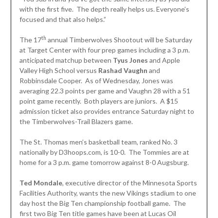
with the first five. The depth really helps us. Everyone’s
focused and that also helps.”
th
The 17
annual Timberwolves Shootout will be Saturday
at Target Center with four prep games including a 3 p.m.
anticipated matchup between
Tyus Jones
and Apple
Valley High School versus
Rashad Vaughn
and
Robbinsdale Cooper. As of Wednesday, Jones was
averaging 22.3 points per game and Vaughn 28 with a 51
point game recently. Both players are juniors. A $15
admission ticket also provides entrance Saturday night to
the Timberwolves-Trail Blazers game.
The St. Thomas men’s basketball team, ranked No. 3
nationally by D3hoops.com, is 10-0. The Tommies are at
home for a 3 p.m. game tomorrow against 8-0 Augsburg.
Ted Mondale
, executive director of the Minnesota Sports
Facilities Authority, wants the new Vikings stadium to one
day host the Big Ten championship football game. The
first two Big Ten title games have been at Lucas Oil