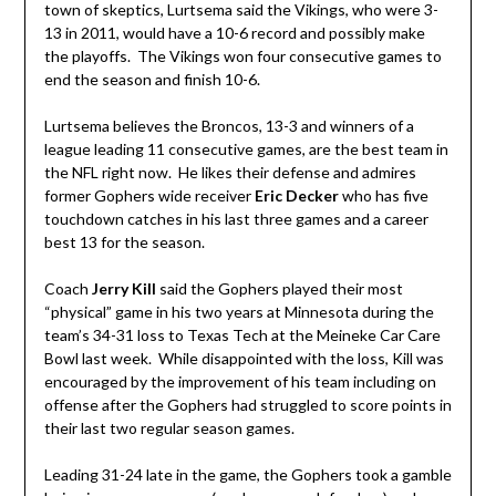
town of skeptics, Lurtsema said the Vikings, who were 3-
13 in 2011, would have a 10-6 record and possibly make
the playoffs. The Vikings won four consecutive games to
end the season and finish 10-6.
Lurtsema believes the Broncos, 13-3 and winners of a
league leading 11 consecutive games, are the best team in
the NFL right now. He likes their defense and admires
former Gophers wide receiver
Eric Decker
who has five
touchdown catches in his last three games and a career
best 13 for the season.
Coach
Jerry Kill
said the Gophers played their most
“physical” game in his two years at Minnesota during the
team’s 34-31 loss to Texas Tech at the Meineke Car Care
Bowl last week. While disappointed with the loss, Kill was
encouraged by the improvement of his team including on
offense after the Gophers had struggled to score points in
their last two regular season games.
Leading 31-24 late in the game, the Gophers took a gamble