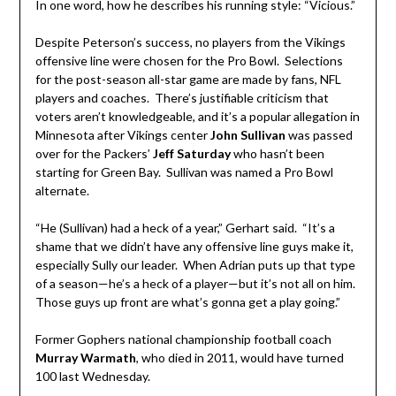
In one word, how he describes his running style: “Vicious.”
Despite Peterson’s success, no players from the Vikings
offensive line were chosen for the Pro Bowl. Selections
for the post-season all-star game are made by fans, NFL
players and coaches. There’s justifiable criticism that
voters aren’t knowledgeable, and it’s a popular allegation in
Minnesota after Vikings center
John Sullivan
was passed
over for the Packers’
Jeff Saturday
who hasn’t been
starting for Green Bay. Sullivan was named a Pro Bowl
alternate.
“He (Sullivan) had a heck of a year,” Gerhart said. “It’s a
shame that we didn’t have any offensive line guys make it,
especially Sully our leader. When Adrian puts up that type
of a season—he’s a heck of a player—but it’s not all on him.
Those guys up front are what’s gonna get a play going.”
Former Gophers national championship football coach
Murray Warmath
, who died in 2011, would have turned
100 last Wednesday.