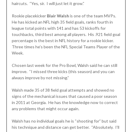
haircuts. “Yes, sir. I will just let it grow.”
Rookie placekicker
Blair Walsh
is one of the team MVPs.
He has kicked an NFL high 35 field goals, ranks fourth in
league total points with 141 and has 53 kickoffs for
touchbacks, third best among all players. His .921 field goal
percentage is the best in NFL history for a rookie kicker.
Three times he’s been the NFL Special Teams Player of the
Week.
Chosen last week for the Pro Bowl, Walsh said he can still
improve. “I missed three kicks (this season) and you can
always improve by not missing.”
Walsh made 35 of 38 field goal attempts and showed no
signs of the mechanical issues that caused a poor season
in 2011 at Georgia. He has the knowledge now to correct
any problems that might occur again.
Walsh has no individual goals he is “shooting for” but said
his technique and distance can get better. “Absolutely. I’ll