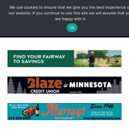
Skip
We use cookies to ensure that we give you the best experience 
to
our website. If you continue to use this site we will assume that y
content
are happy with it.
OK
Menu