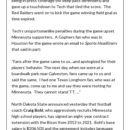
being in press coverage (no deep pass defenders) and
gave up a touchdown to Tech that tied the score. The
Red Raiders went on to kick the game winning field goal as
time expired.
Tech’s unsportsmanlike penalties during the game upset
Minnesota supporters. A Gophers fan who was in
Houston for the game wrote an email to
Sports Headliners
that said in part:
“Fans after the game came to us…and apologized for their
players’ behavior. The next day, when we were at a
boardwalk park near Galveston, fans came up to us and
said the same. I had one Texas Longhorn fan, who was at
the game, come up to me and say they were rooting for
Minnesota. They cannot stand TT. …”
North Dakota State announced yesterday that football
coach
Craig
Bohl
, who aggressively recruits Minnesota
high school players, has signed an eight-year contract
extension with the Bison from 2013 to 2021. Bohl’s base
salary is $206,503 and the agreement includes language