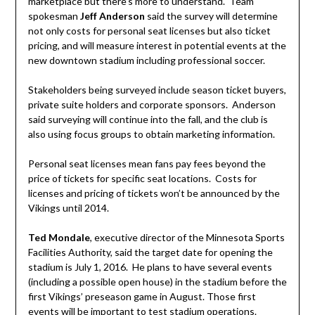
marketplace but there’s more to understand. Team
spokesman
Jeff Anderson
said the survey will determine
not only costs for personal seat licenses but also ticket
pricing, and will measure interest in potential events at the
new downtown stadium including professional soccer.
Stakeholders being surveyed include season ticket buyers,
private suite holders and corporate sponsors. Anderson
said surveying will continue into the fall, and the club is
also using focus groups to obtain marketing information.
Personal seat licenses mean fans pay fees beyond the
price of tickets for specific seat locations. Costs for
licenses and pricing of tickets won’t be announced by the
Vikings until 2014.
Ted Mondale
, executive director of the Minnesota Sports
Facilities Authority, said the target date for opening the
stadium is July 1, 2016. He plans to have several events
(including a possible open house) in the stadium before the
first Vikings’ preseason game in August. Those first
events will be important to test stadium operations.