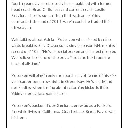
fourth year player, reportedly has squabbled with former
head coach
Brad Childress
and current coach
Leslie
Frazier
. There’s speculation that with an expiring
contract at the end of 2013, Harvin could be traded this
off-season.
Wilf talking about
Adrian Peterson
who missed by nine
yards breaking
Eric
Dickerson’s
single season NFL rushing
record of 2,105: “He’s a special person and a special player.
We believe he’s one of the best, if not the best running
back of all-time.”
Peterson will play in only the fourth playoff game of his six-
year career tomorrow night in Green Bay. He’s ready and
not kidding when talking about returning kickoffs if the
Vikings need a late game score.
Peterson’s backup,
Toby Gerhart
, grew up as a Packers
fan while living in California. Quarterback
Brett Favre
was
his hero.