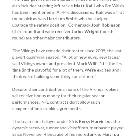
also includes starting left tackle
Matt Kalil
who like Walsh
has been mentioned in All-Pro discussions. Kalil was a first
round pick as was
Harrison Smith
who has helped
upgrade the safety position. Cornerback
Josh Robinson
(third round) and wide receiver
Jarius Wright
(fourth
round) are other major contributors.
The Vikings have remade their roster since 2009, the last
playoff qualifying season. “A lot of new guys, new faces,”
said Vikings owner and president
Mark Wilf
. “It’s the first
time (in the playoffs) for a lot of them. We’re excited and I
think we’re building something special here.”
Despite their contributions, none of the Vikings rookies
will receive bonus money for their regular season
performances. NFL contracts don’t allow such
compensation in rookie agreements.
The team’s best player under 25 is
Percy Harvin
but the
dynamic receiver, runner and kickoff returner hasn’t played
since November 4 because of his injured ankle. Harvin, a