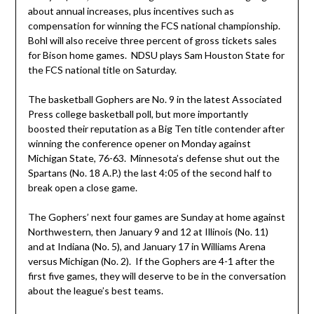
about annual increases, plus incentives such as
compensation for winning the FCS national championship.
Bohl will also receive three percent of gross tickets sales
for Bison home games. NDSU plays Sam Houston State for
the FCS national title on Saturday.
The basketball Gophers are No. 9 in the latest Associated
Press college basketball poll, but more importantly
boosted their reputation as a Big Ten title contender after
winning the conference opener on Monday against
Michigan State, 76-63. Minnesota’s defense shut out the
Spartans (No. 18 A.P.) the last 4:05 of the second half to
break open a close game.
The Gophers’ next four games are Sunday at home against
Northwestern, then January 9 and 12 at Illinois (No. 11)
and at Indiana (No. 5), and January 17 in Williams Arena
versus Michigan (No. 2). If the Gophers are 4-1 after the
first five games, they will deserve to be in the conversation
about the league’s best teams.