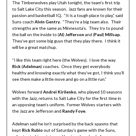
The Timberwolves play Utah tonight, the team’s first trip
to Salt Lake City this season. Jazz fans are known for their
passion and basketball IQ. “It is a tough place to play,” said
Suns coach
Alvin Gentry
. “They’re a big team also. Their
strengths are the same as Minnesota’s. They try to pound
the ball on the inside to (
Al
)
Jefferson
and (
Paul
)
Millsap
.
They’ve got some big guys that they play there. I think it
will be a great matchup.
“I like this team right here (the Wolves). I love the way
Rick
(
Adelman
) coaches. Once they get everybody
healthy and knowing exactly what they’ve got, I think you’ll
see them make a little move and go on a little run.”
Wolves forward
Andrei Kirilenko
, who played 10 seasons
with the Jazz, returns to Salt Lake City for the first time in
an opposing team’s uniform. Former Wolves starters with
the Jazz are Jefferson and
Randy Foye
.
Adelman said he isn’t surprised by the back spasms that
kept
Rick Rubio
out of Saturday’s game with the Suns,