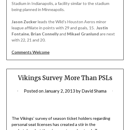
Stadium in Indianapolis, a facility similar to the stadium
being planned in Minneapolis.
Jason Zucker
leads the Wild’s Houston Aeros minor
league affiliate in points with 29 and goals, 15.
Justin
Fontaine
,
Brian Connelly
and
Mikael Granlund
are next
with 22, 21 and 20.
Comments Welcome
Vikings Survey More Than PSLs
Posted on
January 2, 2013
by
David Shama
The Vikings’ survey of season ticket holders regarding
personal seat licenses has created a stir in the