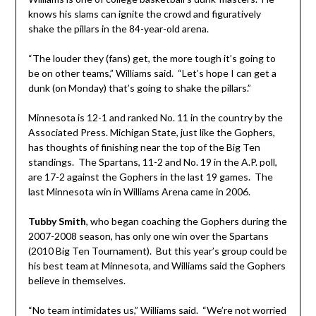
knows his slams can ignite the crowd and figuratively
shake the pillars in the 84-year-old arena.
“The louder they (fans) get, the more tough it’s going to
be on other teams,” Williams said. “Let’s hope I can get a
dunk (on Monday) that’s going to shake the pillars.”
Minnesota is 12-1 and ranked No. 11 in the country by the
Associated Press. Michigan State, just like the Gophers,
has thoughts of finishing near the top of the Big Ten
standings. The Spartans, 11-2 and No. 19 in the A.P. poll,
are 17-2 against the Gophers in the last 19 games. The
last Minnesota win in Williams Arena came in 2006.
Tubby Smith
, who began coaching the Gophers during the
2007-2008 season, has only one win over the Spartans
(2010 Big Ten Tournament). But this year’s group could be
his best team at Minnesota, and Williams said the Gophers
believe in themselves.
“No team intimidates us,” Williams said. “We’re not worried