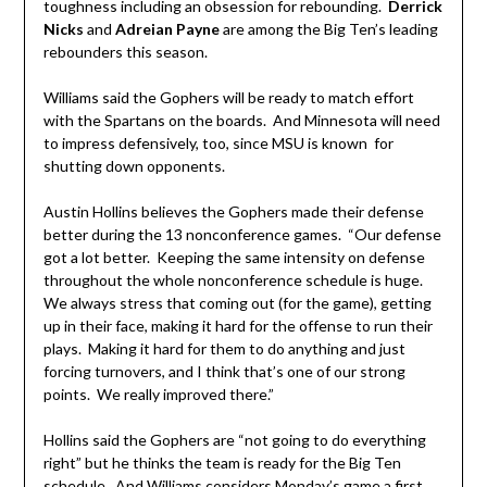
toughness including an obsession for rebounding.
Derrick
Nicks
and
Adreian Payne
are among the Big Ten’s leading
rebounders this season.
Williams said the Gophers will be ready to match effort
with the Spartans on the boards. And Minnesota will need
to impress defensively, too, since MSU is known for
shutting down opponents.
Austin Hollins believes the Gophers made their defense
better during the 13 nonconference games. “Our defense
got a lot better. Keeping the same intensity on defense
throughout the whole nonconference schedule is huge.
We always stress that coming out (for the game), getting
up in their face, making it hard for the offense to run their
plays. Making it hard for them to do anything and just
forcing turnovers, and I think that’s one of our strong
points. We really improved there.”
Hollins said the Gophers are “not going to do everything
right” but he thinks the team is ready for the Big Ten
schedule. And Williams considers Monday’s game a first