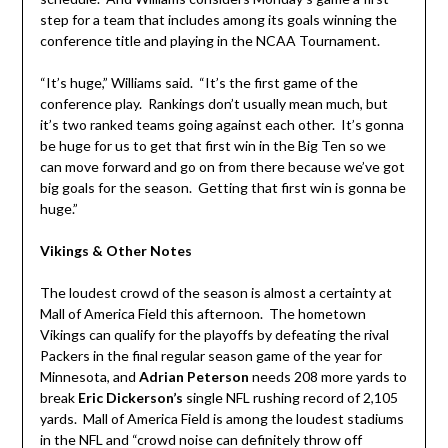
step for a team that includes among its goals winning the
conference title and playing in the NCAA Tournament.
“It’s huge,” Williams said. “It’s the first game of the
conference play. Rankings don’t usually mean much, but
it’s two ranked teams going against each other. It’s gonna
be huge for us to get that first win in the Big Ten so we
can move forward and go on from there because we’ve got
big goals for the season. Getting that first win is gonna be
huge.”
Vikings & Other Notes
The loudest crowd of the season is almost a certainty at
Mall of America Field this afternoon. The hometown
Vikings can qualify for the playoffs by defeating the rival
Packers in the final regular season game of the year for
Minnesota, and
Adrian Peterson
needs 208 more yards to
break
Eric Dickerson’s
single NFL rushing record of 2,105
yards. Mall of America Field is among the loudest stadiums
in the NFL and “crowd noise can definitely throw off