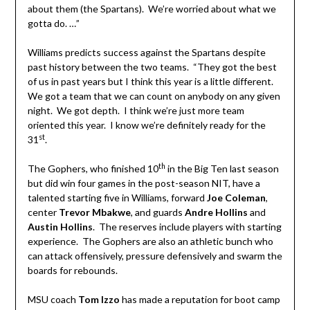
about them (the Spartans). We’re worried about what we
gotta do. …”
Williams predicts success against the Spartans despite
past history between the two teams. “They got the best
of us in past years but I think this year is a little different.
We got a team that we can count on anybody on any given
night. We got depth. I think we’re just more team
oriented this year. I know we’re definitely ready for the
st
31
.
th
The Gophers, who finished 10
in the Big Ten last season
but did win four games in the post-season NIT, have a
talented starting five in Williams, forward
Joe Coleman
,
center
Trevor Mbakwe
, and guards
Andre Hollins
and
Austin Hollins
. The reserves include players with starting
experience. The Gophers are also an athletic bunch who
can attack offensively, pressure defensively and swarm the
boards for rebounds.
MSU coach
Tom Izzo
has made a reputation for boot camp