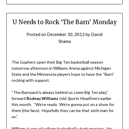
U Needs to Rock ‘The Barn’ Monday
Posted on
December 30, 2012
by
David
Shama
The Gophers open their Big Ten basketball season
tomorrow afternoon in Williams Arena against Michigan
State and the Minnesota players hope to have the “Barn”
rocking with support.
“The Barnyard is always behind us come Big Ten play,”
forward
Rodney Williams
told
Sports Headliners
earlier
this month
.
“We’re ready. We’re gonna put on a show for
them (the fans). Hopefully they can be that sixth man for
us.”
Williams is one of college basketball’s dunk-masters. He