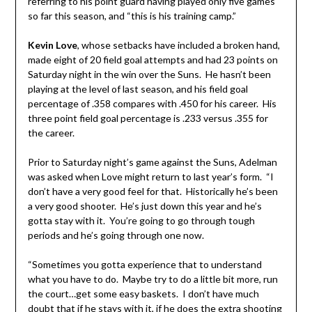
referring to his point guard having played only five games
so far this season, and “this is his training camp.”
Kevin Love
, whose setbacks have included a broken hand,
made eight of 20 field goal attempts and had 23 points on
Saturday night in the win over the Suns. He hasn’t been
playing at the level of last season, and his field goal
percentage of .358 compares with .450 for his career. His
three point field goal percentage is .233 versus .355 for
the career.
Prior to Saturday night’s game against the Suns, Adelman
was asked when Love might return to last year’s form. “I
don’t have a very good feel for that. Historically he’s been
a very good shooter. He’s just down this year and he’s
gotta stay with it. You’re going to go through tough
periods and he’s going through one now.
“Sometimes you gotta experience that to understand
what you have to do. Maybe try to do a little bit more, run
the court…get some easy baskets. I don’t have much
doubt that if he stays with it, if he does the extra shooting