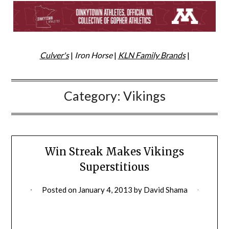
Culver's
|
Iron Horse
|
KLN Family Brands
|
Category:
Vikings
Win Streak Makes Vikings
Superstitious
Posted on
January 4, 2013
by
David Shama