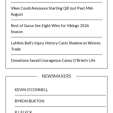
Vikes Could Announce Starting QB Just Past Mid-
August
Best of Gurus See Eight Wins for Vikings 2026
Season
LaMelo Ball’s Injury History Casts Shadow on Wolves
Trade
Donations Saved Courageous Casey O’Brien’s Life
NEWSMAKERS
KEVIN O’CONNELL
BYRON BUXTON
P.J. FLECK