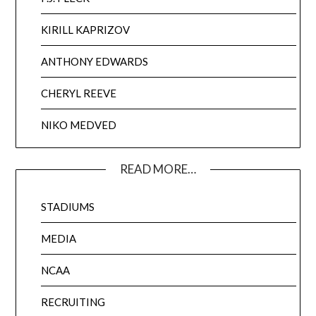
KIRILL KAPRIZOV
ANTHONY EDWARDS
CHERYL REEVE
NIKO MEDVED
READ MORE…
STADIUMS
MEDIA
NCAA
RECRUITING