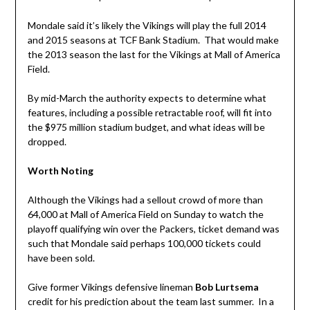
Mondale said it’s likely the Vikings will play the full 2014
and 2015 seasons at TCF Bank Stadium. That would make
the 2013 season the last for the Vikings at Mall of America
Field.
By mid-March the authority expects to determine what
features, including a possible retractable roof,
will fit into
the $975 million stadium budget, and what ideas will be
dropped.
Worth Noting
Although the Vikings had a sellout crowd of more than
64,000 at Mall of America Field on Sunday to watch the
playoff qualifying win over the Packers, ticket demand was
such that Mondale said perhaps 100,000 tickets could
have been sold.
Give former Vikings defensive lineman
Bob Lurtsema
credit for his prediction about the team last summer. In a