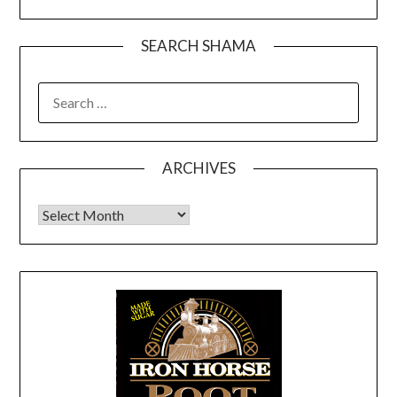
SEARCH SHAMA
SEARCH
FOR:
ARCHIVES
Archives