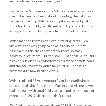
improve from this year to next year.”
Center
John Sullivan
said the Vikings have an advantage
over other teams when instead of punting the ball they
can sometimes try Walsh on a long distance field goal.
“Ten-for-10 on field goals (from) plus 50 yards is the best
in league history. That speaks for itself,” Sullivan said.
Walsh made an impression even in training camp. “We
knew what he was going to be able to do on kickoffs,
especially in this division where you have so many
dangerous returners,” Sullivan said. “That helps a lot. But I
think he surprised everybody with his range on field goals,
and the accuracy with which he’s hitting. So that’s a
testament to how hard he works.”
Walsh replaced 15 year veteran
Ryan Longwell
who in a
pro career playing for both the Packers and Vikings never
had a season with total field goals and points the equal of
Minnesota’s 2012 sixth round draft choice.
The Vikings have an extraordinary 2012 draft class that