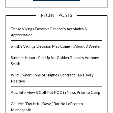
RECENT POSTS
These Vikings Deserve Fandom’s Accolades &
Appreciation
Smith’s Vikings Decision May Come in About 3 Weeks
Summer Honors Pile Up for Golden Gophers Anthony
Smith
Wild Owner: Tone of Hughes Contract Talks ‘Very
Positive’
Ads, Interview & Golf Put KOC in News Prior to Camp
Call Me “Doubtful Dave,” But No LeBron to
Minneapolis