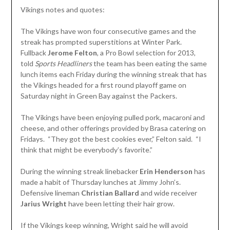
Vikings notes and quotes:
The Vikings have won four consecutive games and the
streak has prompted superstitions at Winter Park.
Fullback
Jerome Felton
, a Pro Bowl selection for 2013,
told
Sports Headliners
the team has been eating the same
lunch items each Friday during the winning streak that has
the Vikings headed for a first round playoff game on
Saturday night in Green Bay against the Packers.
The Vikings have been enjoying pulled pork, macaroni and
cheese, and other offerings provided by Brasa catering on
Fridays. “They got the best cookies ever,” Felton said. “I
think that might be everybody’s favorite.”
During the winning streak linebacker
Erin Henderson
has
made a habit of Thursday lunches at Jimmy John’s.
Defensive lineman
Christian Ballard
and wide receiver
Jarius Wright
have been letting their hair grow.
If the Vikings keep winning, Wright said he will avoid