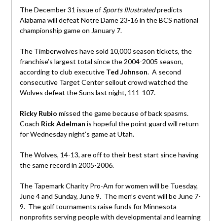
The December 31 issue of
Sports Illustrated
predicts
Alabama will defeat Notre Dame 23-16 in the BCS national
championship game on January 7.
The Timberwolves have sold 10,000 season tickets, the
franchise’s largest total since the 2004-2005 season,
according to club executive
Ted Johnson
. A second
consecutive Target Center sellout crowd watched the
Wolves defeat the Suns last night, 111-107.
Ricky Rubio
missed the game because of back spasms.
Coach
Rick Adelman
is hopeful the point guard will return
for Wednesday night’s game at Utah.
The Wolves, 14-13, are off to their best start since having
the same record in 2005-2006.
The Tapemark Charity Pro-Am for women will be Tuesday,
June 4 and Sunday, June 9. The men’s event will be June 7-
9. The golf tournaments raise funds for Minnesota
nonprofits serving people with developmental and learning