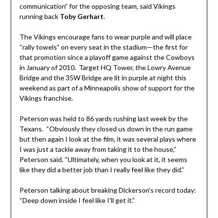
communication” for the opposing team, said Vikings
running back
Toby Gerhart
.
The Vikings encourage fans to wear purple and will place
“rally towels” on every seat in the stadium—the first for
that promotion since a playoff game against the Cowboys
in January of 2010. Target HQ Tower, the Lowry Avenue
Bridge and the 35W Bridge are lit in purple at night this
weekend as part of a Minneapolis show of support for the
Vikings franchise.
Peterson was held to 86 yards rushing last week by the
Texans. “Obviously they closed us down in the run game
but then again I look at the film, it was several plays where
I was just a tackle away from taking it to the house,”
Peterson said. “Ultimately, when you look at it, it seems
like they did a better job than I really feel like they did.”
Peterson talking about breaking Dickerson’s record today:
“Deep down inside I feel like I’ll get it.”