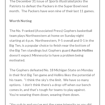
The December 31 issue of
Sports Illustrated
picks the
Patriots to defeat the Packers in the Super Bowl next
month. The Packers have won nine of their last 11 games.
Worth Noting
The No. 9 ranked (Associated Press) Gophers basketball
team plays Northwestern at home on Sunday night
starting at 6 p.m. Northwestern, 9-5 overall and 0-1 in the
Big Ten, is a popular choice to finish near the bottom of
the Big Ten standings but Gophers guard
Austin Hollins
doesn’t expect Minnesota to have a problem being
motivated.
The Gophers defeated No. 18 Michigan State on Monday
in their first Big Ten game and Hollins likes the potential of
his team. “I think the sky’s the limit. We have so many
options. I don’t think there’s a drop-off when our bench
comes in, and that’s tough for teams to play against.
You’re wearing them down, wearing them down.
“You sub in and you’ve got the same intensity as you did