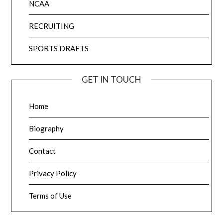
NCAA
RECRUITING
SPORTS DRAFTS
GET IN TOUCH
Home
Biography
Contact
Privacy Policy
Terms of Use