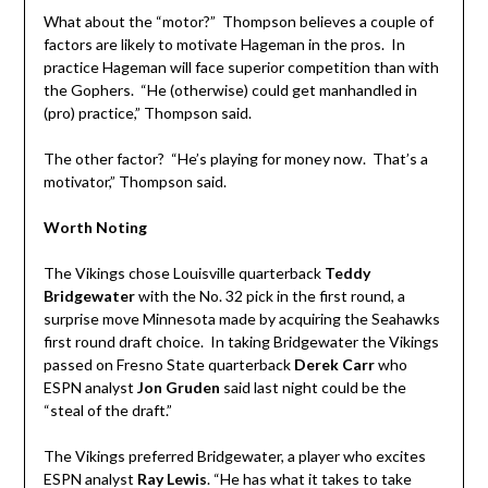
What about the “motor?” Thompson believes a couple of
factors are likely to motivate Hageman in the pros. In
practice Hageman will face superior competition than with
the Gophers. “He (otherwise) could get manhandled in
(pro) practice,” Thompson said.
The other factor? “He’s playing for money now. That’s a
motivator,” Thompson said.
Worth Noting
The Vikings chose Louisville quarterback
Teddy
Bridgewater
with the No. 32 pick in the first round, a
surprise move Minnesota made by acquiring the Seahawks
first round draft choice. In taking Bridgewater the Vikings
passed on Fresno State quarterback
Derek Carr
who
ESPN analyst
Jon Gruden
said last night could be the
“steal of the draft.”
The Vikings preferred Bridgewater, a player who excites
ESPN analyst
Ray Lewis
. “He has what it takes to take