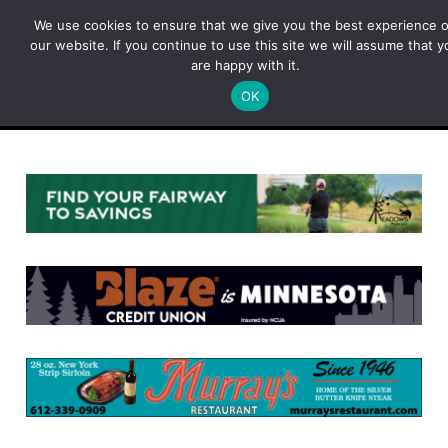
Skip
We use cookies to ensure that we give you the best experience 
to
our website. If you continue to use this site we will assume that y
content
are happy with it.
OK
Menu