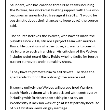
Saunders, who has coached three NBA teams including
the Wolves, has worked at building rapport with Love who
becomes an unrestricted free agent in 2015. “I would be
pessimistic about their chances to keep Love,” the source
said.
The source believes the Wolves, who haven’t made the
playoffs since 2004, still are a project team with multiple
flaws. He questions whether Love, 25, wants to commit
his future to such a franchise. His criticism of the Wolves
includes point guard
Ricky Rubio
who he faults for fourth
quarter turnovers and not making shots.
“They have to promote him to sell tickets. He does the
spectacular but not the ordinary,” the source said.
It seems unlikely the Wolves will pursue fired Warriors
coach
Mark
Jackson
who is associated with controversy,
including with Breitbart.com asking in a story on
Wednesday if Jackson was let go at least partially because
of his Christian views on gay marriage.