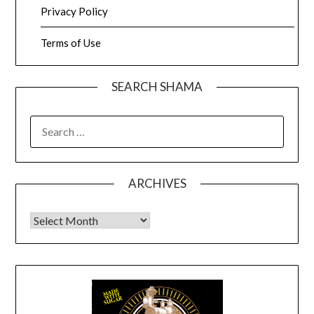
Privacy Policy
Terms of Use
SEARCH SHAMA
SEARCH
FOR:
ARCHIVES
Archives