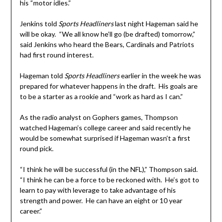
his “motor idles.”
Jenkins told
Sports Headliners
last night Hageman said he
will be okay. “We all know he’ll go (be drafted) tomorrow,”
said Jenkins who heard the Bears, Cardinals and Patriots
had first round interest.
Hageman told
Sports Headliners
earlier in the week he was
prepared for whatever happens in the draft. His goals are
to be a starter as a rookie and “work as hard as I can.”
As the radio analyst on Gophers games, Thompson
watched Hageman’s college career and said recently he
would be somewhat surprised if Hageman wasn’t a first
round pick.
“I think he will be successful (in the NFL),” Thompson said.
“I think he can be a force to be reckoned with. He’s got to
learn to pay with leverage to take advantage of his
strength and power. He can have an eight or 10 year
career.”