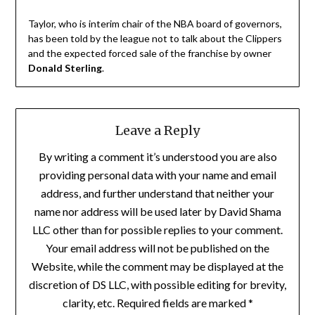
Taylor, who is interim chair of the NBA board of governors,
has been told by the league not to talk about the Clippers
and the expected forced sale of the franchise by owner
Donald Sterling
.
Leave a Reply
By writing a comment it’s understood you are also
providing personal data with your name and email
address, and further understand that neither your
name nor address will be used later by David Shama
LLC other than for possible replies to your comment.
Your email address will not be published on the
Website, while the comment may be displayed at the
discretion of DS LLC, with possible editing for brevity,
clarity, etc. Required fields are marked *