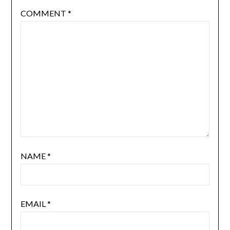
COMMENT
*
NAME
*
EMAIL
*