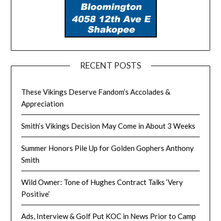
RECENT POSTS
These Vikings Deserve Fandom’s Accolades &
Appreciation
Smith’s Vikings Decision May Come in About 3 Weeks
Summer Honors Pile Up for Golden Gophers Anthony
Smith
Wild Owner: Tone of Hughes Contract Talks ‘Very
Positive’
Ads, Interview & Golf Put KOC in News Prior to Camp