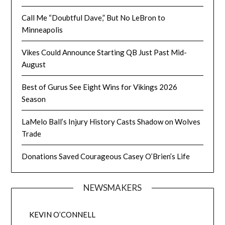
Call Me “Doubtful Dave,” But No LeBron to
Minneapolis
Vikes Could Announce Starting QB Just Past Mid-
August
Best of Gurus See Eight Wins for Vikings 2026
Season
LaMelo Ball’s Injury History Casts Shadow on Wolves
Trade
Donations Saved Courageous Casey O’Brien’s Life
NEWSMAKERS
KEVIN O’CONNELL