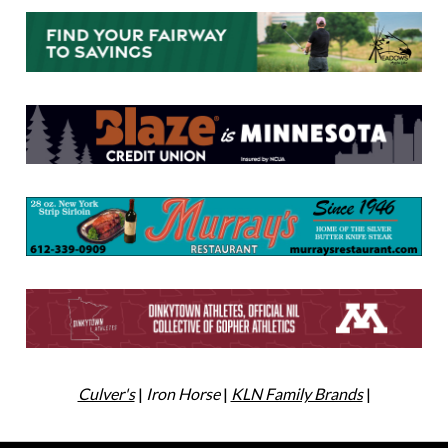
Culver's
|
Iron Horse
|
KLN Family Brands
|