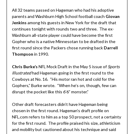
All 32 teams passed on Hageman who had his adoptive
parents and Washburn High School football coach
Giovan
Jenkins
among his guests in New York for the draft that
continues tonight with rounds two and three. The ex-
Washburn all-state player could have become the first
Gopher who is a native Minnesotan to be drafted in the
first round since the Packers chose running back
Darrell
Thompson
in 1990.
Chris Burke’s
NFL Mock Draft in the May 5 issue of
Sports
Illustrated
had Hageman going in the first round to the
Cowboys at No. 16. “His motor ran hot and cold for the
Gophers,” Burke wrote. “When he’s on, though, few can
disrupt the pocket like this 6’6” monster.”
Other draft forecasters didn’t have Hageman being
chosen in the first round. Hageman’s draft profile on
NFL.com refers to him as a top 50 prospect, not a certainty
for the first round. The profile praised his size, athleticism
and mobility but cautioned about his technique and said