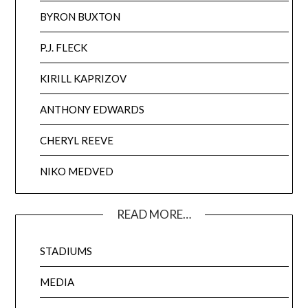
BYRON BUXTON
P.J. FLECK
KIRILL KAPRIZOV
ANTHONY EDWARDS
CHERYL REEVE
NIKO MEDVED
READ MORE…
STADIUMS
MEDIA