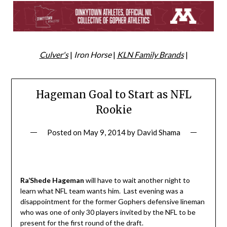
Culver's
|
Iron Horse
|
KLN Family Brands
|
Hageman Goal to Start as NFL
Rookie
Posted on
May 9, 2014
by
David Shama
Ra’Shede
Hageman
will have to wait another night to
learn what NFL team wants him. Last evening was a
disappointment for the former Gophers defensive lineman
who was one of only 30 players invited by the NFL to be
present for the first round of the draft.