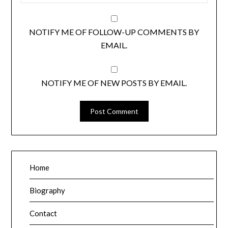
NOTIFY ME OF FOLLOW-UP COMMENTS BY
EMAIL.
NOTIFY ME OF NEW POSTS BY EMAIL.
Home
Biography
Contact