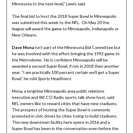
Minnesota to the next level,” Lewis said.
The final bid to host the 2018 Super Bowl in Minneapolis
was submitted this week to the NFL. On May 20 the
league will award the game to Minneapolis, Indianapolis or
New Orleans.
Dave Mona
isn’t part of the Minnesota Bid Committee but
he was involved with the effort bringing the 1992 game to
the Metrodome. He is confident Minneapolis will be
awarded a second Super Bowl, if not in 2018 then another
year. “I am practically 100 percent certain we’ll get a Super
Bowl,” he told
Sports Headliners
.
Mona, a longtime Minneapolis area public relations
executive and WCCO Radio sports talk show host, said
NFL owners like to reward cities that have new stadiums.
The prospect of hosting the Super Bowl is commonly
promoted in civic drives by cities trying to build stadiums.
The new downtown facility here opens in 2016 and a
Super Bowl has been in the conversation even before the