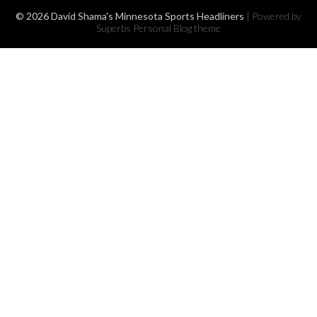
© 2026 David Shama's Minnesota Sports Headliners
| Powered by
Superbs
Personal Blog theme