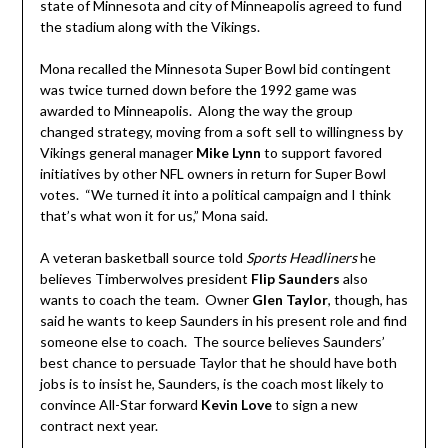
state of Minnesota and city of Minneapolis agreed to fund
the stadium along with the Vikings.
Mona recalled the Minnesota Super Bowl bid contingent
was twice turned down before the 1992 game was
awarded to Minneapolis. Along the way the group
changed strategy, moving from a soft sell to willingness by
Vikings general manager
Mike Lynn
to support favored
initiatives by other NFL owners in return for Super Bowl
votes. “We turned it into a political campaign and I think
that’s what won it for us,” Mona said.
A veteran basketball source told
Sports Headliners
he
believes Timberwolves president
Flip Saunders
also
wants to coach the team. Owner
Glen Taylor
, though, has
said he wants to keep Saunders in his present role and find
someone else to coach. The source believes Saunders’
best chance to persuade Taylor that he should have both
jobs is to insist he, Saunders, is the coach most likely to
convince All-Star forward
Kevin Love
to sign a new
contract next year.