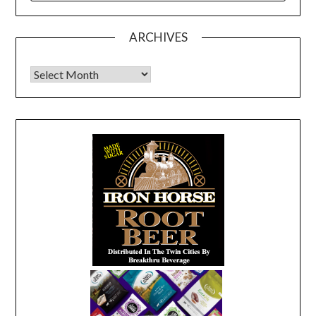
ARCHIVES
Archives