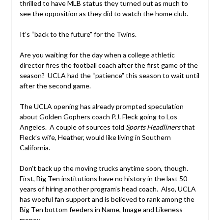
thrilled to have MLB status they turned out as much to
see the opposition as they did to watch the home club.
It’s “back to the future” for the Twins.
Are you waiting for the day when a college athletic
director fires the football coach after the first game of the
season? UCLA had the “patience” this season to wait until
after the second game.
The UCLA opening has already prompted speculation
about Golden Gophers coach P.J. Fleck going to Los
Angeles. A couple of sources told
Sports Headliners
that
Fleck’s wife, Heather, would like living in Southern
California.
Don’t back up the moving trucks anytime soon, though.
First, Big Ten institutions have no history in the last 50
years of hiring another program’s head coach. Also, UCLA
has woeful fan support and is believed to rank among the
Big Ten bottom feeders in Name, Image and Likeness
money.