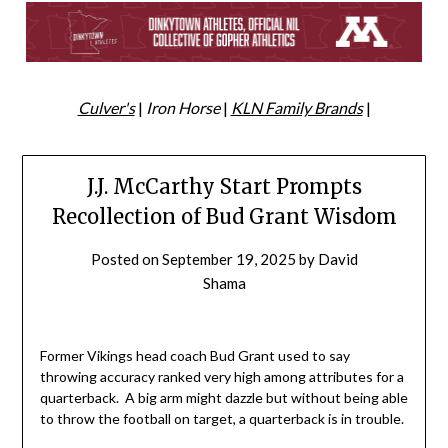
Culver's
|
Iron Horse
|
KLN Family Brands
|
J.J. McCarthy Start Prompts
Recollection of Bud Grant Wisdom
Posted on
September 19, 2025
by
David
Shama
Former Vikings head coach Bud Grant used to say
throwing accuracy ranked very high among attributes for a
quarterback. A big arm might dazzle but without being able
to throw the football on target, a quarterback is in trouble.