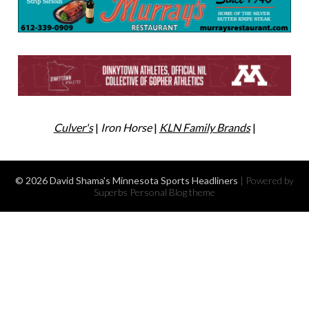
Culver's
|
Iron Horse
|
KLN Family Brands
|
© 2026 David Shama's Minnesota Sports Headliners
| Powered by
Superbs
Personal Blog theme