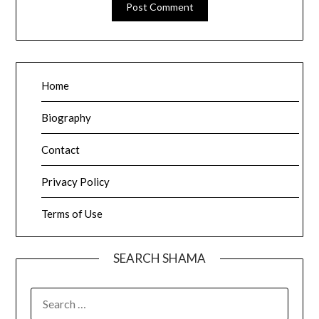
Home
Biography
Contact
Privacy Policy
Terms of Use
SEARCH SHAMA
SEARCH
FOR: