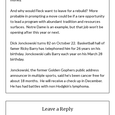
And why would Fleck want to leave for a rebuild? More
probable in prompting a move could be if a rare opportunity
to lead a program with abundant tradition and resources
surfaces. Notre Dame is an example, but that job won’t be
opening after this year or next.
Dick Jonckowski turns 82 on October 22. Basketball hall of
famer Ricky Barry has telephoned him for 26 years on his
birthday. Jonckowski calls Barry each year on his March 28
birthday.
Jonckowski, the former Golden Gophers public address
announcer in multiple sports, said he’s been cancer free for
about 18 months. He will receive a check up in December.
He has had battles with non Hodgkin’s lymphoma.
Leave a Reply