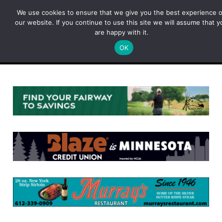
Skip
We use cookies to ensure that we give you the best experience 
to
our website. If you continue to use this site we will assume that y
content
are happy with it.
OK
Menu