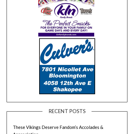
RECENT POSTS
These Vikings Deserve Fandom’s Accolades &