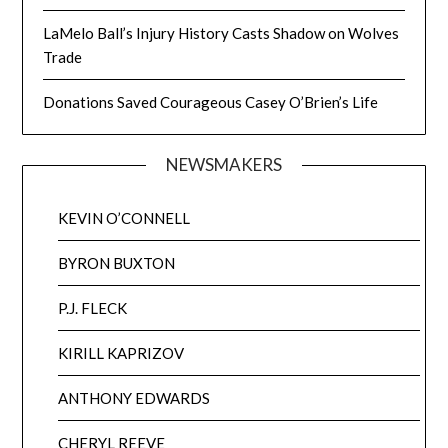
LaMelo Ball’s Injury History Casts Shadow on Wolves
Trade
Donations Saved Courageous Casey O’Brien’s Life
NEWSMAKERS
KEVIN O’CONNELL
BYRON BUXTON
P.J. FLECK
KIRILL KAPRIZOV
ANTHONY EDWARDS
CHERYL REEVE