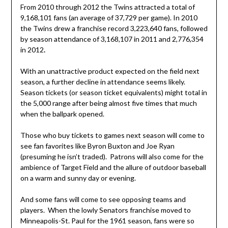
From 2010 through 2012 the Twins attracted a total of
9,168,101 fans (an average of 37,729 per game). In 2010
the Twins drew a franchise record 3,223,640 fans, followed
by season attendance of 3,168,107 in 2011 and 2,776,354
in 2012
.
With an unattractive product expected on the field next
season, a further decline in attendance seems likely.
Season tickets (or season ticket equivalents) might total in
the 5,000 range after being almost five times that much
when the ballpark opened.
Those who buy tickets to games next season will come to
see fan favorites like Byron Buxton and Joe Ryan
(presuming he isn’t traded). Patrons will also come for the
ambience of Target Field and the allure of outdoor baseball
on a warm and sunny day or evening.
And some fans will come to see opposing teams and
players. When the lowly Senators franchise moved to
Minneapolis-St. Paul for the 1961 season, fans were so