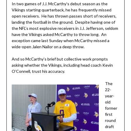
In two games of J.J. McCarthy’s debut season as the
Vikings starting quarterback, he has frequently missed
open receivers. He has thrown passes short of receivers,
landing the football in the ground. Despite having one of
the NFL’s most explosive receivers in J.J. Jefferson, seldom
have the Vikings asked McCarthy to throw long. An
exception came last Sunday when McCarthy missed a
wide-open Jalen Nailor on a deep throw.
And so McCarthy’s brief but collective work prompts
asking whether the Vikings, including head coach Kevin
O’Connell, trust his accuracy.
The
22-
year-
old
former
first
round
draft