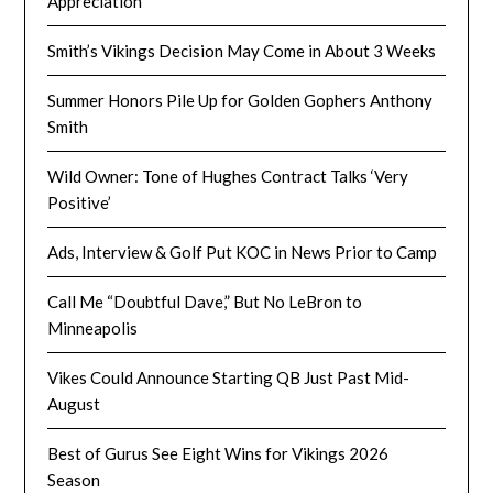
Appreciation
Smith’s Vikings Decision May Come in About 3 Weeks
Summer Honors Pile Up for Golden Gophers Anthony
Smith
Wild Owner: Tone of Hughes Contract Talks ‘Very
Positive’
Ads, Interview & Golf Put KOC in News Prior to Camp
Call Me “Doubtful Dave,” But No LeBron to
Minneapolis
Vikes Could Announce Starting QB Just Past Mid-
August
Best of Gurus See Eight Wins for Vikings 2026
Season