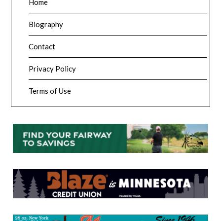
Home
Biography
Contact
Privacy Policy
Terms of Use