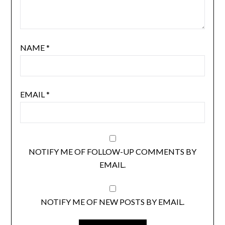
NAME
*
EMAIL
*
NOTIFY ME OF FOLLOW-UP COMMENTS BY
EMAIL.
NOTIFY ME OF NEW POSTS BY EMAIL.