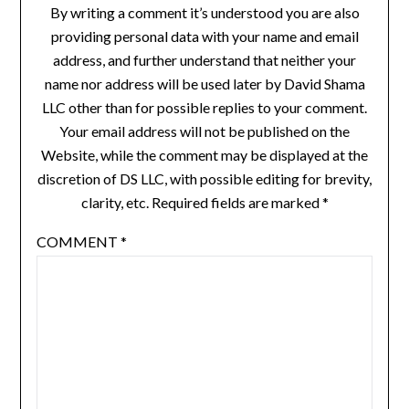
By writing a comment it’s understood you are also
providing personal data with your name and email
address, and further understand that neither your
name nor address will be used later by David Shama
LLC other than for possible replies to your comment.
Your email address will not be published on the
Website, while the comment may be displayed at the
discretion of DS LLC, with possible editing for brevity,
clarity, etc. Required fields are marked *
COMMENT
*