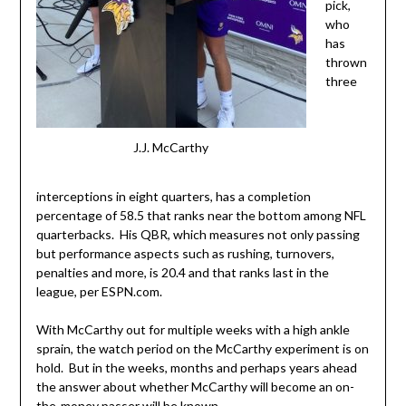
pick,
who
has
thrown
three
J.J. McCarthy
interceptions in eight quarters, has a completion
percentage of 58.5 that ranks near the bottom among NFL
quarterbacks. His QBR, which measures not only passing
but performance aspects such as rushing, turnovers,
penalties and more, is 20.4 and that ranks last in the
league, per ESPN.com.
With McCarthy out for multiple weeks with a high ankle
sprain, the watch period on the McCarthy experiment is on
hold. But in the weeks, months and perhaps years ahead
the answer about whether McCarthy will become an on-
the-money passer will be known.