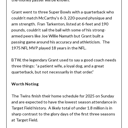
Grant went to three Super Bowls with a quarterback who
couldn’t match McCarthy’s 6-3, 220-pound physique and
arm strength. Fran Tarkenton, listed at 6-feet and 190
pounds, couldn’t sail the ball with some of his strong-
armed peers like Joe Willie Namath but Grant built a
passing game around his accuracy and athleticism. The
1975 NFL MVP played 18 years in the NFL.
BTW, the legendary Grant used to say a good coach needs
three things: “a patient wife, a loyal dog, and a great
quarterback, but not necessarily in that order.”
Worth Noting
The Twins finish their home schedule for 2025 on Sunday
and are expected to have the lowest season attendance in
Target Field history. A likely total of under 1.8 million is in
sharp contrast to the glory days of the first three seasons
at Target Field.