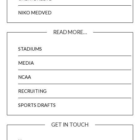
NIKO MEDVED
READ MORE…
STADIUMS
MEDIA
NCAA
RECRUITING
SPORTS DRAFTS
GET IN TOUCH