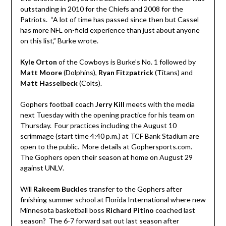
outstanding in 2010 for the Chiefs and 2008 for the
Patriots. “A lot of time has passed since then but Cassel
has more NFL on-field experience than just about anyone
on this list,” Burke wrote.
Kyle Orton
of the Cowboys is Burke’s No. 1 followed by
Matt Moore
(Dolphins),
Ryan Fitzpatrick
(Titans) and
Matt Hasselbeck
(Colts).
Gophers football coach
Jerry Kill
meets with the media
next Tuesday with the opening practice for his team on
Thursday. Four practices including the August 10
scrimmage (start time 4:40 p.m.) at TCF Bank Stadium are
open to the public. More details at Gophersports.com.
The Gophers open their season at home on August 29
against UNLV.
Will
Rakeem Buckles
transfer to the Gophers after
finishing summer school at Florida International where new
Minnesota basketball boss
Richard Pitino
coached last
season? The 6-7 forward sat out last season after