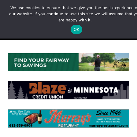
Skip
We use cookies to ensure that we give you the best experience 
to
our website. If you continue to use this site we will assume that y
content
are happy with it.
OK
Menu