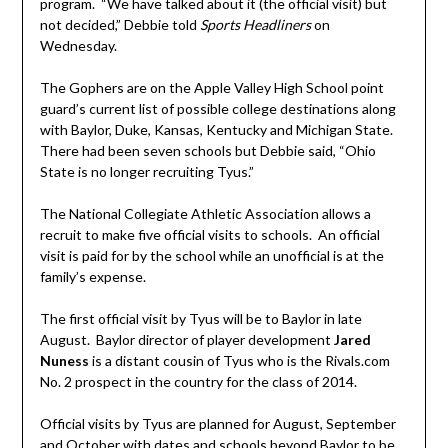
program. “We have talked about it (the official visit) but
not decided,” Debbie told
Sports Headliners
on
Wednesday.
The Gophers are on the Apple Valley High School point
guard’s current list of possible college destinations along
with Baylor, Duke, Kansas, Kentucky and Michigan State.
There had been seven schools but Debbie said, “Ohio
State is no longer recruiting Tyus.”
The National Collegiate Athletic Association allows a
recruit to make five official visits to schools. An official
visit is paid for by the school while an unofficial is at the
family’s expense.
The first official visit by Tyus will be to Baylor in late
August. Baylor director of player development
Jared
Nuness
is a distant cousin of Tyus who is the Rivals.com
No. 2 prospect in the country for the class of 2014.
Official visits by Tyus are planned for August, September
and October with dates and schools beyond Baylor to be