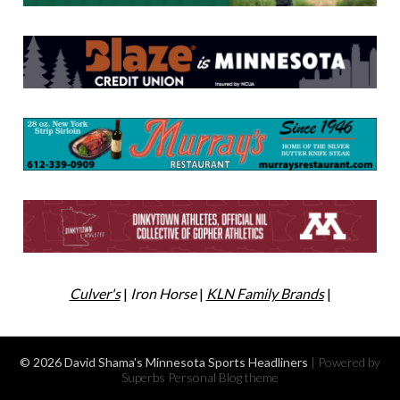
Culver's
|
Iron Horse
|
KLN Family Brands
|
© 2026 David Shama's Minnesota Sports Headliners
| Powered by
Superbs
Personal Blog theme