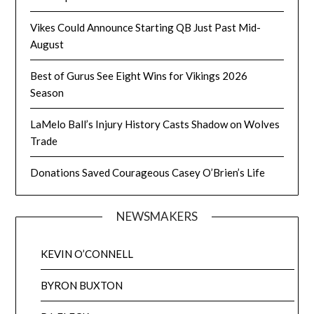
Vikes Could Announce Starting QB Just Past Mid-
August
Best of Gurus See Eight Wins for Vikings 2026
Season
LaMelo Ball’s Injury History Casts Shadow on Wolves
Trade
Donations Saved Courageous Casey O’Brien’s Life
NEWSMAKERS
KEVIN O’CONNELL
BYRON BUXTON