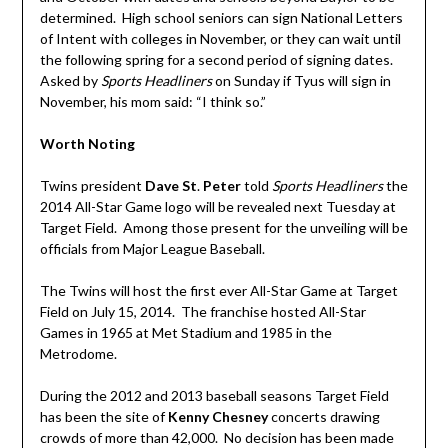
determined. High school seniors can sign National Letters
of Intent with colleges in November, or they can wait until
the following spring for a second period of signing dates.
Asked by
Sports Headliners
on Sunday if Tyus will sign in
November, his mom said: “I think so.”
Worth Noting
Twins president
Dave St
.
Peter
told
Sports Headliners
the
2014 All-Star Game logo will be revealed next Tuesday at
Target Field. Among those present for the unveiling will be
officials from Major League Baseball.
The Twins will host the first ever All-Star Game at Target
Field on July 15, 2014. The franchise hosted All-Star
Games in 1965 at Met Stadium and 1985 in the
Metrodome.
During the 2012 and 2013 baseball seasons Target Field
has been the site of
Kenny Chesney
concerts drawing
crowds of more than 42,000. No decision has been made