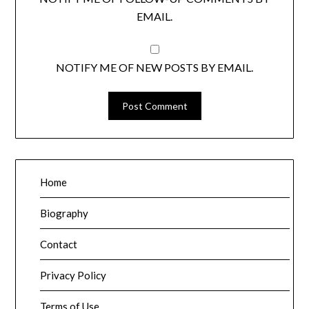
EMAIL.
NOTIFY ME OF NEW POSTS BY EMAIL.
Home
Biography
Contact
Privacy Policy
Terms of Use