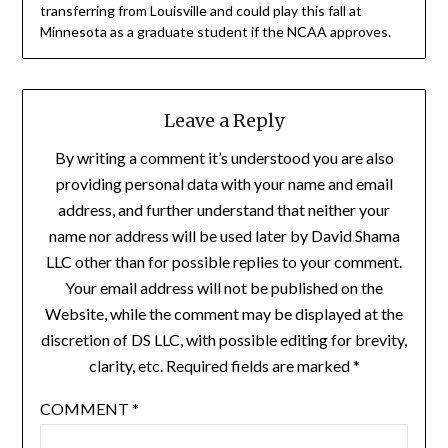
transferring from Louisville and could play this fall at
Minnesota as a graduate student if the NCAA approves.
Leave a Reply
By writing a comment it’s understood you are also
providing personal data with your name and email
address, and further understand that neither your
name nor address will be used later by David Shama
LLC other than for possible replies to your comment.
Your email address will not be published on the
Website, while the comment may be displayed at the
discretion of DS LLC, with possible editing for brevity,
clarity, etc. Required fields are marked *
COMMENT
*