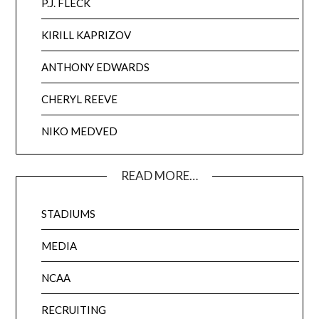
P.J. FLECK
KIRILL KAPRIZOV
ANTHONY EDWARDS
CHERYL REEVE
NIKO MEDVED
READ MORE…
STADIUMS
MEDIA
NCAA
RECRUITING