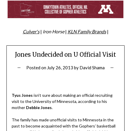
Culver's
|
Iron Horse
|
KLN Family Brands
|
Jones Undecided on U Official Visit
Posted on
July 26, 2013
by
David Shama
Tyus Jones
isn’t sure about making an official recruiting
visit to the University of Minnesota, according to his
mother
Debbie Jones
.
The family has made unofficial visits to Minnesota in the
past to become acquainted with the Gophers’ basketball