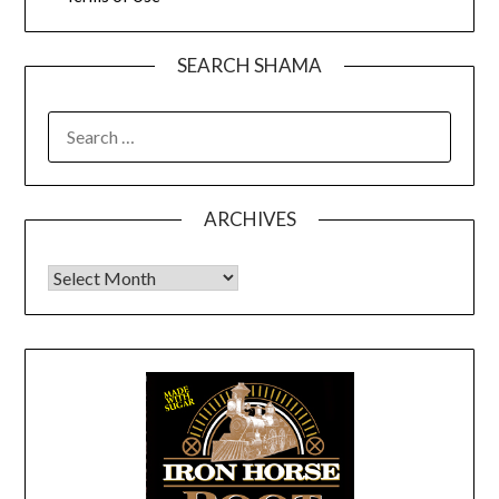
SEARCH SHAMA
SEARCH
FOR:
ARCHIVES
Archives