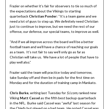
Frazier on whether it’s fair for observers to tie so much of
the expectations about the Vikings to starting
quarterback
Christian Ponder
: “It’s a team game and we
need a lot of guys to step up. We definitely need Christian
just to continue to improve, but we need the rest of our
offense, our defense, our special teams, to improve as well.
“And if we all improve across the board we’ll be a better
football team and we’ll have a chance of reaching our goals
as a team. It’s not fair to say we’ll only go as far as
Christian will take us. We have a lot of people that have to
play well also.”
Frazier said the team will practice today and tomorrow,
take Sunday off and then be in pads for the first time on
Monday and for the duration of training camp in Mankato.
Chris Burke
, writing last Tuesday for
S.I.com
, ranked new
Viking
Matt Cassel
as the fifth best backup quarterback
in the NFL. Burke said Cassel was “awful” last season for
the Chiefs but played on a bad team. He noted Cassel was