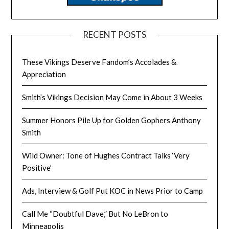
RECENT POSTS
These Vikings Deserve Fandom’s Accolades &
Appreciation
Smith’s Vikings Decision May Come in About 3 Weeks
Summer Honors Pile Up for Golden Gophers Anthony
Smith
Wild Owner: Tone of Hughes Contract Talks ‘Very
Positive’
Ads, Interview & Golf Put KOC in News Prior to Camp
Call Me “Doubtful Dave,” But No LeBron to
Minneapolis