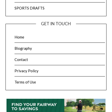
SPORTS DRAFTS
GET IN TOUCH
Home
Biography
Contact
Privacy Policy
Terms of Use