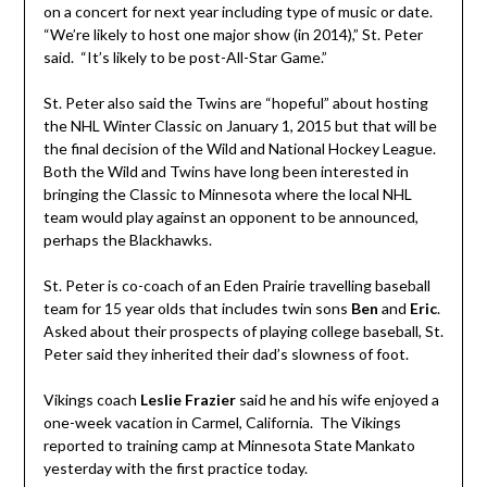
on a concert for next year including type of music or date.
“We’re likely to host one major show (in 2014),” St. Peter
said. “It’s likely to be post-All-Star Game.”
St. Peter also said the Twins are “hopeful” about hosting
the NHL Winter Classic on January 1, 2015 but that will be
the final decision of the Wild and National Hockey League.
Both the Wild and Twins have long been interested in
bringing the Classic to Minnesota where the local NHL
team would play against an opponent to be announced,
perhaps the Blackhawks.
St. Peter is co-coach of an Eden Prairie travelling baseball
team for 15 year olds that includes twin sons
Ben
and
Eric
.
Asked about their prospects of playing college baseball, St.
Peter said they inherited their dad’s slowness of foot.
Vikings coach
Leslie Frazier
said he and his wife enjoyed a
one-week vacation in Carmel, California. The Vikings
reported to training camp at Minnesota State Mankato
yesterday with the first practice today.