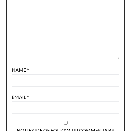
NAME
*
EMAIL
*
NOTIFY ME OF FOLLOW-UP COMMENTS BY