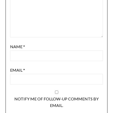
NAME
*
EMAIL
*
NOTIFY ME OF FOLLOW-UP COMMENTS BY
EMAIL.