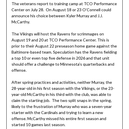
The veterans report to training camp at TCO Performance
Center on July 28. On August 18 or 23 O’Connell could
announce his choice between Kyler Murray and J.J.
McCarthy.
The Vikings will host the Ravens for scrimmages on
August 19 and 20 at TCO Performance Center. This is
prior to their August 22 preseason home game against the
Baltimore-based team. Speculation has the Ravens fielding
a top 10 or even top five defense in 2026 and that unit
should offer a challenge to Minnesota’s quarterbacks and
offense.
After spring practices and activities, neither Murray, the
28-year-old in his first season with the Vikings, or the 23-
year-old McCarthy in his third with the club, was able to
claim the starting job. The two split snaps in the spring,
likely to the frustration of Murray who was a seven-year
starter with the Cardinals and trying to learn a new
offense. McCarthy missed his entire first season and
started 10 games last season.