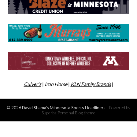
Culver's
|
Iron Horse
|
KLN Family Brands
|
© 2026 David Shama's Minnesota Sports Headliners
| Powered by
Superbs
Personal Blog theme