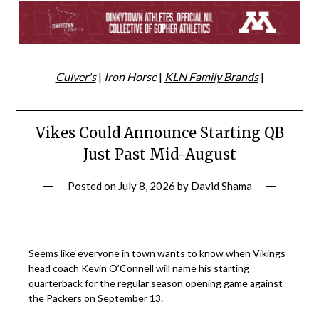
Culver's
|
Iron Horse
|
KLN Family Brands
|
Vikes Could Announce Starting QB
Just Past Mid-August
Posted on
July 8, 2026
by
David Shama
Seems like everyone in town wants to know when Vikings
head coach Kevin O’Connell will name his starting
quarterback for the regular season opening game against
the Packers on September 13.