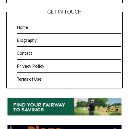
GET IN TOUCH
Home
Biography
Contact
Privacy Policy
Terms of Use