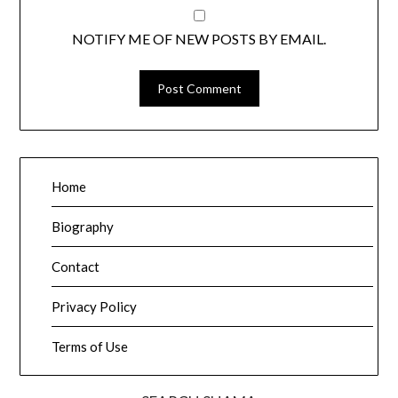
NOTIFY ME OF NEW POSTS BY EMAIL.
Home
Biography
Contact
Privacy Policy
Terms of Use