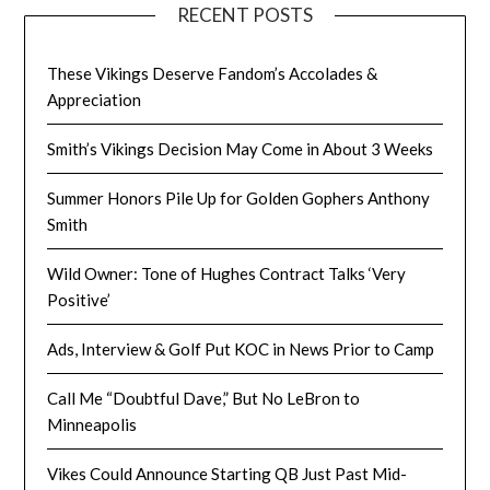
RECENT POSTS
These Vikings Deserve Fandom’s Accolades &
Appreciation
Smith’s Vikings Decision May Come in About 3 Weeks
Summer Honors Pile Up for Golden Gophers Anthony
Smith
Wild Owner: Tone of Hughes Contract Talks ‘Very
Positive’
Ads, Interview & Golf Put KOC in News Prior to Camp
Call Me “Doubtful Dave,” But No LeBron to
Minneapolis
Vikes Could Announce Starting QB Just Past Mid-