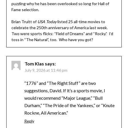
puzzling why he has been overlooked so long for Hall of
Fame selection.
Brian Truitt of
USA Today
listed 25 all-time movies to
celebrate the 250th anniversary of America last week.
Two were sports flicks: “Field of Dreams” and “Rocky.” I’d
toss in “The Natural”, too. Who have you got?
Tom Klas
says:
July 9, 2026 at 11:46 pm
“1776” and “The Right Stuff” are two
suggestions, David. If it’s a sports movie, I
would recommend “Major League,” “Bull
Durham,” “The Pride of the Yankees,” or “Knute
Rockne, All American.”
Reply