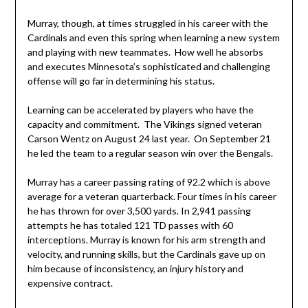
Murray, though, at times struggled in his career with the
Cardinals and even this spring when learning a new system
and playing with new teammates. How well he absorbs
and executes Minnesota’s sophisticated and challenging
offense will go far in determining his status.
Learning can be accelerated by players who have the
capacity and commitment. The Vikings signed veteran
Carson Wentz on August 24 last year. On September 21
he led the team to a regular season win over the Bengals.
Murray has a career passing rating of 92.2 which is above
average for a veteran quarterback. Four times in his career
he has thrown for over 3,500 yards. In 2,941 passing
attempts he has totaled 121 TD passes with 60
interceptions. Murray is known for his arm strength and
velocity, and running skills, but the Cardinals gave up on
him because of inconsistency, an injury history and
expensive contract.