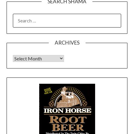
SEARCH SHAMA
SEARCH
FOR:
ARCHIVES
Archives