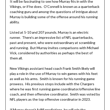
It will be fascinating to see how Murray fits in with the
Vikings, or if he does. O’Connell is known as a quarterback
coaching guru and among the questions of intrigue about
Murray is building some of the offense around his running
ability.
Listed at 5-10 and 207 pounds. Murray is an electric
runner. There’s an impressive list of NFL quarterbacks,
past and present, who were extraordinary at scrambling
and running. But Murray invites comparisons with Michael
Vick, considered by authorities as perhaps the best of
them all.
New Vikings assistant head coach Frank Smith likely will
play a role in the use of Murray to win games with his feet
as well as his arms. Smith is known for his running game
prowess. His previous stops include with the Chargers
where he was first running game coordinator/offensive line
coach, and then offensive coordinator. Smith was voted by
NFL players as the top offensive coordinator in 2023.
If Murray doesn’t fulfill predictions, he will win the