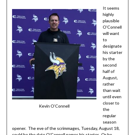
It seems
highly
plausible
O’Connell
will want
to
designate
his starter
by the
second
half of
August,
rather
than wait
until even
closer to
Kevin O’Connell
the
regular
season
opener. The eve of the scrimmages, Tuesday, August 18,
could be the date O’Connell names his starter. Or he