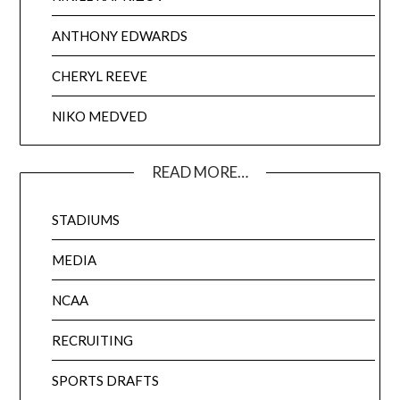
ANTHONY EDWARDS
CHERYL REEVE
NIKO MEDVED
READ MORE…
STADIUMS
MEDIA
NCAA
RECRUITING
SPORTS DRAFTS