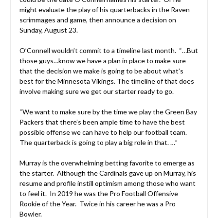
might evaluate the play of his quarterbacks in the Raven
scrimmages and game, then announce a decision on
Sunday, August 23.
O’Connell wouldn’t commit to a timeline last month. “…But
those guys…know we have a plan in place to make sure
that the decision we make is going to be about what’s
best for the Minnesota Vikings. The timeline of that does
involve making sure we get our starter ready to go.
“We want to make sure by the time we play the Green Bay
Packers that there’s been ample time to have the best
possible offense we can have to help our football team.
The quarterback is going to play a big role in that. …”
Murray is the overwhelming betting favorite to emerge as
the starter. Although the Cardinals gave up on Murray, his
resume and profile instill optimism among those who want
to feel it. In 2019 he was the Pro Football Offensive
Rookie of the Year. Twice in his career he was a Pro
Bowler.