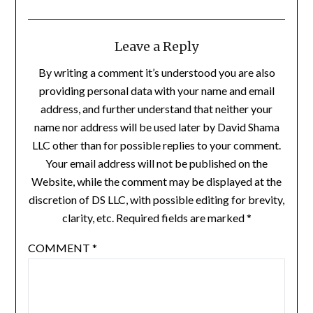
Leave a Reply
By writing a comment it’s understood you are also
providing personal data with your name and email
address, and further understand that neither your
name nor address will be used later by David Shama
LLC other than for possible replies to your comment.
Your email address will not be published on the
Website, while the comment may be displayed at the
discretion of DS LLC, with possible editing for brevity,
clarity, etc. Required fields are marked *
COMMENT
*