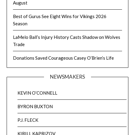
August
Best of Gurus See Eight Wins for Vikings 2026
Season
LaMelo Ball’s Injury History Casts Shadow on Wolves
Trade
Donations Saved Courageous Casey O’Brien’s Life
NEWSMAKERS
KEVIN O’CONNELL
BYRON BUXTON
P.J. FLECK
KIRILL KAPRIZOV