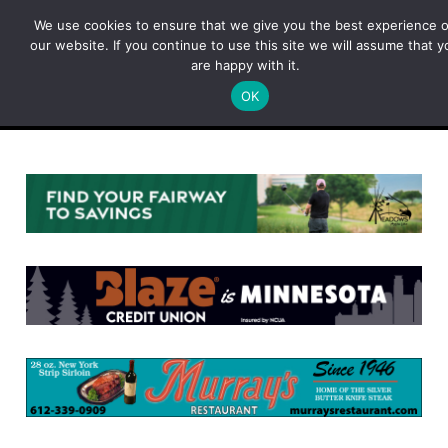
Skip
We use cookies to ensure that we give you the best experience 
to
our website. If you continue to use this site we will assume that y
content
are happy with it.
OK
Menu