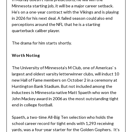
Minnesota starting job, it will be a major career setback.
He’s on a one-year contract with the Vikings and is playing
in 2026 for his next deal. A failed season could also end
perceptions around the NFL that he is a starting
quarterback caliber player.
The drama for him starts shortly.
Worth Noting
The University of Minnesota’s M Club, one of Americas’ s
largest and oldest varsity letterwinner clubs, will induct 10
new Hall of Fame members on October 2 in a ceremony at
Huntington Bank Stadium. But not included among the
inductees is Minnesota native Matt Spaeth who won the
John Mackey award in 2006 as the most outstanding tight
end in college football.
Spaeth, a two-time All-Big Ten selection who holds the
school career record for tight ends with 1,293 receiving
yards, was a four-year starter for the Golden Gophers. It’s