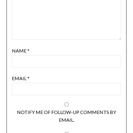
NAME
*
EMAIL
*
NOTIFY ME OF FOLLOW-UP COMMENTS BY
EMAIL.