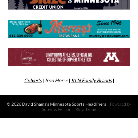
Culver's
|
Iron Horse
|
KLN Family Brands
|
© 2026 David Shama's Minnesota Sports Headliners
| Powered by
Superbs
Personal Blog theme