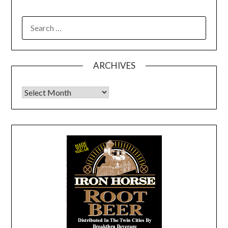
SEARCH
FOR:
ARCHIVES
Archives