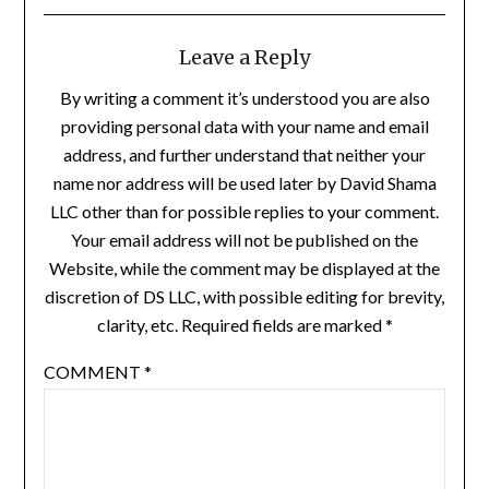
Leave a Reply
By writing a comment it’s understood you are also
providing personal data with your name and email
address, and further understand that neither your
name nor address will be used later by David Shama
LLC other than for possible replies to your comment.
Your email address will not be published on the
Website, while the comment may be displayed at the
discretion of DS LLC, with possible editing for brevity,
clarity, etc. Required fields are marked *
COMMENT
*