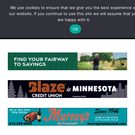
Skip
We use cookies to ensure that we give you the best experience 
to
our website. If you continue to use this site we will assume that y
content
are happy with it.
OK
Menu