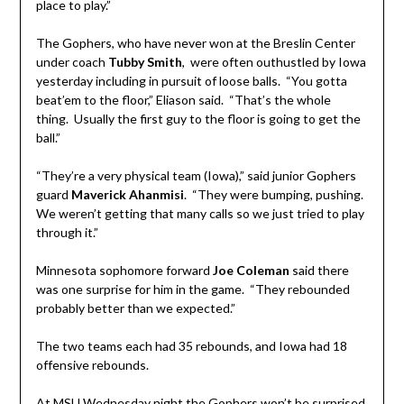
place to play.”
The Gophers, who have never won at the Breslin Center
under coach
Tubby Smith
, were often outhustled by Iowa
yesterday including in pursuit of loose balls. “You gotta
beat’em to the floor,” Eliason said. “That’s the whole
thing. Usually the first guy to the floor is going to get the
ball.”
“They’re a very physical team (Iowa),” said junior Gophers
guard
Maverick Ahanmisi
. “They were bumping, pushing.
We weren’t getting that many calls so we just tried to play
through it.”
Minnesota sophomore forward
Joe Coleman
said there
was one surprise for him in the game. “They rebounded
probably better than we expected.”
The two teams each had 35 rebounds, and Iowa had 18
offensive rebounds.
At MSU Wednesday night the Gophers won’t be surprised