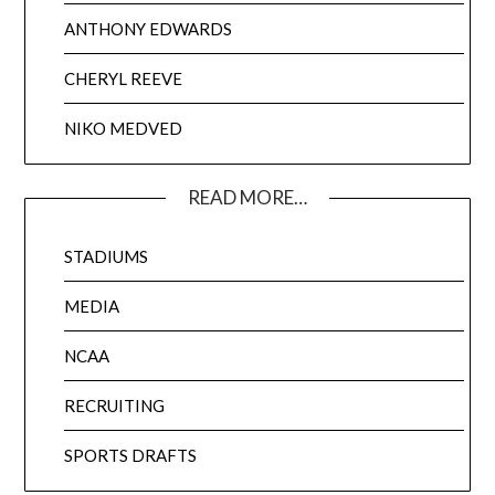
ANTHONY EDWARDS
CHERYL REEVE
NIKO MEDVED
READ MORE…
STADIUMS
MEDIA
NCAA
RECRUITING
SPORTS DRAFTS