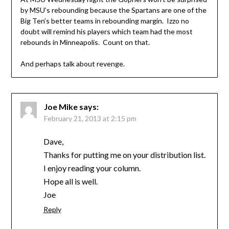
by MSU’s rebounding because the Spartans are one of the
Big Ten’s better teams in rebounding margin. Izzo no
doubt will remind his players which team had the most
rebounds in Minneapolis. Count on that.
And perhaps talk about revenge.
Joe Mike
says:
February 21, 2013 at 2:15 pm
Dave,
Thanks for putting me on your distribution list.
I enjoy reading your column.
Hope all is well.
Joe
Reply