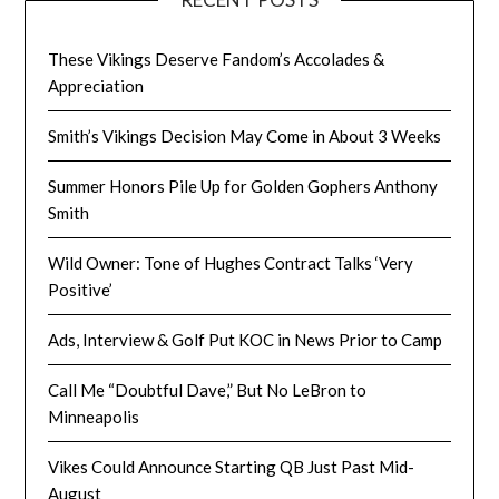
These Vikings Deserve Fandom’s Accolades &
Appreciation
Smith’s Vikings Decision May Come in About 3 Weeks
Summer Honors Pile Up for Golden Gophers Anthony
Smith
Wild Owner: Tone of Hughes Contract Talks ‘Very
Positive’
Ads, Interview & Golf Put KOC in News Prior to Camp
Call Me “Doubtful Dave,” But No LeBron to
Minneapolis
Vikes Could Announce Starting QB Just Past Mid-
August