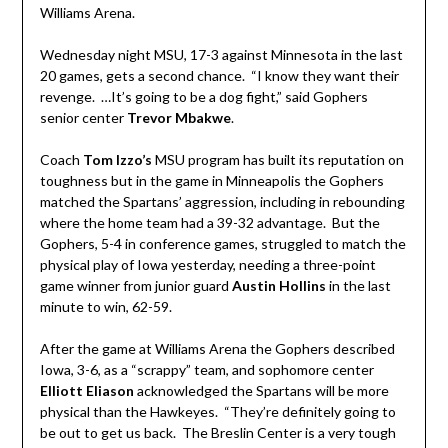
Williams Arena.
Wednesday night MSU, 17-3 against Minnesota in the last
20 games, gets a second chance. “I know they want their
revenge. …It’s going to be a dog fight,” said Gophers
senior center
Trevor Mbakwe
.
Coach
Tom Izzo’s
MSU program has built its reputation on
toughness but in the game in Minneapolis the Gophers
matched the Spartans’ aggression, including in rebounding
where the home team had a 39-32 advantage. But the
Gophers, 5-4 in conference games, struggled to match the
physical play of Iowa yesterday, needing a three-point
game winner from junior guard
Austin Hollins
in the last
minute to win, 62-59.
After the game at Williams Arena the Gophers described
Iowa, 3-6, as a “scrappy” team, and sophomore center
Elliott Eliason
acknowledged the Spartans will be more
physical than the Hawkeyes. “They’re definitely going to
be out to get us back. The Breslin Center is a very tough