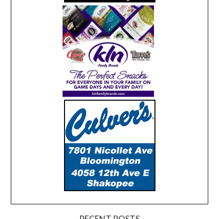
RECENT POSTS