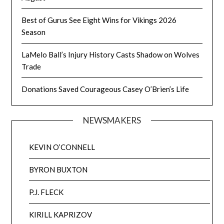
Best of Gurus See Eight Wins for Vikings 2026
Season
LaMelo Ball’s Injury History Casts Shadow on Wolves
Trade
Donations Saved Courageous Casey O’Brien’s Life
NEWSMAKERS
KEVIN O’CONNELL
BYRON BUXTON
P.J. FLECK
KIRILL KAPRIZOV