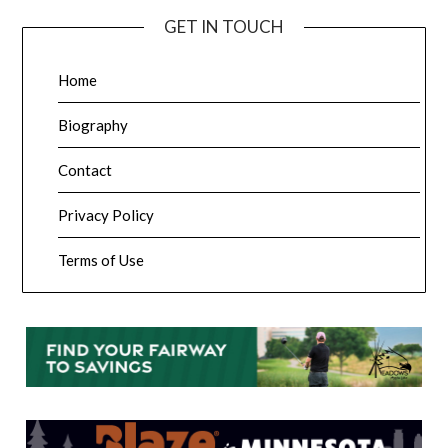
GET IN TOUCH
Home
Biography
Contact
Privacy Policy
Terms of Use