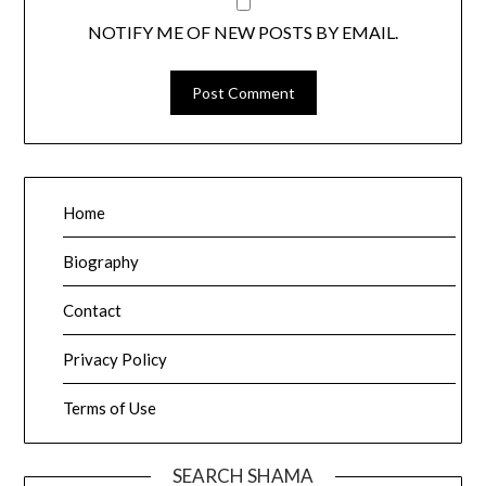
NOTIFY ME OF NEW POSTS BY EMAIL.
Home
Biography
Contact
Privacy Policy
Terms of Use
SEARCH SHAMA