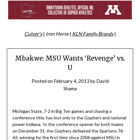
Culver's
|
Iron Horse
|
KLN Family Brands
|
Mbakwe: MSU Wants ‘Revenge’ vs.
U
Posted on
February 4, 2013
by
David
Shama
Michigan State, 7-2 in Big Ten games and chasing a
conference title, has lost only to the Gophers and national
power Indiana. In the conference opener for both teams
on December 31, the Gophers defeated the Spartans 76-
63, winning for the first time since 2006 against MSU in