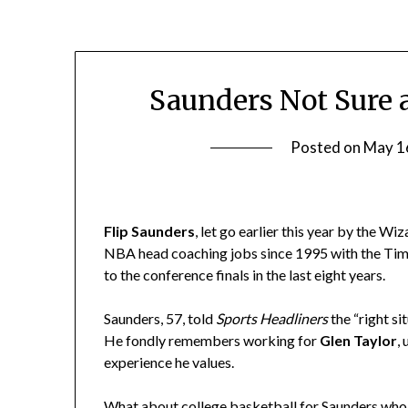
Saunders Not Sure 
Posted on
May 1
Flip Saunders
, let go earlier this year by the W
NBA head coaching jobs since 1995 with the Tim
to the conference finals in the last eight years.
Saunders, 57, told
Sports Headliners
the “right si
He fondly remembers working for
Glen Taylor
,
experience he values.
What about college basketball for Saunders who li