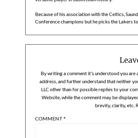
Because of his association with the Celtics, Saun
Conference champions but he picks the Lakers t
Leav
By writing a comment it’s understood you are 
address, and further understand that neither y
LLC other than for possible replies to your co
Website, while the comment may be displayed a
brevity, clarity, etc
COMMENT
*