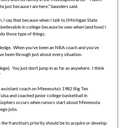
 just because I am here,” Saunders said.
, I say that because when I talk to (Michigan State
unbelievable in college because he sees when (and how) I
 do those type of things.
nowledge. When you’ve been an NBA coach and you’ve
ve been through just about every situation.
lege). You just don’t jump in as far as anywhere. I think
”
n assistant coach on Minnesota’s 1982 Big Ten
ulsa and coached junior college basketball in
 Gophers occurs when rumors start about Minnesota
lege jobs.
he franchise’s priority should be to acquire or develop