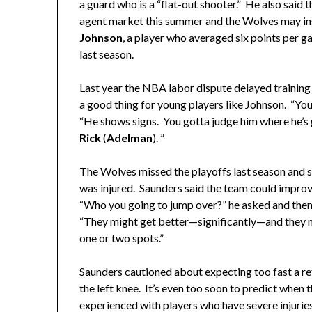
a guard who is a “flat-out shooter.” He also said 
agent market this summer and the Wolves may in
Johnson
, a player who averaged six points per g
last season.
Last year the NBA labor dispute delayed trainin
a good thing for young players like Johnson. “Yo
“He shows signs. You gotta judge him where he’s 
Rick
(
Adelman
). ”
The Wolves missed the playoffs last season and 
was injured. Saunders said the team could improve 
“Who you going to jump over?” he asked and then
“They might get better—significantly—and they m
one or two spots.”
Saunders cautioned about expecting too fast a re
the left knee. It’s even too soon to predict when 
experienced with players who have severe injuries 