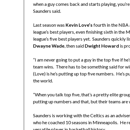
when a guy comes back and starts playing, you’re 
Saunders said.
Last season was
Kevin Love’s
fourth in the NBA 
league’s best players, even finishing sixth in th
league’s five best players yet. Saunders quickly l
Dwayne Wade
, then said
Dwight Howard
is pr
“I am never going to put a guy in the top five if he’
team wins. There has to be something said for w
(Love) is he’s putting up top five numbers. He’s p
the world.
“When you talk top five, that’s a pretty elite grou
putting up numbers and that, but their teams are 
Saunders is working with the Celtics as an adviser
who he coached 10 seasons in Minneapolis. He r
versatile player in basketball history.