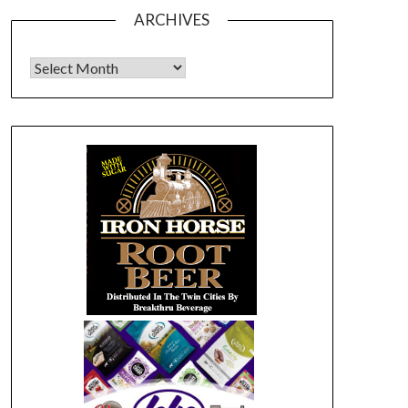
ARCHIVES
Archives