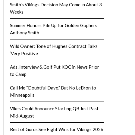
Smith’s Vikings Decision May Come in About 3
Weeks
Summer Honors Pile Up for Golden Gophers
Anthony Smith
Wild Owner: Tone of Hughes Contract Talks
‘Very Positive’
Ads, Interview & Golf Put KOC in News Prior
to Camp
Call Me “Doubtful Dave,” But No LeBron to
Minneapolis
Vikes Could Announce Starting QB Just Past
Mid-August
Best of Gurus See Eight Wins for Vikings 2026