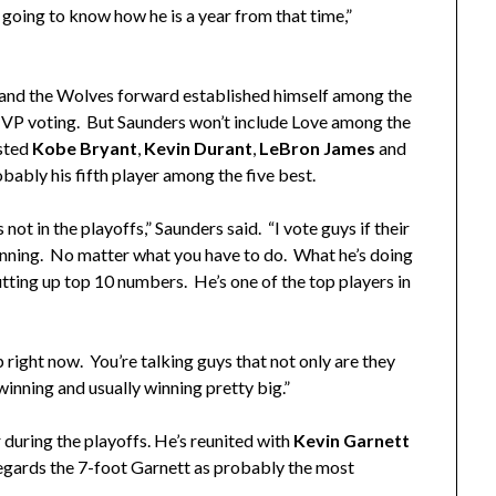
going to know how he is a year from that time,”
and the Wolves forward established himself among the
e MVP voting. But Saunders won’t include Love among the
isted
Kobe Bryant
,
Kevin Durant
,
LeBron James
and
obably his fifth player among the five best.
s not in the playoffs,” Saunders said. “I vote guys if their
inning. No matter what you have to do. What he’s doing
utting up top 10 numbers. He’s one of the top players in
p right now. You’re talking guys that not only are they
winning and usually winning pretty big.”
 during the playoffs. He’s reunited with
Kevin Garnett
egards the 7-foot Garnett as probably the most