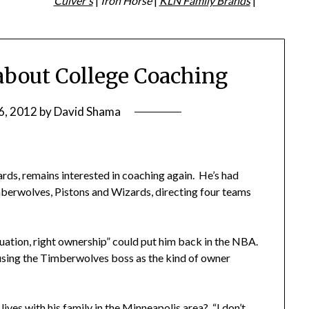
Culver's
|
Iron Horse
|
KLN Family Brands
|
about College Coaching
6, 2012
by
David Shama
izards, remains interested in coaching again. He’s had
berwolves, Pistons and Wizards, directing four teams
tuation, right ownership” could put him back in the NBA.
 using the Timberwolves boss as the kind of owner
ves with his family in the Minneapolis area? “I don’t