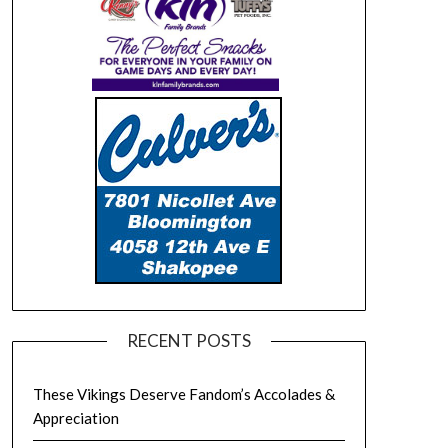
RECENT POSTS
These Vikings Deserve Fandom’s Accolades &
Appreciation