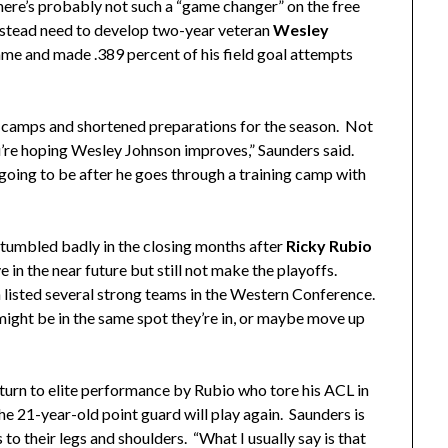
there’s probably not such a “game changer” on the free
stead need to develop two-year veteran
Wesley
ame and made .389 percent of his field goal attempts
g camps and shortened preparations for the season. Not
u’re hoping Wesley Johnson improves,” Saunders said.
going to be after he goes through a training camp with
stumbled badly in the closing months after
Ricky Rubio
in the near future but still not make the playoffs.
 listed several strong teams in the Western Conference.
ight be in the same spot they’re in, or maybe move up
turn to elite performance by Rubio who tore his ACL in
the 21-year-old point guard will play again. Saunders is
to their legs and shoulders. “What I usually say is that