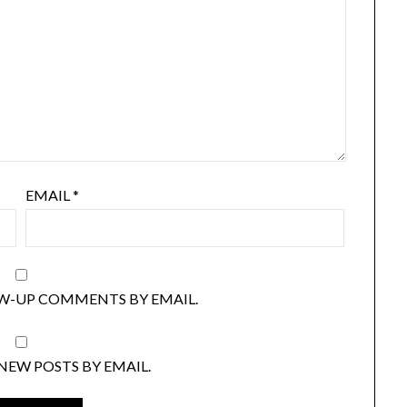
EMAIL
*
W-UP COMMENTS BY EMAIL.
NEW POSTS BY EMAIL.