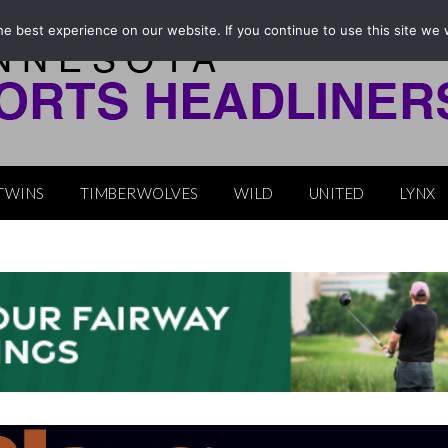
e best experience on our website. If you continue to use this site we w
TWINS
TIMBERWOLVES
WILD
UNITED
LYNX