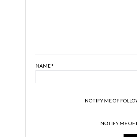
NAME
*
NOTIFY ME OF FOLLO
NOTIFY ME OF 