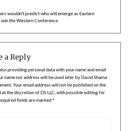
ders wouldn’t predict who will emerge as Eastern
o win the Western Conference.
e a Reply
also providing personal data with your name and email
our name nor address will be used later by David Shama
mment. Your email address will not be published on the
t the discretion of DS LLC, with possible editing for
. Required fields are marked *