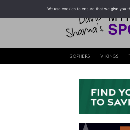
Skip
We use cookies to ensure that we give you th
to
content
GOPHERS
VIKINGS