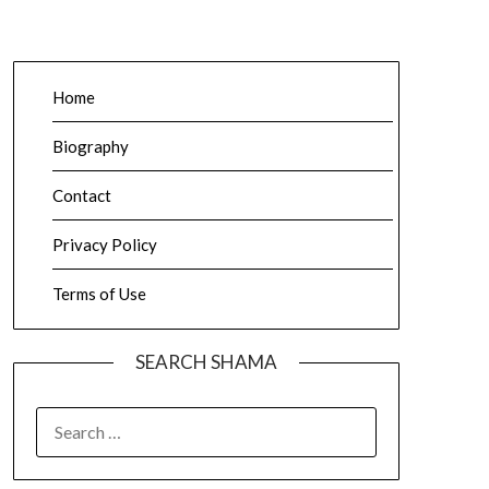
Home
Biography
Contact
Privacy Policy
Terms of Use
SEARCH SHAMA
SEARCH
FOR: