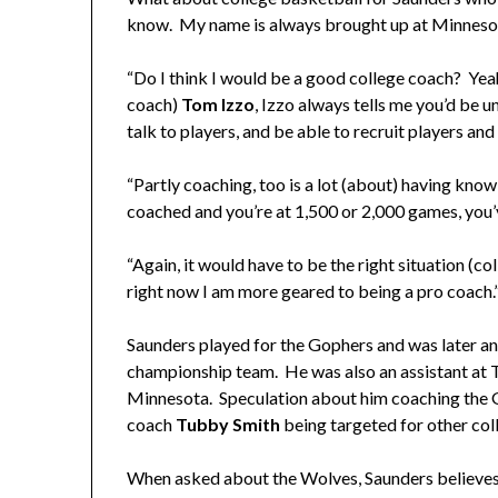
know. My name is always brought up at Minnesota
“Do I think I would be a good college coach? Yeah
coach)
Tom Izzo
, Izzo always tells me you’d be 
talk to players, and be able to recruit players and
“Partly coaching, too is a lot (about) having k
coached and you’re at 1,500 or 2,000 games, you’
“Again, it would have to be the right situation (col
right now I am more geared to being a pro coach.
Saunders played for the Gophers and was later a
championship team. He was also an assistant at T
Minnesota. Speculation about him coaching the
coach
Tubby Smith
being targeted for other col
When asked about the Wolves, Saunders believes t