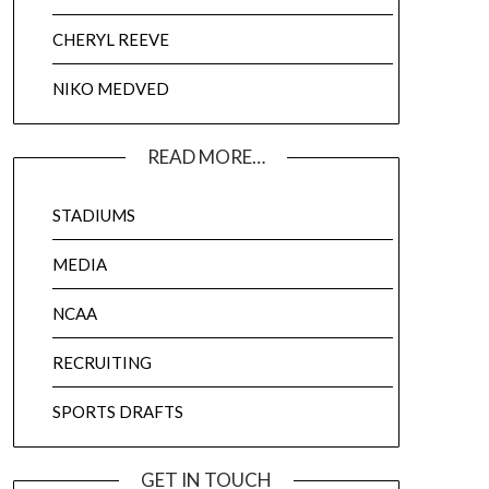
CHERYL REEVE
NIKO MEDVED
READ MORE…
STADIUMS
MEDIA
NCAA
RECRUITING
SPORTS DRAFTS
GET IN TOUCH