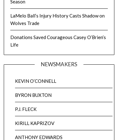
Season
LaMelo Ball’s Injury History Casts Shadow on
Wolves Trade
Donations Saved Courageous Casey O’Brien’s
Life
NEWSMAKERS
KEVIN O’CONNELL
BYRON BUXTON
P.J. FLECK
KIRILL KAPRIZOV
ANTHONY EDWARDS