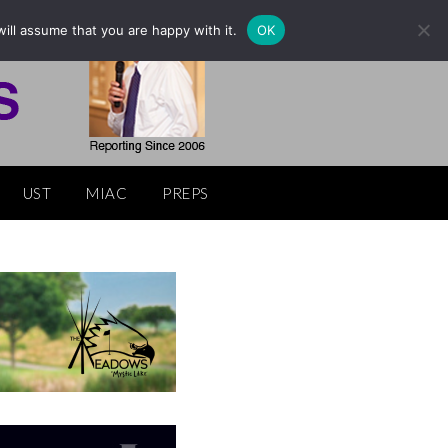
ill assume that you are happy with it.
OK
UST
MIAC
PREPS