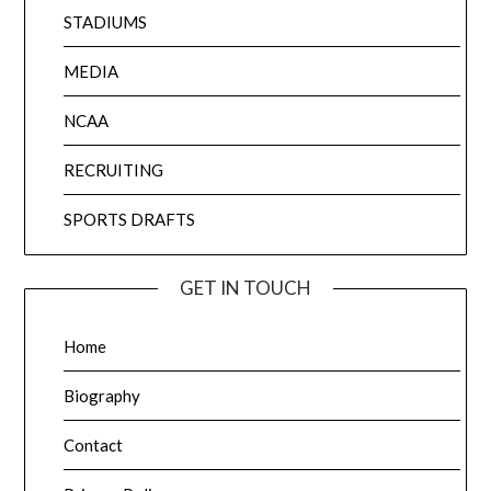
STADIUMS
MEDIA
NCAA
RECRUITING
SPORTS DRAFTS
GET IN TOUCH
Home
Biography
Contact