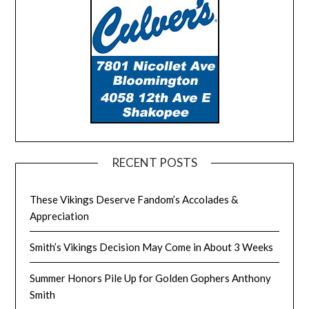
RECENT POSTS
These Vikings Deserve Fandom’s Accolades &
Appreciation
Smith’s Vikings Decision May Come in About 3 Weeks
Summer Honors Pile Up for Golden Gophers Anthony
Smith