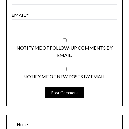
EMAIL
*
NOTIFY ME OF FOLLOW-UP COMMENTS BY
EMAIL.
NOTIFY ME OF NEW POSTS BY EMAIL.
Home