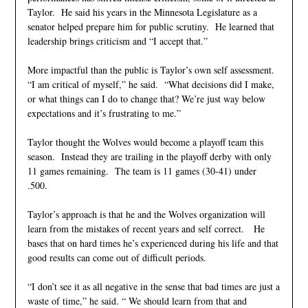
Taylor. He said his years in the Minnesota Legislature as a
senator helped prepare him for public scrutiny. He learned that
leadership brings criticism and “I accept that.”
More impactful than the public is Taylor’s own self assessment.
“I am critical of myself,” he said. “What decisions did I make,
or what things can I do to change that? We’re just way below
expectations and it’s frustrating to me.”
Taylor thought the Wolves would become a playoff team this
season. Instead they are trailing in the playoff derby with only
11 games remaining. The team is 11 games (30-41) under
.500.
Taylor’s approach is that he and the Wolves organization will
learn from the mistakes of recent years and self correct. He
bases that on hard times he’s experienced during his life and that
good results can come out of difficult periods.
“I don’t see it as all negative in the sense that bad times are just a
waste of time,” he said. “ We should learn from that and