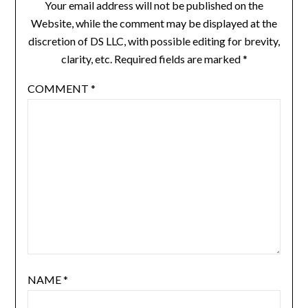
Your email address will not be published on the
Website, while the comment may be displayed at the
discretion of DS LLC, with possible editing for brevity,
clarity, etc. Required fields are marked *
COMMENT
*
NAME
*