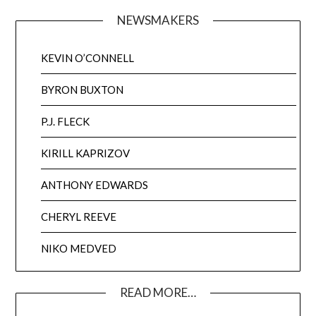
NEWSMAKERS
KEVIN O’CONNELL
BYRON BUXTON
P.J. FLECK
KIRILL KAPRIZOV
ANTHONY EDWARDS
CHERYL REEVE
NIKO MEDVED
READ MORE…