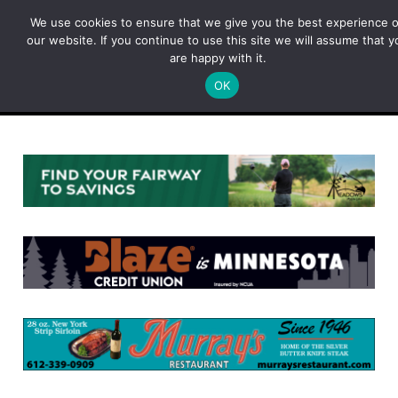
Skip
We use cookies to ensure that we give you the best experience 
to
our website. If you continue to use this site we will assume that y
content
are happy with it.
OK
Menu