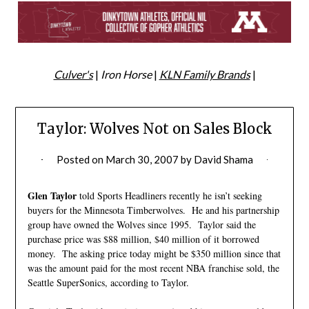
Culver's
|
Iron Horse
|
KLN Family Brands
|
Taylor: Wolves Not on Sales Block
Posted on
March 30, 2007
by
David Shama
Glen Taylor
told Sports Headliners recently he isn’t seeking
buyers for the Minnesota Timberwolves. He and his partnership
group have owned the Wolves since 1995. Taylor said the
purchase price was $88 million, $40 million of it borrowed
money. The asking price today might be $350 million since that
was the amount paid for the most recent NBA franchise sold, the
Seattle SuperSonics, according to Taylor.