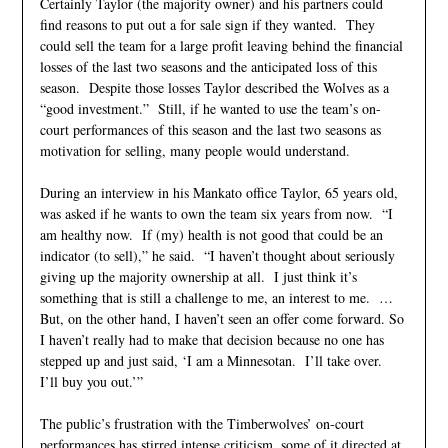
Certainly Taylor (the majority owner) and his partners could
find reasons to put out a for sale sign if they wanted. They
could sell the team for a large profit leaving behind the financial
losses of the last two seasons and the anticipated loss of this
season. Despite those losses Taylor described the Wolves as a
“good investment.” Still, if he wanted to use the team’s on-
court performances of this season and the last two seasons as
motivation for selling, many people would understand.
During an interview in his Mankato office Taylor, 65 years old,
was asked if he wants to own the team six years from now. “I
am healthy now. If (my) health is not good that could be an
indicator (to sell),” he said. “I haven’t thought about seriously
giving up the majority ownership at all. I just think it’s
something that is still a challenge to me, an interest to me. …
But, on the other hand, I haven’t seen an offer come forward. So
I haven’t really had to make that decision because no one has
stepped up and just said, ‘I am a Minnesotan. I’ll take over.
I’ll buy you out.’”
The public’s frustration with the Timberwolves’ on-court
performances has stirred intense criticism, some of it directed at