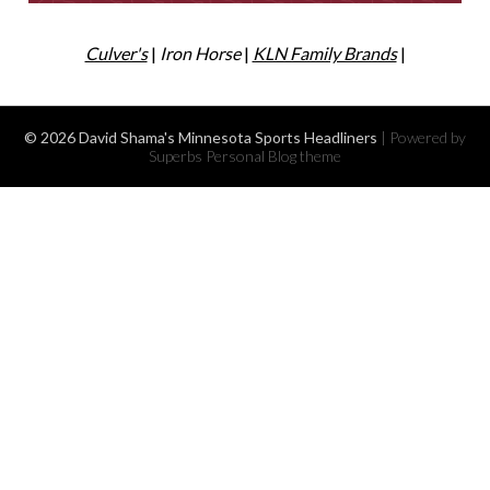
Culver's
|
Iron Horse
|
KLN Family Brands
|
© 2026 David Shama's Minnesota Sports Headliners
| Powered by
Superbs
Personal Blog theme