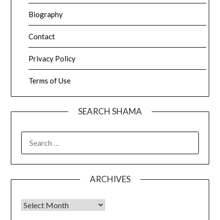
Biography
Contact
Privacy Policy
Terms of Use
SEARCH SHAMA
SEARCH
FOR:
ARCHIVES
Archives