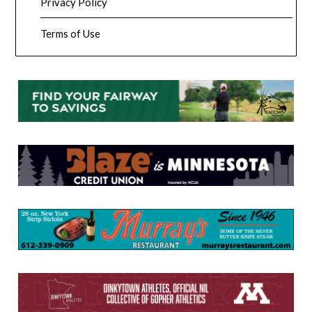
Privacy Policy
Terms of Use