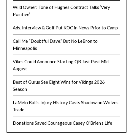
Wild Owner: Tone of Hughes Contract Talks ‘Very
Positive’
Ads, Interview & Golf Put KOC in News Prior to Camp
Call Me “Doubtful Dave,” But No LeBron to
Minneapolis
Vikes Could Announce Starting QB Just Past Mid-
August
Best of Gurus See Eight Wins for Vikings 2026
Season
LaMelo Ball’s Injury History Casts Shadow on Wolves
Trade
Donations Saved Courageous Casey O’Brien’s Life