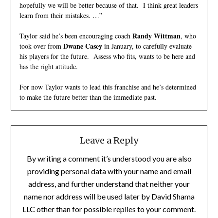
hopefully we will be better because of that. I think great leaders
learn from their mistakes. …”
Randy Wittman
Taylor said he’s been encouraging coach
, who
Dwane Casey
took over from
in January, to carefully evaluate
his players for the future. Assess who fits, wants to be here and
has the right attitude.
For now Taylor wants to lead this franchise and he’s determined
to make the future better than the immediate past.
Leave a Reply
By writing a comment it’s understood you are also
providing personal data with your name and email
address, and further understand that neither your
name nor address will be used later by David Shama
LLC other than for possible replies to your comment.