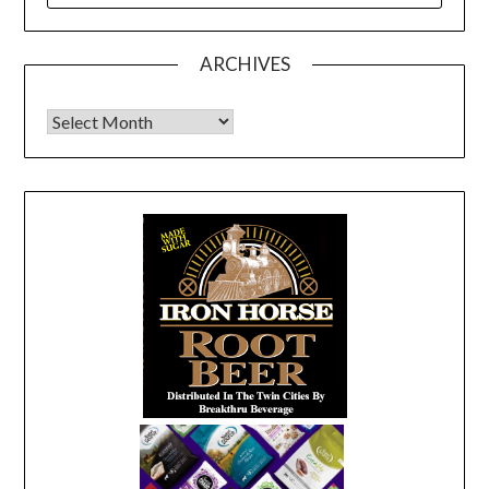
ARCHIVES
Archives