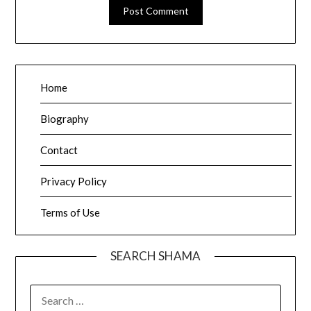
Home
Biography
Contact
Privacy Policy
Terms of Use
SEARCH SHAMA
SEARCH
FOR: