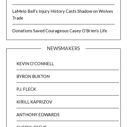
LaMelo Ball’s Injury History Casts Shadow on Wolves
Trade
Donations Saved Courageous Casey O’Brien’s Life
NEWSMAKERS
KEVIN O’CONNELL
BYRON BUXTON
P.J. FLECK
KIRILL KAPRIZOV
ANTHONY EDWARDS