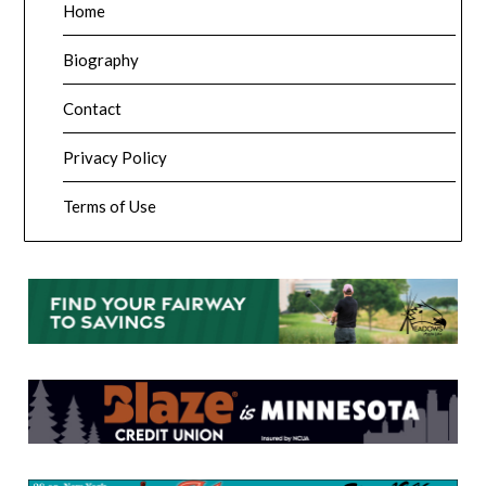
Home
Biography
Contact
Privacy Policy
Terms of Use