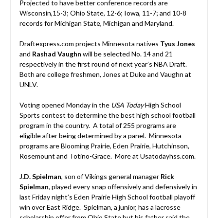
Projected to have better conference records are
Wisconsin,15-3; Ohio State, 12-6; Iowa, 11-7; and 10-8
records for Michigan State, Michigan and Maryland.
Draftexpress.com projects Minnesota natives
Tyus Jones
and
Rashad Vaughn
will be selected No. 14 and 21
respectively in the first round of next year’s NBA Draft.
Both are college freshmen, Jones at Duke and Vaughn at
UNLV.
Voting opened Monday in the
USA Today
High School
Sports contest to determine the best high school football
program in the country. A total of 255 programs are
eligible after being determined by a panel. Minnesota
programs are Blooming Prairie, Eden Prairie, Hutchinson,
Rosemount and Totino-Grace. More at Usatodayhss.com.
J.D. Spielman
, son of Vikings general manager
Rick
Spielman
, played every snap offensively and defensively in
last Friday night’s Eden Prairie High School football playoff
win over East Ridge. Spielman, a junior, has a lacrosse
scholarship offer from Ohio State but his father said the