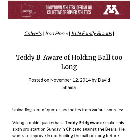
Culver's
|
Iron Horse
|
KLN Family Brands
|
Teddy B. Aware of Holding Ball too
Long
Posted on
November 12, 2014
by
David
Shama
Unloading a lot of quotes and notes from various sources:
Vikings rookie quarterback
Teddy Bridgewater
makes his
sixth pro start on Sunday in Chicago against the Bears. He
wants to improve in not holding the ball too long before