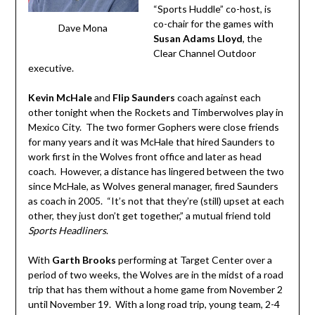
“Sports Huddle” co-host, is
co-chair for the games with
Dave Mona
Susan Adams Lloyd
, the
Clear Channel Outdoor
executive.
Kevin McHale
and
Flip Saunders
coach against each
other tonight when the Rockets and Timberwolves play in
Mexico City. The two former Gophers were close friends
for many years and it was McHale that hired Saunders to
work first in the Wolves front office and later as head
coach. However, a distance has lingered between the two
since McHale, as Wolves general manager, fired Saunders
as coach in 2005. “It’s not that they’re (still) upset at each
other, they just don’t get together,” a mutual friend told
Sports Headliners
.
With
Garth Brooks
performing at Target Center over a
period of two weeks, the Wolves are in the midst of a road
trip that has them without a home game from November 2
until November 19. With a long road trip, young team, 2-4