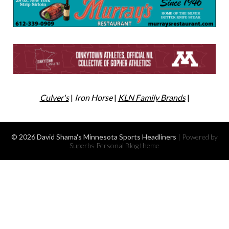
Culver's
|
Iron Horse
|
KLN Family Brands
|
© 2026 David Shama's Minnesota Sports Headliners
| Powered by
Superbs
Personal Blog theme