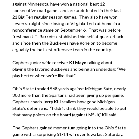
against Minnesota, have won a national-best 12
consecutive road games and are undefeated in their last
21 Big Ten regular season games. They also have won
seven straight since losing to Virginia Tech at home in a
nonconference game on September 6. That was before
freshman
J
.
T
.
Barrett
established himself at quarterback
and since then the Buckeyes have gone on to become
arguably the hottest offensive team in the country.
Gophers junior wide receiver
KJ Maye
talking about
playing the favored Buckeyes and being an underdog: “We
play better when we’re like that.”
Ohio State totaled 568 yards against Michigan Sate, nearly
300 more than the Spartans had been giving up per game.
Gophers coach
Jerry Kill
realizes how good Michigan
State’s defense is. “I didn’t think they would be able to put
that many points on the board (against MSU),” Kill said.
The Gophers gained momentum going into the Ohio State
game with a surprising 51-14 win over Iowa last Saturday.