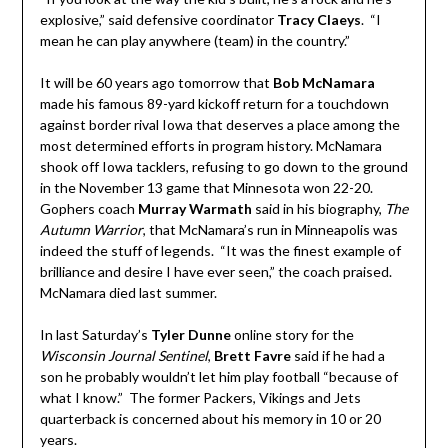
explosive,” said defensive coordinator
Tracy Claeys
. “I
mean he can play anywhere (team) in the country.”
It will be 60 years ago tomorrow that
Bob McNamara
made his famous 89-yard kickoff return for a touchdown
against border rival Iowa that deserves a place among the
most determined efforts in program history. McNamara
shook off Iowa tacklers, refusing to go down to the ground
in the November 13 game that Minnesota won 22-20.
Gophers coach
Murray Warmath
said in his biography,
The
Autumn Warrior
, that McNamara’s run in Minneapolis was
indeed the stuff of legends. “It was the finest example of
brilliance and desire I have ever seen,” the coach praised.
McNamara died last summer.
In last Saturday’s
Tyler Dunne
online story for the
Wisconsin Journal Sentinel
,
Brett
Favre
said if he had a
son he probably wouldn’t let him play football “because of
what I know.” The former Packers, Vikings and Jets
quarterback is concerned about his memory in 10 or 20
years.