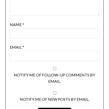
NAME
*
EMAIL
*
NOTIFY ME OF FOLLOW-UP COMMENTS BY
EMAIL.
NOTIFY ME OF NEW POSTS BY EMAIL.