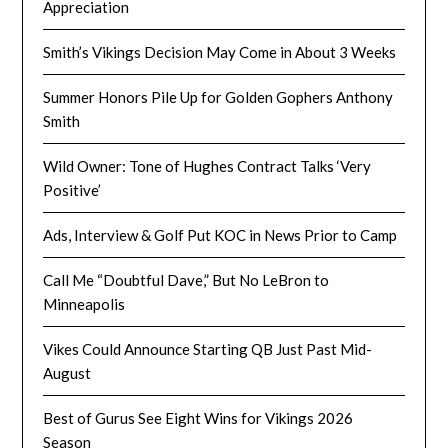
Appreciation
Smith’s Vikings Decision May Come in About 3 Weeks
Summer Honors Pile Up for Golden Gophers Anthony
Smith
Wild Owner: Tone of Hughes Contract Talks ‘Very
Positive’
Ads, Interview & Golf Put KOC in News Prior to Camp
Call Me “Doubtful Dave,” But No LeBron to
Minneapolis
Vikes Could Announce Starting QB Just Past Mid-
August
Best of Gurus See Eight Wins for Vikings 2026
Season