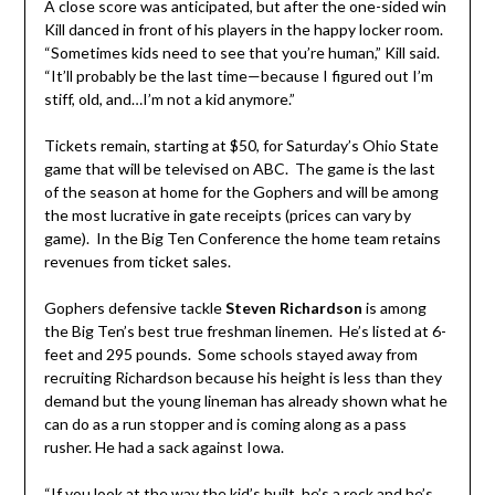
A close score was anticipated, but after the one-sided win
Kill danced in front of his players in the happy locker room.
“Sometimes kids need to see that you’re human,” Kill said.
“It’ll probably be the last time—because I figured out I’m
stiff, old, and…I’m not a kid anymore.”
Tickets remain, starting at $50, for Saturday’s Ohio State
game that will be televised on ABC. The game is the last
of the season at home for the Gophers and will be among
the most lucrative in gate receipts (prices can vary by
game). In the Big Ten Conference the home team retains
revenues from ticket sales.
Gophers defensive tackle
Steven Richardson
is among
the Big Ten’s best true freshman linemen. He’s listed at 6-
feet and 295 pounds. Some schools stayed away from
recruiting Richardson because his height is less than they
demand but the young lineman has already shown what he
can do as a run stopper and is coming along as a pass
rusher. He had a sack against Iowa.
“If you look at the way the kid’s built, he’s a rock and he’s