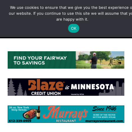
Skip
We use cookies to ensure that we give you the best experience 
to
our website. If you continue to use this site we will assume that y
content
are happy with it.
OK
Menu