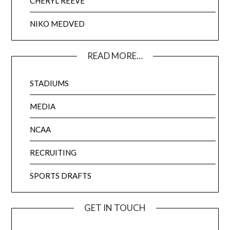
CHERYL REEVE
NIKO MEDVED
READ MORE…
STADIUMS
MEDIA
NCAA
RECRUITING
SPORTS DRAFTS
GET IN TOUCH