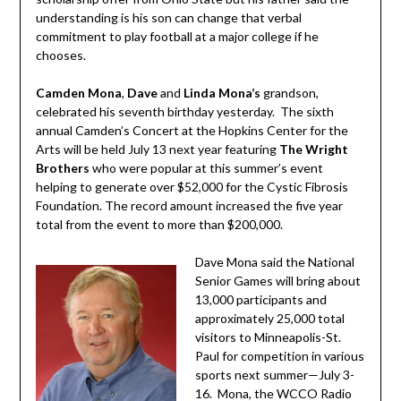
understanding is his son can change that verbal
commitment to play football at a major college if he
chooses.
Camden Mona
,
Dave
and
Linda Mona’s
grandson,
celebrated his seventh birthday yesterday. The sixth
annual Camden’s Concert at the Hopkins Center for the
Arts will be held July 13 next year featuring
The Wright
Brothers
who were popular at this summer’s event
helping to generate over $52,000 for the Cystic Fibrosis
Foundation. The record amount increased the five year
total from the event to more than $200,000.
Dave Mona said the National
Senior Games will bring about
13,000 participants and
approximately 25,000 total
visitors to Minneapolis-St.
Paul for competition in various
sports next summer—July 3-
16. Mona, the WCCO Radio