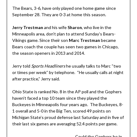
The Bears, 3-6, have only played one home game since
September 28. They are 0-3 at home this season.
Jerry Trestman
and his wife
Sharon
, who live in the
Minneapolis area, don’t plan to attend Sunday’s Bears-
Vikings game. Since their son
Marc Trestman
became
Bears coach the couple has seen two games in Chicago,
the season openers in 2013 and 2014.
Jerry told
Sports Headliners
he usually talks to Marc “two
or times per week” by telephone. “He usually calls at night
after practice,” Jerry said.
Ohio State is ranked No. 8 in the AP poll and the Gophers
haven’t faced a top 10 team since they played the
Buckeyes in Minneapolis four years ago. The Buckeyes, 8-
1 overall and 5-0 in the Big Ten, scored 49 points on
Michigan State’s proud defense last Saturday and in five of
their last six games are averaging 52.4 points per game.
Could the Gophers be in