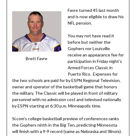
Favre turned 45 last month
and is now eligible to draw his
NFL pension.
You may not have read it
before but neither the
Gophers nor Louisville
receive an appearance fee for
Brett Favre
participation in Friday night’s
Armed Forces Classic in
Puerto Rico. Expenses for
the two schools are paid for by ESPN Regional Television,
owner and operator of the basketball game that honors
the military. The Classic will be played in front of military
personnel with no admission cost and televised nationally
by ESPN starting at 6:30 p.m. Minneapolis time.
Si.com’s college basketball preview of conferences ranks
the Gophers ninth in the Big Ten, predicting Minnesota
will finish with a 9-9 record (same as Nebraska and Illinois).