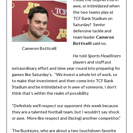
awe, or intimidated when
the two teams play at
TCF Bank Stadium on
Saturday? Senior
defensive tackle and
team leader
Cameron
Botticelli
said no.
Cameron Botticelli
He told
Sports Headliners
players and staff put
extraordinary effort and time year-round into preparing for
games like Saturday’s. “We invest a whole lot of work, so
to make that investment and then come into TCF Bank
Stadium and be intimidated or in awe of someone, I don’t
think that’s within the realm of possibility.
“Definitely we’ll respect our opponent this week because
they are a talented football team, but I wouldn’t say shock
or awe. More like respect and (facing) another competitor.”
The Buckeyes, who are about a two touchdown favorite