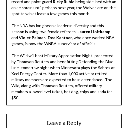
record and point guard
Ricky Rubio
being sidelined with an
ankle sprain until perhaps next year, the Wolves are on the
spot to win at least a few games this month.
The NBA has long been a leader in diversity and this
season is using two female referees,
Lauren Holtkamp
and
Violet Palmer
.
Dee Kantner
, who once worked NBA
games, is now the WNBA supervisor of officials.
The Wild will host Military Appreciation Night–presented
by Thomson Reuters and benefitting Defending the Blue
Line–tomorrow night when Minnesota plays the Sabres at
Xcel Energy Center. More than 1,000 active or retired
military members are expected to be in attendance. The
Wild, along with Thomson Reuters, offered military
members a lower level ticket, hot dog, chips and soda for
$50.
Leave a Reply