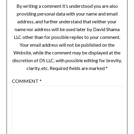
By writing a comment it’s understood you are also
providing personal data with your name and email
address, and further understand that neither your
name nor address will be used later by David Shama
LLC other than for possible replies to your comment.
Your email address will not be published on the
Website, while the comment may be displayed at the
discretion of DS LLC, with possible editing for brevity,
clarity, etc. Required fields are marked *
COMMENT
*