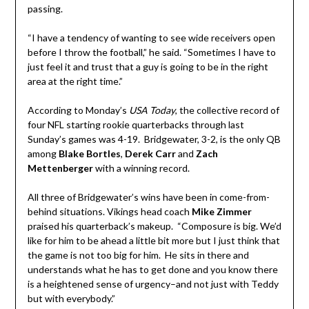
passing.
“I have a tendency of wanting to see wide receivers open
before I throw the football,” he said. “Sometimes I have to
just feel it and trust that a guy is going to be in the right
area at the right time.”
According to Monday’s
USA Today
, the collective record of
four NFL starting rookie quarterbacks through last
Sunday’s games was 4-19. Bridgewater, 3-2, is the only QB
among
Blake Bortles
,
Derek Carr
and
Zach
Mettenberger
with a winning record.
All three of Bridgewater’s wins have been in come-from-
behind situations. Vikings head coach
Mike Zimmer
praised his quarterback’s makeup. “Composure is big. We’d
like for him to be ahead a little bit more but I just think that
the game is not too big for him. He sits in there and
understands what he has to get done and you know there
is a heightened sense of urgency–and not just with Teddy
but with everybody.”