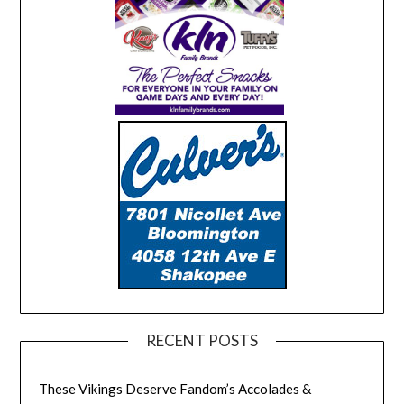
RECENT POSTS
These Vikings Deserve Fandom’s Accolades &