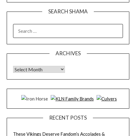
SEARCH SHAMA
SEARCH
FOR:
ARCHIVES
Archives
RECENT POSTS
These Vikings Deserve Fandom’s Accolades &