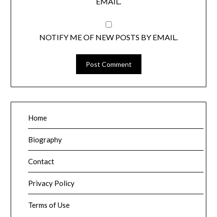
EMAIL.
NOTIFY ME OF NEW POSTS BY EMAIL.
Home
Biography
Contact
Privacy Policy
Terms of Use