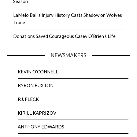
Season
LaMelo Ball’s Injury History Casts Shadow on Wolves
Trade
Donations Saved Courageous Casey O’Brien’s Life
NEWSMAKERS
KEVIN O’CONNELL
BYRON BUXTON
P.J. FLECK
KIRILL KAPRIZOV
ANTHONY EDWARDS