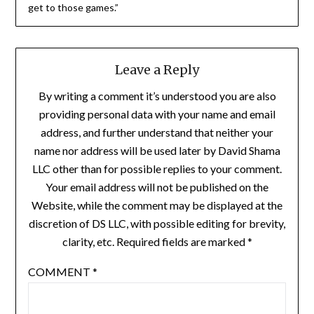
get to those games.”
Leave a Reply
By writing a comment it’s understood you are also
providing personal data with your name and email
address, and further understand that neither your
name nor address will be used later by David Shama
LLC other than for possible replies to your comment.
Your email address will not be published on the
Website, while the comment may be displayed at the
discretion of DS LLC, with possible editing for brevity,
clarity, etc. Required fields are marked *
COMMENT
*