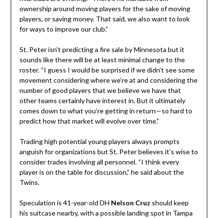
ownership around moving players for the sake of moving
players, or saving money. That said, we also want to look
for ways to improve our club.”
St. Peter isn’t predicting a fire sale by Minnesota but it
sounds like there will be at least minimal change to the
roster. “I guess I would be surprised if we didn’t see some
movement considering where we’re at and considering the
number of good players that we believe we have that
other teams certainly have interest in. But it ultimately
comes down to what you’re getting in return—so hard to
predict how that market will evolve over time.”
Trading high potential young players always prompts
anguish for organizations but St. Peter believes it’s wise to
consider trades involving all personnel. “I think every
player is on the table for discussion,” he said about the
Twins.
Speculation is 41-year-old DH
Nelson Cruz
should keep
his suitcase nearby, with a possible landing spot in Tampa