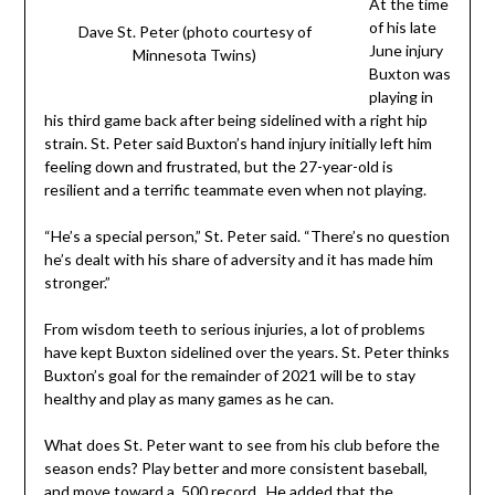
At the time
of his late
Dave St. Peter (photo courtesy of
June injury
Minnesota Twins)
Buxton was
playing in
his third game back after being sidelined with a right hip
strain. St. Peter said Buxton’s hand injury initially left him
feeling down and frustrated, but the 27-year-old is
resilient and a terrific teammate even when not playing.
“He’s a special person,” St. Peter said. “There’s no question
he’s dealt with his share of adversity and it has made him
stronger.”
From wisdom teeth to serious injuries, a lot of problems
have kept Buxton sidelined over the years. St. Peter thinks
Buxton’s goal for the remainder of 2021 will be to stay
healthy and play as many games as he can.
What does St. Peter want to see from his club before the
season ends? Play better and more consistent baseball,
and move toward a .500 record. He added that the