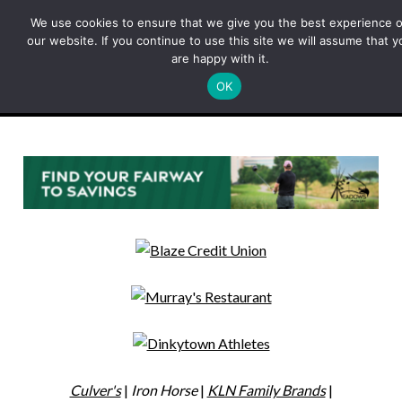
Skip
We use cookies to ensure that we give you the best experience 
to
our website. If you continue to use this site we will assume that y
content
are happy with it.
OK
Menu
Culver's
|
Iron Horse
|
KLN Family Brands
|