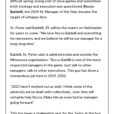
difficult spring, losing a lot of close games and sometimes
both strategy and execution was questioned.
Rocco
Baldelli
, the 2019 AL Manager of the Year, became the
target of unhappy fans.
St. Peter said Baldelli, 39, will be the team’s on-field leader
for years to come. “We love Rocco Baldelli and everything
he represents, and we believe he will be our manager for a
long, long time.”
Baldelli, St. Peter said, is admired inside and outside the
Minnesota organization. “Rocco Baldilli is one of the more
respected managers in the game. Just talk to other
managers, talk to other executives. This guy has done a
tremendous job here in 2019, 2020.
“2021 hasn’t worked out as well. I think some of the
adversity we’ve dealt with collectively…over time will
certainly help Rocco. Make him an even better manager
going forward.”
This has been a challenging year for the Twins at the box