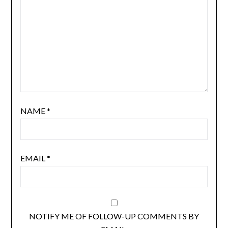
NAME
*
EMAIL
*
NOTIFY ME OF FOLLOW-UP COMMENTS BY