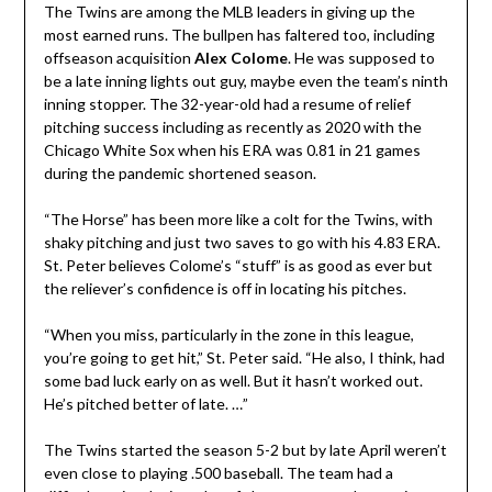
The Twins are among the MLB leaders in giving up the
most earned runs. The bullpen has faltered too, including
offseason acquisition
Alex Colome
. He was supposed to
be a late inning lights out guy, maybe even the team’s ninth
inning stopper. The 32-year-old had a resume of relief
pitching success including as recently as 2020 with the
Chicago White Sox when his ERA was 0.81 in 21 games
during the pandemic shortened season.
“The Horse” has been more like a colt for the Twins, with
shaky pitching and just two saves to go with his 4.83 ERA.
St. Peter believes Colome’s “stuff” is as good as ever but
the reliever’s confidence is off in locating his pitches.
“When you miss, particularly in the zone in this league,
you’re going to get hit,” St. Peter said. “He also, I think, had
some bad luck early on as well. But it hasn’t worked out.
He’s pitched better of late. …”
The Twins started the season 5-2 but by late April weren’t
even close to playing .500 baseball. The team had a