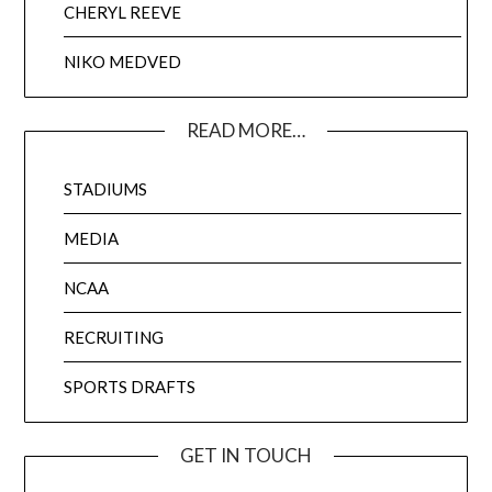
CHERYL REEVE
NIKO MEDVED
READ MORE…
STADIUMS
MEDIA
NCAA
RECRUITING
SPORTS DRAFTS
GET IN TOUCH