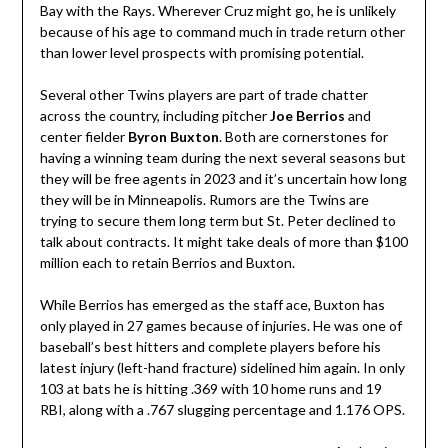
Bay with the Rays. Wherever Cruz might go, he is unlikely
because of his age to command much in trade return other
than lower level prospects with promising potential.
Several other Twins players are part of trade chatter
across the country, including pitcher
Joe Berrios
and
center fielder
Byron
Buxton
. Both are cornerstones for
having a winning team during the next several seasons but
they will be free agents in 2023 and it’s uncertain how long
they will be in Minneapolis. Rumors are the Twins are
trying to secure them long term but St. Peter declined to
talk about contracts. It might take deals of more than $100
million each to retain Berrios and Buxton.
While Berrios has emerged as the staff ace, Buxton has
only played in 27 games because of injuries. He was one of
baseball’s best hitters and complete players before his
latest injury (left-hand fracture) sidelined him again. In only
103 at bats he is hitting .369 with 10 home runs and 19
RBI, along with a .767 slugging percentage and 1.176 OPS.