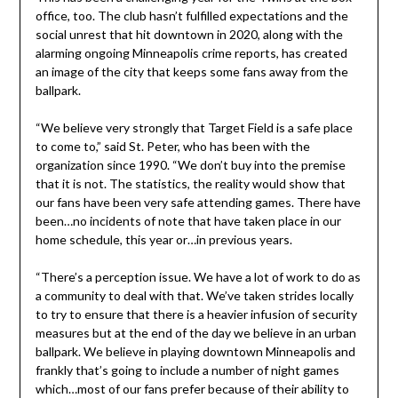
office, too. The club hasn’t fulfilled expectations and the
social unrest that hit downtown in 2020, along with the
alarming ongoing Minneapolis crime reports, has created
an image of the city that keeps some fans away from the
ballpark.
“We believe very strongly that Target Field is a safe place
to come to,” said St. Peter, who has been with the
organization since 1990. “We don’t buy into the premise
that it is not. The statistics, the reality would show that
our fans have been very safe attending games. There have
been…no incidents of note that have taken place in our
home schedule, this year or…in previous years.
“There’s a perception issue. We have a lot of work to do as
a community to deal with that. We’ve taken strides locally
to try to ensure that there is a heavier infusion of security
measures but at the end of the day we believe in an urban
ballpark. We believe in playing downtown Minneapolis and
frankly that’s going to include a number of night games
which…most of our fans prefer because of their ability to