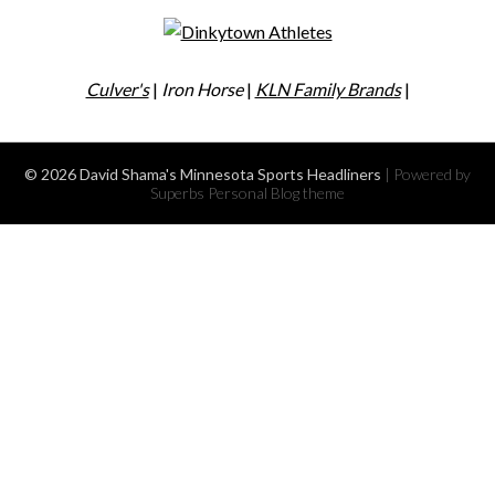
Culver's
|
Iron Horse
|
KLN Family Brands
|
© 2026 David Shama's Minnesota Sports Headliners
| Powered by
Superbs
Personal Blog theme