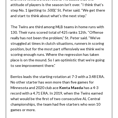
attitude of players is the season isn’t over. “I think that’s
step No. 1 (getting to .500),” St. Peter said. “We get there
and start to think about what’s the next step.”
The Twins are third among MLB teams in home runs with
130. Their runs scored total of 425 ranks 12th. “Offense
really has not been the problem,” St. Peter said. “We’ve
struggled at times in clutch situations, runners in scoring
position, but for the most part offensively we think we’re
scoring enough runs. Where the regression has taken
place is on the mound. So I am optimistic that we’re going
to see improvement there.”
Berrios leads the starting rotation at 7-3 with a 3.48 ERA.
No other starter has won more than five games for
Minnesota and 2020 club ace
Kenta Maeda
has a 4-3
record with a 4.71 ERA. In 2019, when the Twins earned
what would be the first of two consecutive AL Central
championships, the team had five starters who won 10
games or more.