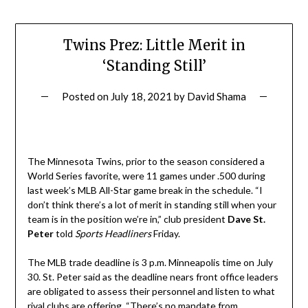
Twins Prez: Little Merit in
‘Standing Still’
Posted on
July 18, 2021
by
David Shama
The Minnesota Twins, prior to the season considered a
World Series favorite, were 11 games under .500 during
last week’s MLB All-Star game break in the schedule. “I
don’t think there’s a lot of merit in standing still when your
team is in the position we’re in,” club president
Dave St.
Peter
told
Sports Headliners
Friday.
The MLB trade deadline is 3 p.m. Minneapolis time on July
30. St. Peter said as the deadline nears front office leaders
are obligated to assess their personnel and listen to what
rival clubs are offering. “There’s no mandate from