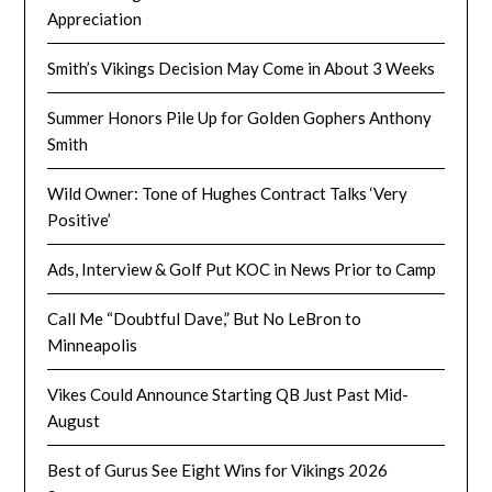
Appreciation
Smith’s Vikings Decision May Come in About 3 Weeks
Summer Honors Pile Up for Golden Gophers Anthony
Smith
Wild Owner: Tone of Hughes Contract Talks ‘Very
Positive’
Ads, Interview & Golf Put KOC in News Prior to Camp
Call Me “Doubtful Dave,” But No LeBron to
Minneapolis
Vikes Could Announce Starting QB Just Past Mid-
August
Best of Gurus See Eight Wins for Vikings 2026