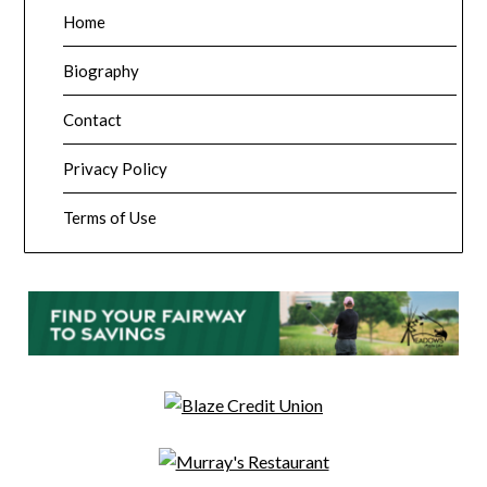
Home
Biography
Contact
Privacy Policy
Terms of Use