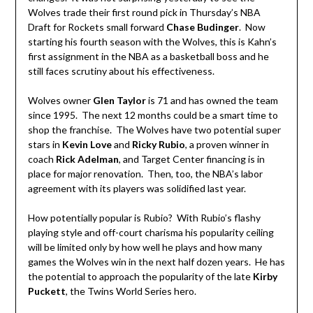
Wolves trade their first round pick in Thursday’s NBA
Draft for Rockets small forward
Chase Budinger
. Now
starting his fourth season with the Wolves, this is Kahn’s
first assignment in the NBA as a basketball boss and he
still faces scrutiny about his effectiveness.
Wolves owner
Glen Taylor
is 71 and has owned the team
since 1995. The next 12 months could be a smart time to
shop the franchise. The Wolves have two potential super
stars in
Kevin Love
and
Ricky Rubio
, a proven winner in
coach
Rick Adelman
, and Target Center financing is in
place for major renovation. Then, too, the NBA’s labor
agreement with its players was solidified last year.
How potentially popular is Rubio? With Rubio’s flashy
playing style and off-court charisma his popularity ceiling
will be limited only by how well he plays and how many
games the Wolves win in the next half dozen years. He has
the potential to approach the popularity of the late
Kirby
Puckett
, the Twins World Series hero.