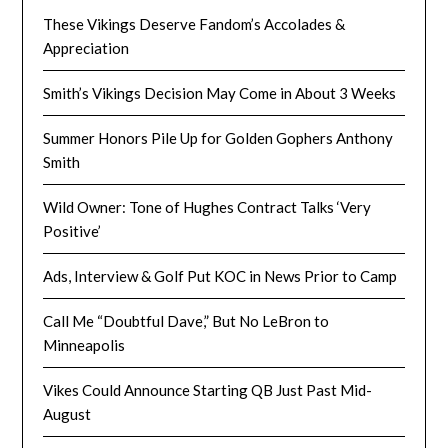
These Vikings Deserve Fandom’s Accolades &
Appreciation
Smith’s Vikings Decision May Come in About 3 Weeks
Summer Honors Pile Up for Golden Gophers Anthony
Smith
Wild Owner: Tone of Hughes Contract Talks ‘Very
Positive’
Ads, Interview & Golf Put KOC in News Prior to Camp
Call Me “Doubtful Dave,” But No LeBron to
Minneapolis
Vikes Could Announce Starting QB Just Past Mid-
August