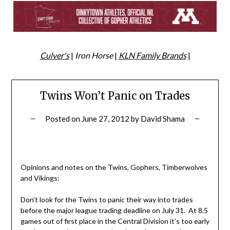
Culver's
|
Iron Horse
|
KLN Family Brands
|
Twins Won’t Panic on Trades
Posted on
June 27, 2012
by
David Shama
Opinions and notes on the Twins, Gophers, Timberwolves
and Vikings:
Don’t look for the Twins to panic their way into trades
before the major league trading deadline on July 31. At 8.5
games out of first place in the Central Division it’s too early