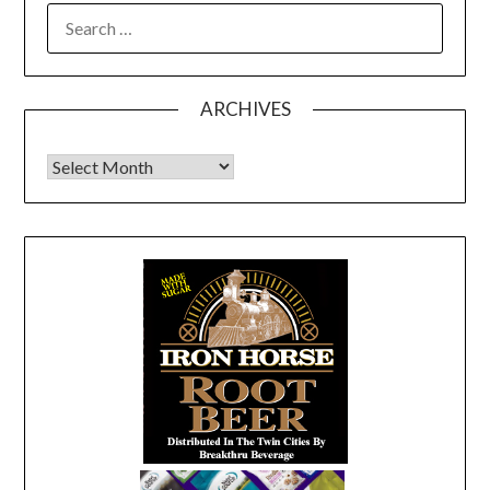
SEARCH
FOR:
ARCHIVES
Archives