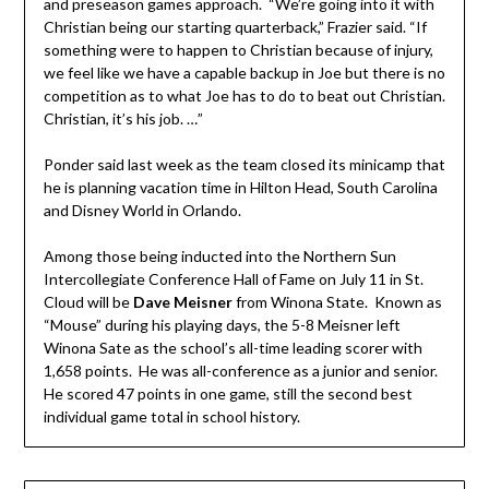
and preseason games approach. “We’re going into it with
Christian being our starting quarterback,” Frazier said. “If
something were to happen to Christian because of injury,
we feel like we have a capable backup in Joe but there is no
competition as to what Joe has to do to beat out Christian.
Christian, it’s his job. …”
Ponder said last week as the team closed its minicamp that
he is planning vacation time in Hilton Head, South Carolina
and Disney World in Orlando.
Among those being inducted into the Northern Sun
Intercollegiate Conference Hall of Fame on July 11 in St.
Cloud will be
Dave Meisner
from Winona State. Known as
“Mouse” during his playing days, the 5-8 Meisner left
Winona Sate as the school’s all-time leading scorer with
1,658 points. He was all-conference as a junior and senior.
He scored 47 points in one game, still the second best
individual game total in school history.