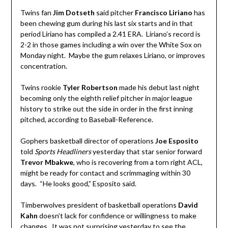
Twins fan
Jim Dotseth
said pitcher
Francisco Liriano
has
been chewing gum during his last six starts and in that
period Liriano has compiled a 2.41 ERA. Liriano’s record is
2-2 in those games including a win over the White Sox on
Monday night. Maybe the gum relaxes Liriano, or improves
concentration.
Twins rookie
Tyler Robertson
made his debut last night
becoming only the eighth relief pitcher in major league
history to strike out the side in order in the first inning
pitched, according to Baseball-Reference.
Gophers basketball director of operations
Joe Esposito
told
Sports Headliners
yesterday that star senior forward
Trevor Mbakwe
, who is recovering from a torn right ACL,
might be ready for contact and scrimmaging within 30
days. “He looks good,” Esposito said.
Timberwolves president of basketball operations
David
Kahn
doesn’t lack for confidence or willingness to make
changes. It was not surprising yesterday to see the