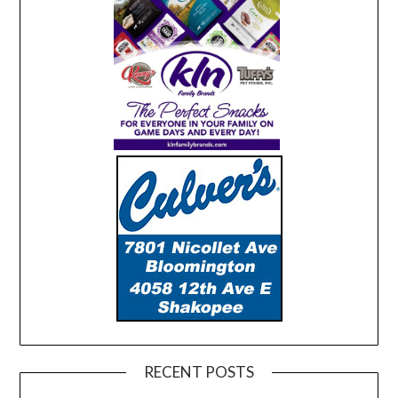
RECENT POSTS