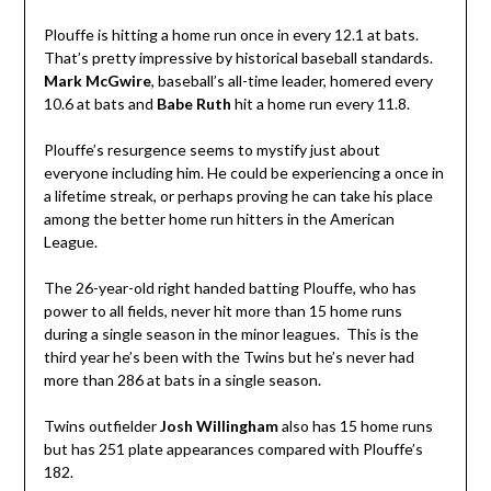
Plouffe is hitting a home run once in every 12.1 at bats.
That’s pretty impressive by historical baseball standards.
Mark McGwire
, baseball’s all-time leader, homered every
10.6 at bats and
Babe Ruth
hit a home run every 11.8.
Plouffe’s resurgence seems to mystify just about
everyone including him. He could be experiencing a once in
a lifetime streak, or perhaps proving he can take his place
among the better home run hitters in the American
League.
The 26-year-old right handed batting Plouffe, who has
power to all fields, never hit more than 15 home runs
during a single season in the minor leagues. This is the
third year he’s been with the Twins but he’s never had
more than 286 at bats in a single season.
Twins outfielder
Josh Willingham
also has 15 home runs
but has 251 plate appearances compared with Plouffe’s
182.