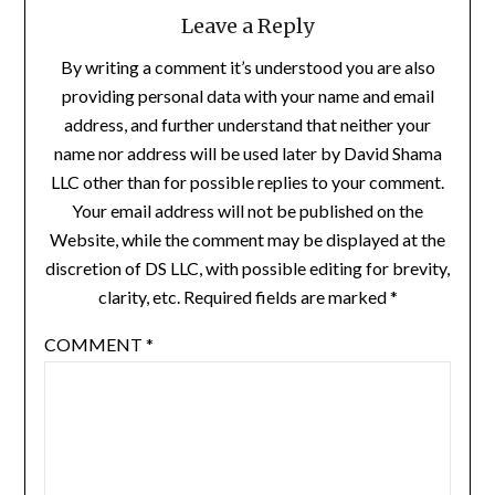
Leave a Reply
By writing a comment it’s understood you are also
providing personal data with your name and email
address, and further understand that neither your
name nor address will be used later by David Shama
LLC other than for possible replies to your comment.
Your email address will not be published on the
Website, while the comment may be displayed at the
discretion of DS LLC, with possible editing for brevity,
clarity, etc. Required fields are marked *
COMMENT
*