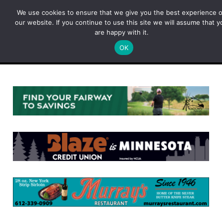
Skip
We use cookies to ensure that we give you the best experience 
to
our website. If you continue to use this site we will assume that y
content
are happy with it.
OK
Menu