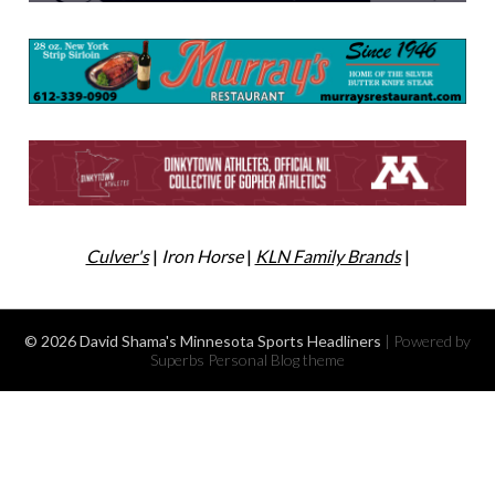
Culver's
|
Iron Horse
|
KLN Family Brands
|
© 2026 David Shama's Minnesota Sports Headliners
| Powered by
Superbs
Personal Blog theme