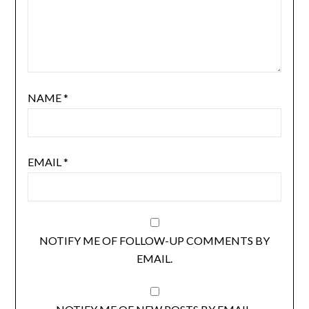
NAME
*
EMAIL
*
NOTIFY ME OF FOLLOW-UP COMMENTS BY
EMAIL.