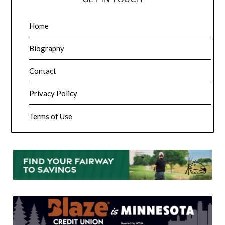
Home
Biography
Contact
Privacy Policy
Terms of Use