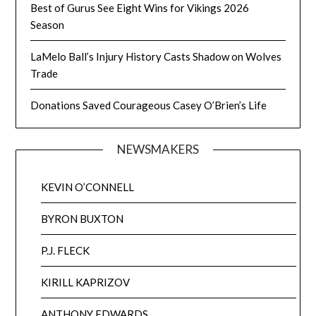
Best of Gurus See Eight Wins for Vikings 2026
Season
LaMelo Ball’s Injury History Casts Shadow on Wolves
Trade
Donations Saved Courageous Casey O’Brien’s Life
NEWSMAKERS
KEVIN O’CONNELL
BYRON BUXTON
P.J. FLECK
KIRILL KAPRIZOV
ANTHONY EDWARDS