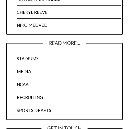
CHERYL REEVE
NIKO MEDVED
READ MORE…
STADIUMS
MEDIA
NCAA
RECRUITING
SPORTS DRAFTS
GET IN TOUCH