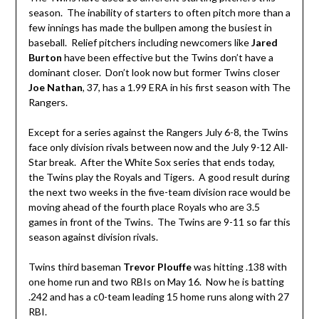
season. The inability of starters to often pitch more than a
few innings has made the bullpen among the busiest in
baseball. Relief pitchers including newcomers like
Jared
Burton
have been effective but the Twins don’t have a
dominant closer. Don’t look now but former Twins closer
Joe Nathan
, 37, has a 1.99 ERA in his first season with The
Rangers.
Except for a series against the Rangers July 6-8, the Twins
face only division rivals between now and the July 9-12 All-
Star break. After the White Sox series that ends today,
the Twins play the Royals and Tigers. A good result during
the next two weeks in the five-team division race would be
moving ahead of the fourth place Royals who are 3.5
games in front of the Twins. The Twins are 9-11 so far this
season against division rivals.
Twins third baseman
Trevor Plouffe
was hitting .138 with
one home run and two RBIs on May 16. Now he is batting
.242 and has a c0-team leading 15 home runs along with 27
RBI.