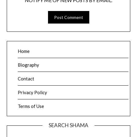
NOTIFY ME OF NEW POSTS BY EMAIL.
Home
Biography
Contact
Privacy Policy
Terms of Use
SEARCH SHAMA