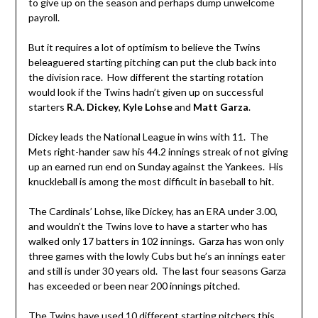
to give up on the season and perhaps dump unwelcome
payroll.
But it requires a lot of optimism to believe the Twins
beleaguered starting pitching can put the club back into
the division race. How different the starting rotation
would look if the Twins hadn’t given up on successful
starters
R
.
A
.
Dickey
,
Kyle Lohse
and
Matt Garza
.
Dickey leads the National League in wins with 11. The
Mets right-hander saw his 44.2 innings streak of not giving
up an earned run end on Sunday against the Yankees. His
knuckleball is among the most difficult in baseball to hit.
The Cardinals’ Lohse, like Dickey, has an ERA under 3.00,
and wouldn’t the Twins love to have a starter who has
walked only 17 batters in 102 innings. Garza has won only
three games with the lowly Cubs but he’s an innings eater
and still is under 30 years old. The last four seasons Garza
has exceeded or been near 200 innings pitched.
The Twins have used 10 different starting pitchers this