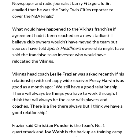
Newspaper and radio journalist
Larry Fitzgerald Sr
.
emailed that he was the “only Twin Cities reporter to
cover the NBA Finals.”
What would have happened to the Vikings franchise if
agreement hadn’t been reached on a new stadium? I
believe club owners wouldn’t have moved the team but
sources have told
Sports Headliners
ownership might have
sold the franchise to an investor who would have
relocated the Vikings.
Vikings head coach
Leslie Frazier
was asked recently if his
relationship with unhappy wide receiver
Percy Harvin
is as
good as a month ago: “We still have a good relationship.
There will always be things you have to work through. I
think that will always be the case with players and
coaches. There is a line there always but I think we have a
good relationship.”
Frazier said
Christian Ponder
is the team’s No. 1
quarterback and
Joe Webb
is the backup as training camp