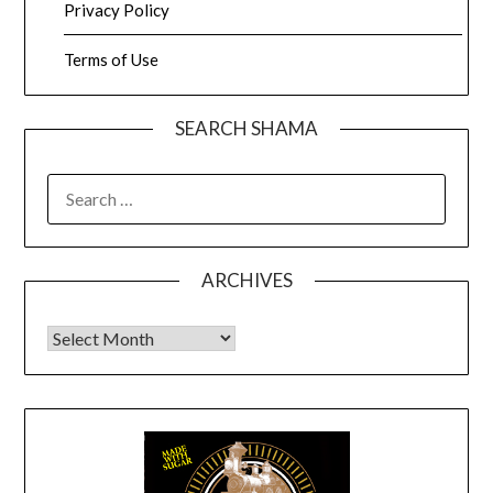
Privacy Policy
Terms of Use
SEARCH SHAMA
SEARCH
FOR:
ARCHIVES
Archives