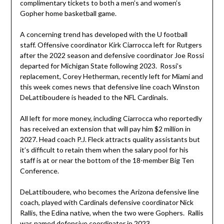
complimentary tickets to both a men’s and women’s
Gopher home basketball game.
A concerning trend has developed with the U football
staff. Offensive coordinator Kirk Ciarrocca left for Rutgers
after the 2022 season and defensive coordinator Joe Rossi
departed for Michigan State following 2023. Rossi’s
replacement, Corey Hetherman, recently left for Miami and
this week comes news that defensive line coach Winston
DeLattiboudere is headed to the NFL Cardinals.
All left for more money, including Ciarrocca who reportedly
has received an extension that will pay him $2 million in
2027. Head coach P.J. Fleck attracts quality assistants but
it’s difficult to retain them when the salary pool for his
staff is at or near the bottom of the 18-member Big Ten
Conference.
DeLattiboudere, who becomes the Arizona defensive line
coach, played with Cardinals defensive coordinator Nick
Rallis, the Edina native, when the two were Gophers. Rallis
was named defensive coordinator in 2023.