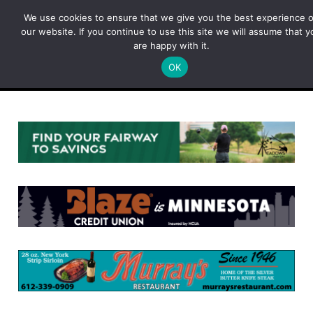
Skip
We use cookies to ensure that we give you the best experience 
to
our website. If you continue to use this site we will assume that y
content
are happy with it.
OK
Menu