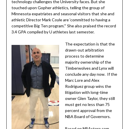
technology challenges the University faces. But she
touched upon Gopher athletics, telling the group of
Minnesota expatriates and seasonal visitors that she and
athletic Director Mark Coyle are ‘committed to having a
competitive Big Ten program.’” She also praised the record
3.4 GPA compiled by U athletes last semester.
The expectation is that the
drawn-out arbitration
process to determine
majority ownership of the
Timberwolves and Lynx will
conclude any day now. If the
Marc Lore and Alex
Rodriguez group wins the
litigation with long-time
owner Glen Taylor, they still
must get no less than 75
percent approval from the
NBA Board of Governors.
Based on NBAstore.com