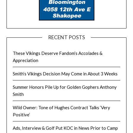
RECENT POSTS
These Vikings Deserve Fandom’s Accolades &
Appreciation
Smith’s Vikings Decision May Come in About 3 Weeks
Summer Honors Pile Up for Golden Gophers Anthony
Smith
Wild Owner: Tone of Hughes Contract Talks ‘Very
Positive’
Ads, Interview & Golf Put KOC in News Prior to Camp