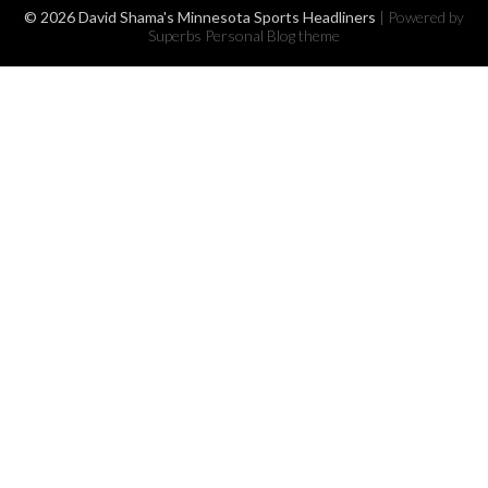
© 2026 David Shama's Minnesota Sports Headliners
| Powered by
Superbs
Personal Blog theme