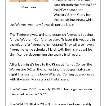
data through the first half of
Marc Lore
the NBA season the
Warriors’ Steph Curry had
the top selling jersey, while
the Wolves’ Anthony Edwards ranked No. 6.
The Timberwolves, trying to establish favorable seeding
for the Western Conference playoffs later this year, are in
the midst of a five-game homestand. They will also have a
five-game home schedule March 1-8. Both slates will be
significant in determining the team’s final record.
After last night’s loss to the Kings at Target Center the
Wolves are 0-2 on the homestand that began Saturday
night in a loss to the lowly Wizards. Coming up are games
with the Bulls, Rockets and Trail Blazers.
The Wolves, 27-23, are only 12-12 in home games, while
their road record is 15-11.
The Wild, 31-18-4 is 20-6-3 on the road and inexplicably