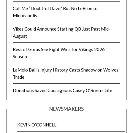
Call Me “Doubtful Dave,” But No LeBron to
Minneapolis
Vikes Could Announce Starting QB Just Past Mid-
August
Best of Gurus See Eight Wins for Vikings 2026
Season
LaMelo Ball’s Injury History Casts Shadow on Wolves
Trade
Donations Saved Courageous Casey O’Brien’s Life
NEWSMAKERS
KEVIN O’CONNELL