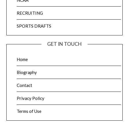
NCAA
RECRUITING
SPORTS DRAFTS
GET IN TOUCH
Home
Biography
Contact
Privacy Policy
Terms of Use