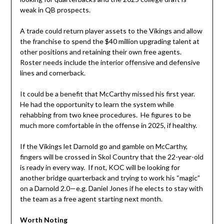
weak in QB prospects.
A trade could return player assets to the Vikings and allow
the franchise to spend the $40 million upgrading talent at
other positions and retaining their own free agents.
Roster needs include the interior offensive and defensive
lines and cornerback.
It could be a benefit that McCarthy missed his first year.
He had the opportunity to learn the system while
rehabbing from two knee procedures. He figures to be
much more comfortable in the offense in 2025, if healthy.
If the Vikings let Darnold go and gamble on McCarthy,
fingers will be crossed in Skol Country that the 22-year-old
is ready in every way. If not, KOC will be looking for
another bridge quarterback and trying to work his “magic”
on a Darnold 2.0—e.g. Daniel Jones if he elects to stay with
the team as a free agent starting next month.
Worth Noting