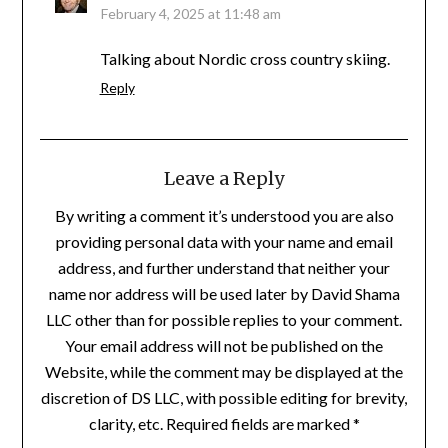
February 4, 2025 at 11:48 am
Talking about Nordic cross country skiing.
Reply
Leave a Reply
By writing a comment it’s understood you are also
providing personal data with your name and email
address, and further understand that neither your
name nor address will be used later by David Shama
LLC other than for possible replies to your comment.
Your email address will not be published on the
Website, while the comment may be displayed at the
discretion of DS LLC, with possible editing for brevity,
clarity, etc. Required fields are marked *