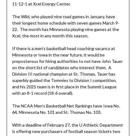
11-12-1 at Xcel Energy Center.
The Wild, who played nine road games in January, have
their longest home schedule with seven games March 9-
22. The month has Minnesota playing nine games at the
Xcel, the most in any month this season.
If there is a men’s basketball head coaching vacancy at
Minnesota or Iowa in the near future, it would be
preposterous for hiring authorities to not have John Tauer
on the short list of candidates who interest them. A
Division III national champion at St. Thomas, Tauer has
superbly guided the Tommies to Division I competition,
and his 2025 team is in first place in the Summit League
with an 8-1 record (18-6 overall).
The NCAA Men’s Basketball Net Rankings have Iowa No.
64, Minnesota No. 101 and St. Thomas No. 103.
With a deadline of February 27, the U Athletic Department
is offering new purchasers of football season tickets two