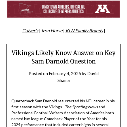
Culver's
|
Iron Horse
|
KLN Family Brands
|
Vikings Likely Know Answer on Key
Sam Darnold Question
Posted on
February 4, 2025
by
David
Shama
Quarterback Sam Darnold resurrected his NFL career in his
first season with the Vikings.
The Sporting News
and
Professional Football Writers Association of America both
named him league Comeback Player of the Year for his
2024 performance that included career highs in several