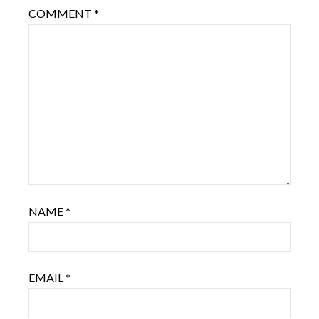
COMMENT
*
NAME
*
EMAIL
*