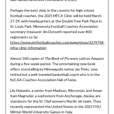
Perhaps the best clinic in the country for high school
football coaches, the 2025 MFCA Clinic will be held March
27-29, with headquarters at the DoubleTree Park Place in
St. Louis Park. Minnesota Football Coaches Association
secretary-treasurer Jim Dotseth reported over 800
registrants so far.
https://www.mnfootballcoaches.com/page/show/2279758-
mfca-clinic-information
Almost 500 copies of
The Book of Piv
were sold on Amazon
during a five-week period. The entertaining new book
offers storytelling by Minneapolis native Jay Pivec, now
retired but a well-traveled basketball coach who is in the
NJCAA Coaches Association Hall of Fame.
Lily Hubanks, a senior from Madison, Wisconsin, and Amae-
Kam Magruder, a sophomore from Anchorage, Alaska, are
standouts for the St. Olaf women’s Nordic ski team. They
recently represented the United States in the 2025 FISU
Winter World University Games in Italy.