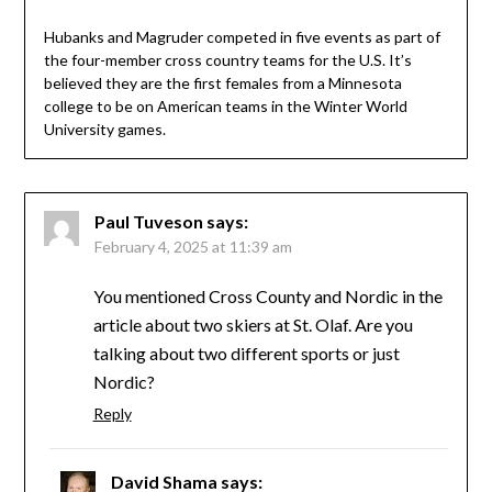
Hubanks and Magruder competed in five events as part of
the four-member cross country teams for the U.S. It’s
believed they are the first females from a Minnesota
college to be on American teams in the Winter World
University games.
Paul Tuveson
says:
February 4, 2025 at 11:39 am
You mentioned Cross County and Nordic in the
article about two skiers at St. Olaf. Are you
talking about two different sports or just
Nordic?
Reply
David Shama
says: