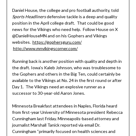
Daniel House, the college and pro football authority, told
Sports Headliners
defensive tackle is a deep and quality
position in the April college draft. That could be good
news for the Vikings who need help. Follow House on X
@DanielHouseMN and on his Gophers and Vikings
websites.
https://gophersguru.com/
http://www.mnvikingscorner.com/
Running back is another position with quality and depth in
the draft. Iowa’s Kaleb Johnson, who was troublesome to
the Gophers and others in the Big Ten, could certainly be
available to the Vikings at No. 24 in the first round or after
Day 1. The Vikings need an explosive runner as a
successor to 30-year-old Aaron Jones.
Minnesota Breakfast attendees in Naples, Florida heard
from first-year University of Minnesota president Rebecca
Cunningham last Friday. Minneapolis-based attorney and
journalist Marshall Tanick reported via email Dr.
Cunningham “primarily focused on health sciences and