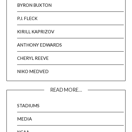
BYRON BUXTON
P.J. FLECK
KIRILL KAPRIZOV
ANTHONY EDWARDS
CHERYL REEVE
NIKO MEDVED
READ MORE…
STADIUMS
MEDIA