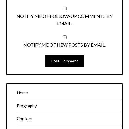
NOTIFY ME OF FOLLOW-UP COMMENTS BY
EMAIL.
NOTIFY ME OF NEW POSTS BY EMAIL.
Home
Biography
Contact