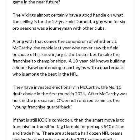
game in the near future?
The Vikings almost certainly have a good handle on what
the ceiling is for the 27-year-old Darnold, a guy who for six
pro seasons was a journeyman with other clubs.
Along with that comes the conundrum of whether J.J.
McCarthy, the rookie last year who never saw the field
because of his knee injury, is the better bet to take the
franchise to championships. A 10-year-old knows building
a Super Bowl contending team begins with a quarterback
who is among the best in the NFL.
They have invested emotionally in McCarthy, the No. 10
draft choice in the first round in 2024. After McCarthy was
hurt in the preseason, O’Connell referred to him as the
“young franchise quarterback.”
If that is still KOC’s conviction, then the smart move is to
franchise or transition tag Darnold for perhaps $40 million
and trade him. There are at least a half dozen NFL teams
looking for quarterbacks and the 2025 college draft is