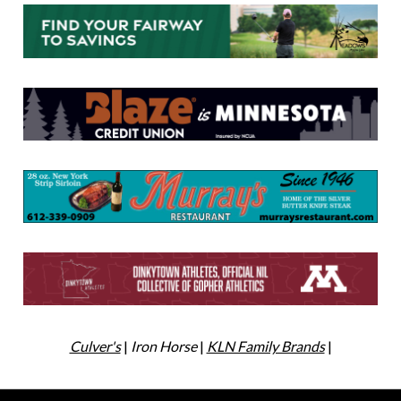
Culver's
|
Iron Horse
|
KLN Family Brands
|