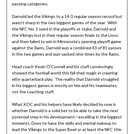
passing categories.
Darnold led the Vikings to a 14-3 regular season record but
wasn’t sharp in the two biggest games of the year. With
the NFC No. 1 seed in the playoffs at stake, Darnold and
the Vikings lost in their regular season finale to the Lions
and then failed to win in Minnesota’s opening playoff game
against the Rams. Darnold was a combined 43 of 81 passes
in the two games and was sacked nine times by the Rams.
Head coach Kevin O’Connell and his staff convincingly
showed the football world this fall their magic in creating
elite quarterback play. The reality that Darnold struggled
in his biggest games is mostly on him and his teammates,
not the coaching staff.
What KOC and his helpers have likely decided by now is
whether Darnold is a solid bet to be able to take the next
potential step in his development—excelling in the biggest
moments. Does he have the skills and mental makeup to
lead the Vikings to the Super Bowl or at least the NFC title