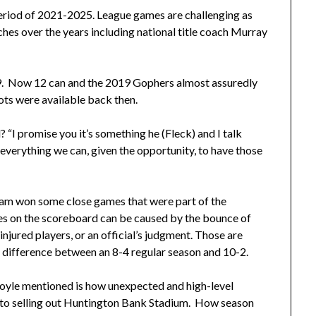
period of 2021-2025. League games are challenging as
es over the years including national title coach Murray
019. Now 12 can and the 2019 Gophers almost assuredly
lots were available back then.
 “I promise you it’s something he (Fleck) and I talk
everything we can, given the opportunity, to have those
eam won some close games that were part of the
s on the scoreboard can be caused by the bounce of
 injured players, or an official’s judgment. Those are
 difference between an 8-4 regular season and 10-2.
Coyle mentioned is how unexpected and high-level
into selling out Huntington Bank Stadium. How season