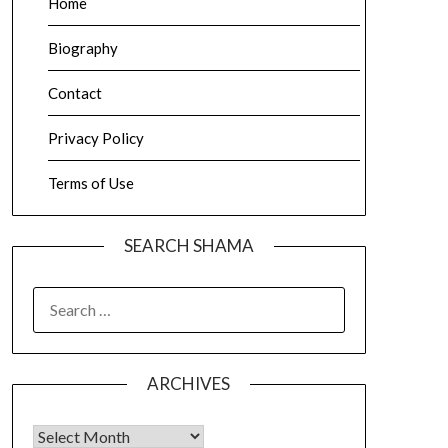
Home
Biography
Contact
Privacy Policy
Terms of Use
SEARCH SHAMA
SEARCH
FOR:
ARCHIVES
Archives