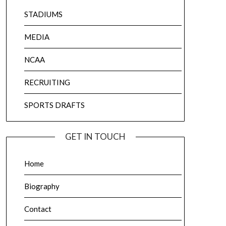
STADIUMS
MEDIA
NCAA
RECRUITING
SPORTS DRAFTS
GET IN TOUCH
Home
Biography
Contact