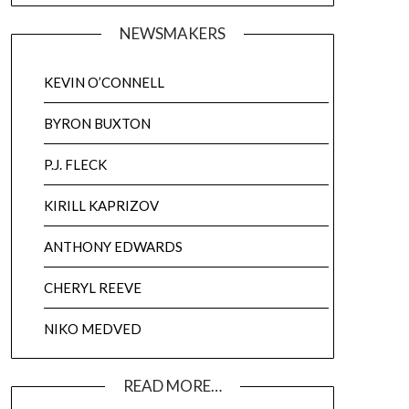
NEWSMAKERS
KEVIN O’CONNELL
BYRON BUXTON
P.J. FLECK
KIRILL KAPRIZOV
ANTHONY EDWARDS
CHERYL REEVE
NIKO MEDVED
READ MORE…