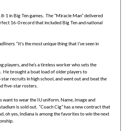
 8-1 in Big Ten games. The “Miracle Man” delivered
rfect 16-0 record that included Big Ten and national
dliners
. “It’s the most unique thing that I’ve seen in
ng players, and he’s a tireless worker who sets the
 He brought a boat load of older players to
star recruits in high school, and went out and beat the
d five-star rosters.
rs want to wear the IU uniform. Name, Image and
stadium is sold out. “Coach Cig” has a new contract that
, oh yes, Indiana is among the favorites to win the next
onship.