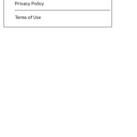
Privacy Policy
Terms of Use