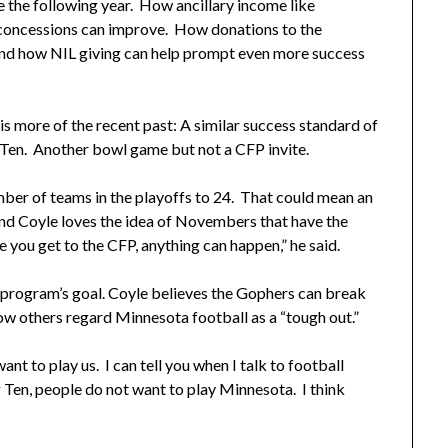
se the following year. How ancillary income like
concessions can improve. How donations to the
. And how NIL giving can help prompt even more success
 more of the recent past: A similar success standard of
g Ten. Another bowl game but not a CFP invite.
mber of teams in the playoffs to 24. That could mean an
nd Coyle loves the idea of Novembers that have the
 you get to the CFP, anything can happen,” he said.
e program’s goal. Coyle believes the Gophers can break
ow others regard Minnesota football as a “tough out.”
nt to play us. I can tell you when I talk to football
g Ten, people do not want to play Minnesota. I think