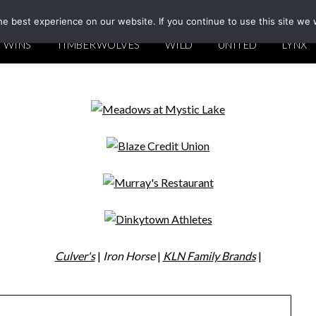
e best experience on our website. If you continue to use this site we w
TWINS
TIMBERWOLVES
WILD
UNITED
LYNX
Culver's
|
Iron Horse
|
KLN Family Brands
|