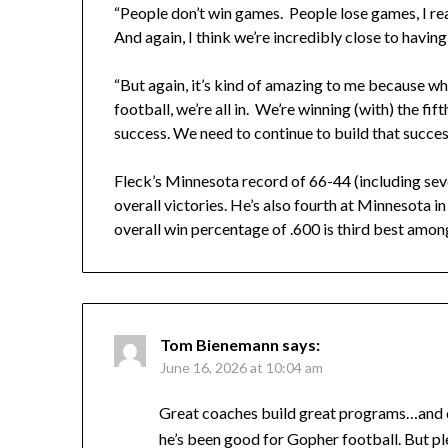
“People don’t win games. People lose games, I reall
And again, I think we’re incredibly close to havin
“But again, it’s kind of amazing to me because whe
football, we’re all in. We’re winning (with) the fi
success. We need to continue to build that succes
Fleck’s Minnesota record of 66-44 (including sev
overall victories. He’s also fourth at Minnesota i
overall win percentage of .600 is third best am
Tom Bienemann
says:
June 16, 2026 at 10:04 am
Great coaches build great programs…and dow
he’s been good for Gopher football. But plea