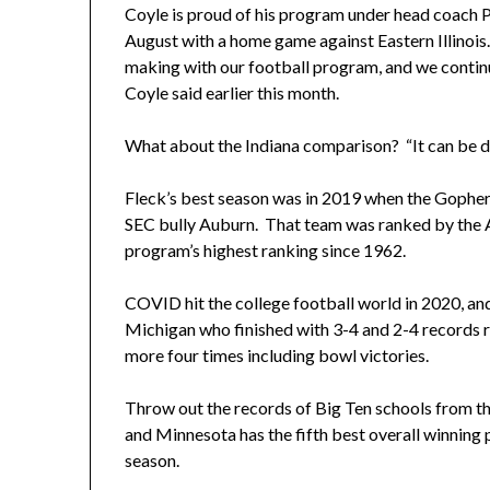
Coyle is proud of his program under head coach P.
August with a home game against Eastern Illinois.
making with our football program, and we continue
Coyle said earlier this month.
What about the Indiana comparison? “It can be don
Fleck’s best season was in 2019 when the Gopher
SEC bully Auburn. That team was ranked by the As
program’s highest ranking since 1962.
COVID hit the college football world in 2020, 
Michigan who finished with 3-4 and 2-4 records r
more four times including bowl victories.
Throw out the records of Big Ten schools from th
and Minnesota has the fifth best overall winning 
season.