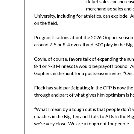
ticket sales can increa
merchandise sales and 
University, including for athletics, can explode
on the field.
Prognostications about the 2026 Gopher season is
around 7-5 or 8-4 overall and .500 play in the Bi
Coyle, of course, favors talk of expanding the nu
8-4 or 9-3 Minnesota would be playoff bound. A
Gophers in the hunt for a postseason invite. “Once
Fleck has said participating in the CFP is now th
through and part of what gives him optimism is h
“What I mean by a tough out is that people don’t wa
coaches in the Big Ten and I talk to ADs in the Bi
we’re very close. We are a tough out for people.