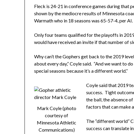
Fleck is 24-21 in conference games during that 
shown by the mediocre results of Minnesota coach
Warmath who in 18 seasons was 65-57-4, per AI.
Only four teams qualified for the playoffs in 2
would have received an invite if that number of s
Why can’t the Gophers get back to the 2019 level?
about every day,” Coyle said. “And we want to do 
special seasons because it’s a different world.”
Coyle said that 2019 t
success. Tight outcome
the ball, the absence of
factors that can make a
Mark Coyle (photo
courtesy of
The “different world” 
Minnesota Athletic
success can translate 
Communications)