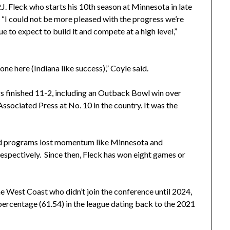
J. Fleck who starts his 10th season at Minnesota in late
 “I could not be more pleased with the progress we’re
 to expect to build it and compete at a high level,”
e here (Indiana like success),” Coyle said.
s finished 11-2, including an Outback Bowl win over
sociated Press at No. 10 in the country. It was the
and programs lost momentum like Minnesota and
espectively. Since then, Fleck has won eight games or
e West Coast who didn’t join the conference until 2024,
percentage (61.54) in the league dating back to the 2021