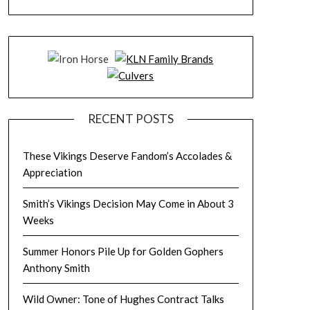
RECENT POSTS
These Vikings Deserve Fandom’s Accolades &
Appreciation
Smith’s Vikings Decision May Come in About 3
Weeks
Summer Honors Pile Up for Golden Gophers
Anthony Smith
Wild Owner: Tone of Hughes Contract Talks