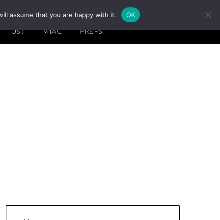
ill assume that you are happy with it.
OK
UST
MIAC
PREPS