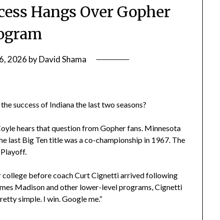
ccess Hangs Over Gopher
ogram
6, 2026
by
David Shama
the success of Indiana the last two seasons?
Coyle hears that question from Gopher fans. Minnesota
he last Big Ten title was a co-championship in 1967. The
Playoff.
r college before coach Curt Cignetti arrived following
James Madison and other lower-level programs, Cignetti
retty simple. I win. Google me.”