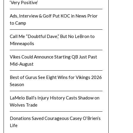
‘Very Positive’
Ads, Interview & Golf Put KOC in News Prior
to Camp
Call Me “Doubtful Dave,” But No LeBron to
Minneapolis
Vikes Could Announce Starting QB Just Past
Mid-August
Best of Gurus See Eight Wins for Vikings 2026
Season
LaMelo Ball’s Injury History Casts Shadow on
Wolves Trade
Donations Saved Courageous Casey O’Brien’s
Life