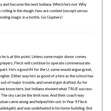
try and become the next Indiana. Which he’s not. Why
 rolling in the dough, fans are content (except versus
 finding magic in a bottle. Go Gophers!
ho he is at this point. Unless some major donor comes
e players, Fleck will continue to operate commensurate
 part. He’s a good fit for the U, some would argue great,
gher. Either way he’s as good of a hire as the school has
out of major trouble, and several get drafted. As for
 as we know here, but Indiana showed what TRUE success
 The sky can be the limit now. And their coach was
uban came along and helped him out. In Year 9 Fleck
llelujah), and was undefeated in his home building. But