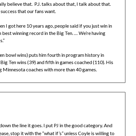
y believe that. P.J. talks about that, I talk about that.
g success that our fans want.
n I got here 10 years ago, people said if you just win in
fth best winning record in the Big Ten. … We’re having
s.”
en bowl wins) puts him fourth in program history in
n Big Ten wins (39) and fifth in games coached (110). His
ong Minnesota coaches with more than 40 games.
n the line it goes. I put PJ in the good category. And
se, stop it with the “what if’s” unless Coyle is willing to