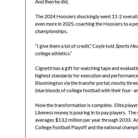
And then he did.
The 2024 Hoosiers shockingly went 11-2 overall,
even more in 2025, coaching the Hoosiers to a pe
championships.
“I give them a lot of credit,” Coyle told
Sports Hea
college athletics.”
Cignetti has a gift for watching tape and evaluati
highest standards for execution and performance.
Bloomington via the transfer portal, mostly three-
blue bloods of college football with their four- an
Now the transformation is complete. Elite playe
Likeness money is pouring in to pay players. The 
averages $13.2 million per year through 2033. And
College Football Playoff and the national champi