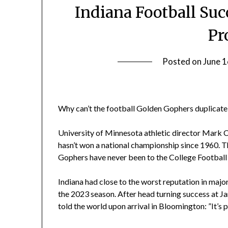
Indiana Football Su
Pr
Posted on
June 1
Why can’t the football Golden Gophers duplicate 
University of Minnesota athletic director Mark 
hasn’t won a national championship since 1960. T
Gophers have never been to the College Football 
Indiana had close to the worst reputation in majo
the 2023 season. After head turning success at 
told the world upon arrival in Bloomington: ”It’s p