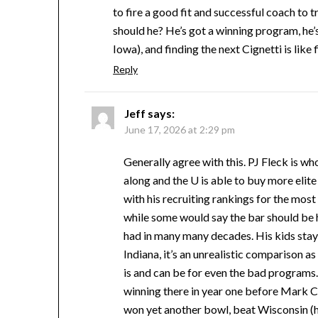
to fire a good fit and successful coach to 
should he? He’s got a winning program, he’s
Iowa), and finding the next Cignetti is like
Reply
Jeff
says:
June 17, 2026 at 2:29 pm
Generally agree with this. PJ Fleck is w
along and the U is able to buy more elit
with his recruiting rankings for the most
while some would say the bar should be hi
had in many many decades. His kids stay 
Indiana, it’s an unrealistic comparison
is and can be for even the bad programs.
winning there in year one before Mark C
won yet another bowl, beat Wisconsin (ha